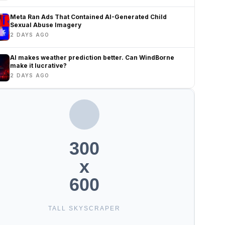
Meta Ran Ads That Contained AI-Generated Child
Sexual Abuse Imagery
2 DAYS AGO
AI makes weather prediction better. Can WindBorne
make it lucrative?
2 DAYS AGO
300
x
600
TALL SKYSCRAPER