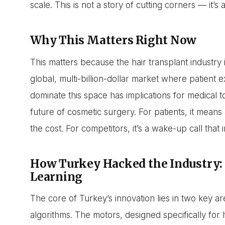
scale. This is not a story of cutting corners — it’
Why This Matters Right Now
This matters because the hair transplant industry 
global, multi-billion-dollar market where patient e
dominate this space has implications for medical 
future of cosmetic surgery. For patients, it means
the cost. For competitors, it’s a wake-up call that
How Turkey Hacked the Industry:
Learning
The core of Turkey’s innovation lies in two key a
algorithms. The motors, designed specifically for h