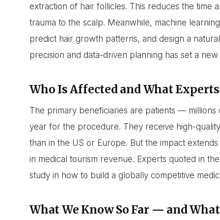
extraction of hair follicles. This reduces the time
trauma to the scalp. Meanwhile, machine learning 
predict hair growth patterns, and design a natural
precision and data-driven planning has set a new 
Who Is Affected and What Experts
The primary beneficiaries are patients — millio
year for the procedure. They receive high-quality
than in the US or Europe. But the impact extends
in medical tourism revenue. Experts quoted in the
study in how to build a globally competitive medi
What We Know So Far — and What