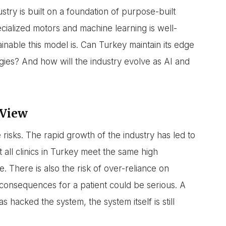
stry is built on a foundation of purpose-built
cialized motors and machine learning is well-
nable this model is. Can Turkey maintain its edge
ogies? And how will the industry evolve as AI and
 View
 risks. The rapid growth of the industry has led to
 all clinics in Turkey meet the same high
e. There is also the risk of over-reliance on
e consequences for a patient could be serious. A
hacked the system, the system itself is still