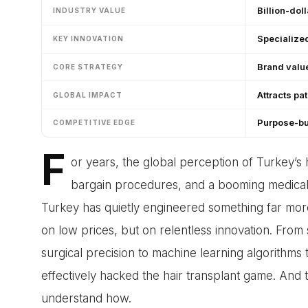
Billion-doll
INDUSTRY VALUE
Specialize
KEY INNOVATION
Brand value
CORE STRATEGY
Attracts pa
GLOBAL IMPACT
Purpose-bu
COMPETITIVE EDGE
F
or years, the global perception of Turkey’s h
bargain procedures, and a booming medical t
Turkey has quietly engineered something far more s
on low prices, but on relentless innovation. From s
surgical precision to machine learning algorithms 
effectively hacked the hair transplant game. And t
understand how.