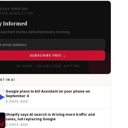
DAILY BRIEFING
FREE NEWSLETTER
y Informed
searched stories delivered every morning.
SUBSCRIBE FREE →
NO SPAM · UNSUBSCRIBE ANYTIME
ST IN AI
Google plans to kill Assistant on your phone on
September 4
2 DAYS AGO
Shopify says AI search is driving more traffic and
sales, not replacing Google
2 DAYS AGO