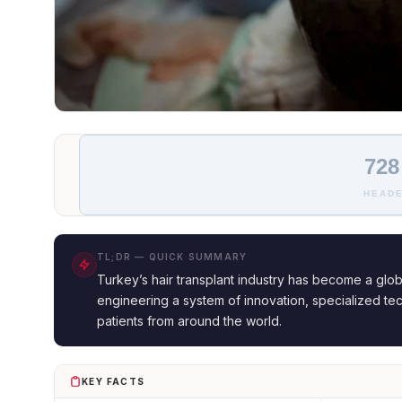
728
HEADE
TL;DR — QUICK SUMMARY
Turkey’s hair transplant industry has become a glob
engineering a system of innovation, specialized tec
patients from around the world.
KEY FACTS