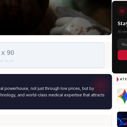
Sta
AI-re
 x 90
R SLOT
LATE
al powerhouse, not just through low prices, but by
hnology, and world-class medical expertise that attracts