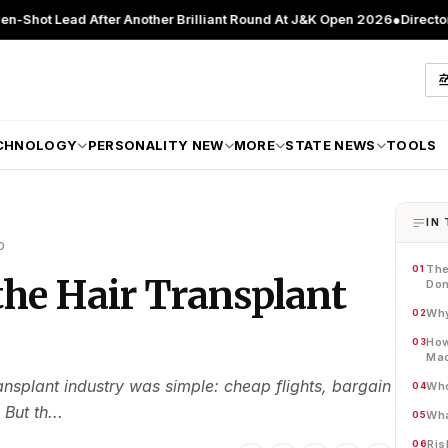
 After Another Brilliant Round At J&K Open 2026
●
Director Patient Ca
CHNOLOGY
PERSONALITY NEW
MORE
STATE NEWS
TOOLS
IN 
D
The
01
he Hair Transplant
Do
Why
02
How
03
Mac
ransplant industry was simple: cheap flights, bargain
Who
04
But th...
Wha
05
Ris
06