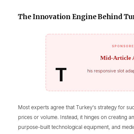
The Innovation Engine Behind Tu
SPONSORE
Mid-Article 
T
his responsive slot adap
Most experts agree that Turkey's strategy for succ
prices or volume. Instead, it hinges on creating 
purpose-built technological equipment, and medica