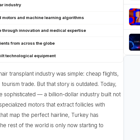
ar industry
d motors and machine learning algorithms
 through innovation and medical expertise
tients from across the globe
ilt technological equipment
air transplant industry was simple: cheap flights,
ourism trade. But that story is outdated. Today,
ophisticated — a billion-dollar industry built not
pecialized motors that extract follicles with
that map the perfect hairline, Turkey has
he rest of the world is only now starting to