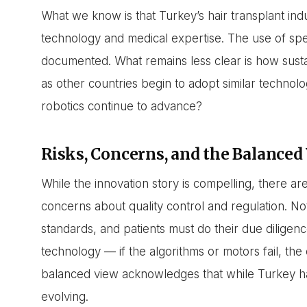
What we know is that Turkey’s hair transplant indu
technology and medical expertise. The use of spe
documented. What remains less clear is how sustai
as other countries begin to adopt similar technol
robotics continue to advance?
Risks, Concerns, and the Balanced
While the innovation story is compelling, there are
concerns about quality control and regulation. Not
standards, and patients must do their due diligenc
technology — if the algorithms or motors fail, th
balanced view acknowledges that while Turkey has 
evolving.