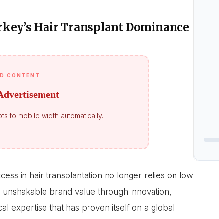
rkey’s Hair Transplant Dominance
D CONTENT
Advertisement
ts to mobile width automatically.
ess in hair transplantation no longer relies on low
an unshakable brand value through innovation,
l expertise that has proven itself on a global