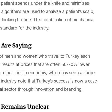
 a patient spends under the knife and minimizes
algorithms are used to analyze a patient’s scalp,
-looking hairline. This combination of mechanical
standard for the industry.
 Are Saying
ns of men and women who travel to Turkey each
 results at prices that are often 50-70% lower
 to the Turkish economy, which has seen a surge
 industry note that Turkey’s success is now a case
cal sector through innovation and branding.
 Remains Unclear