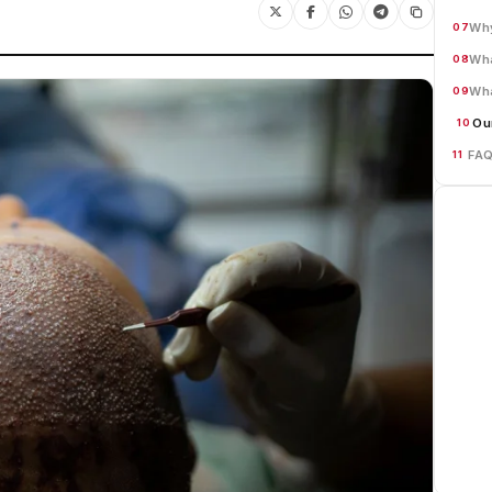
Why
07
Wha
08
Wha
09
Ou
10
FA
11