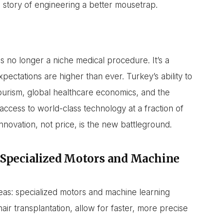
s a story of engineering a better mousetrap.
is no longer a niche medical procedure. It’s a
xpectations are higher than ever. Turkey’s ability to
tourism, global healthcare economics, and the
 access to world-class technology at a fraction of
 innovation, not price, is the new battleground.
 Specialized Motors and Machine
reas: specialized motors and machine learning
air transplantation, allow for faster, more precise