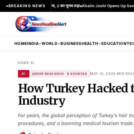
ख चेहरा; 2 बार MA किया, 2 बार चुनाव लड़ा
●
Khalin Joshi Opens Up Seven-Shot Lead
●
BREAKING NEWS
HOME
INDIA
WORLD
BUSINESS
HEALTH
EDUCATION
TE
›
HOME
AI
·
AI
MAY 31, 2026
MIN REA
DEEP RESEARCH · 6 SOURCES
How Turkey Hacked t
Industry
For years, the global perception of Turkey’s hair t
procedures, and a booming medical tourism trade. 