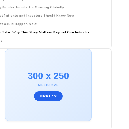
 Similar Trends Are Growing Globally
t Patients and Investors Should Know Now
t Could Happen Next
r Take: Why This Story Matters Beyond One Industry
Qs
300 x 250
SIDEBAR AD
Click Here