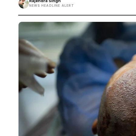
Rajendra Singh
NEWS HEADLINE ALERT