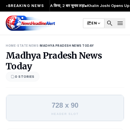
ी आंदोलन का प्रमुख चेहरा; 2 बार MA किया, 2 बार चुनाव लड़ा
●
Khalin Joshi Opens Up Sev
●
BREAKING NEWS
search
menu
EN
›
›
HOME
STATE NEWS
MADHYA PRADESH NEWS TODAY
Madhya Pradesh News
Today
0 STORIES
728 x 90
HEADER SLOT