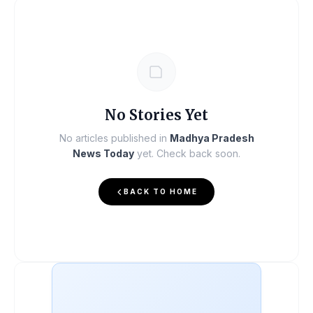
No Stories Yet
No articles published in
Madhya Pradesh
News Today
yet. Check back soon.
BACK TO HOME