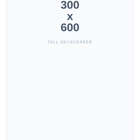
300
x
600
TALL SKYSCRAPER