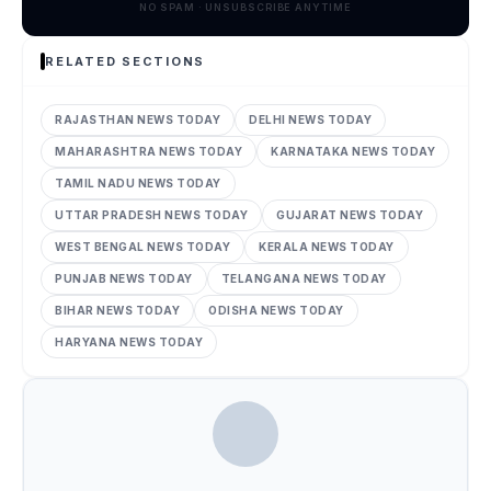
NO SPAM · UNSUBSCRIBE ANYTIME
RELATED SECTIONS
RAJASTHAN NEWS TODAY
DELHI NEWS TODAY
MAHARASHTRA NEWS TODAY
KARNATAKA NEWS TODAY
TAMIL NADU NEWS TODAY
UTTAR PRADESH NEWS TODAY
GUJARAT NEWS TODAY
WEST BENGAL NEWS TODAY
KERALA NEWS TODAY
PUNJAB NEWS TODAY
TELANGANA NEWS TODAY
BIHAR NEWS TODAY
ODISHA NEWS TODAY
HARYANA NEWS TODAY