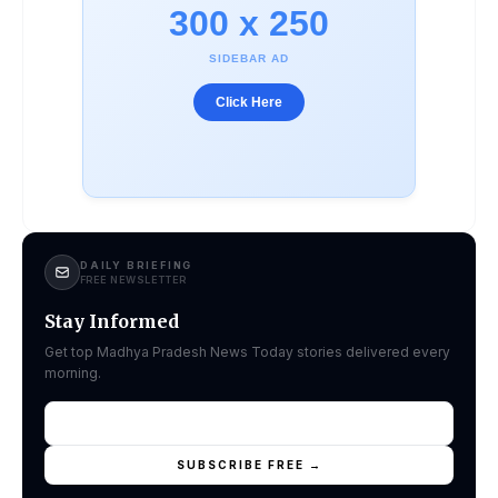
300 x 250
SIDEBAR AD
Click Here
DAILY BRIEFING
FREE NEWSLETTER
Stay Informed
Get top Madhya Pradesh News Today stories delivered every
morning.
SUBSCRIBE FREE →