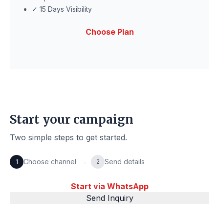
✓ 15 Days Visibility
Choose Plan
Start your campaign
Two simple steps to get started.
Choose channel
→
Send details
1
2
Start via WhatsApp
Send Inquiry