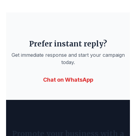
Prefer instant reply?
Get immediate response and start your campaign
today.
Chat on WhatsApp
Promote your business with a