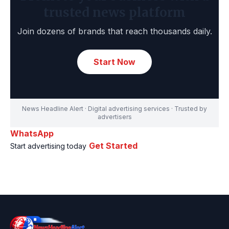
trusted news platform
Join dozens of brands that reach thousands daily.
Start Now
News Headline Alert · Digital advertising services · Trusted by
advertisers
WhatsApp
Get Started
Start advertising today