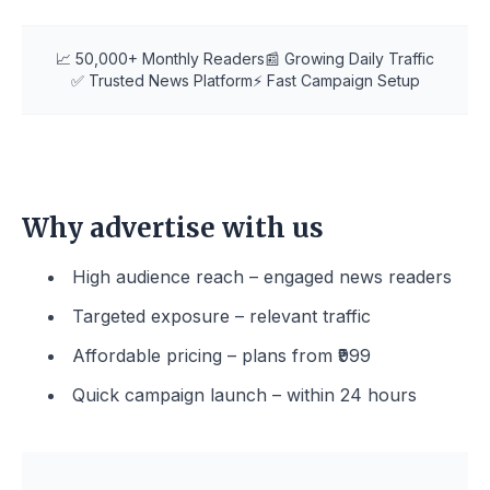
📈 50,000+ Monthly Readers
📰 Growing Daily Traffic
✅ Trusted News Platform
⚡ Fast Campaign Setup
Why advertise with us
High audience reach – engaged news readers
Targeted exposure – relevant traffic
Affordable pricing – plans from ₹999
Quick campaign launch – within 24 hours