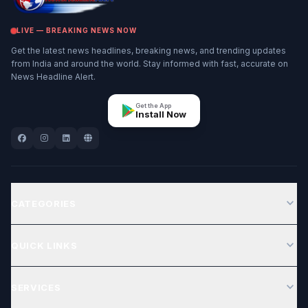
LIVE — BREAKING NEWS NOW
Get the latest news headlines, breaking news, and trending updates
from India and around the world. Stay informed with fast, accurate on
News Headline Alert.
Get the App
Install Now
expand_more
CATEGORIES
expand_more
QUICK LINKS
expand_more
SERVICES