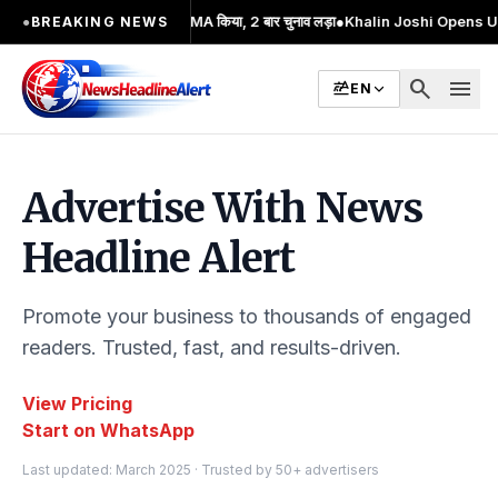
जारी आंदोलन का प्रमुख चेहरा; 2 बार MA किया, 2 बार चुनाव लड़ा
●
Khalin Joshi Opens Up S
●
BREAKING NEWS
search
menu
EN
Advertise With News
Headline Alert
Promote your business to thousands of engaged
readers. Trusted, fast, and results-driven.
View Pricing
Start on WhatsApp
Last updated: March 2025 · Trusted by 50+ advertisers