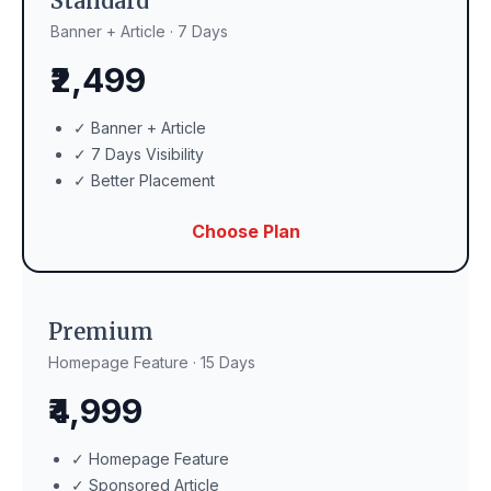
Standard
Banner + Article · 7 Days
₹2,499
✓ Banner + Article
✓ 7 Days Visibility
✓ Better Placement
Choose Plan
Premium
Homepage Feature · 15 Days
₹4,999
✓ Homepage Feature
✓ Sponsored Article