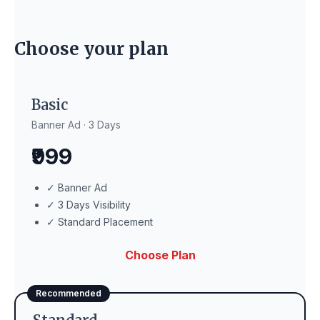
Choose your plan
Basic
Banner Ad · 3 Days
₹999
✓ Banner Ad
✓ 3 Days Visibility
✓ Standard Placement
Choose Plan
Recommended