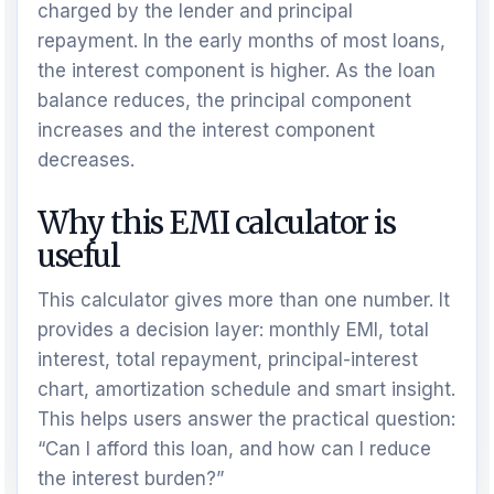
charged by the lender and principal
repayment. In the early months of most loans,
the interest component is higher. As the loan
balance reduces, the principal component
increases and the interest component
decreases.
Why this EMI calculator is
useful
This calculator gives more than one number. It
provides a decision layer: monthly EMI, total
interest, total repayment, principal-interest
chart, amortization schedule and smart insight.
This helps users answer the practical question:
“Can I afford this loan, and how can I reduce
the interest burden?”