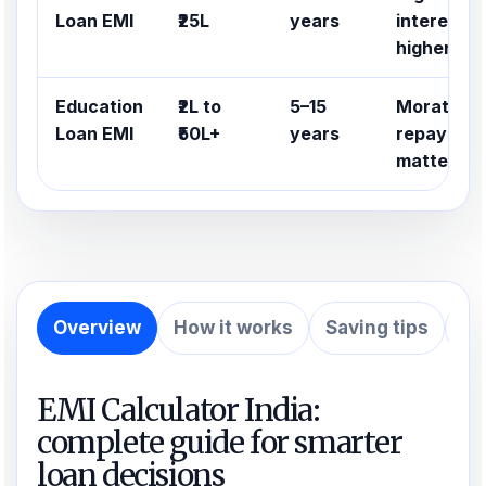
Loan EMI
₹25L
years
interest ra
higher
Education
₹2L to
5–15
Moratoriu
Loan EMI
₹50L+
years
repayment
matter
Overview
How it works
Saving tips
Ex
EMI Calculator India:
complete guide for smarter
loan decisions