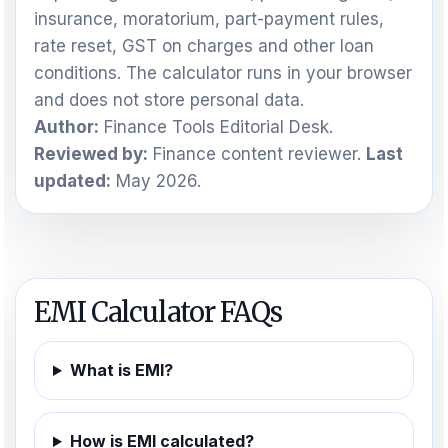
insurance, moratorium, part-payment rules,
rate reset, GST on charges and other loan
conditions. The calculator runs in your browser
and does not store personal data.
Author:
Finance Tools Editorial Desk.
Reviewed by:
Finance content reviewer.
Last
updated:
May 2026.
EMI Calculator FAQs
What is EMI?
How is EMI calculated?