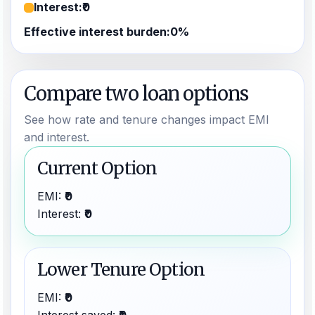
Interest:
₹0
Effective interest burden:
0%
Compare two loan options
See how rate and tenure changes impact EMI
and interest.
Current Option
EMI:
₹0
Interest:
₹0
Lower Tenure Option
EMI:
₹0