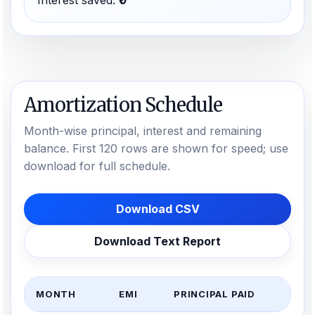
Interest saved:
₹0
Amortization Schedule
Month-wise principal, interest and remaining
balance. First 120 rows are shown for speed; use
download for full schedule.
Download CSV
Download Text Report
MONTH
EMI
PRINCIPAL PAID