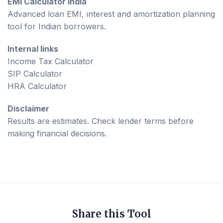
EMI Calculator India
Advanced loan EMI, interest and amortization planning
tool for Indian borrowers.
Internal links
Income Tax Calculator
SIP Calculator
HRA Calculator
Disclaimer
Results are estimates. Check lender terms before
making financial decisions.
Share this Tool