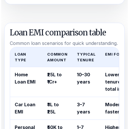
Loan EMI comparison table
Common loan scenarios for quick understanding.
LOAN
COMMON
TYPICAL
EMI FOCUS
TYPE
AMOUNT
TENURE
Home
₹25L to
10–30
Lower EMI
Loan EMI
₹1Cr+
years
tenure, bu
total inte
Car Loan
₹3L to
3–7
Moderate 
EMI
₹25L
years
faster re
Personal
₹50K to
1–7
Higher EM