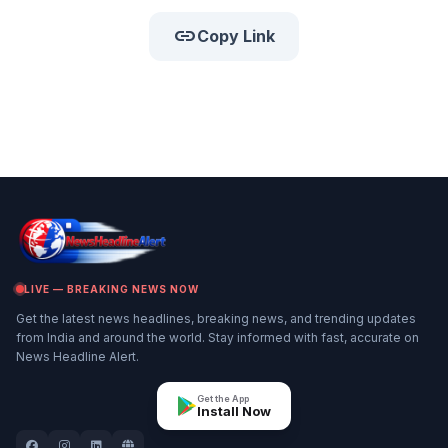
link
Copy Link
LIVE — BREAKING NEWS NOW
Get the latest news headlines, breaking news, and trending updates
from India and around the world. Stay informed with fast, accurate on
News Headline Alert.
Get the App
Install Now