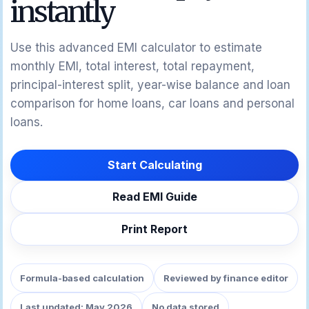
instantly
Use this advanced EMI calculator to estimate
monthly EMI, total interest, total repayment,
principal-interest split, year-wise balance and loan
comparison for home loans, car loans and personal
loans.
Start Calculating
Read EMI Guide
Print Report
Formula-based calculation
Reviewed by finance editor
Last updated: May 2026
No data stored