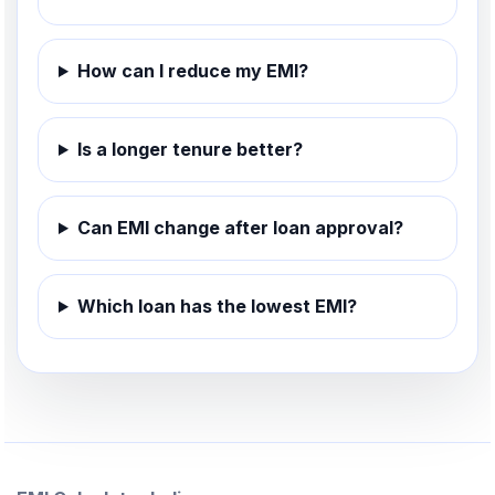
How can I reduce my EMI?
Is a longer tenure better?
Can EMI change after loan approval?
Which loan has the lowest EMI?