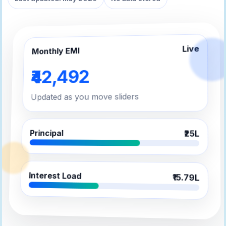
Live
Monthly EMI
₹42,492
Updated as you move sliders
Principal
₹25L
Interest Load
₹15.79L