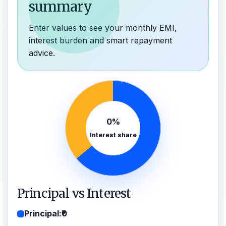
summary
Enter values to see your monthly EMI,
interest burden and smart repayment
advice.
0%
Interest share
Principal vs Interest
Principal:
₹0