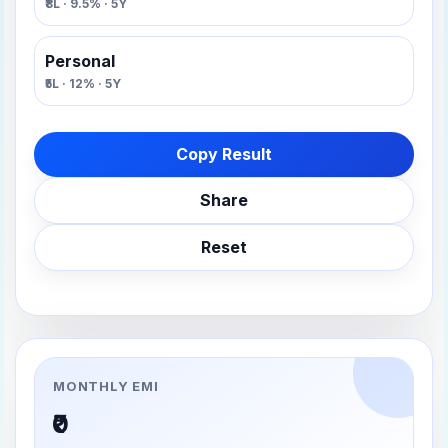
₹8L · 9.5% · 5Y
Personal
₹5L · 12% · 5Y
Copy Result
Share
Reset
MONTHLY EMI
₹0