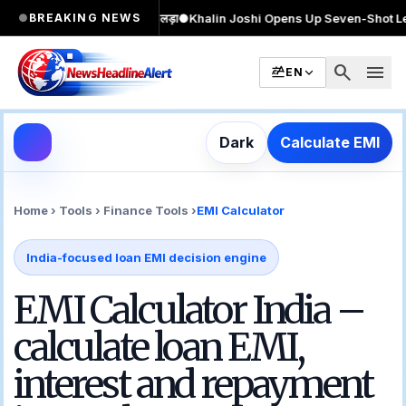
ार MA किया, 2 बार चुनाव लड़ा
●
Khalin Joshi Opens Up Seven-Shot Lead After A
●
BREAKING NEWS
search
menu
EN
Dark
Calculate EMI
Home › Tools › Finance Tools ›
EMI Calculator
India-focused loan EMI decision engine
EMI Calculator India –
calculate loan EMI,
interest and repayment