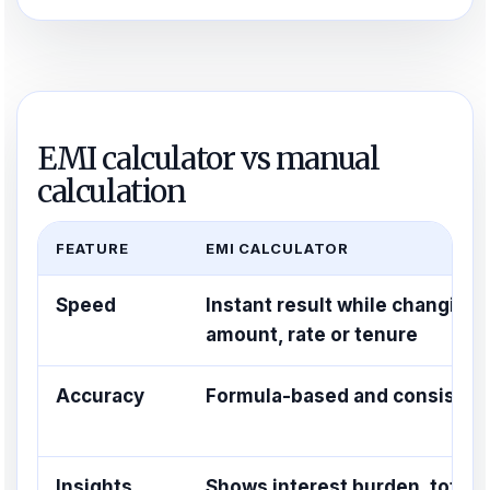
EMI calculator vs manual
calculation
FEATURE
EMI CALCULATOR
Speed
Instant result while changing
amount, rate or tenure
Accuracy
Formula-based and consisten
Insights
Shows interest burden, total