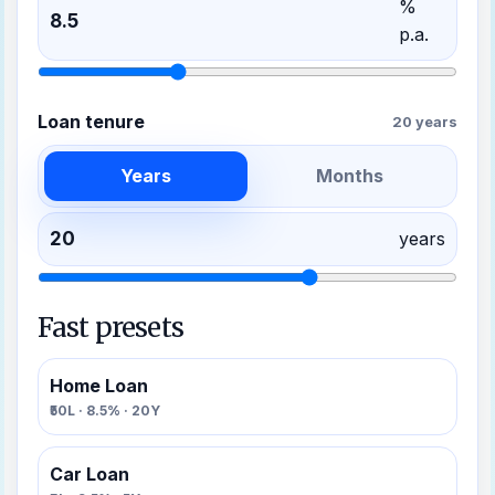
%
p.a.
Loan tenure
20 years
Years
Months
years
Fast presets
Home Loan
₹50L · 8.5% · 20Y
Car Loan