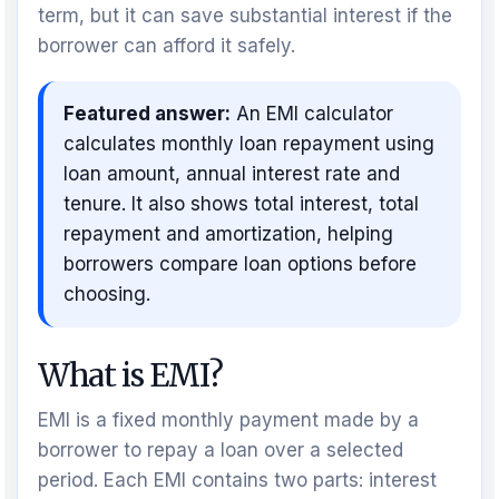
term, but it can save substantial interest if the
borrower can afford it safely.
Featured answer:
An EMI calculator
calculates monthly loan repayment using
loan amount, annual interest rate and
tenure. It also shows total interest, total
repayment and amortization, helping
borrowers compare loan options before
choosing.
What is EMI?
EMI is a fixed monthly payment made by a
borrower to repay a loan over a selected
period. Each EMI contains two parts: interest