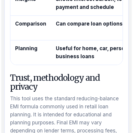
payment and schedule
Comparison
Can compare loan options qui
Planning
Useful for home, car, personal
business loans
Trust, methodology and
privacy
This tool uses the standard reducing-balance
EMI formula commonly used in retail loan
planning. It is intended for educational and
planning purposes. Final EMI may vary
depending on lender terms, processing fees,