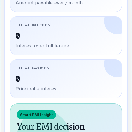
Amount payable every month
TOTAL INTEREST
₹0
Interest over full tenure
TOTAL PAYMENT
₹0
Principal + interest
Smart EMI Insight
Your EMI decision