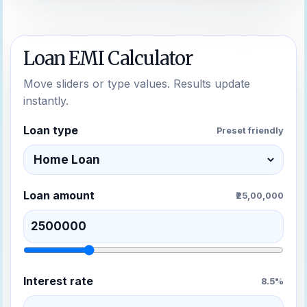
Loan EMI Calculator
Move sliders or type values. Results update
instantly.
Loan type
Preset friendly
Loan amount
₹25,00,000
Interest rate
8.5%