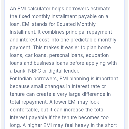
An EMI calculator helps borrowers estimate
the fixed monthly installment payable on a
loan. EMI stands for Equated Monthly
Installment. It combines principal repayment
and interest cost into one predictable monthly
payment. This makes it easier to plan home
loans, car loans, personal loans, education
loans and business loans before applying with
a bank, NBFC or digital lender.
For Indian borrowers, EMI planning is important
because small changes in interest rate or
tenure can create a very large difference in
total repayment. A lower EMI may look
comfortable, but it can increase the total
interest payable if the tenure becomes too
long. A higher EMI may feel heavy in the short