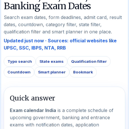
Banking Exam Dates
Search exam dates, form deadlines, admit card, result
dates, countdown, category filter, state filter,
qualification filter and smart planner in one place.
Updated just now · Sources: official websites like
UPSC, SSC, IBPS, NTA, RRB
Typo search
State exams
Qualification filter
Countdown
Smart planner
Bookmark
Quick answer
Exam calendar India
is a complete schedule of
upcoming government, banking and entrance
exams with notification dates, application