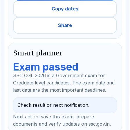
Copy dates
Share
Smart planner
Exam passed
SSC CGL 2026 is a Government exam for
Graduate level candidates. The exam date and
last date are the most important deadlines.
Check result or next notification.
Next action: save this exam, prepare
documents and verify updates on ssc.gov.in.