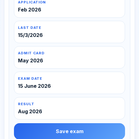
APPLICATION
Feb 2026
LAST DATE
15/3/2026
ADMIT CARD
May 2026
EXAM DATE
15 June 2026
RESULT
Aug 2026
Save exam