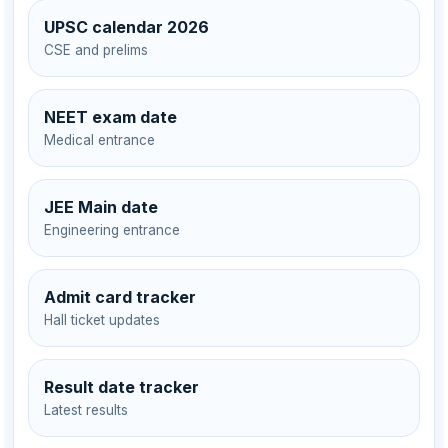
UPSC calendar 2026
CSE and prelims
NEET exam date
Medical entrance
JEE Main date
Engineering entrance
Admit card tracker
Hall ticket updates
Result date tracker
Latest results