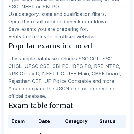
SSC, NEET or SBI PO.
Use category, state and qualification filters.
Open the result card and check countdown.
Save exams you are preparing for.
Verify final dates from official websites.
Popular exams included
The sample database includes SSC CGL, SSC
CHSL, UPSC CSE, SBI PO, IBPS PO, RRB NTPC,
RRB Group D, NEET UG, JEE Main, CBSE board,
Rajasthan CET, UP Police Constable and more.
You can expand the JSON data or connect an
official database.
Exam table format
Exam
Date
Category
Status