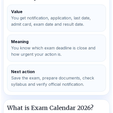
Value
You get notification, application, last date,
admit card, exam date and result date.
Meaning
You know which exam deadline is close and
how urgent your action is.
Next action
Save the exam, prepare documents, check
syllabus and verify official notification.
What is Exam Calendar 2026?