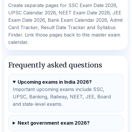
Create separate pages for SSC Exam Date 2026,
UPSC Calendar 2026, NEET Exam Date 2026, JEE
Exam Date 2026, Bank Exam Calendar 2026, Admit
Card Tracker, Result Date Tracker and Syllabus
Finder. Link those pages back to this master exam
calendar.
Frequently asked questions
Upcoming exams in India 2026?
Important upcoming exams include SSC,
UPSC, Banking, Railway, NEET, JEE, Board
and state-level exams.
Next government exam 2026?