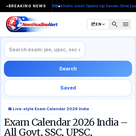
2 बार MA किया, 2 बार चुनाव लड़ा
●
Khalin Joshi Opens Up Seven-Shot Lead After
●
BREAKING NEWS
search
menu
EN
Search
Saved
📅 Live-style Exam Calendar 2026 India
Exam Calendar 2026 India –
All Govt, SSC, UPSC,