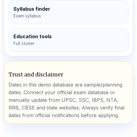
Syllabus finder
Exam syllabus
Education tools
Full cluster
Trust and disclaimer
Dates in this demo database are sample/planning
dates. Connect your official exam database or
manually update from UPSC, SSC, IBPS, NTA,
RRB, CBSE and state websites. Always verify final
dates from official notifications before applying.