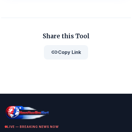
Share this Tool
link
Copy Link
LIVE — BREAKING NEWS NOW