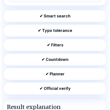
✔ Smart search
✔ Typo tolerance
✔ Filters
✔ Countdown
✔ Planner
✔ Official verify
Result explanation