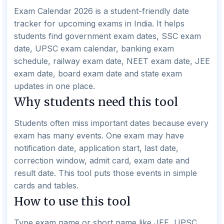
Exam Calendar 2026 is a student-friendly date
tracker for upcoming exams in India. It helps
students find government exam dates, SSC exam
date, UPSC exam calendar, banking exam
schedule, railway exam date, NEET exam date, JEE
exam date, board exam date and state exam
updates in one place.
Why students need this tool
Students often miss important dates because every
exam has many events. One exam may have
notification date, application start, last date,
correction window, admit card, exam date and
result date. This tool puts those events in simple
cards and tables.
How to use this tool
Type exam name or short name like JEE, UPSC,