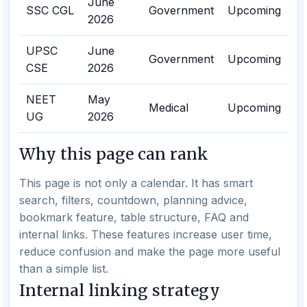
June
SSC CGL
Government
Upcoming
2026
UPSC
June
Government
Upcoming
CSE
2026
NEET
May
Medical
Upcoming
UG
2026
Why this page can rank
This page is not only a calendar. It has smart
search, filters, countdown, planning advice,
bookmark feature, table structure, FAQ and
internal links. These features increase user time,
reduce confusion and make the page more useful
than a simple list.
Internal linking strategy