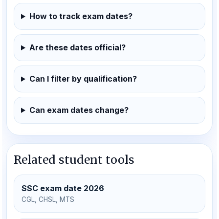
How to track exam dates?
Are these dates official?
Can I filter by qualification?
Can exam dates change?
Related student tools
SSC exam date 2026
CGL, CHSL, MTS