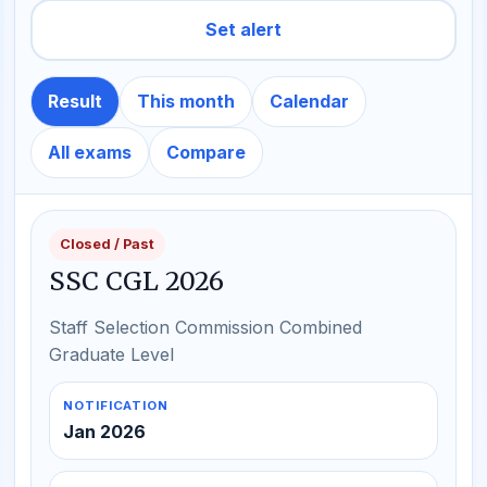
Set alert
Result
This month
Calendar
All exams
Compare
Closed / Past
SSC CGL 2026
Staff Selection Commission Combined
Graduate Level
NOTIFICATION
Jan 2026