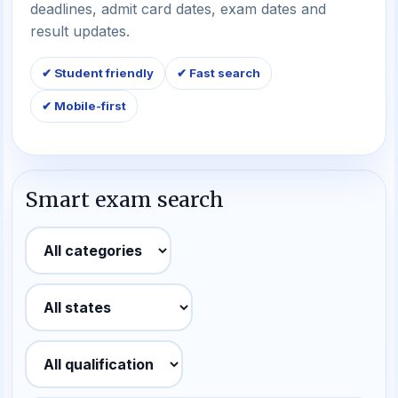
deadlines, admit card dates, exam dates and
result updates.
✔ Student friendly
✔ Fast search
✔ Mobile-first
Smart exam search