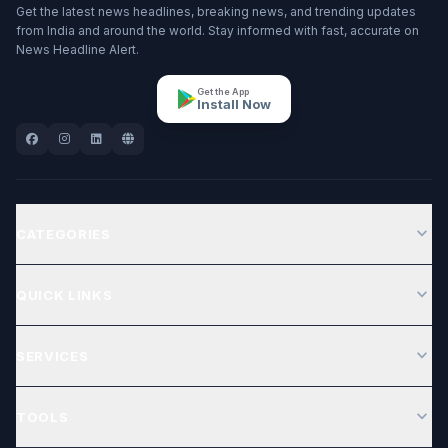
Get the latest news headlines, breaking news, and trending updates
from India and around the world. Stay informed with fast, accurate on
News Headline Alert.
Get the App
Install Now
expand_more
CATEGORIES
expand_more
QUICK LINKS
expand_more
SERVICES
expand_more
TOOLS