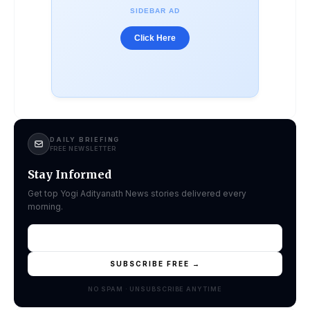
SIDEBAR AD
Click Here
DAILY BRIEFING
FREE NEWSLETTER
Stay Informed
Get top Yogi Adityanath News stories delivered every
morning.
SUBSCRIBE FREE →
NO SPAM · UNSUBSCRIBE ANYTIME