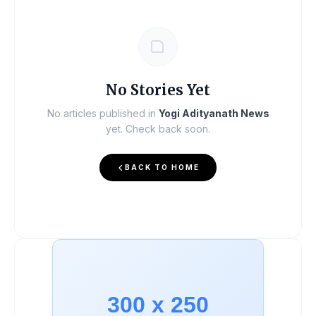
No Stories Yet
No articles published in
Yogi Adityanath News
yet. Check back soon.
BACK TO HOME
300 x 250