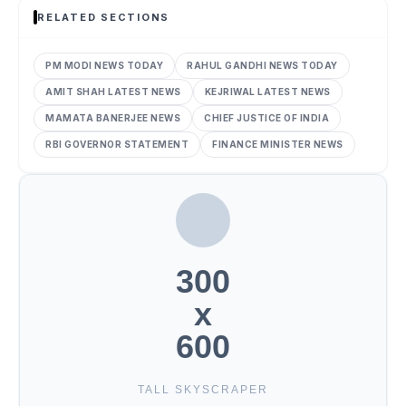
RELATED SECTIONS
PM MODI NEWS TODAY
RAHUL GANDHI NEWS TODAY
AMIT SHAH LATEST NEWS
KEJRIWAL LATEST NEWS
MAMATA BANERJEE NEWS
CHIEF JUSTICE OF INDIA
RBI GOVERNOR STATEMENT
FINANCE MINISTER NEWS
300
x
600
TALL SKYSCRAPER