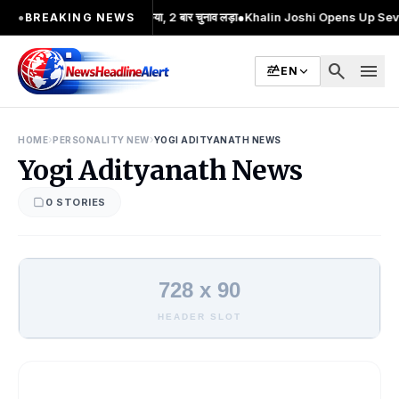
ोलन का प्रमुख चेहरा; 2 बार MA किया, 2 बार चुनाव लड़ा
●
Khalin Joshi Opens Up Seven-S
●
BREAKING NEWS
search
menu
EN
›
›
HOME
PERSONALITY NEW
YOGI ADITYANATH NEWS
Yogi Adityanath News
0 STORIES
728 x 90
HEADER SLOT