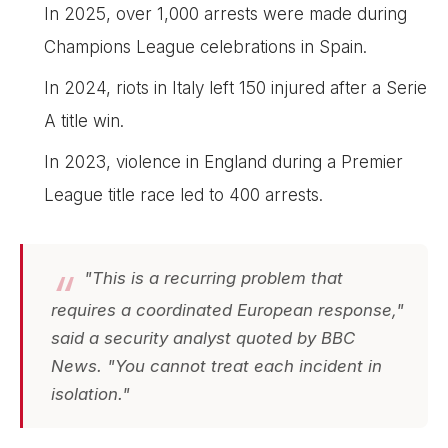
In 2025, over 1,000 arrests were made during
Champions League celebrations in Spain.
In 2024, riots in Italy left 150 injured after a Serie
A title win.
In 2023, violence in England during a Premier
League title race led to 400 arrests.
"This is a recurring problem that
requires a coordinated European response,"
said a security analyst quoted by BBC
News. "You cannot treat each incident in
isolation."