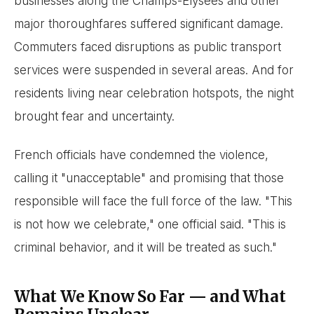
businesses along the Champs-Élysées and other
major thoroughfares suffered significant damage.
Commuters faced disruptions as public transport
services were suspended in several areas. And for
residents living near celebration hotspots, the night
brought fear and uncertainty.
French officials have condemned the violence,
calling it "unacceptable" and promising that those
responsible will face the full force of the law. "This
is not how we celebrate," one official said. "This is
criminal behavior, and it will be treated as such."
What We Know So Far — and What