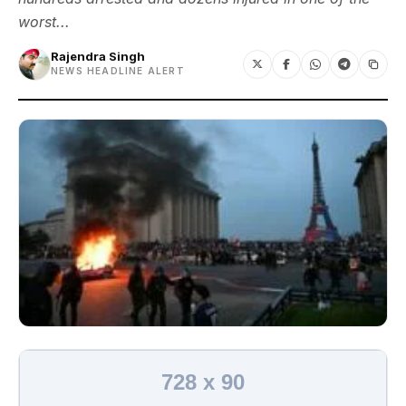
worst...
Rajendra Singh
NEWS HEADLINE ALERT
728 x 90