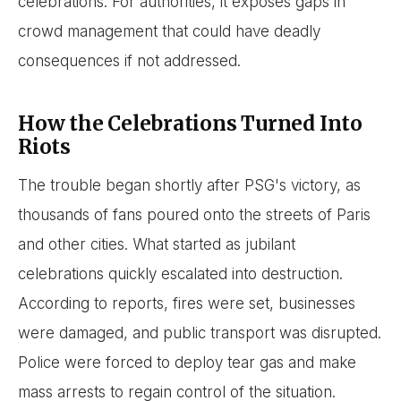
celebrations. For authorities, it exposes gaps in
crowd management that could have deadly
consequences if not addressed.
How the Celebrations Turned Into
Riots
The trouble began shortly after PSG's victory, as
thousands of fans poured onto the streets of Paris
and other cities. What started as jubilant
celebrations quickly escalated into destruction.
According to reports, fires were set, businesses
were damaged, and public transport was disrupted.
Police were forced to deploy tear gas and make
mass arrests to regain control of the situation.