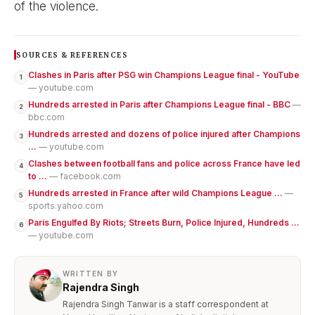
of the violence.
SOURCES & REFERENCES
Clashes in Paris after PSG win Champions League final - YouTube
1
— youtube.com
Hundreds arrested in Paris after Champions League final - BBC
—
2
bbc.com
Hundreds arrested and dozens of police injured after Champions
3
...
— youtube.com
Clashes between football fans and police across France have led
4
to ...
— facebook.com
Hundreds arrested in France after wild Champions League ...
—
5
sports.yahoo.com
Paris Engulfed By Riots; Streets Burn, Police Injured, Hundreds ...
6
— youtube.com
WRITTEN BY
Rajendra Singh
Rajendra Singh Tanwar is a staff correspondent at