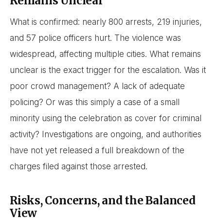
Remains Unclear
What is confirmed: nearly 800 arrests, 219 injuries,
and 57 police officers hurt. The violence was
widespread, affecting multiple cities. What remains
unclear is the exact trigger for the escalation. Was it
poor crowd management? A lack of adequate
policing? Or was this simply a case of a small
minority using the celebration as cover for criminal
activity? Investigations are ongoing, and authorities
have not yet released a full breakdown of the
charges filed against those arrested.
Risks, Concerns, and the Balanced
View