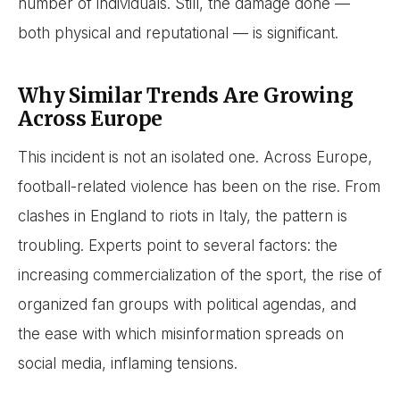
number of individuals. Still, the damage done —
both physical and reputational — is significant.
Why Similar Trends Are Growing
Across Europe
This incident is not an isolated one. Across Europe,
football-related violence has been on the rise. From
clashes in England to riots in Italy, the pattern is
troubling. Experts point to several factors: the
increasing commercialization of the sport, the rise of
organized fan groups with political agendas, and
the ease with which misinformation spreads on
social media, inflaming tensions.