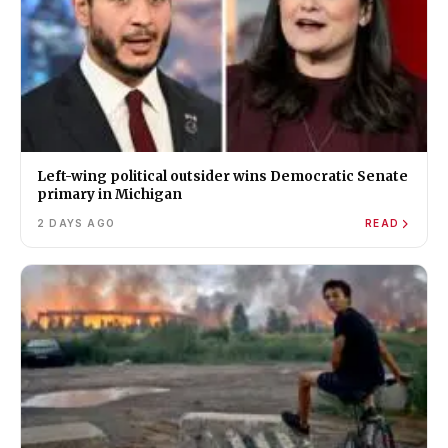
Left-wing political outsider wins Democratic Senate
primary in Michigan
2 DAYS AGO
READ