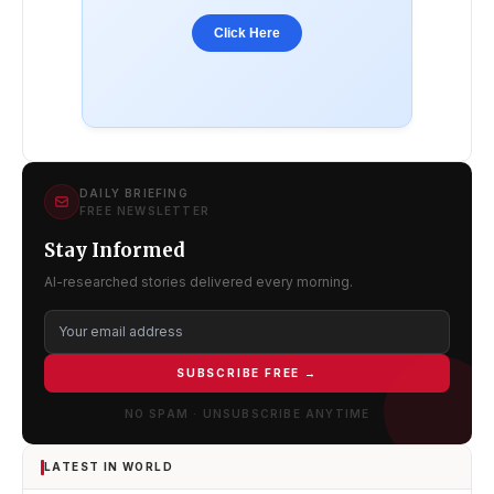
Click Here
DAILY BRIEFING
FREE NEWSLETTER
Stay Informed
AI-researched stories delivered every morning.
SUBSCRIBE FREE →
NO SPAM · UNSUBSCRIBE ANYTIME
LATEST IN WORLD