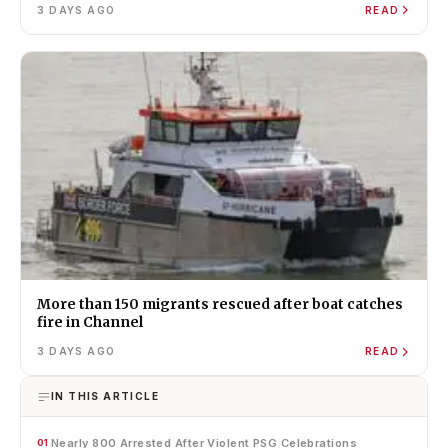
3 DAYS AGO
READ
More than 150 migrants rescued after boat catches
fire in Channel
3 DAYS AGO
READ
IN THIS ARTICLE
Nearly 800 Arrested After Violent PSG Celebrations
01