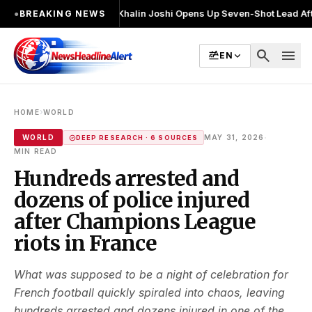
बार चुनाव लड़ा
●
Khalin Joshi Opens Up Seven-Shot Lead After Another Bri
●
BREAKING NEWS
search
menu
EN
›
HOME
WORLD
·
WORLD
MAY 31, 2026
DEEP RESEARCH · 6 SOURCES
MIN READ
Hundreds arrested and
dozens of police injured
after Champions League
riots in France
What was supposed to be a night of celebration for
French football quickly spiraled into chaos, leaving
hundreds arrested and dozens injured in one of the