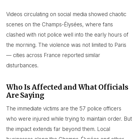
Videos circulating on social media showed chaotic
scenes on the Champs-Élysées, where fans
clashed with riot police well into the early hours of
the morning. The violence was not limited to Paris
— cities across France reported similar
disturbances.
Who Is Affected and What Officials
Are Saying
The immediate victims are the 57 police officers
who were injured while trying to maintain order. But
the impact extends far beyond them. Local