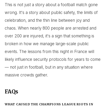
This is not just a story about a football match gone
wrong. It's a story about public safety, the limits of
celebration, and the thin line between joy and
chaos. When nearly 800 people are arrested and
over 200 are injured, it's a sign that something is
broken in how we manage large-scale public
events. The lessons from this night in France will
likely influence security protocols for years to come
— not just in football, but in any situation where
massive crowds gather.
FAQs
WHAT CAUSED THE CHAMPIONS LEAGUE RIOTS IN