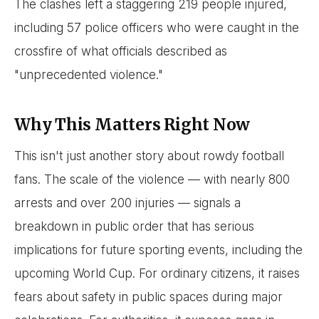
The clashes left a staggering 219 people injured,
including 57 police officers who were caught in the
crossfire of what officials described as
"unprecedented violence."
Why This Matters Right Now
This isn't just another story about rowdy football
fans. The scale of the violence — with nearly 800
arrests and over 200 injuries — signals a
breakdown in public order that has serious
implications for future sporting events, including the
upcoming World Cup. For ordinary citizens, it raises
fears about safety in public spaces during major