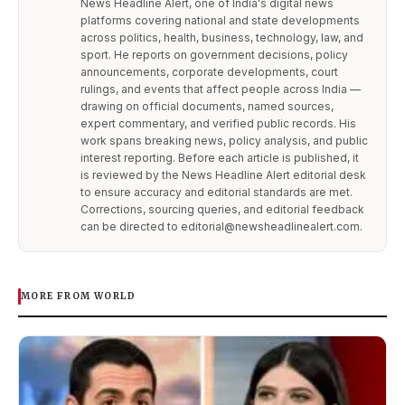
News Headline Alert, one of India's digital news
platforms covering national and state developments
across politics, health, business, technology, law, and
sport. He reports on government decisions, policy
announcements, corporate developments, court
rulings, and events that affect people across India —
drawing on official documents, named sources,
expert commentary, and verified public records. His
work spans breaking news, policy analysis, and public
interest reporting. Before each article is published, it
is reviewed by the News Headline Alert editorial desk
to ensure accuracy and editorial standards are met.
Corrections, sourcing queries, and editorial feedback
can be directed to editorial@newsheadlinealert.com.
MORE FROM WORLD