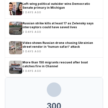
Left-wing political outsider wins Democratic
Senate primary in Michigan
2 DAYS AGO
Russian strike kills at least 17 as Zelensky says
interceptors could have saved lives
2 DAYS AGO
Video shows Russian drone chasing Ukrainian
street vendor in 'human safari' attack
3 DAYS AGO
More than 150 migrants rescued after boat
catches fire in Channel
3 DAYS AGO
300