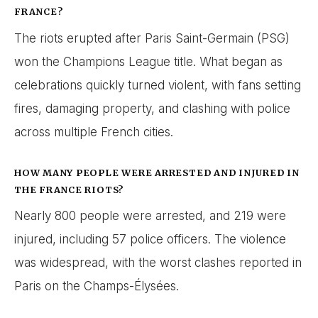
FRANCE?
The riots erupted after Paris Saint-Germain (PSG)
won the Champions League title. What began as
celebrations quickly turned violent, with fans setting
fires, damaging property, and clashing with police
across multiple French cities.
HOW MANY PEOPLE WERE ARRESTED AND INJURED IN
THE FRANCE RIOTS?
Nearly 800 people were arrested, and 219 were
injured, including 57 police officers. The violence
was widespread, with the worst clashes reported in
Paris on the Champs-Élysées.