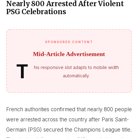
Nearly 800 Arrested After Violent
PSG Celebrations
SPONSORED CONTENT
Mid-Article Advertisement
T
his responsive slot adapts to mobile width
automatically.
French authorities confirmed that nearly 800 people
were arrested across the country after Paris Saint-
Germain (PSG) secured the Champions League title.