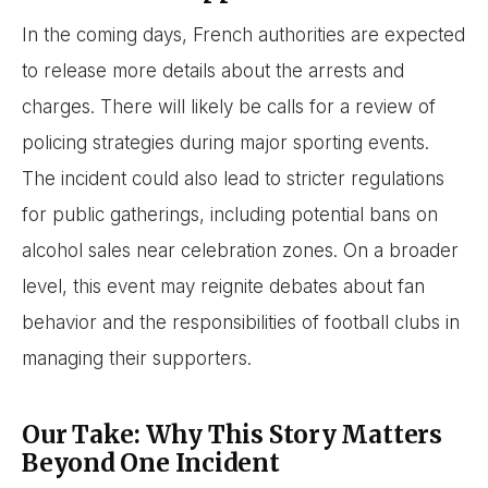
In the coming days, French authorities are expected
to release more details about the arrests and
charges. There will likely be calls for a review of
policing strategies during major sporting events.
The incident could also lead to stricter regulations
for public gatherings, including potential bans on
alcohol sales near celebration zones. On a broader
level, this event may reignite debates about fan
behavior and the responsibilities of football clubs in
managing their supporters.
Our Take: Why This Story Matters
Beyond One Incident