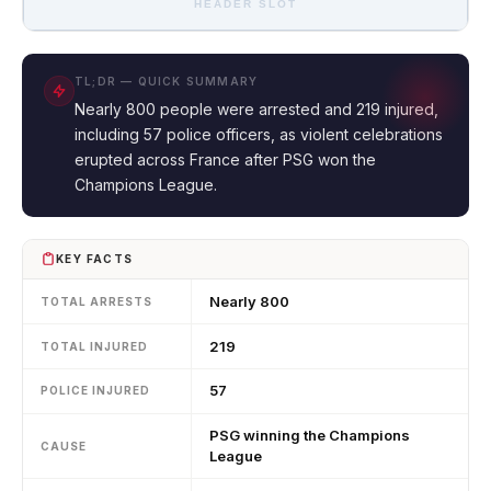
HEADER SLOT
TL;DR — QUICK SUMMARY
Nearly 800 people were arrested and 219 injured,
including 57 police officers, as violent celebrations
erupted across France after PSG won the
Champions League.
KEY FACTS
Nearly 800
TOTAL ARRESTS
219
TOTAL INJURED
57
POLICE INJURED
PSG winning the Champions
CAUSE
League