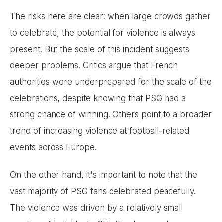
The risks here are clear: when large crowds gather
to celebrate, the potential for violence is always
present. But the scale of this incident suggests
deeper problems. Critics argue that French
authorities were underprepared for the scale of the
celebrations, despite knowing that PSG had a
strong chance of winning. Others point to a broader
trend of increasing violence at football-related
events across Europe.
On the other hand, it's important to note that the
vast majority of PSG fans celebrated peacefully.
The violence was driven by a relatively small