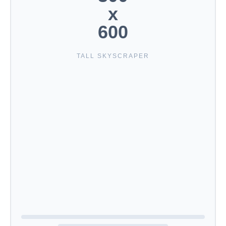
x
600
TALL SKYSCRAPER