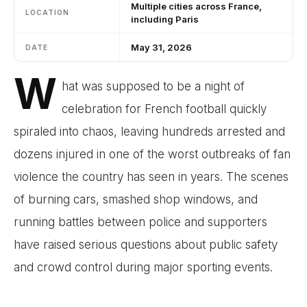
Multiple cities across France,
LOCATION
including Paris
May 31, 2026
DATE
W
hat was supposed to be a night of
celebration for French football quickly
spiraled into chaos, leaving hundreds arrested and
dozens injured in one of the worst outbreaks of fan
violence the country has seen in years. The scenes
of burning cars, smashed shop windows, and
running battles between police and supporters
have raised serious questions about public safety
and crowd control during major sporting events.