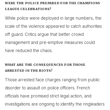
WERE THE POLICE PREPARED FOR THE CHAMPIONS
LEAGUE CELEBRATIONS?
While police were deployed in large numbers, the
scale of the violence appeared to catch authorities
off guard. Critics argue that better crowd
management and pre-emptive measures could
have reduced the chaos.
WHAT ARE THE CONSEQUENCES FOR THOSE
ARRESTED IN THE RIOTS?
Those arrested face charges ranging from public
disorder to assault on police officers. French
officials have promised strict legal action, and
investigations are ongoing to identify the ringleaders