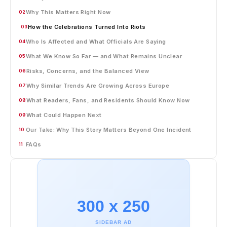
Why This Matters Right Now
02
How the Celebrations Turned Into Riots
03
Who Is Affected and What Officials Are Saying
04
What We Know So Far — and What Remains Unclear
05
Risks, Concerns, and the Balanced View
06
Why Similar Trends Are Growing Across Europe
07
What Readers, Fans, and Residents Should Know Now
08
What Could Happen Next
09
Our Take: Why This Story Matters Beyond One Incident
10
FAQs
11
300 x 250
SIDEBAR AD