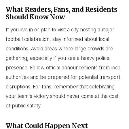
What Readers, Fans, and Residents
Should Know Now
If you live in or plan to visit a city hosting a major
football celebration, stay informed about local
conditions. Avoid areas where large crowds are
gathering, especially if you see a heavy police
presence. Follow official announcements from local
authorities and be prepared for potential transport
disruptions. For fans, remember that celebrating
your team's victory should never come at the cost
of public safety.
What Could Happen Next