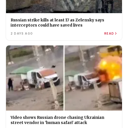
Russian strike kills at least 17 as Zelensky says
interceptors could have saved lives
2 DAYS AGO
READ
Video shows Russian drone chasing Ukrainian
street vendor in 'human safari' attack