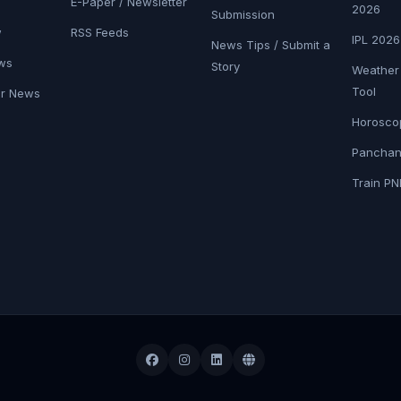
E-Paper / Newsletter
2026
Submission
w
RSS Feeds
IPL 202
News Tips / Submit a
ws
Story
Weather
Tool
er News
Horosco
Panchan
Train PN