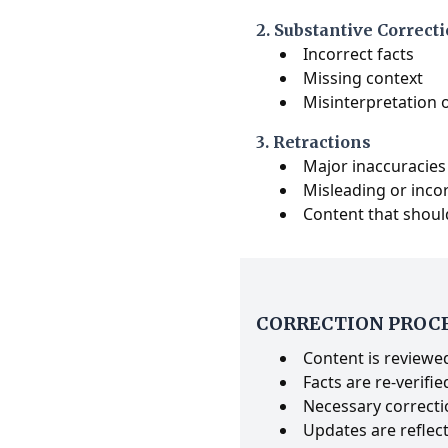
2. Substantive Correct
Incorrect facts
Missing context
Misinterpretation 
3. Retractions
Major inaccuracies
Misleading or inco
Content that shoul
CORRECTION PROC
Content is reviewed
Facts are re-verifie
Necessary correcti
Updates are reflect