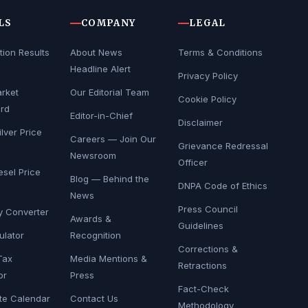
LS
COMPANY
LEGAL
tion Results
About News
Terms & Conditions
Headline Alert
Privacy Policy
rket
Our Editorial Team
Cookie Policy
rd
Editor-in-Chief
Disclaimer
lver Price
Careers — Join Our
Grievance Redressal
Newsroom
Officer
esel Price
Blog — Behind the
DNPA Code of Ethics
News
Press Council
y Converter
Awards &
Guidelines
ulator
Recognition
Corrections &
Tax
Media Mentions &
Retractions
or
Press
Fact-Check
te Calendar
Contact Us
Methodology