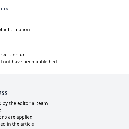
ions
of information
rrect content
d not have been published
ESS
 by the editorial team
d
ons are applied
ed in the article