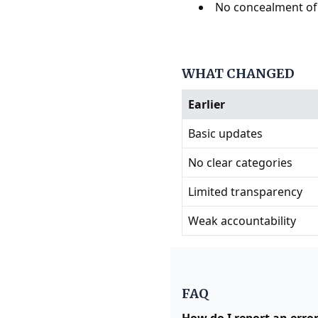
No concealment of
WHAT CHANGED
Earlier
Basic updates
No clear categories
Limited transparency
Weak accountability
FAQ