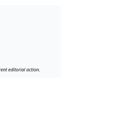
nt editorial action.