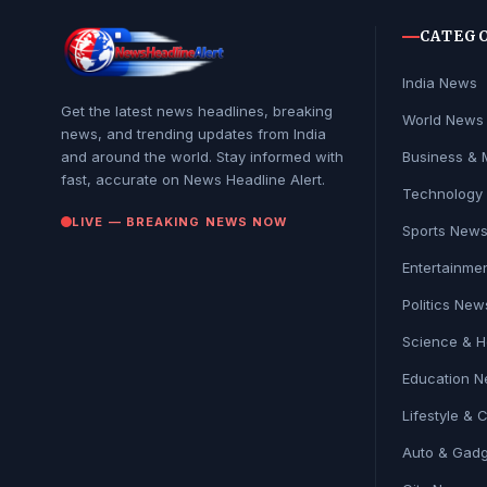
CATEG
India News
Get the latest news headlines, breaking
World News
news, and trending updates from India
and around the world. Stay informed with
Business & 
fast, accurate on News Headline Alert.
Technology
LIVE — BREAKING NEWS NOW
Sports New
Entertainme
Politics New
Science & H
Education 
Lifestyle & 
Auto & Gadg