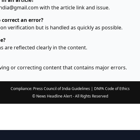
 in an article?
dia@gmail.com with the article link and issue.
 correct an error?
n verification but is handled as quickly as possible.
le?
ns are reflected clearly in the content.
ing or correcting content that contains major errors.
Compliance: Press Council of India Guidelines | DNPA Code of Ethics
© News Headline Alert - All Rights Reserved