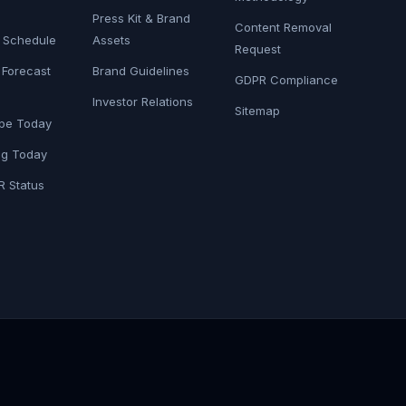
Press Kit & Brand
Content Removal
6 Schedule
Assets
Request
 Forecast
Brand Guidelines
GDPR Compliance
Investor Relations
Sitemap
pe Today
g Today
R Status