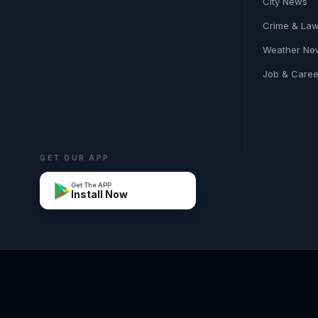
City News
Crime & La
Weather Ne
Job & Care
GET OUR APP
Get The APP
Install Now