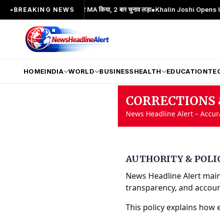
ंदोलन का प्रमुख चेहरा; 2 बार MA किया, 2 बार चुनाव लड़ा
●
Khalin Joshi Opens Up Seven
●
BREAKING NEWS
HOME
INDIA
WORLD
BUSINESS
HEALTH
EDUCATION
TE
CORRECTIONS 
News Headline Alert – Accu
AUTHORITY & POLI
News Headline Alert maint
transparency, and account
This policy explains how 