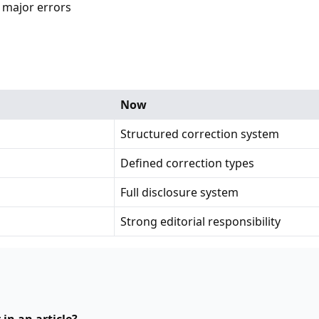
 major errors
Now
Structured correction system
Defined correction types
Full disclosure system
Strong editorial responsibility