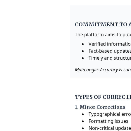
COMMITMENT TO 
The platform aims to pub
Verified informati
Fact-based update
Timely and structu
Main angle: Accuracy is con
TYPES OF CORRECT
1. Minor Corrections
Typographical erro
Formatting issues
Non-critical updat