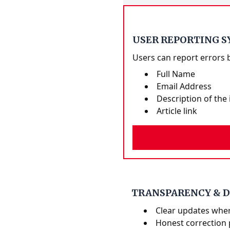
USER REPORTING 
Users can report errors 
Full Name
Email Address
Description of the 
Article link
TRANSPARENCY & 
Clear updates whe
Honest correction 