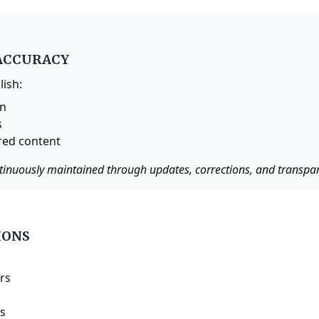
ACCURACY
lish:
on
s
red content
tinuously maintained through updates, corrections, and transpare
IONS
rs
es