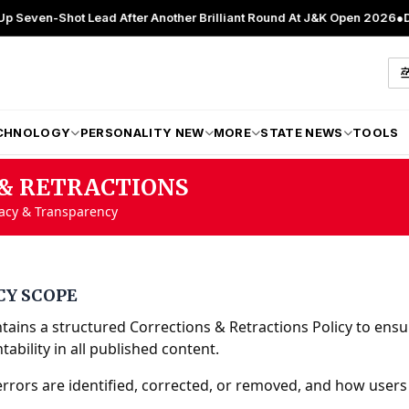
-Shot Lead After Another Brilliant Round At J&K Open 2026
●
Director 
CHNOLOGY
PERSONALITY NEW
MORE
STATE NEWS
TOOLS
& RETRACTIONS
racy & Transparency
CY SCOPE
ains a structured Corrections & Retractions Policy to ensu
ability in all published content.
errors are identified, corrected, or removed, and how users