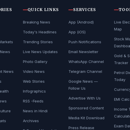
ORIES
QUICK LINKS
SERVICES
TOO
Breaking News
App (Android)
Live Elec
Map
Today's Headlines
App (iOS)
Stock Ma
Markets
Trending Stories
Push Notifications
Dashboa
 News
Live News Updates
Email Newsletter
Gold & Si
s
Photo Gallery
WhatsApp Channel
Tracker
nt News
Video News
Telegram Channel
Petrol Di
Today
s
Web Stories
Google News —
Follow Us
Currenc
ealth
Infographics
Advertise With Us
EMI Calc
News
RSS -Feeds
Sponsored Content
Income 
Culture
News in Hindi
Calculat
Media Kit Download
ets
Archives
Exam Da
Press Release