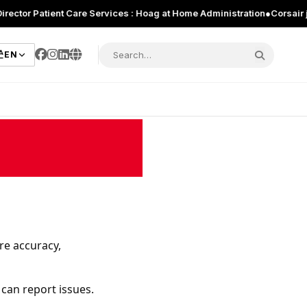
Patient Care Services : Hoag at Home Administration
●
Corsair just int
EN
re accuracy,
 can report issues.