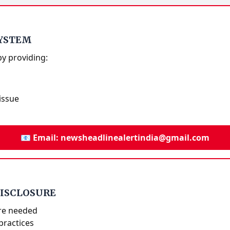
SYSTEM
by providing:
issue
📧 Email: newsheadlinealertindia@gmail.com
DISCLOSURE
re needed
practices