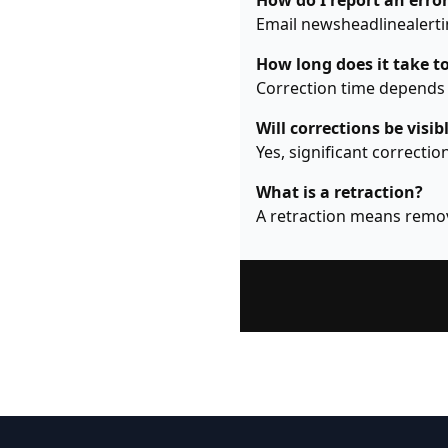
How do I report an error
Email newsheadlinealertin
How long does it take to
Correction time depends o
Will corrections be visib
Yes, significant correctio
What is a retraction?
A retraction means remov