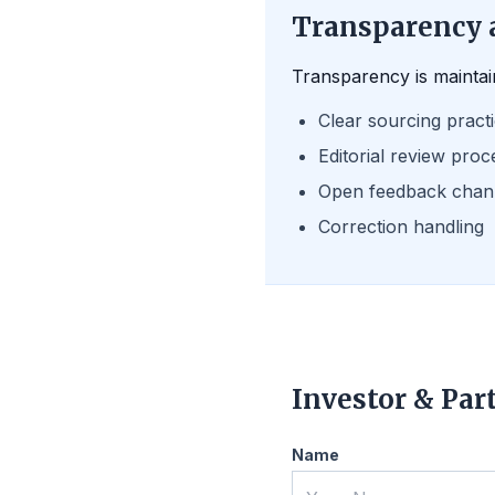
Transparency 
Transparency is maintai
Clear sourcing pract
Editorial review proc
Open feedback chan
Correction handling
Investor & Par
Name