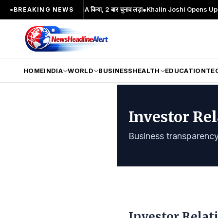
 का प्रमुख चेहरा; 2 बार MA किया, 2 बार चुनाव लड़ा
●
Khalin Joshi Opens Up Seven-Sho
●
BREAKING NEWS
HOME
INDIA
WORLD
BUSINESS
HEALTH
EDUCATION
TE
Investor Re
Business transparency 
Investor Relat