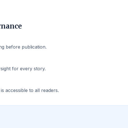
rnance
g before publication.
rsight for every story.
 accessible to all readers.