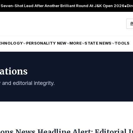
t Lead After Another Brilliant Round At J&K Open 2026
●
Director Pat
CHNOLOGY
PERSONALITY NEW
MORE
STATE NEWS
TOOLS
lations
and editorial integrity.
ions News Headline Alert: Editorial 