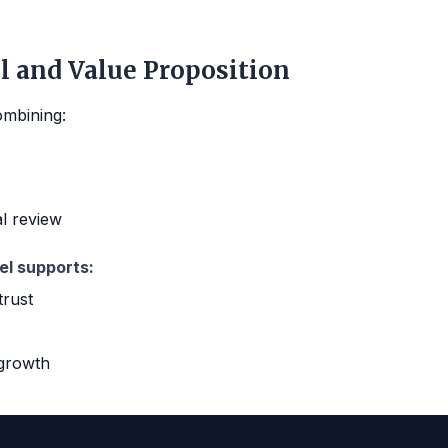
l and Value Proposition
ombining:
al review
el supports:
trust
 growth