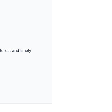
terest and timely