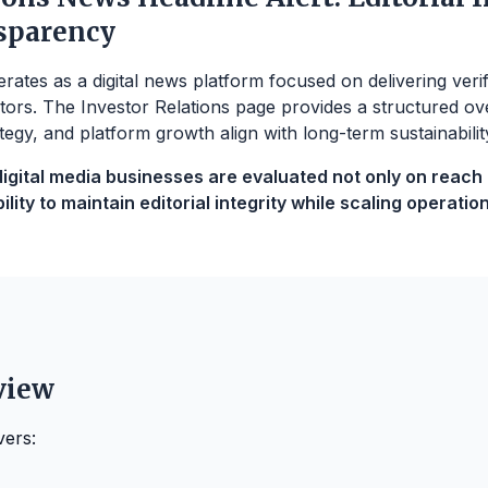
sparency
ates as a digital news platform focused on delivering veri
tors. The Investor Relations page provides a structured ov
tegy, and platform growth align with long-term sustainabilit
gital media businesses are evaluated not only on reach bu
lity to maintain editorial integrity while scaling operation
view
vers: