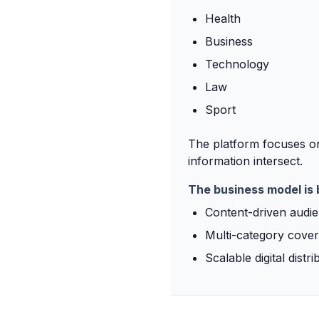
Health
Business
Technology
Law
Sport
The platform focuses on
information intersect.
The business model is 
Content-driven audi
Multi-category cove
Scalable digital distri