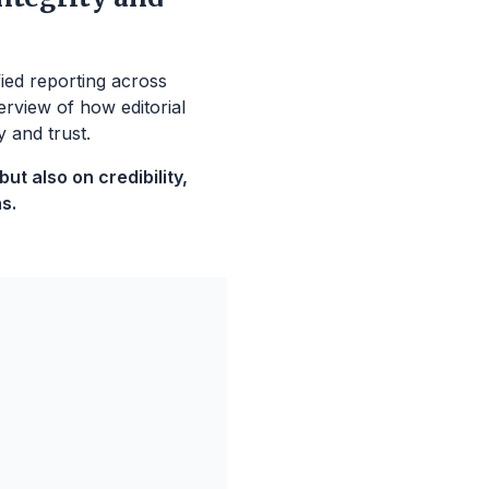
fied reporting across
erview of how editorial
y and trust.
t also on credibility,
s.