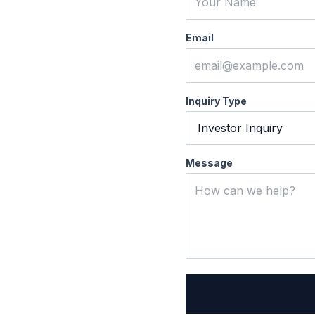
Email
Inquiry Type
Message