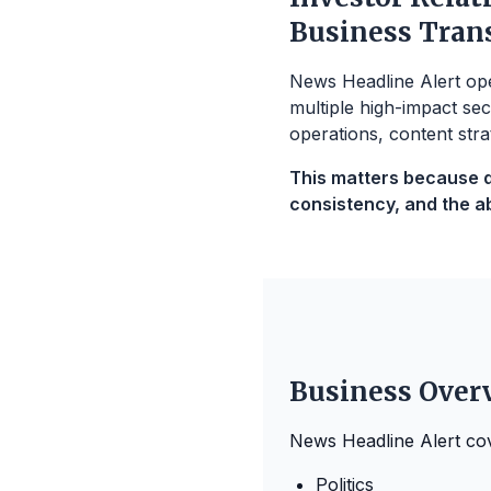
Business Tran
News Headline Alert oper
multiple high-impact sec
operations, content stra
This matters because di
consistency, and the abi
Business Over
News Headline Alert co
Politics