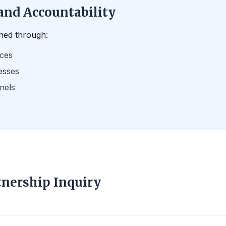
and Accountability
ned through:
ices
esses
nels
tnership Inquiry