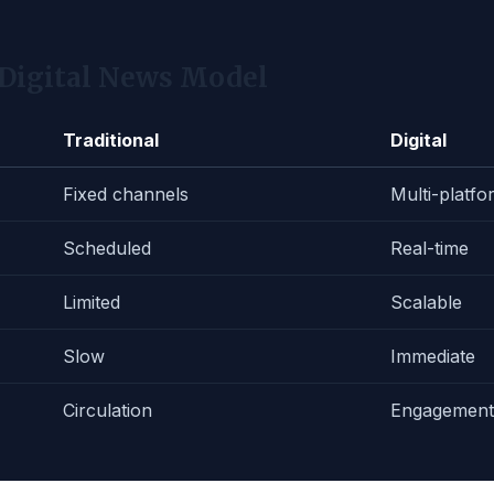
 Digital News Model
Traditional
Digital
Fixed channels
Multi-platfo
Scheduled
Real-time
Limited
Scalable
Slow
Immediate
Circulation
Engagement