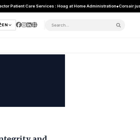
ient Care Services : Hoag at Home Administration
●
Corsair just introdu
EN
Integrity and