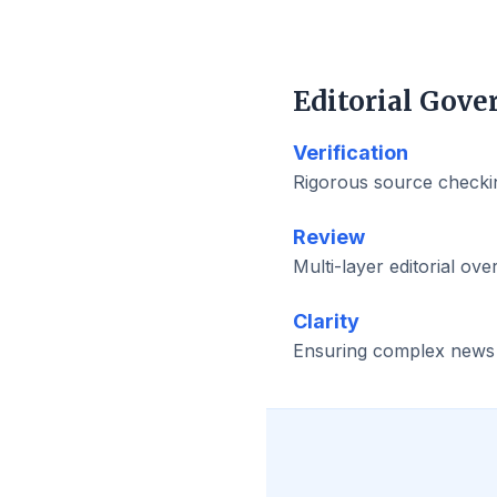
Editorial Gove
Verification
Rigorous source checkin
Review
Multi-layer editorial ove
Clarity
Ensuring complex news is