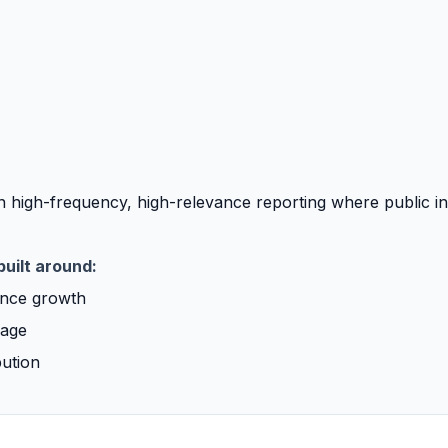
 high-frequency, high-relevance reporting where public in
built around:
ence growth
rage
bution