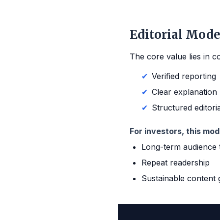
Editorial Mode
The core value lies in c
✔
Verified reporting
✔
Clear explanation
✔
Structured editori
For investors, this mod
Long-term audience 
Repeat readership
Sustainable content