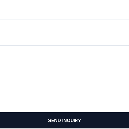
SEND INQUIRY