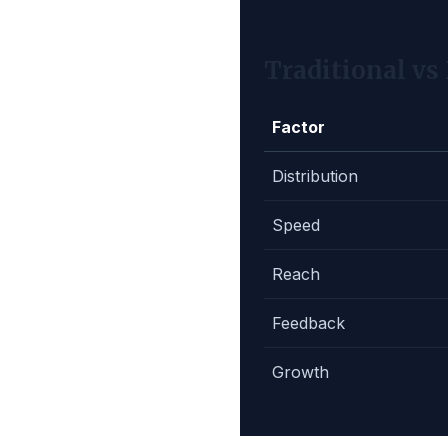
Traditional vs
Factor
Distribution
Speed
Reach
Feedback
Growth