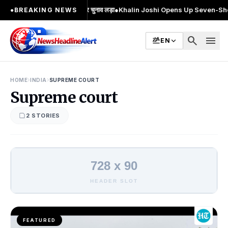
मुख चेहरा; 2 बार MA किया, 2 बार चुनाव लड़ा
●
Khalin Joshi Opens Up Seven-Shot Lea
●
BREAKING NEWS
search
menu
EN
›
›
HOME
INDIA
SUPREME COURT
Supreme court
2 STORIES
728 x 90
HEADER SLOT
FEATURED