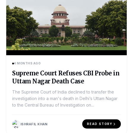
4 MONTHS AGO
Supreme Court Refuses CBI Probe in
Uttam Nagar Death Case
The Supreme Court of India declined to transfer the
investigation into a man's death in Delhi’s Uttam Nagar
to the Central Bureau of Investigation on...
ISHRAFIL KHAN
READ STORY