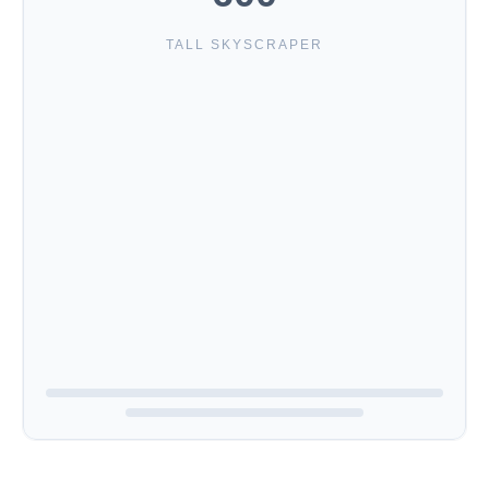
TALL SKYSCRAPER