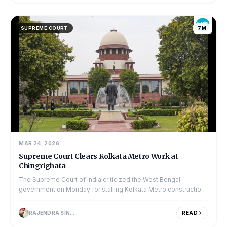
SUPREME COURT
7M
MAR 24, 2026
Supreme Court Clears Kolkata Metro Work at
Chingrighata
The Supreme Court of India criticized the West Bengal
government on Monday for stalling Kolkata Metro construction
at the busy Chingrighata crossing....
RAJENDRA SINGH
READ