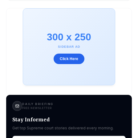
300 x 250
SIDEBAR AD
Click Here
DAILY BRIEFING
FREE NEWSLETTER
Stay Informed
Get top Supreme court stories delivered every morning.