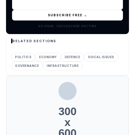
SUBSCRIBE FREE →
NO SPAM · UNSUBSCRIBE ANYTIME
RELATED SECTIONS
POLITICS
ECONOMY
DEFENCE
SOICAL ISSUES
GOVERNANCE
INFRASTRUCTURE
300
x
600