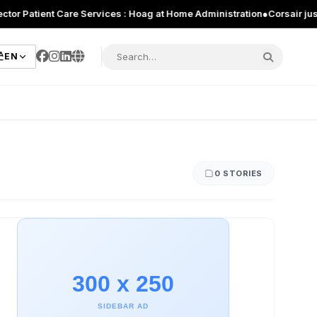
atient Care Services : Hoag at Home Administration
●
Corsair just intr
EN
0 STORIES
300 x 250
SIDEBAR AD