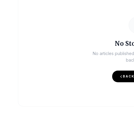
No Sto
No articles publishe
bac
BACK