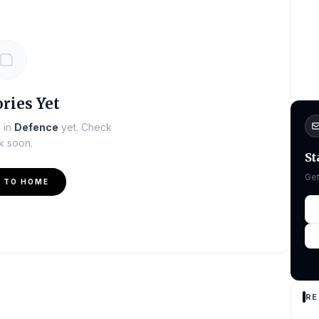
ries Yet
d in
Defence
yet. Check
k soon.
St
Get
 TO HOME
RE