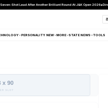
Shot Lead After Another Brilliant Round At J&K Open 2026
●
Director P
CHNOLOGY
PERSONALITY NEW
MORE
STATE NEWS
TOOLS
 x 90
ER SLOT