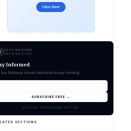
Click Here
DAILY BRIEFING
FREE NEWSLETTER
ay Informed
 top Defence stories delivered every morning.
SUBSCRIBE FREE →
NO SPAM · UNSUBSCRIBE ANYTIME
LATED SECTIONS