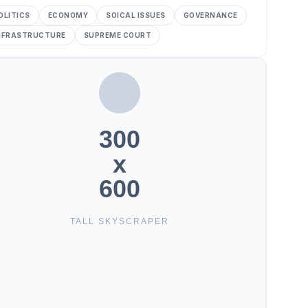
OLITICS
ECONOMY
SOICAL ISSUES
GOVERNANCE
NFRASTRUCTURE
SUPREME COURT
300
x
600
TALL SKYSCRAPER