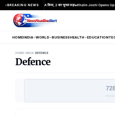
दोलन का प्रमुख चेहरा; 2 बार MA किया, 2 बार चुनाव लड़ा
●
Khalin Joshi Opens Up Seven-
●
BREAKING NEWS
HOME
INDIA
WORLD
BUSINESS
HEALTH
EDUCATION
TE
›
›
HOME
INDIA
DEFENCE
Defence
728
HEAD