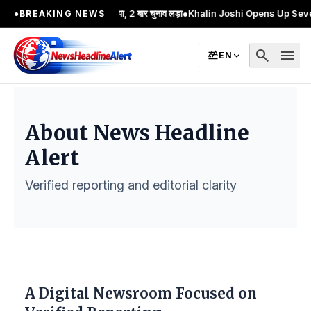
 का प्रमुख चेहरा; 2 बार MA किया, 2 बार चुनाव लड़ा
●
Khalin Joshi Opens Up Seven-Sho
●
BREAKING NEWS
search
menu
EN
About News Headline
Alert
Verified reporting and editorial clarity
A Digital Newsroom Focused on