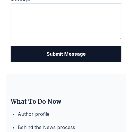
Submit Message
What To Do Now
Author profile
Behind the News process