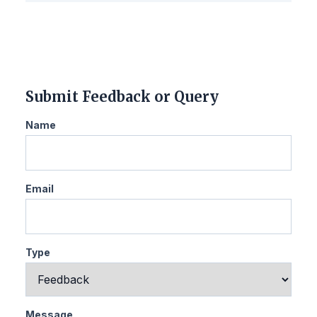
Submit Feedback or Query
Name
Email
Type
Message