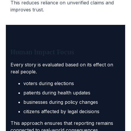
This reduces reliance on unverified claims and
improves trust.
Human Impact Focus
Every story is evaluated based on its effect on
real people.
voters during elections
patients during health updates
businesses during policy changes
citizens affected by legal decisions
This approach ensures that reporting remains
connected to real-world consequences.