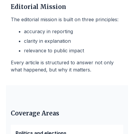
Editorial Mission
The editorial mission is built on three principles:
accuracy in reporting
clarity in explanation
relevance to public impact
Every article is structured to answer not only
what happened, but why it matters.
Coverage Areas
Politics and elections