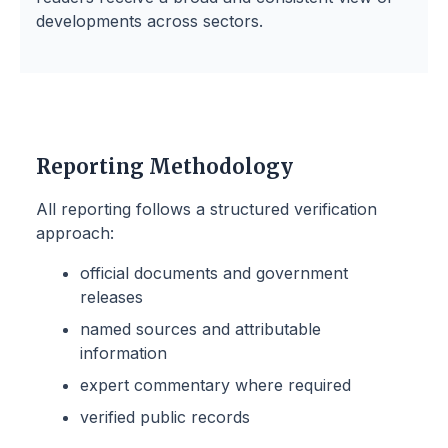
developments across sectors.
Reporting Methodology
All reporting follows a structured verification
approach:
official documents and government
releases
named sources and attributable
information
expert commentary where required
verified public records