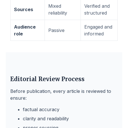
Mixed
Verified and
Sources
reliability
structured
Audience
Engaged and
Passive
role
informed
Editorial Review Process
Before publication, every article is reviewed to
ensure:
factual accuracy
clarity and readability
proper sourcing