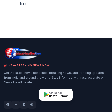
trust
LIVE — BREAKING NEWS NOW
Get the latest news headlines, breaking news, and trending updates
from India and around the world. Stay informed with fast, accurate on
News Headline Alert.
Get the App
Install Now