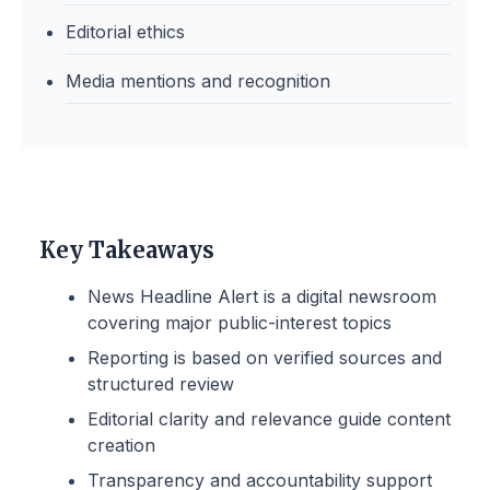
Editorial ethics
Media mentions and recognition
Key Takeaways
News Headline Alert is a digital newsroom
covering major public-interest topics
Reporting is based on verified sources and
structured review
Editorial clarity and relevance guide content
creation
Transparency and accountability support