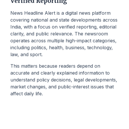
Verified Reporting
News Headline Alert is a digital news platform
covering national and state developments across
India, with a focus on verified reporting, editorial
clarity, and public relevance. The newsroom
operates across multiple high-impact categories,
including politics, health, business, technology,
law, and sport.
This matters because readers depend on
accurate and clearly explained information to
understand policy decisions, legal developments,
market changes, and public-interest issues that
affect daily life.