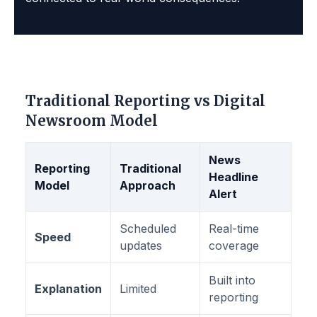
Traditional Reporting vs Digital
Newsroom Model
News
Reporting
Traditional
Headline
Model
Approach
Alert
Scheduled
Real-time
Speed
updates
coverage
Built into
Explanation
Limited
reporting