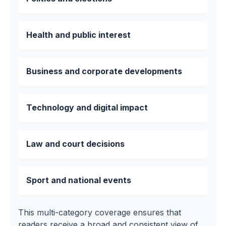
Health and public interest
Business and corporate developments
Technology and digital impact
Law and court decisions
Sport and national events
This multi-category coverage ensures that
readers receive a broad and consistent view of