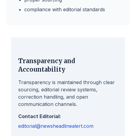
compliance with editorial standards
Transparency and
Accountability
Transparency is maintained through clear
sourcing, editorial review systems,
correction handling, and open
communication channels.
Contact Editorial:
editorial@newsheadlinealert.com