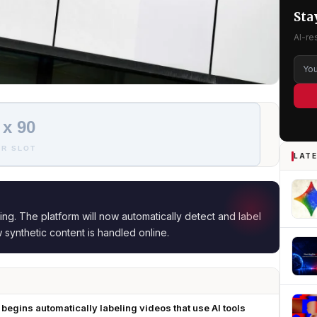
Sta
AI-re
 x 90
R SLOT
LATE
ing. The platform will now automatically detect and label
w synthetic content is handled online.
begins automatically labeling videos that use AI tools