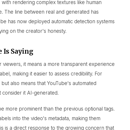
le with rendering complex textures like human
e. The line between real and generated has
ouTube has now deployed automatic detection systems
ying on the creator's honesty.
 Is Saying
r viewers, it means a more transparent experience
bel, making it easier to assess credibility. For
g, but also means that YouTube's automated
t consider it AI-generated.
be more prominent than the previous optional tags.
labels into the video's metadata, making them
is is a direct response to the growing concern that