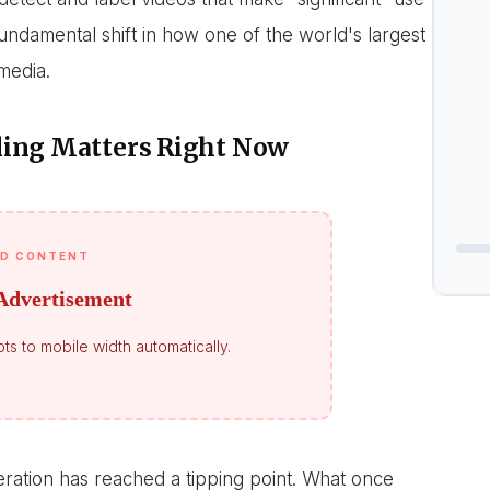
a fundamental shift in how one of the world's largest
media.
ling Matters Right Now
D CONTENT
Advertisement
ts to mobile width automatically.
neration has reached a tipping point. What once