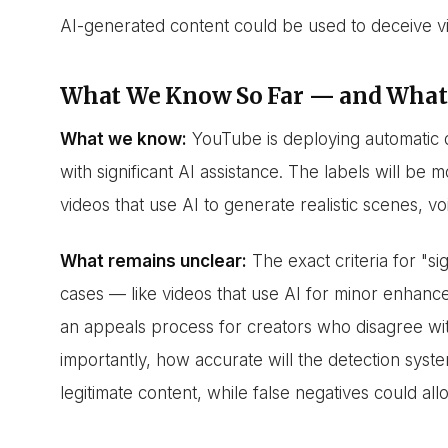
AI-generated content could be used to deceive vi
What We Know So Far — and What
What we know:
YouTube is deploying automatic d
with significant AI assistance. The labels will be 
videos that use AI to generate realistic scenes, vo
What remains unclear:
The exact criteria for "s
cases — like videos that use AI for minor enhan
an appeals process for creators who disagree w
importantly, how accurate will the detection syste
legitimate content, while false negatives could al