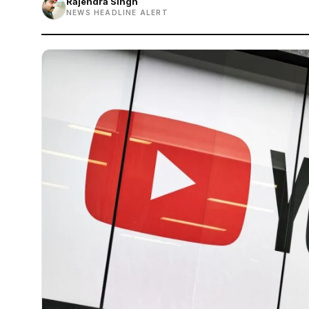
Rajendra Singh
NEWS HEADLINE ALERT