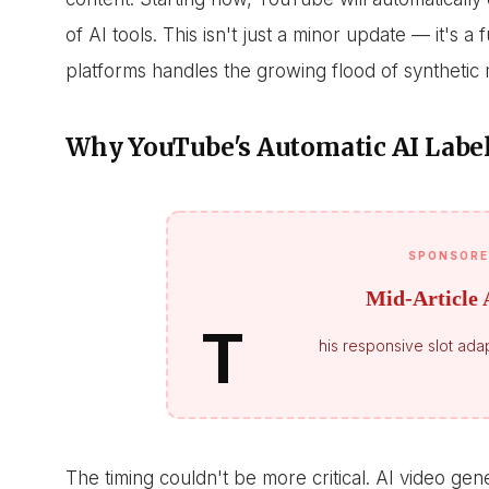
of AI tools. This isn't just a minor update — it's 
platforms handles the growing flood of synthetic 
Why YouTube's Automatic AI Labe
SPONSORE
Mid-Article 
T
his responsive slot adap
The timing couldn't be more critical. AI video ge