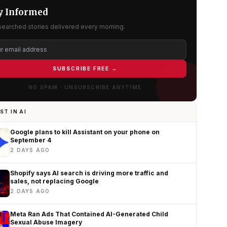
y Informed
searched stories delivered every morning.
SUBSCRIBE FREE →
NO SPAM · UNSUBSCRIBE ANYTIME
ST IN AI
Google plans to kill Assistant on your phone on
September 4
2 DAYS AGO
Shopify says AI search is driving more traffic and
sales, not replacing Google
2 DAYS AGO
Meta Ran Ads That Contained AI-Generated Child
Sexual Abuse Imagery