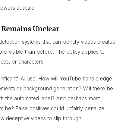
ewers at scale.
 Remains Unclear
etection systems that can identify videos created
more visible than before. The policy applies to
ices, or characters.
ignificant" AI use. How will YouTube handle edge
cements or background generation? Will there be
ith the automated label? And perhaps most
m be? False positives could unfairly penalize
low deceptive videos to slip through.