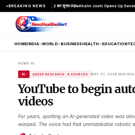
 चेहरा; 2 बार MA किया, 2 बार चुनाव लड़ा
●
Khalin Joshi Opens Up Seven-Shot Lead 
●
BREAKING NEWS
HOME
INDIA
WORLD
BUSINESS
HEALTH
EDUCATION
TE
›
HOME
AI
·
AI
MAY 27, 2026
MIN RE
DEEP RESEARCH · 6 SOURCES
YouTube to begin aut
videos
For years, spotting an AI-generated video was al
warped. The voice had that unmistakable robotic ec