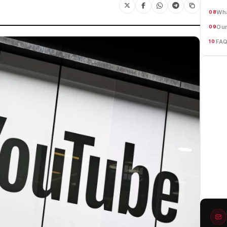
Wha
08
Our
09
FA
10