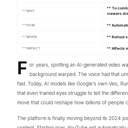
** To comba
**WHY
viewers dis
** Automati
**HOW
** Rollout 
**WHEN
** Affects 
**IMPACT
F
or years, spotting an AI-generated video w
background warped. The voice had that unmi
fast. Today, AI models like Google's own Veo, Ru
that even trained eyes struggle to tell the differ
move that could reshape how billions of people 
The platform is finally moving beyond its 2024 poli
content. Starting now, YouTube will automatically 