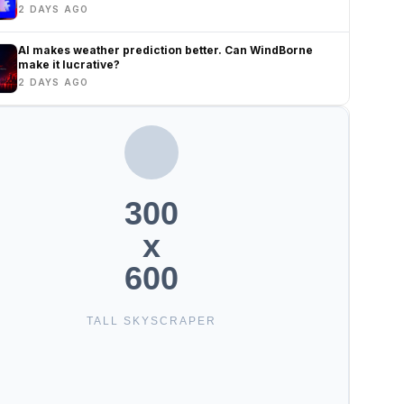
2 DAYS AGO
AI makes weather prediction better. Can WindBorne
make it lucrative?
2 DAYS AGO
300
x
600
TALL SKYSCRAPER