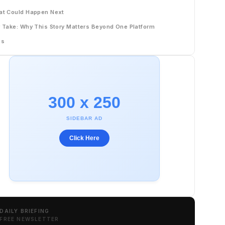
t Could Happen Next
 Take: Why This Story Matters Beyond One Platform
Qs
300 x 250
SIDEBAR AD
Click Here
DAILY BRIEFING
FREE NEWSLETTER