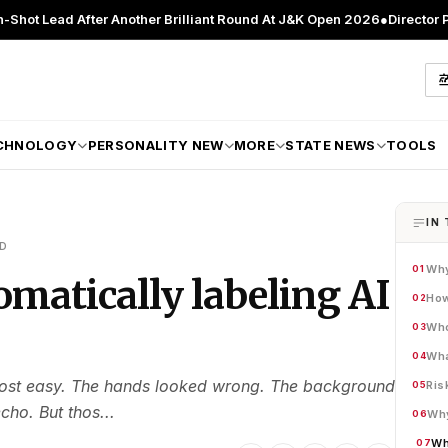
After Another Brilliant Round At J&K Open 2026
●
Director Patient Car
CHNOLOGY
PERSONALITY NEW
MORE
STATE NEWS
TOOLS
IN 
AD
Why
01
omatically labeling AI
How
02
Who
03
Wha
04
most easy. The hands looked wrong. The background
Ris
05
ho. But thos...
Why
06
Wh
07