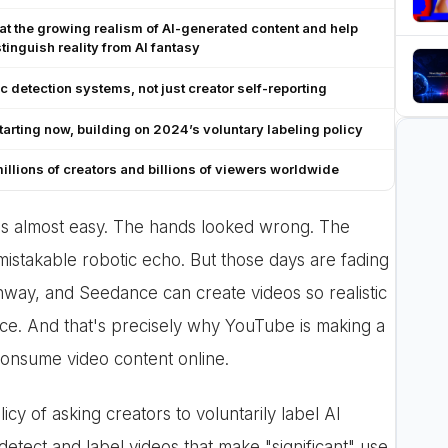
t the growing realism of AI-generated content and help
tinguish reality from AI fantasy
c detection systems, not just creator self-reporting
starting now, building on 2024’s voluntary labeling policy
millions of creators and billions of viewers worldwide
as almost easy. The hands looked wrong. The
stakable robotic echo. But those days are fading
nway, and Seedance can create videos so realistic
ence. And that's precisely why YouTube is making a
consume video content online.
cy of asking creators to voluntarily label AI
detect and label videos that make "significant" use