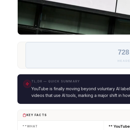
728
HEADE
TL;DR — QUICK SUMMARY
YouTube is finally moving beyond voluntary AI label
videos that use AI tools, marking a major shift in ho
KEY FACTS
** YouTube 
**WHAT