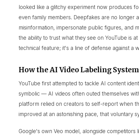
looked like a glitchy experiment now produces fo
even family members. Deepfakes are no longer a 
misinformation, impersonate public figures, and m
the ability to trust what they see on YouTube is at 
technical feature; it's a line of defense against a
How the AI Video Labeling System
YouTube first attempted to tackle AI content ident
symbolic — AI videos often outed themselves with
platform relied on creators to self-report when t
improved at an astonishing pace, that voluntary 
Google's own Veo model, alongside competitors l