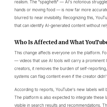
realism. The "spaghetti" — AI's notorious strugg
hands or moving food — is now far more accurat
blurred to near invisibility. Recognizing this, Y
that can identify AI-generated content without rel
Who Is Affected and What YouTube
This change affects everyone on the platform. Fo
— videos that use AI tools will carry a prominent la
creators, it removes the burden of self-reportin
systems can flag content even if the creator didn'
According to reports, YouTube's new labels will 
The platform is also expected to integrate these 
visible in search results and recommendations. Th