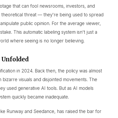
otage that can fool newsrooms, investors, and
theoretical threat — they're being used to spread
anipulate public opinion. For the average viewer,
stake. This automatic labeling system isn't just a
 world where seeing is no longer believing.
 Unfolded
ification in 2024. Back then, the policy was almost
 bizarre visuals and disjointed movements. The
hey used generative AI tools. But as AI models
system quickly became inadequate.
ike Runway and Seedance, has raised the bar for