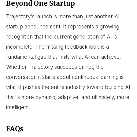
Beyond One Startup
Trajectory's launch is more than just another AI
startup announcement. It represents a growing
recognition that the current generation of AI is
incomplete. The missing feedback loop is a
fundamental gap that limits what AI can achieve.
Whether Trajectory succeeds or not, the
conversation it starts about continuous learning is
vital. It pushes the entire industry toward building AI
that is more dynamic, adaptive, and ultimately, more
intelligent.
FAQs