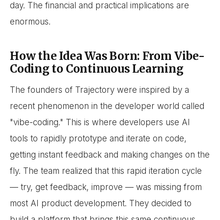
day. The financial and practical implications are
enormous.
How the Idea Was Born: From Vibe-
Coding to Continuous Learning
The founders of Trajectory were inspired by a
recent phenomenon in the developer world called
"vibe-coding." This is where developers use AI
tools to rapidly prototype and iterate on code,
getting instant feedback and making changes on the
fly. The team realized that this rapid iteration cycle
— try, get feedback, improve — was missing from
most AI product development. They decided to
build a platform that brings this same continuous