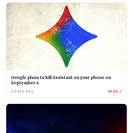
Google plans to kill Assistant on your phone on
September 4
4 DAYS AGO
READ