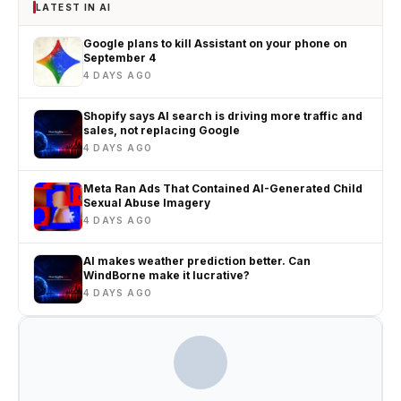
LATEST IN AI
Google plans to kill Assistant on your phone on
September 4
4 DAYS AGO
Shopify says AI search is driving more traffic and
sales, not replacing Google
4 DAYS AGO
Meta Ran Ads That Contained AI-Generated Child
Sexual Abuse Imagery
4 DAYS AGO
AI makes weather prediction better. Can
WindBorne make it lucrative?
4 DAYS AGO