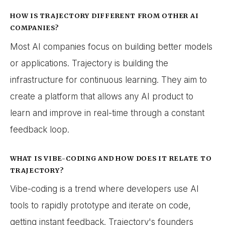
HOW IS TRAJECTORY DIFFERENT FROM OTHER AI
COMPANIES?
Most AI companies focus on building better models
or applications. Trajectory is building the
infrastructure for continuous learning. They aim to
create a platform that allows any AI product to
learn and improve in real-time through a constant
feedback loop.
WHAT IS VIBE-CODING AND HOW DOES IT RELATE TO
TRAJECTORY?
Vibe-coding is a trend where developers use AI
tools to rapidly prototype and iterate on code,
getting instant feedback. Trajectory's founders