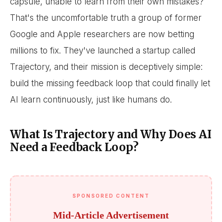
capsule, unable to learn from their own mistakes?
That's the uncomfortable truth a group of former
Google and Apple researchers are now betting
millions to fix. They've launched a startup called
Trajectory, and their mission is deceptively simple:
build the missing feedback loop that could finally let
AI learn continuously, just like humans do.
What Is Trajectory and Why Does AI
Need a Feedback Loop?
SPONSORED CONTENT
Mid-Article Advertisement