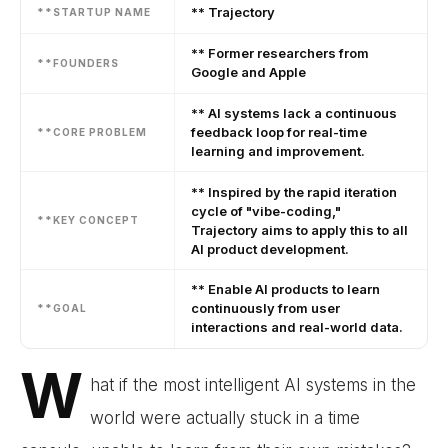
** Trajectory
**STARTUP NAME
** Former researchers from
**FOUNDERS
Google and Apple
** AI systems lack a continuous
feedback loop for real-time
**CORE PROBLEM
learning and improvement.
** Inspired by the rapid iteration
cycle of "vibe-coding,"
**KEY CONCEPT
Trajectory aims to apply this to all
AI product development.
** Enable AI products to learn
continuously from user
**GOAL
interactions and real-world data.
W
hat if the most intelligent AI systems in the
world were actually stuck in a time