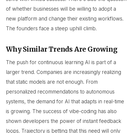
of whether businesses will be willing to adopt a
new platform and change their existing workflows.
The founders face a steep uphill climb.
Why Similar Trends Are Growing
The push for continuous learning AI is part of a
larger trend. Companies are increasingly realizing
that static models are not enough. From
personalized recommendations to autonomous
systems, the demand for AI that adapts in real-time
is growing. The success of vibe-coding has also
shown developers the power of instant feedback
loops. Trajectory is betting that this need will only