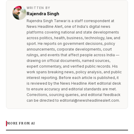
WRITTEN BY
Rajendra Singh
Rajendra Singh Tanwar is a staff correspondent at
News Headline Alert, one of India's digital news
platforms covering national and state developments
across politics, health, business, technology, law, and
sport. He reports on government decisions, policy
announcements, corporate developments, court
rulings, and events that affect people across India —
drawing on official documents, named sources,
expert commentary, and verified public records. His
work spans breaking news, policy analysis, and public
interest reporting. Before each article is published, it
is reviewed by the News Headline Alert editorial desk
to ensure accuracy and editorial standards are met.
Corrections, sourcing queries, and editorial feedback
can be directed to editorial@newsheadlinealert.com.
MORE FROM AI