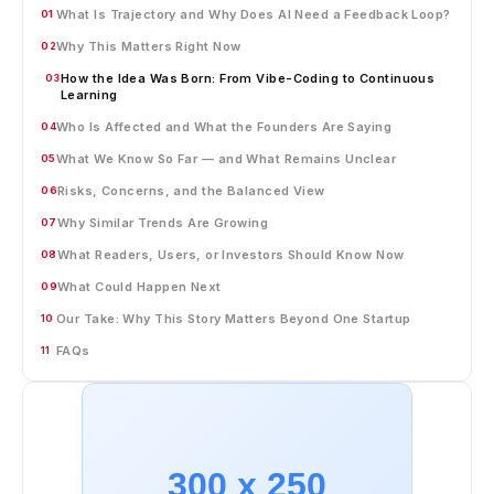
What Is Trajectory and Why Does AI Need a Feedback Loop?
01
Why This Matters Right Now
02
How the Idea Was Born: From Vibe-Coding to Continuous
03
Learning
Who Is Affected and What the Founders Are Saying
04
What We Know So Far — and What Remains Unclear
05
Risks, Concerns, and the Balanced View
06
Why Similar Trends Are Growing
07
What Readers, Users, or Investors Should Know Now
08
What Could Happen Next
09
Our Take: Why This Story Matters Beyond One Startup
10
FAQs
11
300 x 250