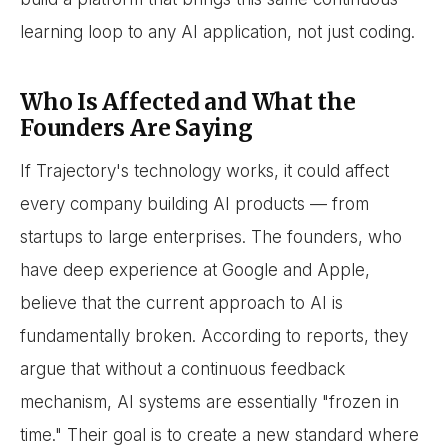
learning loop to any AI application, not just coding.
Who Is Affected and What the
Founders Are Saying
If Trajectory's technology works, it could affect
every company building AI products — from
startups to large enterprises. The founders, who
have deep experience at Google and Apple,
believe that the current approach to AI is
fundamentally broken. According to reports, they
argue that without a continuous feedback
mechanism, AI systems are essentially "frozen in
time." Their goal is to create a new standard where