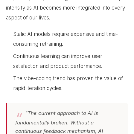
intensify as AI becomes more integrated into every
aspect of our lives.
Static AI models require expensive and time-
consuming retraining.
Continuous learning can improve user
satisfaction and product performance.
The vibe-coding trend has proven the value of
rapid iteration cycles.
"The current approach to AI is
fundamentally broken. Without a
continuous feedback mechanism, AI