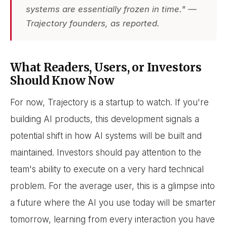
systems are essentially frozen in time." —
Trajectory founders, as reported.
What Readers, Users, or Investors
Should Know Now
For now, Trajectory is a startup to watch. If you're
building AI products, this development signals a
potential shift in how AI systems will be built and
maintained. Investors should pay attention to the
team's ability to execute on a very hard technical
problem. For the average user, this is a glimpse into
a future where the AI you use today will be smarter
tomorrow, learning from every interaction you have