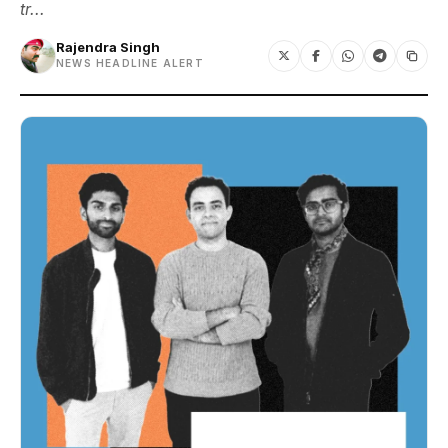
tr...
Rajendra Singh
NEWS HEADLINE ALERT