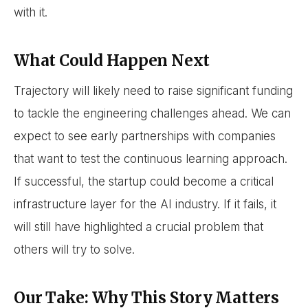
with it.
What Could Happen Next
Trajectory will likely need to raise significant funding
to tackle the engineering challenges ahead. We can
expect to see early partnerships with companies
that want to test the continuous learning approach.
If successful, the startup could become a critical
infrastructure layer for the AI industry. If it fails, it
will still have highlighted a crucial problem that
others will try to solve.
Our Take: Why This Story Matters