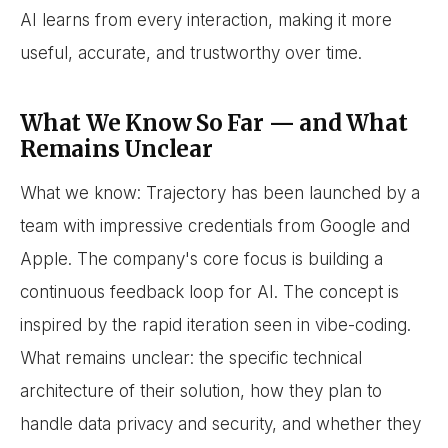
AI learns from every interaction, making it more
useful, accurate, and trustworthy over time.
What We Know So Far — and What
Remains Unclear
What we know: Trajectory has been launched by a
team with impressive credentials from Google and
Apple. The company's core focus is building a
continuous feedback loop for AI. The concept is
inspired by the rapid iteration seen in vibe-coding.
What remains unclear: the specific technical
architecture of their solution, how they plan to
handle data privacy and security, and whether they