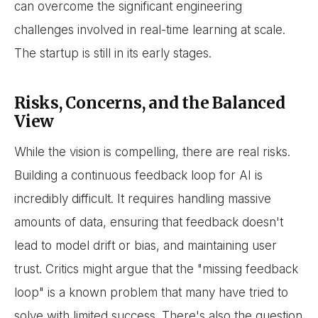
can overcome the significant engineering
challenges involved in real-time learning at scale.
The startup is still in its early stages.
Risks, Concerns, and the Balanced
View
While the vision is compelling, there are real risks.
Building a continuous feedback loop for AI is
incredibly difficult. It requires handling massive
amounts of data, ensuring that feedback doesn't
lead to model drift or bias, and maintaining user
trust. Critics might argue that the "missing feedback
loop" is a known problem that many have tried to
solve with limited success. There's also the question