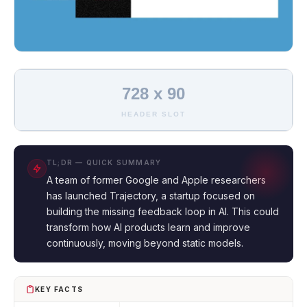
728 x 90
HEADER SLOT
TL;DR — QUICK SUMMARY
A team of former Google and Apple researchers
has launched Trajectory, a startup focused on
building the missing feedback loop in AI. This could
transform how AI products learn and improve
continuously, moving beyond static models.
KEY FACTS