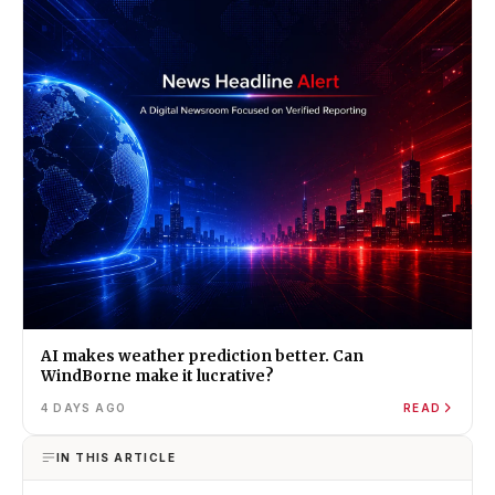
AI makes weather prediction better. Can
WindBorne make it lucrative?
4 DAYS AGO
READ
IN THIS ARTICLE