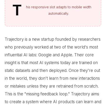
T
his responsive slot adapts to mobile width
automatically.
Trajectory is a new startup founded by researchers
who previously worked at two of the world's most
influential AI labs: Google and Apple. Their core
insight is that most AI systems today are trained on
static datasets and then deployed. Once they're out
in the world, they don't learn from new interactions
or mistakes unless they are retrained from scratch.
This is the "missing feedback loop." Trajectory aims
to create a system where AI products can learn and