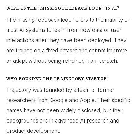
WHAT IS THE "MISSING FEEDBACK LOOP" IN AI?
The missing feedback loop refers to the inability of
most AI systems to learn from new data or user
interactions after they have been deployed. They
are trained on a fixed dataset and cannot improve
or adapt without being retrained from scratch.
WHO FOUNDED THE TRAJECTORY STARTUP?
Trajectory was founded by a team of former
researchers from Google and Apple. Their specific
names have not been widely disclosed, but their
backgrounds are in advanced AI research and
product development.