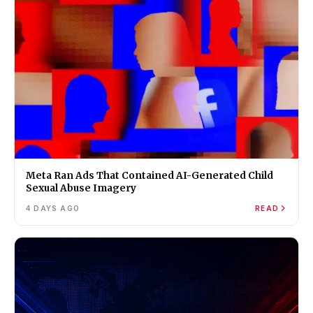
Meta Ran Ads That Contained AI-Generated Child
Sexual Abuse Imagery
4 DAYS AGO
READ