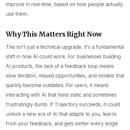
improve in real-time, based on how people actually
use them.
Why This Matters Right Now
This isn't just a technical upgrade. It's a fundamental
shift in how AI could work. For businesses building
AI products, the lack of a feedback loop means
slow iteration, missed opportunities, and models that
quickly become outdated. For users, it means
interacting with AI that feels static and sometimes
frustratingly dumb. If Trajectory succeeds, it could
unlock a new era of AI that adapts to you, learns
from your feedback, and gets better every single