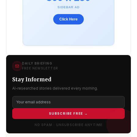
SIDEBAR AD
Click Here
DAILY BRIEFING
FREE NEWSLETTER
Stay Informed
AI-researched stories delivered every morning.
SUBSCRIBE FREE →
NO SPAM · UNSUBSCRIBE ANYTIME