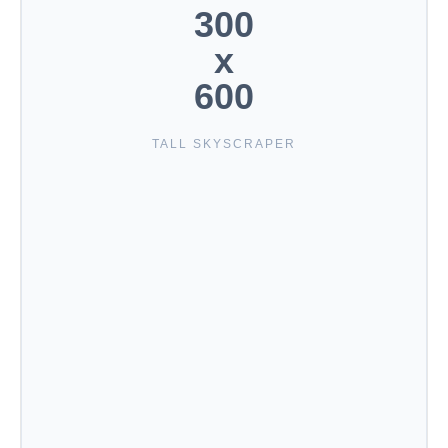
300
x
600
TALL SKYSCRAPER