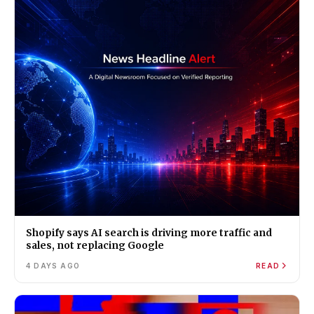
Shopify says AI search is driving more traffic and
sales, not replacing Google
4 DAYS AGO
READ