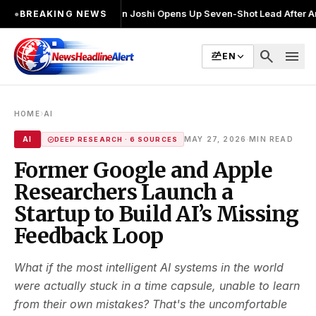
नाव लड़ा
●
Khalin Joshi Opens Up Seven-Shot Lead After Another Brillian
●
BREAKING NEWS
search
menu
EN
›
HOME
AI
·
AI
MAY 27, 2026
MIN READ
DEEP RESEARCH · 6 SOURCES
Former Google and Apple
Researchers Launch a
Startup to Build AI’s Missing
Feedback Loop
What if the most intelligent AI systems in the world
were actually stuck in a time capsule, unable to learn
from their own mistakes? That's the uncomfortable