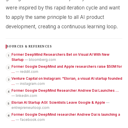
were inspired by this rapid iteration cycle and want
to apply the same principle to all AI product
development, creating a continuous learning loop.
SOURCES & REFERENCES
Former DeepMind Researchers Bet on Visual AI With New
1
Startup
— bloomberg.com
Former Google DeepMind and Apple researchers raise $50M for
2
...
— reddit.com
Venture Capital on Instagram: "Elorian, a visual AI startup founded
3
...
— instagram.com
Former Google DeepMind Researcher Andrew Dai Launches ...
4
— linkedin.com
Elorian AI Startup AGI: Scientists Leave Google & Apple
—
5
entrepreneurloop.com
Former Google DeepMind researcher Andrew Dai is launching a
6
...
— facebook.com