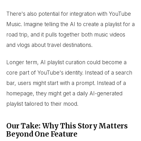
There's also potential for integration with YouTube
Music. Imagine telling the AI to create a playlist for a
road trip, and it pulls together both music videos
and vlogs about travel destinations.
Longer term, AI playlist curation could become a
core part of YouTube's identity. Instead of a search
bar, users might start with a prompt. Instead of a
homepage, they might get a daily AI-generated
playlist tailored to their mood.
Our Take: Why This Story Matters
Beyond One Feature