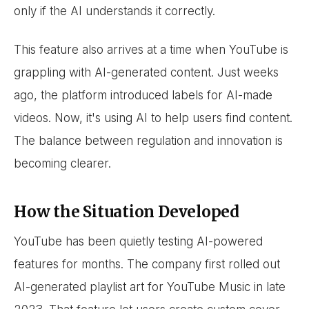
only if the AI understands it correctly.
This feature also arrives at a time when YouTube is
grappling with AI-generated content. Just weeks
ago, the platform introduced labels for AI-made
videos. Now, it's using AI to help users find content.
The balance between regulation and innovation is
becoming clearer.
How the Situation Developed
YouTube has been quietly testing AI-powered
features for months. The company first rolled out
AI-generated playlist art for YouTube Music in late