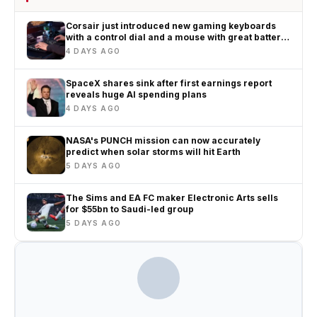
Corsair just introduced new gaming keyboards
with a control dial and a mouse with great battery
life
4 DAYS AGO
SpaceX shares sink after first earnings report
reveals huge AI spending plans
4 DAYS AGO
NASA's PUNCH mission can now accurately
predict when solar storms will hit Earth
5 DAYS AGO
The Sims and EA FC maker Electronic Arts sells
for $55bn to Saudi-led group
5 DAYS AGO