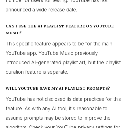
number of users for testing. YouTube has not
announced a wide release date.
CAN I USE THE AI PLAYLIST FEATURE ON YOUTUBE
MUSIC?
This specific feature appears to be for the main
YouTube app. YouTube Music previously
introduced AI-generated playlist art, but the playlist
curation feature is separate.
WILL YOUTUBE SAVE MY AI PLAYLIST PROMPTS?
YouTube has not disclosed its data practices for this
feature. As with any AI tool, it's reasonable to
assume prompts may be stored to improve the
algorithm. Check your YouTube privacy settings for