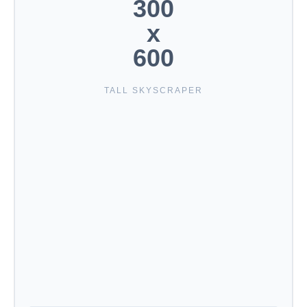
300
x
600
TALL SKYSCRAPER