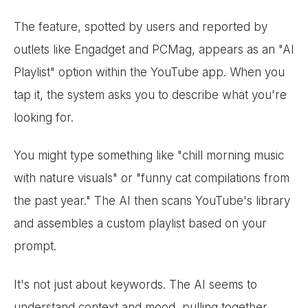
The feature, spotted by users and reported by
outlets like Engadget and PCMag, appears as an "AI
Playlist" option within the YouTube app. When you
tap it, the system asks you to describe what you're
looking for.
You might type something like "chill morning music
with nature visuals" or "funny cat compilations from
the past year." The AI then scans YouTube's library
and assembles a custom playlist based on your
prompt.
It's not just about keywords. The AI seems to
understand context and mood, pulling together