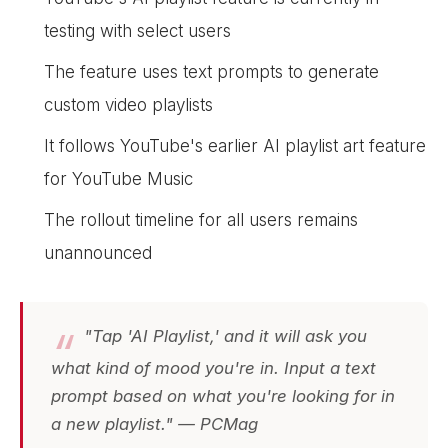
testing with select users
The feature uses text prompts to generate
custom video playlists
It follows YouTube's earlier AI playlist art feature
for YouTube Music
The rollout timeline for all users remains
unannounced
"Tap 'AI Playlist,' and it will ask you
what kind of mood you're in. Input a text
prompt based on what you're looking for in
a new playlist." — PCMag