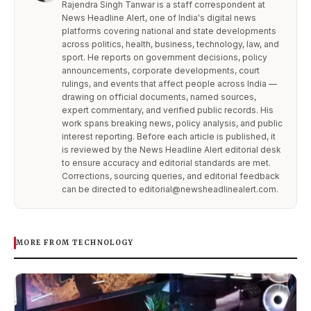
Rajendra Singh Tanwar is a staff correspondent at
News Headline Alert, one of India's digital news
platforms covering national and state developments
across politics, health, business, technology, law, and
sport. He reports on government decisions, policy
announcements, corporate developments, court
rulings, and events that affect people across India —
drawing on official documents, named sources,
expert commentary, and verified public records. His
work spans breaking news, policy analysis, and public
interest reporting. Before each article is published, it
is reviewed by the News Headline Alert editorial desk
to ensure accuracy and editorial standards are met.
Corrections, sourcing queries, and editorial feedback
can be directed to editorial@newsheadlinealert.com.
MORE FROM TECHNOLOGY