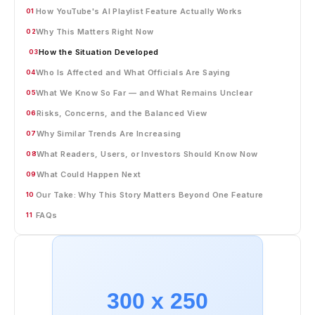
How YouTube's AI Playlist Feature Actually Works
01
Why This Matters Right Now
02
How the Situation Developed
03
Who Is Affected and What Officials Are Saying
04
What We Know So Far — and What Remains Unclear
05
Risks, Concerns, and the Balanced View
06
Why Similar Trends Are Increasing
07
What Readers, Users, or Investors Should Know Now
08
What Could Happen Next
09
Our Take: Why This Story Matters Beyond One Feature
10
FAQs
11
300 x 250