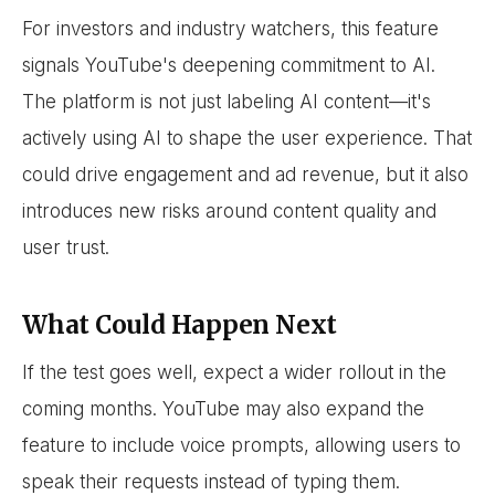
For investors and industry watchers, this feature
signals YouTube's deepening commitment to AI.
The platform is not just labeling AI content—it's
actively using AI to shape the user experience. That
could drive engagement and ad revenue, but it also
introduces new risks around content quality and
user trust.
What Could Happen Next
If the test goes well, expect a wider rollout in the
coming months. YouTube may also expand the
feature to include voice prompts, allowing users to
speak their requests instead of typing them.