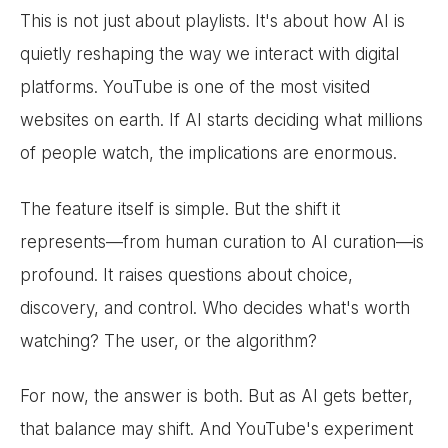
This is not just about playlists. It's about how AI is
quietly reshaping the way we interact with digital
platforms. YouTube is one of the most visited
websites on earth. If AI starts deciding what millions
of people watch, the implications are enormous.
The feature itself is simple. But the shift it
represents—from human curation to AI curation—is
profound. It raises questions about choice,
discovery, and control. Who decides what's worth
watching? The user, or the algorithm?
For now, the answer is both. But as AI gets better,
that balance may shift. And YouTube's experiment