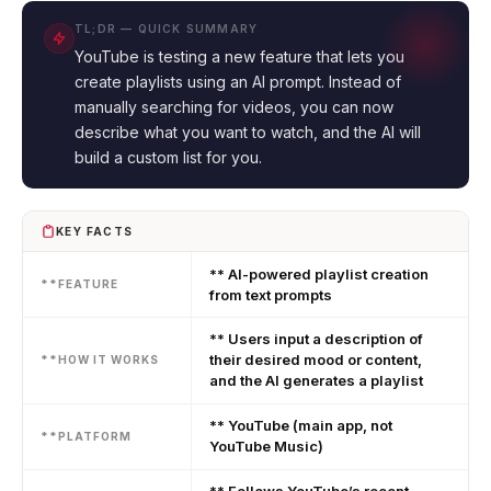
TL;DR — QUICK SUMMARY
YouTube is testing a new feature that lets you
create playlists using an AI prompt. Instead of
manually searching for videos, you can now
describe what you want to watch, and the AI will
build a custom list for you.
KEY FACTS
** AI-powered playlist creation
**FEATURE
from text prompts
** Users input a description of
their desired mood or content,
**HOW IT WORKS
and the AI generates a playlist
** YouTube (main app, not
**PLATFORM
YouTube Music)
** Follows YouTube’s recent