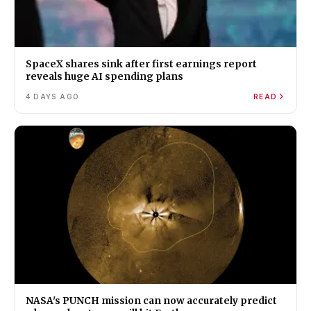
SpaceX shares sink after first earnings report
reveals huge AI spending plans
4 DAYS AGO
READ
NASA's PUNCH mission can now accurately predict