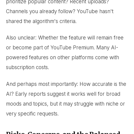
prioritize popular content? Recent uploads?
Channels you already follow? YouTube hasn't
shared the algorithm's criteria.
Also unclear: Whether the feature will remain free
or become part of YouTube Premium. Many AI-
powered features on other platforms come with
subscription costs.
And perhaps most importantly: How accurate is the
AI? Early reports suggest it works well for broad
moods and topics, but it may struggle with niche or
very specific requests.