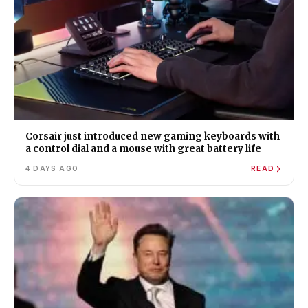
Corsair just introduced new gaming keyboards with
a control dial and a mouse with great battery life
4 DAYS AGO
READ