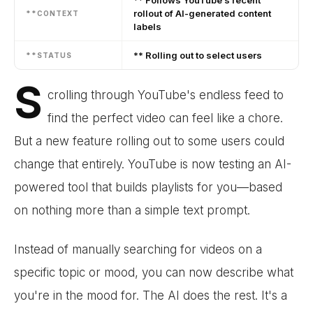
rollout of AI-generated content
**CONTEXT
labels
** Rolling out to select users
**STATUS
S
crolling through YouTube's endless feed to
find the perfect video can feel like a chore.
But a new feature rolling out to some users could
change that entirely. YouTube is now testing an AI-
powered tool that builds playlists for you—based
on nothing more than a simple text prompt.
Instead of manually searching for videos on a
specific topic or mood, you can now describe what
you're in the mood for. The AI does the rest. It's a