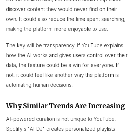
discover content they would never find on their
own. It could also reduce the time spent searching,
making the platform more enjoyable to use.
The key will be transparency. If YouTube explains
how the AI works and gives users control over their
data, the feature could be a win for everyone. If
not, it could feel like another way the platform is
automating human decisions.
Why Similar Trends Are Increasing
AI-powered curation is not unique to YouTube.
Spotify's "AI DJ" creates personalized playlists