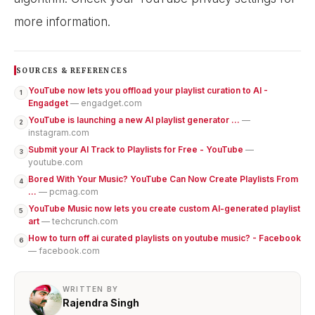
more information.
SOURCES & REFERENCES
YouTube now lets you offload your playlist curation to AI -
1
Engadget
— engadget.com
YouTube is launching a new AI playlist generator ...
—
2
instagram.com
Submit your AI Track to Playlists for Free - YouTube
—
3
youtube.com
Bored With Your Music? YouTube Can Now Create Playlists From
4
...
— pcmag.com
YouTube Music now lets you create custom AI-generated playlist
5
art
— techcrunch.com
How to turn off ai curated playlists on youtube music? - Facebook
6
— facebook.com
WRITTEN BY
Rajendra Singh