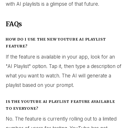
with AI playlists is a glimpse of that future.
FAQs
HOW DO I USE THE NEW YOUTUBE AI PLAYLIST
FEATURE?
If the feature is available in your app, look for an
"AI Playlist" option. Tap it, then type a description of
what you want to watch. The AI will generate a
playlist based on your prompt.
IS THE YOUTUBE AI PLAYLIST FEATURE AVAILABLE
TO EVERYONE?
No. The feature is currently rolling out to a limited