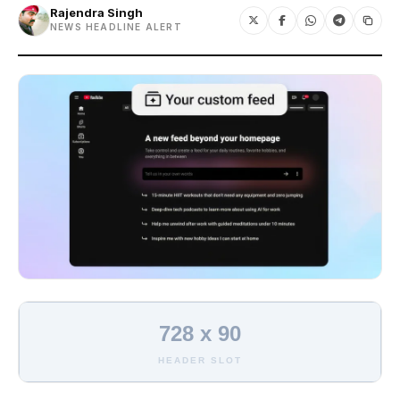
Rajendra Singh
NEWS HEADLINE ALERT
728 x 90
HEADER SLOT