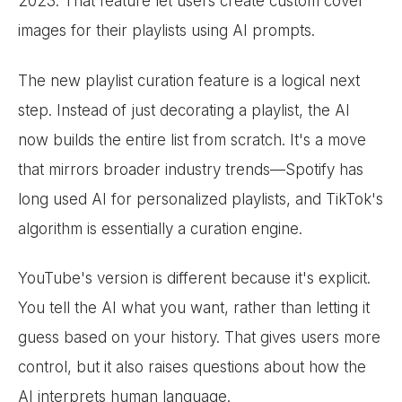
2023. That feature let users create custom cover
images for their playlists using AI prompts.
The new playlist curation feature is a logical next
step. Instead of just decorating a playlist, the AI
now builds the entire list from scratch. It's a move
that mirrors broader industry trends—Spotify has
long used AI for personalized playlists, and TikTok's
algorithm is essentially a curation engine.
YouTube's version is different because it's explicit.
You tell the AI what you want, rather than letting it
guess based on your history. That gives users more
control, but it also raises questions about how the
AI interprets human language.