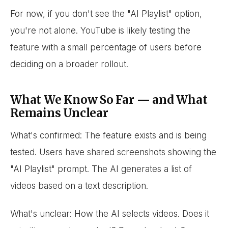
For now, if you don't see the "AI Playlist" option,
you're not alone. YouTube is likely testing the
feature with a small percentage of users before
deciding on a broader rollout.
What We Know So Far — and What
Remains Unclear
What's confirmed: The feature exists and is being
tested. Users have shared screenshots showing the
"AI Playlist" prompt. The AI generates a list of
videos based on a text description.
What's unclear: How the AI selects videos. Does it