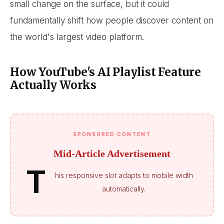
small change on the surface, but it could
fundamentally shift how people discover content on
the world's largest video platform.
How YouTube's AI Playlist Feature
Actually Works
SPONSORED CONTENT
Mid-Article Advertisement
T
his responsive slot adapts to mobile width
automatically.