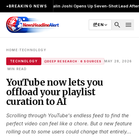
 चुनाव लड़ा
●
Khalin Joshi Opens Up Seven-Shot Lead After Another Brill
●
BREAKING NEWS
search
menu
EN
›
HOME
TECHNOLOGY
TECHNOLOGY
MAY 28, 2026
DEEP RESEARCH · 6 SOURCES
·
MIN READ
YouTube now lets you
offload your playlist
curation to AI
Scrolling through YouTube's endless feed to find the
perfect video can feel like a chore. But a new feature
rolling out to some users could change that entirely...