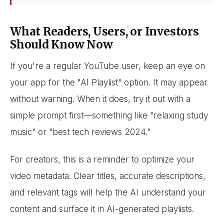
What Readers, Users, or Investors
Should Know Now
If you're a regular YouTube user, keep an eye on
your app for the "AI Playlist" option. It may appear
without warning. When it does, try it out with a
simple prompt first—something like "relaxing study
music" or "best tech reviews 2024."
For creators, this is a reminder to optimize your
video metadata. Clear titles, accurate descriptions,
and relevant tags will help the AI understand your
content and surface it in AI-generated playlists.