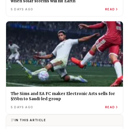
when solar storms will hit Earth
5 DAYS AGO
READ
The Sims and EA FC maker Electronic Arts sells for
$55bn to Saudi-led group
5 DAYS AGO
READ
IN THIS ARTICLE