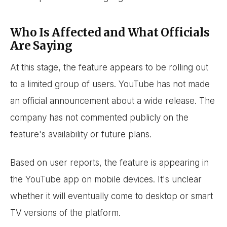
Who Is Affected and What Officials
Are Saying
At this stage, the feature appears to be rolling out
to a limited group of users. YouTube has not made
an official announcement about a wide release. The
company has not commented publicly on the
feature's availability or future plans.
Based on user reports, the feature is appearing in
the YouTube app on mobile devices. It's unclear
whether it will eventually come to desktop or smart
TV versions of the platform.