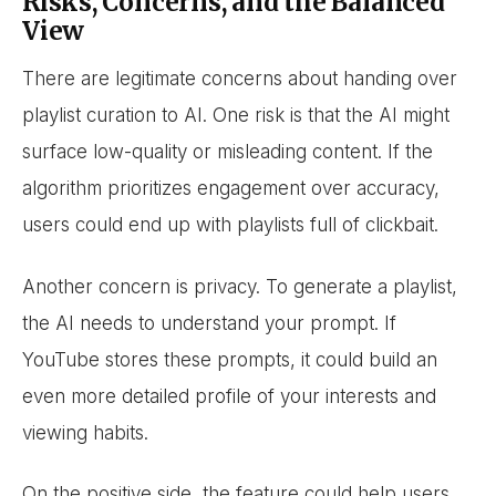
Risks, Concerns, and the Balanced
View
There are legitimate concerns about handing over
playlist curation to AI. One risk is that the AI might
surface low-quality or misleading content. If the
algorithm prioritizes engagement over accuracy,
users could end up with playlists full of clickbait.
Another concern is privacy. To generate a playlist,
the AI needs to understand your prompt. If
YouTube stores these prompts, it could build an
even more detailed profile of your interests and
viewing habits.
On the positive side, the feature could help users