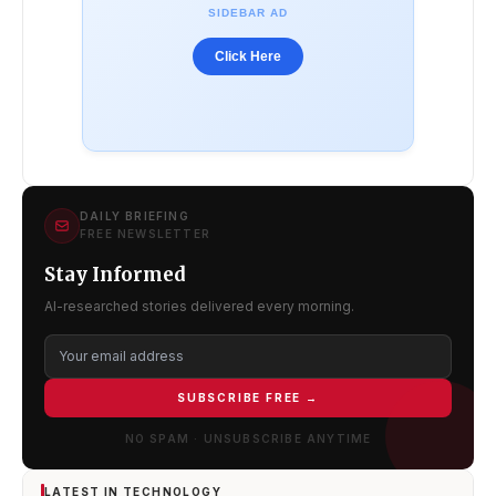
SIDEBAR AD
Click Here
DAILY BRIEFING
FREE NEWSLETTER
Stay Informed
AI-researched stories delivered every morning.
SUBSCRIBE FREE →
NO SPAM · UNSUBSCRIBE ANYTIME
LATEST IN TECHNOLOGY