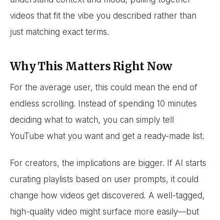
videos that fit the vibe you described rather than
just matching exact terms.
Why This Matters Right Now
For the average user, this could mean the end of
endless scrolling. Instead of spending 10 minutes
deciding what to watch, you can simply tell
YouTube what you want and get a ready-made list.
For creators, the implications are bigger. If AI starts
curating playlists based on user prompts, it could
change how videos get discovered. A well-tagged,
high-quality video might surface more easily—but