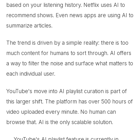
based on your listening history. Netflix uses AI to
recommend shows. Even news apps are using AI to
summarize articles.
The trend is driven by a simple reality: there is too
much content for humans to sort through. AI offers
a way to filter the noise and surface what matters to
each individual user.
YouTube's move into AI playlist curation is part of
this larger shift. The platform has over 500 hours of
video uploaded every minute. No human can
browse that. AI is the only scalable solution.
YouTube's AI playlist feature is currently in