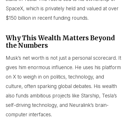
SpaceX, which is privately held and valued at over
$150 billion in recent funding rounds.
Why This Wealth Matters Beyond
the Numbers
Musk’s net worth is not just a personal scorecard. It
gives him enormous influence. He uses his platform
on X to weigh in on politics, technology, and
culture, often sparking global debates. His wealth
also funds ambitious projects like Starship, Tesla’s
self-driving technology, and Neuralink’s brain-
computer interfaces.