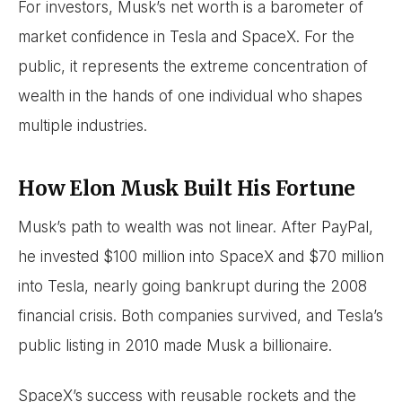
For investors, Musk’s net worth is a barometer of
market confidence in Tesla and SpaceX. For the
public, it represents the extreme concentration of
wealth in the hands of one individual who shapes
multiple industries.
How Elon Musk Built His Fortune
Musk’s path to wealth was not linear. After PayPal,
he invested $100 million into SpaceX and $70 million
into Tesla, nearly going bankrupt during the 2008
financial crisis. Both companies survived, and Tesla’s
public listing in 2010 made Musk a billionaire.
SpaceX’s success with reusable rockets and the