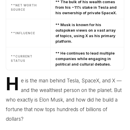
** The bulk of his wealth comes
**NET WORTH
from his ~11% stake in Tesla and
SOURCE
his ownership of private SpaceX.
** Musk is known for his
outspoken views on a vast array
**INFLUENCE
of topics, using X as his primary
platform.
** He continues to lead multiple
**CURRENT
companies while engaging in
STATUS
political and cultural debates.
H
e is the man behind Tesla, SpaceX, and X —
and the wealthiest person on the planet. But
who exactly is Elon Musk, and how did he build a
fortune that now tops hundreds of billions of
dollars?