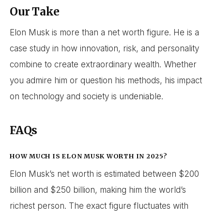
Our Take
Elon Musk is more than a net worth figure. He is a
case study in how innovation, risk, and personality
combine to create extraordinary wealth. Whether
you admire him or question his methods, his impact
on technology and society is undeniable.
FAQs
HOW MUCH IS ELON MUSK WORTH IN 2025?
Elon Musk’s net worth is estimated between $200
billion and $250 billion, making him the world’s
richest person. The exact figure fluctuates with