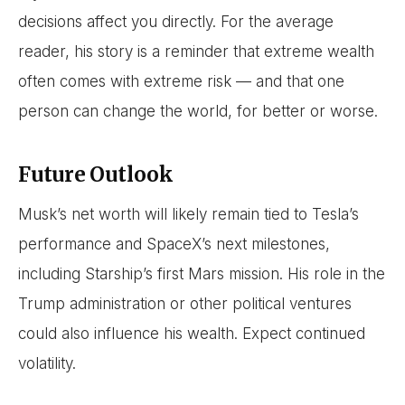
decisions affect you directly. For the average
reader, his story is a reminder that extreme wealth
often comes with extreme risk — and that one
person can change the world, for better or worse.
Future Outlook
Musk’s net worth will likely remain tied to Tesla’s
performance and SpaceX’s next milestones,
including Starship’s first Mars mission. His role in the
Trump administration or other political ventures
could also influence his wealth. Expect continued
volatility.