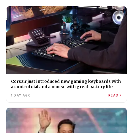
Corsair just introduced new gaming keyboards with
a control dial and a mouse with great battery life
1 DAY AGO
READ