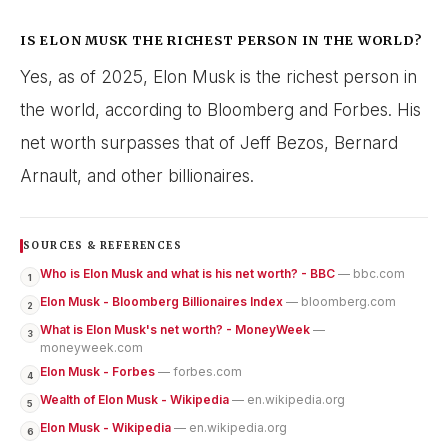
IS ELON MUSK THE RICHEST PERSON IN THE WORLD?
Yes, as of 2025, Elon Musk is the richest person in
the world, according to Bloomberg and Forbes. His
net worth surpasses that of Jeff Bezos, Bernard
Arnault, and other billionaires.
SOURCES & REFERENCES
Who is Elon Musk and what is his net worth? - BBC
— bbc.com
1
Elon Musk - Bloomberg Billionaires Index
— bloomberg.com
2
What is Elon Musk's net worth? - MoneyWeek
—
3
moneyweek.com
Elon Musk - Forbes
— forbes.com
4
Wealth of Elon Musk - Wikipedia
— en.wikipedia.org
5
Elon Musk - Wikipedia
— en.wikipedia.org
6