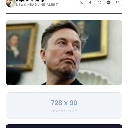
Rajendra Singh
NEWS HEADLINE ALERT
728 x 90
HEADER SLOT