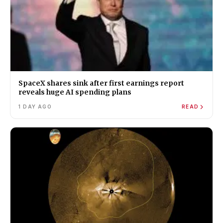
SpaceX shares sink after first earnings report
reveals huge AI spending plans
1 DAY AGO
READ