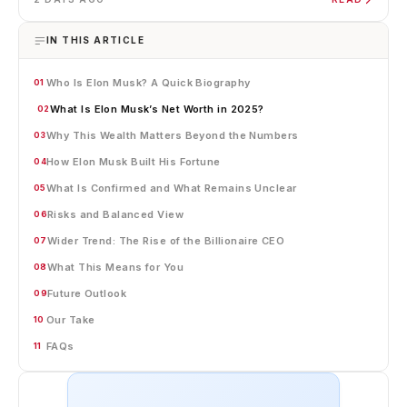
IN THIS ARTICLE
Who Is Elon Musk? A Quick Biography
01
What Is Elon Musk’s Net Worth in 2025?
02
Why This Wealth Matters Beyond the Numbers
03
How Elon Musk Built His Fortune
04
What Is Confirmed and What Remains Unclear
05
Risks and Balanced View
06
Wider Trend: The Rise of the Billionaire CEO
07
What This Means for You
08
Future Outlook
09
Our Take
10
FAQs
11