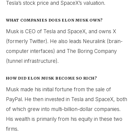
Tesla’s stock price and SpaceX’s valuation.
WHAT COMPANIES DOES ELON MUSK OWN?
Musk is CEO of Tesla and SpaceX, and owns X
(formerly Twitter). He also leads Neuralink (brain-
computer interfaces) and The Boring Company
(tunnel infrastructure).
HOW DID ELON MUSK BECOME SO RICH?
Musk made his initial fortune from the sale of
PayPal. He then invested in Tesla and SpaceX, both
of which grew into multi-billion-dollar companies.
His wealth is primarily from his equity in these two
firms.