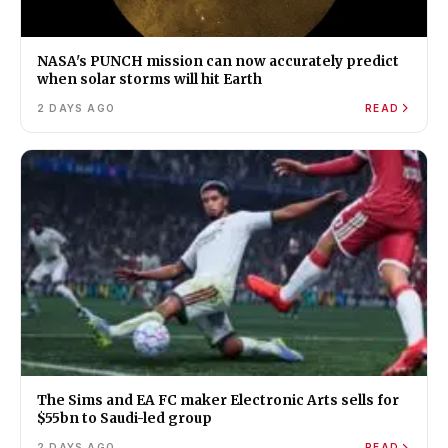
NASA's PUNCH mission can now accurately predict
when solar storms will hit Earth
2 DAYS AGO
READ
The Sims and EA FC maker Electronic Arts sells for
$55bn to Saudi-led group
2 DAYS AGO
READ