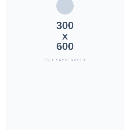
300
x
600
TALL SKYSCRAPER