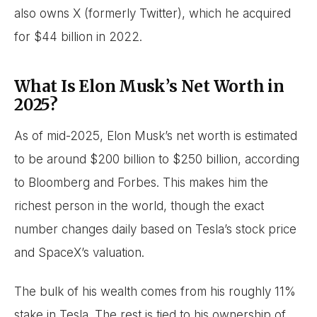
also owns X (formerly Twitter), which he acquired
for $44 billion in 2022.
What Is Elon Musk’s Net Worth in
2025?
As of mid-2025, Elon Musk’s net worth is estimated
to be around $200 billion to $250 billion, according
to Bloomberg and Forbes. This makes him the
richest person in the world, though the exact
number changes daily based on Tesla’s stock price
and SpaceX’s valuation.
The bulk of his wealth comes from his roughly 11%
stake in Tesla. The rest is tied to his ownership of