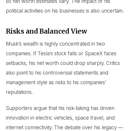
so net worth estimates vary. The impact of his
political activities on his businesses is also uncertain.
Risks and Balanced View
Musk’s wealth is highly concentrated in two
companies. If Tesla’s stock falls or SpaceX faces
setbacks, his net worth could drop sharply. Critics
also point to his controversial statements and
management style as risks to his companies’
reputations.
Supporters argue that his risk-taking has driven
innovation in electric vehicles, space travel, and
internet connectivity. The debate over his legacy —