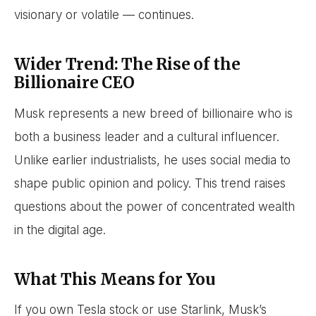
visionary or volatile — continues.
Wider Trend: The Rise of the
Billionaire CEO
Musk represents a new breed of billionaire who is
both a business leader and a cultural influencer.
Unlike earlier industrialists, he uses social media to
shape public opinion and policy. This trend raises
questions about the power of concentrated wealth
in the digital age.
What This Means for You
If you own Tesla stock or use Starlink, Musk’s