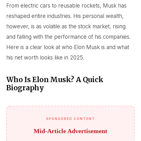
From electric cars to reusable rockets, Musk has
reshaped entire industries. His personal wealth,
however, is as volatile as the stock market, rising
and falling with the performance of his companies.
Here is a clear look at who Elon Musk is and what
his net worth looks like in 2025.
Who Is Elon Musk? A Quick
Biography
SPONSORED CONTENT
Mid-Article Advertisement