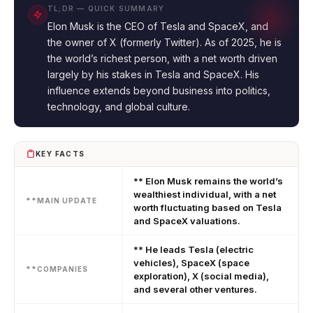
TL;DR — QUICK SUMMARY
Elon Musk is the CEO of Tesla and SpaceX, and
the owner of X (formerly Twitter). As of 2025, he is
the world’s richest person, with a net worth driven
largely by his stakes in Tesla and SpaceX. His
influence extends beyond business into politics,
technology, and global culture.
KEY FACTS
** Elon Musk remains the world’s
wealthiest individual, with a net
**MAIN UPDATE
worth fluctuating based on Tesla
and SpaceX valuations.
** He leads Tesla (electric
vehicles), SpaceX (space
**COMPANIES
exploration), X (social media),
and several other ventures.