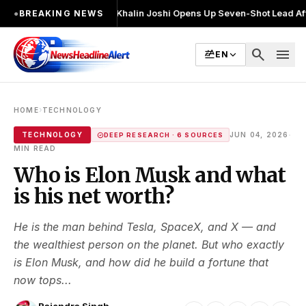
2 बार चुनाव लड़ा
●
Khalin Joshi Opens Up Seven-Shot Lead After Another Br
●
BREAKING NEWS
search
menu
EN
›
HOME
TECHNOLOGY
·
TECHNOLOGY
JUN 04, 2026
DEEP RESEARCH · 6 SOURCES
MIN READ
Who is Elon Musk and what
is his net worth?
He is the man behind Tesla, SpaceX, and X — and
the wealthiest person on the planet. But who exactly
is Elon Musk, and how did he build a fortune that
now tops...