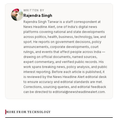
WRITTEN BY
Rajendra Singh
Rajendra Singh Tanwar is a staff correspondent at
News Headline Alert, one of India's digital news
platforms covering national and state developments
across politics, health, business, technology, law, and
sport. He reports on government decisions, policy
announcements, corporate developments, court
rulings, and events that affect people across India —
drawing on official documents, named sources,
expert commentary, and verified public records. His
work spans breaking news, policy analysis, and public
interest reporting. Before each article is published, it
is reviewed by the News Headline Alert editorial desk
to ensure accuracy and editorial standards are met.
Corrections, sourcing queries, and editorial feedback
can be directed to editorial@newsheadlinealert.com.
MORE FROM TECHNOLOGY