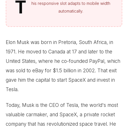
T
his responsive slot adapts to mobile width
automatically.
Elon Musk was born in Pretoria, South Africa, in
1971. He moved to Canada at 17 and later to the
United States, where he co-founded PayPal, which
was sold to eBay for $1.5 billion in 2002. That exit
gave him the capital to start SpaceX and invest in
Tesla.
Today, Musk is the CEO of Tesla, the world's most
valuable carmaker, and SpaceX, a private rocket
company that has revolutionized space travel. He