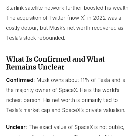
Starlink satellite network further boosted his wealth.
The acquisition of Twitter (now X) in 2022 was a
costly detour, but Musk’s net worth recovered as
Tesla’s stock rebounded.
What Is Confirmed and What
Remains Unclear
Confirmed:
Musk owns about 11% of Tesla and is
the majority owner of SpaceX. He is the world’s
richest person. His net worth is primarily tied to
Tesla’s market cap and SpaceX’s private valuation.
Unclear:
The exact value of SpaceX is not public,