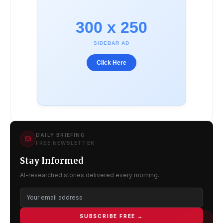
300 x 250
SIDEBAR AD
Click Here
DAILY BRIEFING
FREE NEWSLETTER
Stay Informed
AI-researched stories delivered every morning.
SUBSCRIBE FREE →