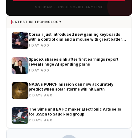
NO SPAM · UNSUBSCRIBE ANYTIME
LATEST IN TECHNOLOGY
Corsair just introduced new gaming keyboards
with a control dial and a mouse with great battery
life
1 DAY AGO
SpaceX shares sink after first earnings report
reveals huge AI spending plans
1 DAY AGO
NASA's PUNCH mission can now accurately
predict when solar storms will hit Earth
2 DAYS AGO
The Sims and EA FC maker Electronic Arts sells
for $55bn to Saudi-led group
2 DAYS AGO