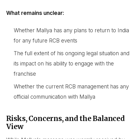
What remains unclear:
Whether Mallya has any plans to return to India
for any future RCB events
The full extent of his ongoing legal situation and
its impact on his ability to engage with the
franchise
Whether the current RCB management has any
official communication with Mallya
Risks, Concerns, and the Balanced
View