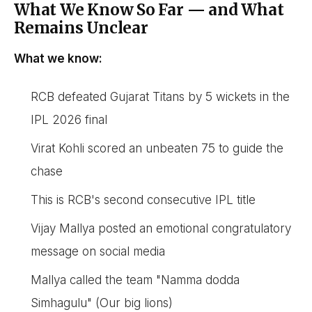
What We Know So Far — and What
Remains Unclear
What we know:
RCB defeated Gujarat Titans by 5 wickets in the
IPL 2026 final
Virat Kohli scored an unbeaten 75 to guide the
chase
This is RCB's second consecutive IPL title
Vijay Mallya posted an emotional congratulatory
message on social media
Mallya called the team "Namma dodda
Simhagulu" (Our big lions)