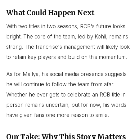
What Could Happen Next
With two titles in two seasons, RCB's future looks
bright. The core of the team, led by Kohli, remains
strong. The franchise's management will likely look
to retain key players and build on this momentum.
As for Mallya, his social media presence suggests
he will continue to follow the team from afar.
Whether he ever gets to celebrate an RCB title in
person remains uncertain, but for now, his words
have given fans one more reason to smile.
Our Take: Why This Story Matters