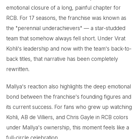
emotional closure of a long, painful chapter for
RCB. For 17 seasons, the franchise was known as
the "perennial underachievers" — a star-studded
team that somehow always fell short. Under Virat
Kohli's leadership and now with the team's back-to-
back titles, that narrative has been completely
rewritten.
Mallya's reaction also highlights the deep emotional
bond between the franchise's founding figures and
its current success. For fans who grew up watching
Kohli, AB de Villiers, and Chris Gayle in RCB colors
under Mallya's ownership, this moment feels like a
full-circle celebration.