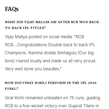
FAQs
WHAT DID VIJAY MALLYA SAY AFTER RCB WON BACK-
TO-BACK IPL TITLES?
Vijay Mallya posted on social media: "RCB
RCB….Congratulations Double back to back IPL
Champions. Namma dodda Simhagulu (Our big
lions) roared loudly and made us all very proud.
Very well done you beauties."
HOW DID VIRAT KOHLI PERFORM IN THE IPL 2026
FINAL?
Virat Kohli remained unbeaten on 75 runs, guiding
RCB to a five-wicket victory over Gujarat Titans in