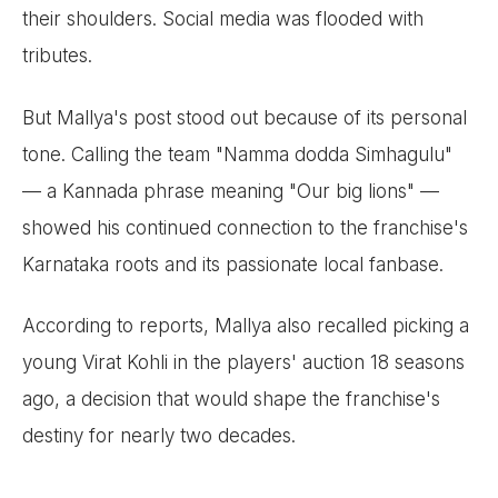
their shoulders. Social media was flooded with
tributes.
But Mallya's post stood out because of its personal
tone. Calling the team "Namma dodda Simhagulu"
— a Kannada phrase meaning "Our big lions" —
showed his continued connection to the franchise's
Karnataka roots and its passionate local fanbase.
According to reports, Mallya also recalled picking a
young Virat Kohli in the players' auction 18 seasons
ago, a decision that would shape the franchise's
destiny for nearly two decades.