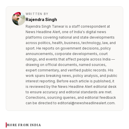
WRITTEN BY
Rajendra Singh
Rajendra Singh Tanwar is a staff correspondent at
News Headline Alert, one of India's digital news
platforms covering national and state developments
across politics, health, business, technology, law, and
sport. He reports on government decisions, policy
announcements, corporate developments, court
rulings, and events that affect people across India —
drawing on official documents, named sources,
expert commentary, and verified public records. His
work spans breaking news, policy analysis, and public
interest reporting. Before each article is published, it
is reviewed by the News Headline Alert editorial desk
to ensure accuracy and editorial standards are met.
Corrections, sourcing queries, and editorial feedback
can be directed to editorial@newsheadlinealert.com.
MORE FROM INDIA