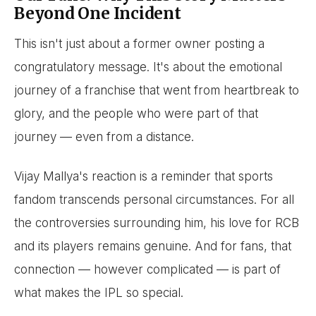
Beyond One Incident
This isn't just about a former owner posting a
congratulatory message. It's about the emotional
journey of a franchise that went from heartbreak to
glory, and the people who were part of that
journey — even from a distance.
Vijay Mallya's reaction is a reminder that sports
fandom transcends personal circumstances. For all
the controversies surrounding him, his love for RCB
and its players remains genuine. And for fans, that
connection — however complicated — is part of
what makes the IPL so special.