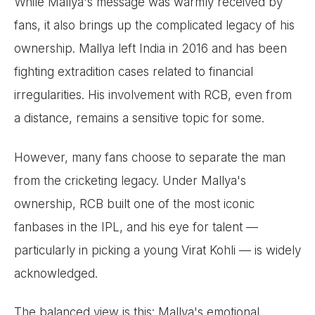
While Mallya's message was warmly received by
fans, it also brings up the complicated legacy of his
ownership. Mallya left India in 2016 and has been
fighting extradition cases related to financial
irregularities. His involvement with RCB, even from
a distance, remains a sensitive topic for some.
However, many fans choose to separate the man
from the cricketing legacy. Under Mallya's
ownership, RCB built one of the most iconic
fanbases in the IPL, and his eye for talent —
particularly in picking a young Virat Kohli — is widely
acknowledged.
The balanced view is this: Mallya's emotional