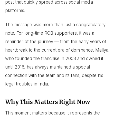
post that quickly spread across social media
platforms.
The message was more than just a congratulatory
note. For long-time RCB supporters, it was a
reminder of the journey — from the early years of
heartbreak to the current era of dominance. Mallya,
who founded the franchise in 2008 and owned it
until 2016, has always maintained a special
connection with the team and its fans, despite his
legal troubles in India.
Why This Matters Right Now
This moment matters because it represents the