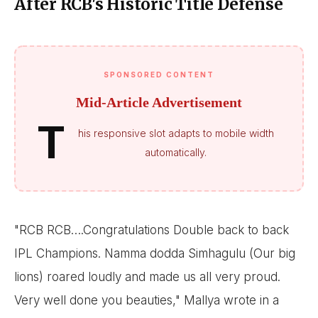
After RCB's Historic Title Defense
SPONSORED CONTENT
Mid-Article Advertisement
T
his responsive slot adapts to mobile width
automatically.
"RCB RCB….Congratulations Double back to back
IPL Champions. Namma dodda Simhagulu (Our big
lions) roared loudly and made us all very proud.
Very well done you beauties," Mallya wrote in a