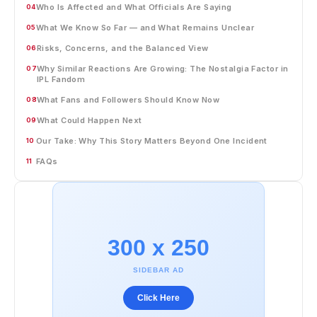
Who Is Affected and What Officials Are Saying
04
What We Know So Far — and What Remains Unclear
05
Risks, Concerns, and the Balanced View
06
Why Similar Reactions Are Growing: The Nostalgia Factor in
07
IPL Fandom
What Fans and Followers Should Know Now
08
What Could Happen Next
09
Our Take: Why This Story Matters Beyond One Incident
10
FAQs
11
300 x 250
SIDEBAR AD
Click Here