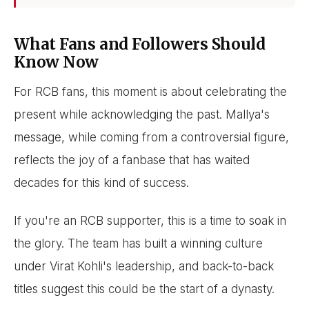
What Fans and Followers Should
Know Now
For RCB fans, this moment is about celebrating the
present while acknowledging the past. Mallya's
message, while coming from a controversial figure,
reflects the joy of a fanbase that has waited
decades for this kind of success.
If you're an RCB supporter, this is a time to soak in
the glory. The team has built a winning culture
under Virat Kohli's leadership, and back-to-back
titles suggest this could be the start of a dynasty.