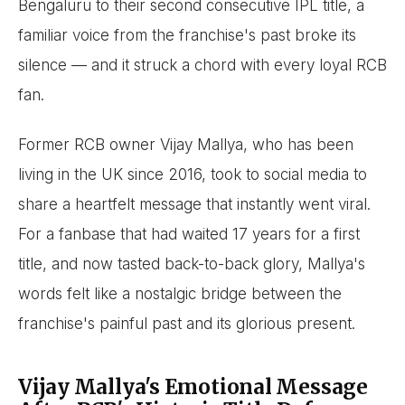
Bengaluru to their second consecutive IPL title, a
familiar voice from the franchise's past broke its
silence — and it struck a chord with every loyal RCB
fan.
Former RCB owner Vijay Mallya, who has been
living in the UK since 2016, took to social media to
share a heartfelt message that instantly went viral.
For a fanbase that had waited 17 years for a first
title, and now tasted back-to-back glory, Mallya's
words felt like a nostalgic bridge between the
franchise's painful past and its glorious present.
Vijay Mallya's Emotional Message