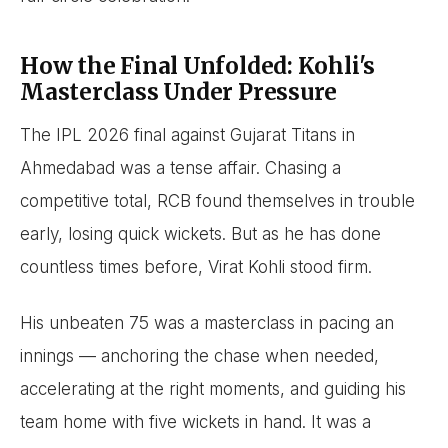
How the Final Unfolded: Kohli's
Masterclass Under Pressure
The IPL 2026 final against Gujarat Titans in
Ahmedabad was a tense affair. Chasing a
competitive total, RCB found themselves in trouble
early, losing quick wickets. But as he has done
countless times before, Virat Kohli stood firm.
His unbeaten 75 was a masterclass in pacing an
innings — anchoring the chase when needed,
accelerating at the right moments, and guiding his
team home with five wickets in hand. It was a