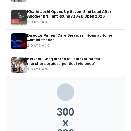
Khalin Joshi Opens Up Seven-Shot Lead After
Another Brilliant Round At J&K Open 2026
2 DAYS AGO
Director Patient Care Services : Hoag at Home
Administration
2 DAYS AGO
Kolkata: Cong march to Lalbazar halted,
marchers protest 'political violence'
2 DAYS AGO
300
x