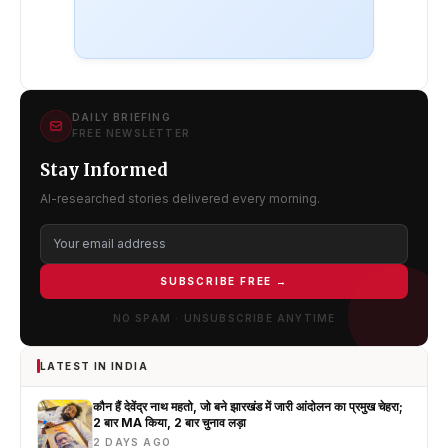
DAILY BRIEFING
FREE NEWSLETTER
Stay Informed
AI-researched stories delivered every morning.
SUBSCRIBE FREE →
NO SPAM · UNSUBSCRIBE ANYTIME
LATEST IN INDIA
कौन हैं देवेंद्र नाथ महतो, जो बने झारखंड में जारी आंदोलन का प्रमुख चेहरा;
2 बार MA किया, 2 बार चुनाव लड़ा
2 DAYS AGO