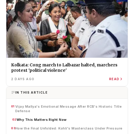
Kolkata: Cong march to Lalbazar halted, marchers
protest 'political violence'
2 DAYS AGO
READ
IN THIS ARTICLE
Vijay Mallya's Emotional Message After RCB's Historic Title
01
Defense
Why This Matters Right Now
02
How the Final Unfolded: Kohli's Masterclass Under Pressure
03