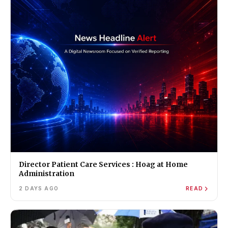
Director Patient Care Services : Hoag at Home
Administration
2 DAYS AGO
READ