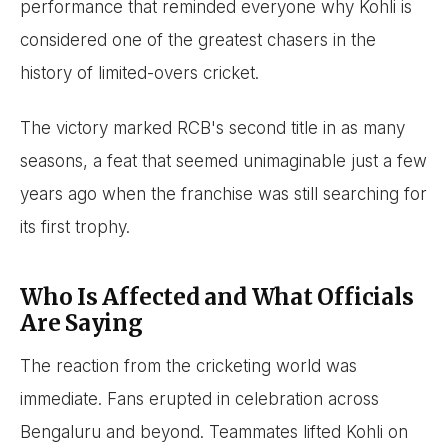
performance that reminded everyone why Kohli is
considered one of the greatest chasers in the
history of limited-overs cricket.
The victory marked RCB's second title in as many
seasons, a feat that seemed unimaginable just a few
years ago when the franchise was still searching for
its first trophy.
Who Is Affected and What Officials
Are Saying
The reaction from the cricketing world was
immediate. Fans erupted in celebration across
Bengaluru and beyond. Teammates lifted Kohli on