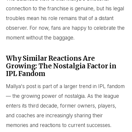
connection to the franchise is genuine, but his legal
troubles mean his role remains that of a distant
observer. For now, fans are happy to celebrate the
moment without the baggage.
Why Similar Reactions Are
Growing: The Nostalgia Factor in
IPL Fandom
Mallya's post is part of a larger trend in IPL fandom
— the growing power of nostalgia. As the league
enters its third decade, former owners, players,
and coaches are increasingly sharing their
memories and reactions to current successes.