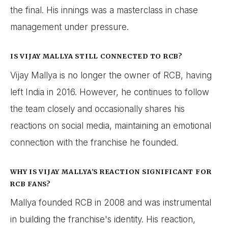
the final. His innings was a masterclass in chase
management under pressure.
IS VIJAY MALLYA STILL CONNECTED TO RCB?
Vijay Mallya is no longer the owner of RCB, having
left India in 2016. However, he continues to follow
the team closely and occasionally shares his
reactions on social media, maintaining an emotional
connection with the franchise he founded.
WHY IS VIJAY MALLYA'S REACTION SIGNIFICANT FOR
RCB FANS?
Mallya founded RCB in 2008 and was instrumental
in building the franchise's identity. His reaction,