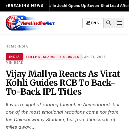
चुनाव लड़ा
●
Khalin Joshi Opens Up Seven-Shot Lead After Another Brilli
●
BREAKING NEWS
search
menu
EN
›
HOME
INDIA
·
INDIA
JUN 01, 2026
DEEP RESEARCH · 6 SOURCES
MIN READ
Vijay Mallya Reacts As Virat
Kohli Guides RCB To Back-
To-Back IPL Titles
It was a night of roaring triumph in Ahmedabad, but
one of the most emotional reactions came not from
the Chinnaswamy Stadium, but from thousands of
miles away....