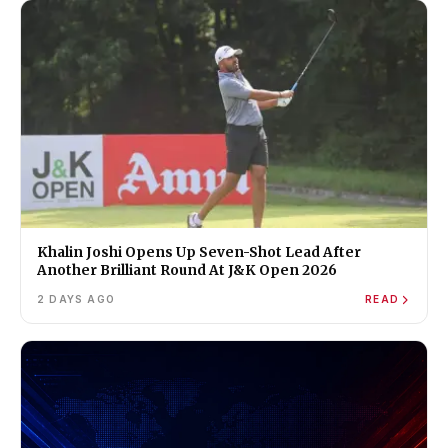
Khalin Joshi Opens Up Seven-Shot Lead After
Another Brilliant Round At J&K Open 2026
2 DAYS AGO
READ