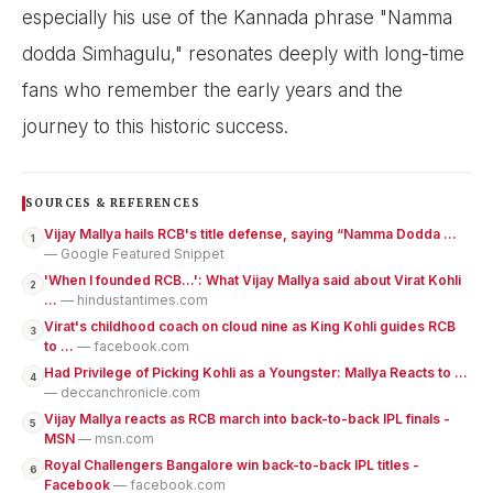
especially his use of the Kannada phrase "Namma
dodda Simhagulu," resonates deeply with long-time
fans who remember the early years and the
journey to this historic success.
SOURCES & REFERENCES
Vijay Mallya hails RCB's title defense, saying “Namma Dodda ...
1
— Google Featured Snippet
'When I founded RCB…': What Vijay Mallya said about Virat Kohli
2
...
— hindustantimes.com
Virat's childhood coach on cloud nine as King Kohli guides RCB
3
to ...
— facebook.com
Had Privilege of Picking Kohli as a Youngster: Mallya Reacts to ...
4
— deccanchronicle.com
Vijay Mallya reacts as RCB march into back-to-back IPL finals -
5
MSN
— msn.com
Royal Challengers Bangalore win back-to-back IPL titles -
6
Facebook
— facebook.com