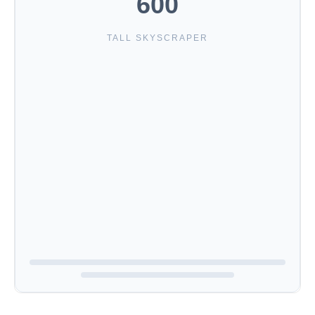
600
TALL SKYSCRAPER