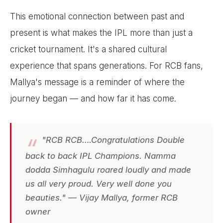
This emotional connection between past and
present is what makes the IPL more than just a
cricket tournament. It's a shared cultural
experience that spans generations. For RCB fans,
Mallya's message is a reminder of where the
journey began — and how far it has come.
"RCB RCB….Congratulations Double
back to back IPL Champions. Namma
dodda Simhagulu roared loudly and made
us all very proud. Very well done you
beauties." — Vijay Mallya, former RCB
owner