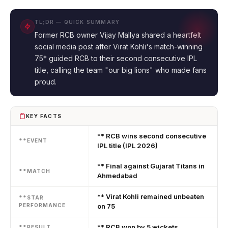
TL;DR — QUICK SUMMARY
Former RCB owner Vijay Mallya shared a heartfelt
social media post after Virat Kohli's match-winning
75* guided RCB to their second consecutive IPL
title, calling the team "our big lions" who made fans
proud.
KEY FACTS
** RCB wins second consecutive
**EVENT
IPL title (IPL 2026)
** Final against Gujarat Titans in
**MATCH
Ahmedabad
** Virat Kohli remained unbeaten
**STAR
PERFORMANCE
on 75
** RCB won by 5 wickets
**RESULT