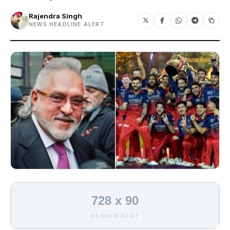
Rajendra Singh
NEWS HEADLINE ALERT
728 x 90
HEADER SLOT