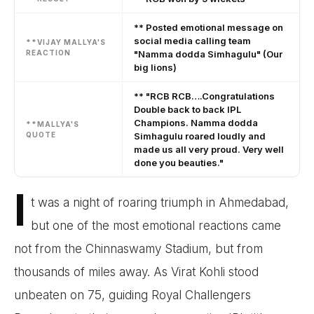
** Posted emotional message on
social media calling team
**VIJAY MALLYA'S
REACTION
"Namma dodda Simhagulu" (Our
big lions)
** "RCB RCB….Congratulations
Double back to back IPL
Champions. Namma dodda
**MALLYA'S
QUOTE
Simhagulu roared loudly and
made us all very proud. Very well
done you beauties."
I
t was a night of roaring triumph in Ahmedabad,
but one of the most emotional reactions came
not from the Chinnaswamy Stadium, but from
thousands of miles away. As Virat Kohli stood
unbeaten on 75, guiding Royal Challengers