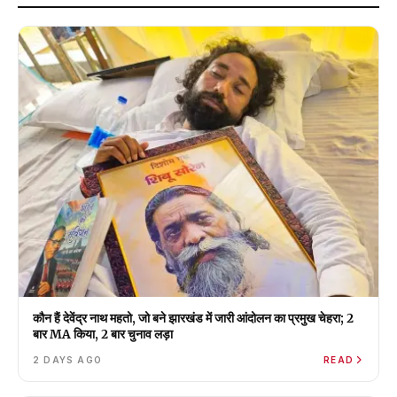
कौन हैं देवेंद्र नाथ महतो, जो बने झारखंड में जारी आंदोलन का प्रमुख चेहरा; 2
बार MA किया, 2 बार चुनाव लड़ा
2 DAYS AGO
READ