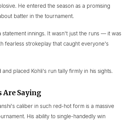
plosive. He entered the season as a promising
about batter in the tournament.
statement innings. It wasn't just the runs — it was
th fearless strokeplay that caught everyone's
nd placed Kohli's run tally firmly in his sights.
s Are Saying
nshi's caliber in such red-hot form is a massive
urnament. His ability to single-handedly win