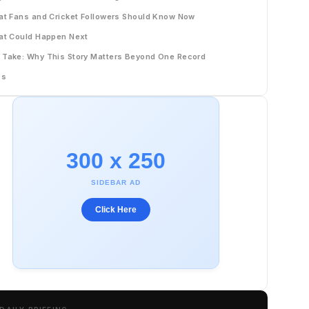
t Fans and Cricket Followers Should Know Now
t Could Happen Next
 Take: Why This Story Matters Beyond One Record
Qs
300 x 250
SIDEBAR AD
Click Here