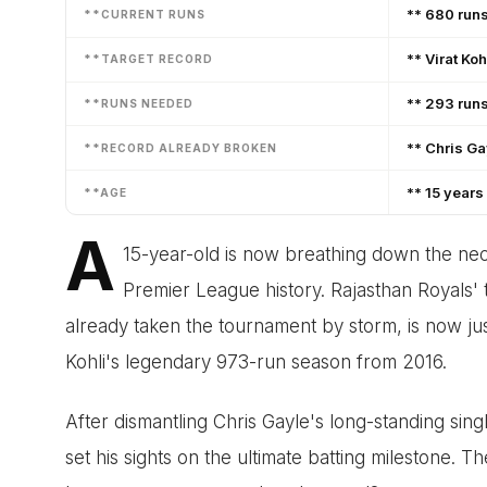
** 680 runs
**CURRENT RUNS
** Virat Koh
**TARGET RECORD
** 293 run
**RUNS NEEDED
** Chris Ga
**RECORD ALREADY BROKEN
** 15 years
**AGE
A
15-year-old is now breathing down the nec
Premier League history. Rajasthan Royals
already taken the tournament by storm, is now jus
Kohli's legendary 973-run season from 2016.
After dismantling Chris Gayle's long-standing sin
set his sights on the ultimate batting milestone. T