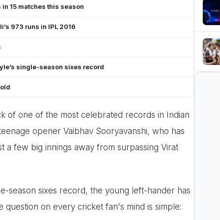
 in 15 matches this season
li’s 973 runs in IPL 2016
s
yle’s single-season sixes record
 old
k of one of the most celebrated records in Indian
' teenage opener Vaibhav Sooryavanshi, who has
t a few big innings away from surpassing Virat
gle-season sixes record, the young left-hander has
he question on every cricket fan's mind is simple: