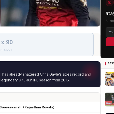
Sta
AI-re
 x 90
R SLOT
LATE
 has already shattered Chris Gayle’s sixes record and
s legendary 973-run IPL season from 2016.
 Sooryavanshi (Rajasthan Royals)