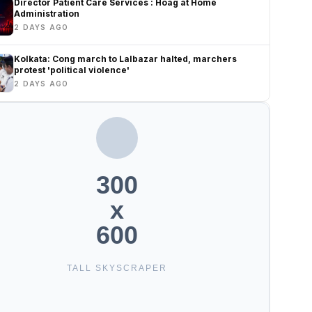
Director Patient Care Services : Hoag at Home
Administration
2 DAYS AGO
Kolkata: Cong march to Lalbazar halted, marchers
protest 'political violence'
2 DAYS AGO
300
x
600
TALL SKYSCRAPER