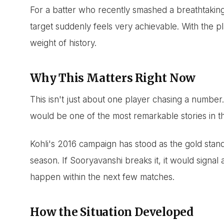
For a batter who recently smashed a breathtaking
target suddenly feels very achievable. With the p
weight of history.
Why This Matters Right Now
This isn't just about one player chasing a number
would be one of the most remarkable stories in th
Kohli's 2016 campaign has stood as the gold standa
season. If Sooryavanshi breaks it, it would signal a
happen within the next few matches.
How the Situation Developed