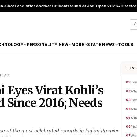
fter Another Brilliant Round At J&K Open 2026
●
Director Patient Care
CHNOLOGY
PERSONALITY NEW
MORE
STATE NEWS
TOOLS
IN 
READ
How
01
 Eyes Virat Kohli’s
Why
02
 Since 2016; Needs
How
03
Who
04
Wha
05
Ris
06
e of the most celebrated records in Indian Premier
Why
07