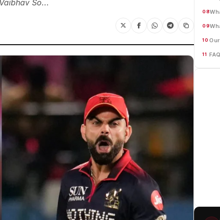
Vaibhav So...
Wha
08
Wha
09
Our
10
FA
11