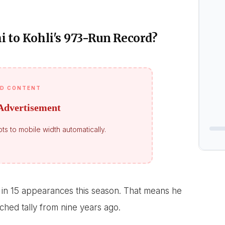
 to Kohli's 973-Run Record?
D CONTENT
Advertisement
ts to mobile width automatically.
in 15 appearances this season. That means he
ched tally from nine years ago.