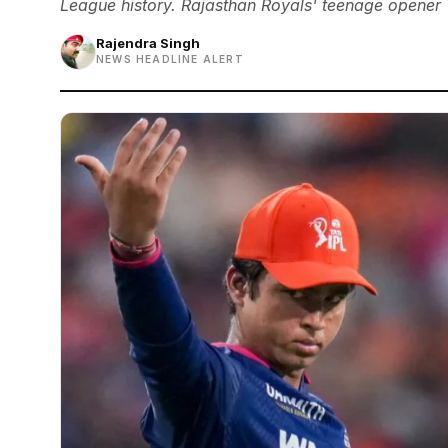
League history. Rajasthan Royals' teenage opener 
Rajendra Singh
NEWS HEADLINE ALERT