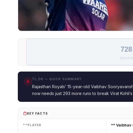
728
HEADE
TL;DR — QUICK SUMMARY
Rajasthan Royals’ 15-year-old Vaibhav Sooryavanshi
now needs just 293 more runs to break Virat Kohli’
KEY FACTS
** Vaibhav
**PLAYER