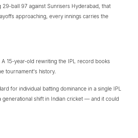
 29-ball 97 against Sunrisers Hyderabad, that
layoffs approaching, every innings carries the
. A 15-year-old rewriting the IPL record books
e tournament's history.
rd for individual batting dominance in a single IPL
 generational shift in Indian cricket — and it could