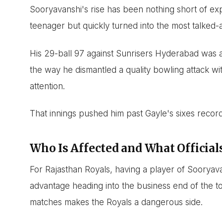
Sooryavanshi's rise has been nothing short of ex
teenager but quickly turned into the most talked-
His 29-ball 97 against Sunrisers Hyderabad was a 
the way he dismantled a quality bowling attack wi
attention.
That innings pushed him past Gayle's sixes record a
Who Is Affected and What Official
For Rajasthan Royals, having a player of Sooryava
advantage heading into the business end of the to
matches makes the Royals a dangerous side.