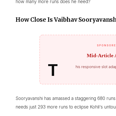
how many more runs does he need?
How Close Is Vaibhav Sooryavanshi
SPONSORE
Mid-Article 
T
his responsive slot adap
Sooryavanshi has amassed a staggering 680 runs 
needs just 293 more runs to eclipse Kohli's untou