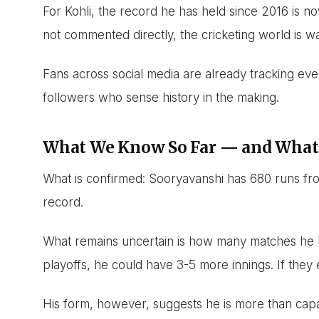
For Kohli, the record he has held since 2016 is n
not commented directly, the cricketing world is wa
Fans across social media are already tracking eve
followers who sense history in the making.
What We Know So Far — and What
What is confirmed: Sooryavanshi has 680 runs f
record.
What remains uncertain is how many matches he ha
playoffs, he could have 3-5 more innings. If they e
His form, however, suggests he is more than capab