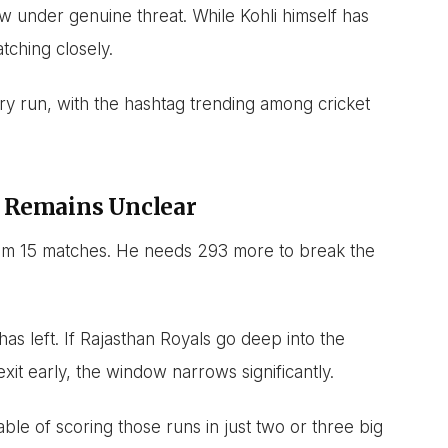
ow under genuine threat. While Kohli himself has
tching closely.
ry run, with the hashtag trending among cricket
 Remains Unclear
rom 15 matches. He needs 293 more to break the
s left. If Rajasthan Royals go deep into the
xit early, the window narrows significantly.
le of scoring those runs in just two or three big