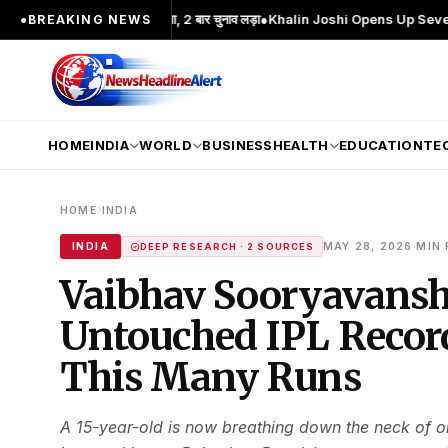
चेहरा; 2 बार MA किया, 2 बार चुनाव लड़ा
●
Khalin Joshi Opens Up Seven-Shot Lead A
●
BREAKING NEWS
HOME
INDIA
WORLD
BUSINESS
HEALTH
EDUCATION
TE
›
HOME
INDIA
·
INDIA
MAY 28, 2026
MIN 
DEEP RESEARCH · 2 SOURCES
Vaibhav Sooryavanshi
Untouched IPL Record
This Many Runs
A 15-year-old is now breathing down the neck of on