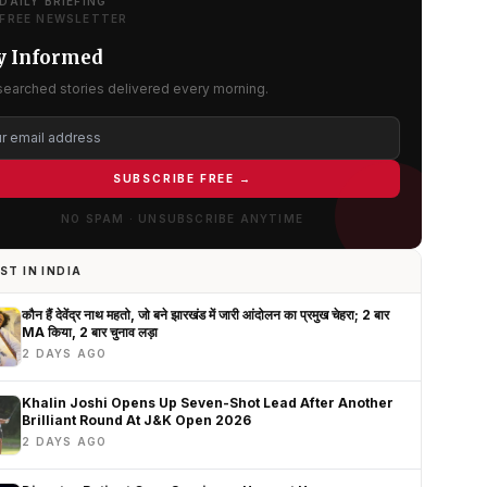
DAILY BRIEFING
FREE NEWSLETTER
y Informed
searched stories delivered every morning.
SUBSCRIBE FREE →
NO SPAM · UNSUBSCRIBE ANYTIME
ST IN INDIA
कौन हैं देवेंद्र नाथ महतो, जो बने झारखंड में जारी आंदोलन का प्रमुख चेहरा; 2 बार
MA किया, 2 बार चुनाव लड़ा
2 DAYS AGO
Khalin Joshi Opens Up Seven-Shot Lead After Another
Brilliant Round At J&K Open 2026
2 DAYS AGO