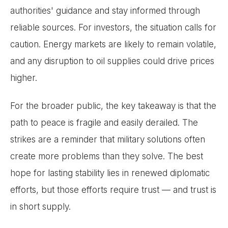
authorities' guidance and stay informed through
reliable sources. For investors, the situation calls for
caution. Energy markets are likely to remain volatile,
and any disruption to oil supplies could drive prices
higher.
For the broader public, the key takeaway is that the
path to peace is fragile and easily derailed. The
strikes are a reminder that military solutions often
create more problems than they solve. The best
hope for lasting stability lies in renewed diplomatic
efforts, but those efforts require trust — and trust is
in short supply.