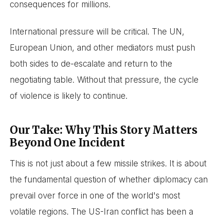
consequences for millions.
International pressure will be critical. The UN,
European Union, and other mediators must push
both sides to de-escalate and return to the
negotiating table. Without that pressure, the cycle
of violence is likely to continue.
Our Take: Why This Story Matters
Beyond One Incident
This is not just about a few missile strikes. It is about
the fundamental question of whether diplomacy can
prevail over force in one of the world's most
volatile regions. The US-Iran conflict has been a