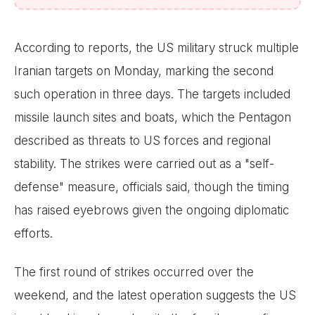
According to reports, the US military struck multiple
Iranian targets on Monday, marking the second
such operation in three days. The targets included
missile launch sites and boats, which the Pentagon
described as threats to US forces and regional
stability. The strikes were carried out as a "self-
defense" measure, officials said, though the timing
has raised eyebrows given the ongoing diplomatic
efforts.
The first round of strikes occurred over the
weekend, and the latest operation suggests the US