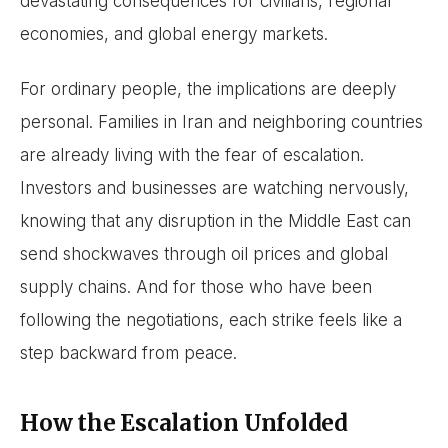
devastating consequences for civilians, regional
economies, and global energy markets.
For ordinary people, the implications are deeply
personal. Families in Iran and neighboring countries
are already living with the fear of escalation.
Investors and businesses are watching nervously,
knowing that any disruption in the Middle East can
send shockwaves through oil prices and global
supply chains. And for those who have been
following the negotiations, each strike feels like a
step backward from peace.
How the Escalation Unfolded