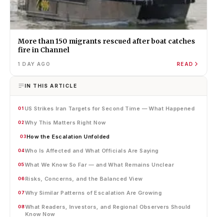
More than 150 migrants rescued after boat catches
fire in Channel
1 DAY AGO
READ
IN THIS ARTICLE
US Strikes Iran Targets for Second Time — What Happened
01
Why This Matters Right Now
02
How the Escalation Unfolded
03
Who Is Affected and What Officials Are Saying
04
What We Know So Far — and What Remains Unclear
05
Risks, Concerns, and the Balanced View
06
Why Similar Patterns of Escalation Are Growing
07
What Readers, Investors, and Regional Observers Should
08
Know Now