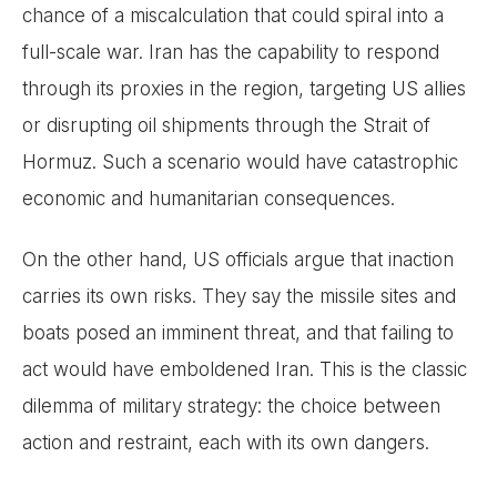
chance of a miscalculation that could spiral into a
full-scale war. Iran has the capability to respond
through its proxies in the region, targeting US allies
or disrupting oil shipments through the Strait of
Hormuz. Such a scenario would have catastrophic
economic and humanitarian consequences.
On the other hand, US officials argue that inaction
carries its own risks. They say the missile sites and
boats posed an imminent threat, and that failing to
act would have emboldened Iran. This is the classic
dilemma of military strategy: the choice between
action and restraint, each with its own dangers.