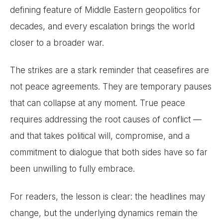
defining feature of Middle Eastern geopolitics for
decades, and every escalation brings the world
closer to a broader war.
The strikes are a stark reminder that ceasefires are
not peace agreements. They are temporary pauses
that can collapse at any moment. True peace
requires addressing the root causes of conflict —
and that takes political will, compromise, and a
commitment to dialogue that both sides have so far
been unwilling to fully embrace.
For readers, the lesson is clear: the headlines may
change, but the underlying dynamics remain the