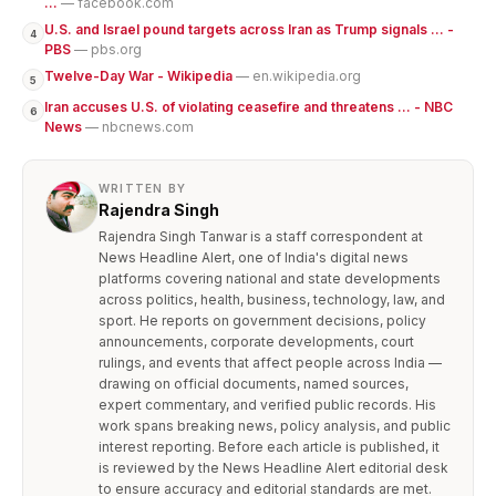
...
— facebook.com
U.S. and Israel pound targets across Iran as Trump signals ... -
4
PBS
— pbs.org
Twelve-Day War - Wikipedia
— en.wikipedia.org
5
Iran accuses U.S. of violating ceasefire and threatens ... - NBC
6
News
— nbcnews.com
WRITTEN BY
Rajendra Singh
Rajendra Singh Tanwar is a staff correspondent at
News Headline Alert, one of India's digital news
platforms covering national and state developments
across politics, health, business, technology, law, and
sport. He reports on government decisions, policy
announcements, corporate developments, court
rulings, and events that affect people across India —
drawing on official documents, named sources,
expert commentary, and verified public records. His
work spans breaking news, policy analysis, and public
interest reporting. Before each article is published, it
is reviewed by the News Headline Alert editorial desk
to ensure accuracy and editorial standards are met.