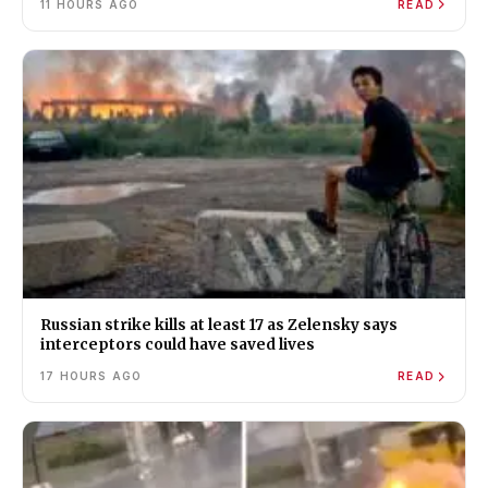
11 HOURS AGO
READ
Russian strike kills at least 17 as Zelensky says
interceptors could have saved lives
17 HOURS AGO
READ