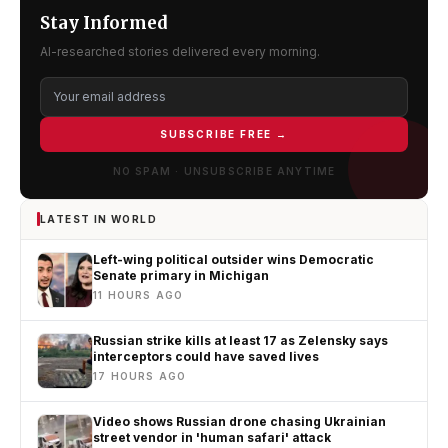
Stay Informed
AI-researched stories delivered every morning.
SUBSCRIBE FREE →
NO SPAM · UNSUBSCRIBE ANYTIME
LATEST IN WORLD
Left-wing political outsider wins Democratic
Senate primary in Michigan
11 HOURS AGO
Russian strike kills at least 17 as Zelensky says
interceptors could have saved lives
17 HOURS AGO
Video shows Russian drone chasing Ukrainian
street vendor in 'human safari' attack