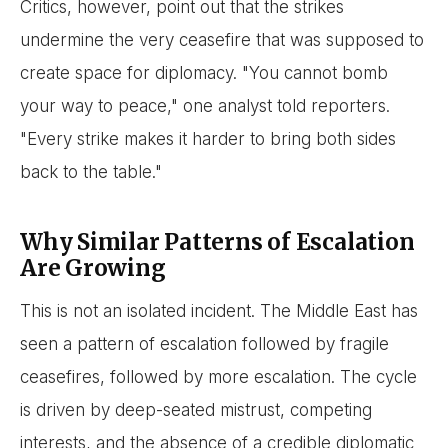
Critics, however, point out that the strikes
undermine the very ceasefire that was supposed to
create space for diplomacy. "You cannot bomb
your way to peace," one analyst told reporters.
"Every strike makes it harder to bring both sides
back to the table."
Why Similar Patterns of Escalation
Are Growing
This is not an isolated incident. The Middle East has
seen a pattern of escalation followed by fragile
ceasefires, followed by more escalation. The cycle
is driven by deep-seated mistrust, competing
interests, and the absence of a credible diplomatic