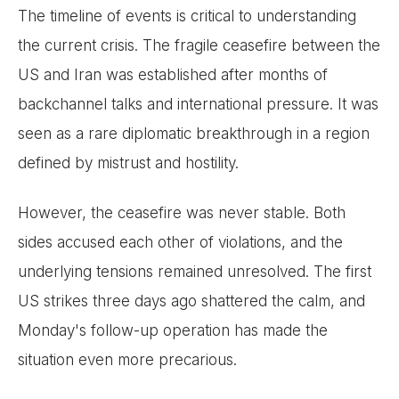
The timeline of events is critical to understanding
the current crisis. The fragile ceasefire between the
US and Iran was established after months of
backchannel talks and international pressure. It was
seen as a rare diplomatic breakthrough in a region
defined by mistrust and hostility.
However, the ceasefire was never stable. Both
sides accused each other of violations, and the
underlying tensions remained unresolved. The first
US strikes three days ago shattered the calm, and
Monday's follow-up operation has made the
situation even more precarious.