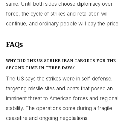
same. Until both sides choose diplomacy over
force, the cycle of strikes and retaliation will
continue, and ordinary people will pay the price.
FAQs
WHY DID THE US STRIKE IRAN TARGETS FOR THE
SECOND TIME IN THREE DAYS?
The US says the strikes were in self-defense,
targeting missile sites and boats that posed an
imminent threat to American forces and regional
stability. The operations come during a fragile
ceasefire and ongoing negotiations.