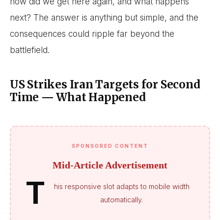
how did we get here again, and what happens
next? The answer is anything but simple, and the
consequences could ripple far beyond the
battlefield.
US Strikes Iran Targets for Second
Time — What Happened
SPONSORED CONTENT
Mid-Article Advertisement
T
his responsive slot adapts to mobile width
automatically.