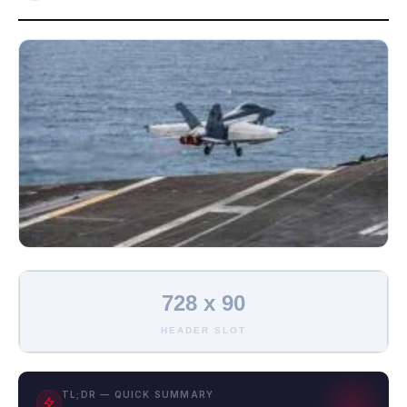
728 x 90
HEADER SLOT
TL;DR — QUICK SUMMARY