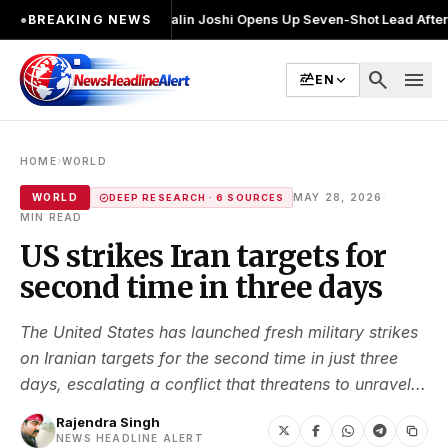
चुनाव लड़ा
●
Khalin Joshi Opens Up Seven-Shot Lead After Another Brilli
●
BREAKING NEWS
search
menu
EN
›
HOME
WORLD
·
WORLD
MAY 28, 2026
DEEP RESEARCH · 6 SOURCES
MIN READ
US strikes Iran targets for
second time in three days
The United States has launched fresh military strikes
on Iranian targets for the second time in just three
days, escalating a conflict that threatens to unravel...
Rajendra Singh
NEWS HEADLINE ALERT