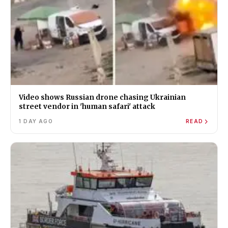
Video shows Russian drone chasing Ukrainian
street vendor in 'human safari' attack
1 DAY AGO
READ