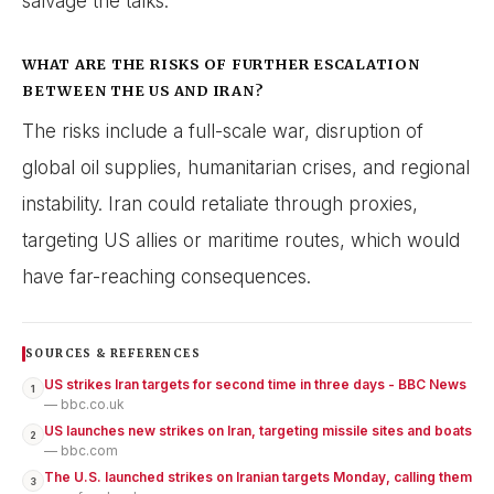
salvage the talks.
WHAT ARE THE RISKS OF FURTHER ESCALATION
BETWEEN THE US AND IRAN?
The risks include a full-scale war, disruption of
global oil supplies, humanitarian crises, and regional
instability. Iran could retaliate through proxies,
targeting US allies or maritime routes, which would
have far-reaching consequences.
SOURCES & REFERENCES
US strikes Iran targets for second time in three days - BBC News
1
— bbc.co.uk
US launches new strikes on Iran, targeting missile sites and boats
2
— bbc.com
The U.S. launched strikes on Iranian targets Monday, calling them
3