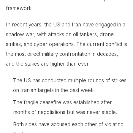
framework.
In recent years, the US and Iran have engaged in a
shadow war, with attacks on oil tankers, drone
strikes, and cyber operations. The current conflict is
the most direct military confrontation in decades,
and the stakes are higher than ever.
The US has conducted multiple rounds of strikes
on Iranian targets in the past week.
The fragile ceasefire was established after
months of negotiations but was never stable.
Both sides have accused each other of violating