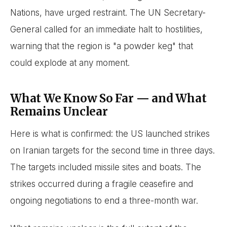
Nations, have urged restraint. The UN Secretary-
General called for an immediate halt to hostilities,
warning that the region is "a powder keg" that
could explode at any moment.
What We Know So Far — and What
Remains Unclear
Here is what is confirmed: the US launched strikes
on Iranian targets for the second time in three days.
The targets included missile sites and boats. The
strikes occurred during a fragile ceasefire and
ongoing negotiations to end a three-month war.