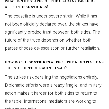
WHAT IS THE STATUS OF THE US-IRAN CEASEFIRE
AFTER THESE STRIKES?
The ceasefire is under severe strain. While it has
not been officially declared over, the strikes have
significantly eroded trust between both sides. The
future of the truce depends on whether both
parties choose de-escalation or further retaliation.
HOW DO THESE STRIKES AFFECT THE NEGOTIATIONS
TO END THE THREE-MONTH WAR?
The strikes risk derailing the negotiations entirely.
Diplomatic efforts were already fragile, and military
action makes it harder for both sides to return to
the table. International mediators are working to