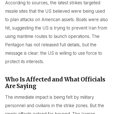
According to sources, the latest strikes targeted
missile sites that the US believed were being used
to plan attacks on American assets. Boats were also
hit, suggesting the US is trying to prevent Iran from
using maritime routes to launch operations. The
Pentagon has not released full details, but the
message is clear: the US is willing to use force to
protect its interests.
Who Is Affected and What Officials
Are Saying
The immediate impact is being felt by military
personnel and civilians in the strike zones. But the
ripple effects extend far beyond. The Iranian