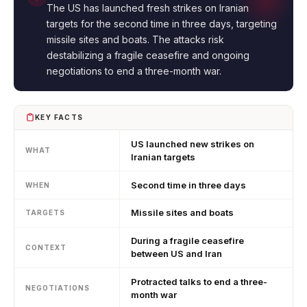
The US has launched fresh strikes on Iranian
targets for the second time in three days, targeting
missile sites and boats. The attacks risk
destabilizing a fragile ceasefire and ongoing
negotiations to end a three-month war.
KEY FACTS
US launched new strikes on
WHAT
Iranian targets
Second time in three days
WHEN
Missile sites and boats
TARGETS
During a fragile ceasefire
CONTEXT
between US and Iran
Protracted talks to end a three-
NEGOTIATIONS
month war