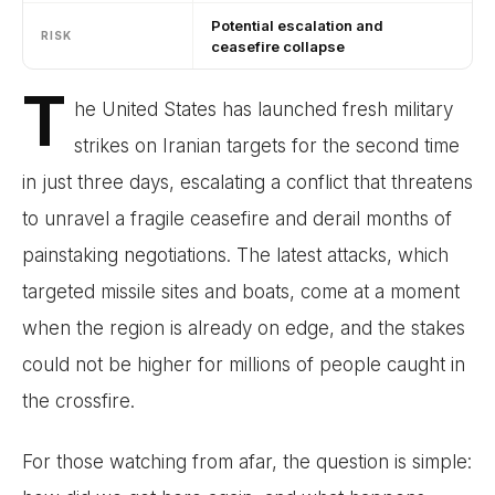
Potential escalation and
RISK
ceasefire collapse
T
he United States has launched fresh military
strikes on Iranian targets for the second time
in just three days, escalating a conflict that threatens
to unravel a fragile ceasefire and derail months of
painstaking negotiations. The latest attacks, which
targeted missile sites and boats, come at a moment
when the region is already on edge, and the stakes
could not be higher for millions of people caught in
the crossfire.
For those watching from afar, the question is simple: