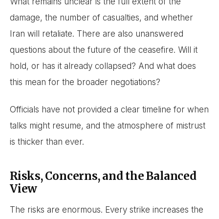
What remains unclear is the full extent of the
damage, the number of casualties, and whether
Iran will retaliate. There are also unanswered
questions about the future of the ceasefire. Will it
hold, or has it already collapsed? And what does
this mean for the broader negotiations?
Officials have not provided a clear timeline for when
talks might resume, and the atmosphere of mistrust
is thicker than ever.
Risks, Concerns, and the Balanced
View
The risks are enormous. Every strike increases the