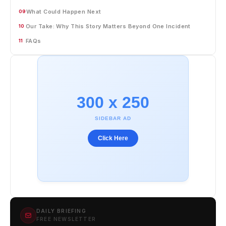
What Could Happen Next
09
Our Take: Why This Story Matters Beyond One Incident
10
FAQs
11
300 x 250
SIDEBAR AD
Click Here
DAILY BRIEFING
FREE NEWSLETTER