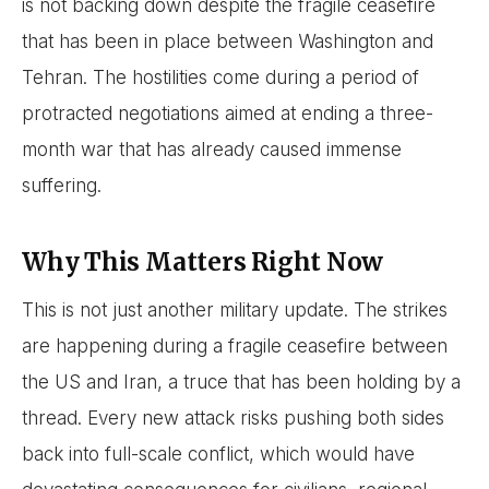
is not backing down despite the fragile ceasefire
that has been in place between Washington and
Tehran. The hostilities come during a period of
protracted negotiations aimed at ending a three-
month war that has already caused immense
suffering.
Why This Matters Right Now
This is not just another military update. The strikes
are happening during a fragile ceasefire between
the US and Iran, a truce that has been holding by a
thread. Every new attack risks pushing both sides
back into full-scale conflict, which would have