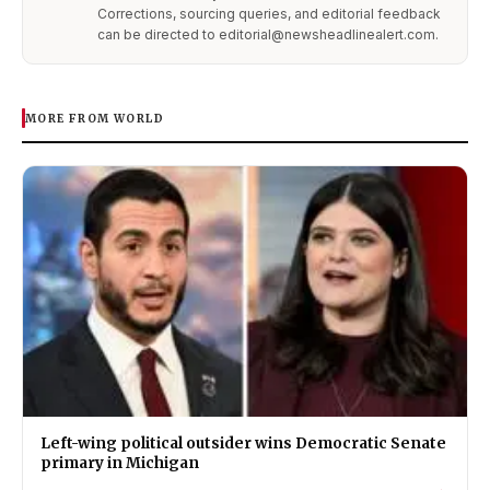
Corrections, sourcing queries, and editorial feedback
can be directed to editorial@newsheadlinealert.com.
MORE FROM WORLD
Left-wing political outsider wins Democratic Senate
primary in Michigan