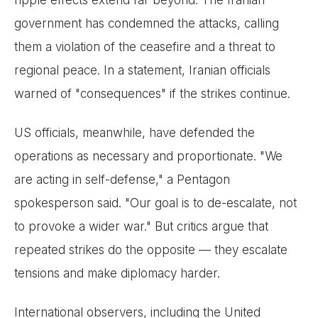
government has condemned the attacks, calling
them a violation of the ceasefire and a threat to
regional peace. In a statement, Iranian officials
warned of "consequences" if the strikes continue.
US officials, meanwhile, have defended the
operations as necessary and proportionate. "We
are acting in self-defense," a Pentagon
spokesperson said. "Our goal is to de-escalate, not
to provoke a wider war." But critics argue that
repeated strikes do the opposite — they escalate
tensions and make diplomacy harder.
International observers, including the United