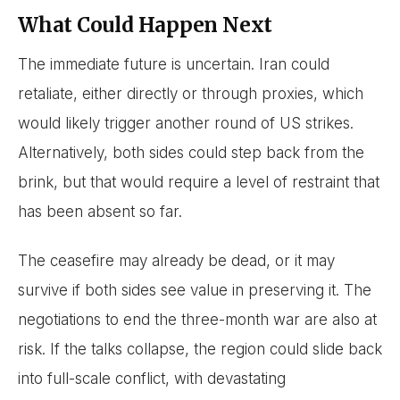
What Could Happen Next
The immediate future is uncertain. Iran could
retaliate, either directly or through proxies, which
would likely trigger another round of US strikes.
Alternatively, both sides could step back from the
brink, but that would require a level of restraint that
has been absent so far.
The ceasefire may already be dead, or it may
survive if both sides see value in preserving it. The
negotiations to end the three-month war are also at
risk. If the talks collapse, the region could slide back
into full-scale conflict, with devastating