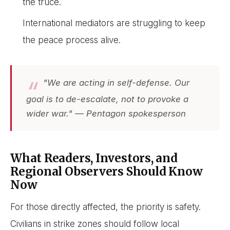
the truce.
International mediators are struggling to keep
the peace process alive.
"We are acting in self-defense. Our
goal is to de-escalate, not to provoke a
wider war." — Pentagon spokesperson
What Readers, Investors, and
Regional Observers Should Know
Now
For those directly affected, the priority is safety.
Civilians in strike zones should follow local