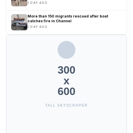
1 DAY AGO
More than 150 migrants rescued after boat
catches fire in Channel
1 DAY AGO
300
x
600
TALL SKYSCRAPER