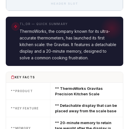
HEADER SLOT
TL;DR — QUICK SUMMARY
ThermoWorks, the company known for its ultra-
accurate thermometers, has launched its first
kitchen scale: the Gravitas. It features a detachable
display and a 20-minute memory, designed to
solve a common cooking frustration.
KEY FACTS
** ThermoWorks Gravitas
**PRODUCT
Precision Kitchen Scale
** Detachable display that can be
**KEY FEATURE
placed away from the scale base
** 20-minute memory to retain
tare weight after the display is
**MEMORY