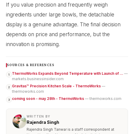
If you value precision and frequently weigh
ingredients under large bowls, the detachable
display is a genuine advantage. The final decision
depends on price and performance, but the
innovation is promising.
SOURCES & REFERENCES
ThermoWorks Expands Beyond Temperature with Launch of ...
—
1
markets.businessinsider.com
Gravitas™ Precision Kitchen Scale - ThermoWorks
—
2
thermoworks.com
coming soon - may 28th - ThermoWorks
— thermoworks.com
3
WRITTEN BY
Rajendra Singh
Rajendra Singh Tanwar is a staff correspondent at