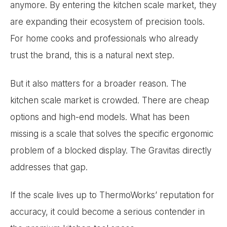
anymore. By entering the kitchen scale market, they
are expanding their ecosystem of precision tools.
For home cooks and professionals who already
trust the brand, this is a natural next step.
But it also matters for a broader reason. The
kitchen scale market is crowded. There are cheap
options and high-end models. What has been
missing is a scale that solves the specific ergonomic
problem of a blocked display. The Gravitas directly
addresses that gap.
If the scale lives up to ThermoWorks’ reputation for
accuracy, it could become a serious contender in