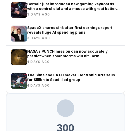
Corsair just introduced new gaming keyboards
with a control dial and a mouse with great battery
life
3 DAYS AGO
SpaceX shares sink after first earnings report
reveals huge AI spending plans
3 DAYS AGO
NASA's PUNCH mission can now accurately
predict when solar storms will hit Earth
4 DAYS AGO
The Sims and EA FC maker Electronic Arts sells
for $55bn to Saudi-led group
4 DAYS AGO
300