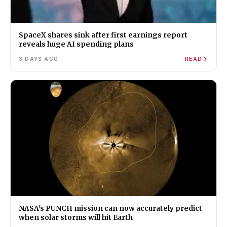
SpaceX shares sink after first earnings report
reveals huge AI spending plans
3 DAYS AGO
READ
NASA's PUNCH mission can now accurately predict
when solar storms will hit Earth