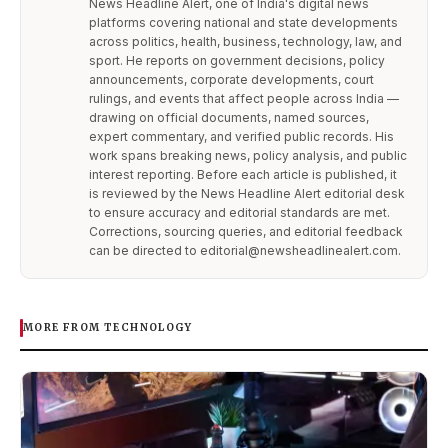
News Headline Alert, one of India's digital news
platforms covering national and state developments
across politics, health, business, technology, law, and
sport. He reports on government decisions, policy
announcements, corporate developments, court
rulings, and events that affect people across India —
drawing on official documents, named sources,
expert commentary, and verified public records. His
work spans breaking news, policy analysis, and public
interest reporting. Before each article is published, it
is reviewed by the News Headline Alert editorial desk
to ensure accuracy and editorial standards are met.
Corrections, sourcing queries, and editorial feedback
can be directed to editorial@newsheadlinealert.com.
MORE FROM TECHNOLOGY