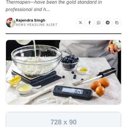
Thermapen—have been the gold standard in
professional and h...
Rajendra Singh
NEWS HEADLINE ALERT
728 x 90