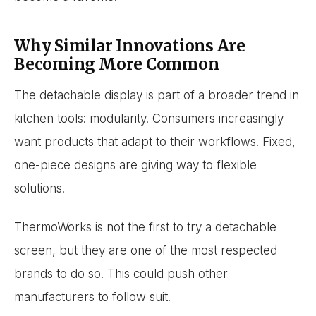
Why Similar Innovations Are
Becoming More Common
The detachable display is part of a broader trend in
kitchen tools: modularity. Consumers increasingly
want products that adapt to their workflows. Fixed,
one-piece designs are giving way to flexible
solutions.
ThermoWorks is not the first to try a detachable
screen, but they are one of the most respected
brands to do so. This could push other
manufacturers to follow suit.