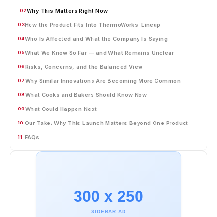
Why This Matters Right Now
02
How the Product Fits Into ThermoWorks’ Lineup
03
Who Is Affected and What the Company Is Saying
04
What We Know So Far — and What Remains Unclear
05
Risks, Concerns, and the Balanced View
06
Why Similar Innovations Are Becoming More Common
07
What Cooks and Bakers Should Know Now
08
What Could Happen Next
09
Our Take: Why This Launch Matters Beyond One Product
10
FAQs
11
300 x 250
SIDEBAR AD