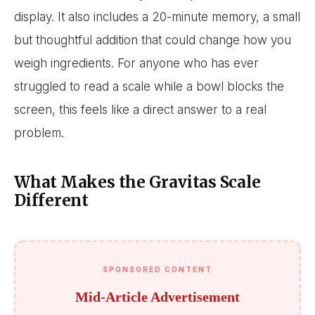
display. It also includes a 20-minute memory, a small
but thoughtful addition that could change how you
weigh ingredients. For anyone who has ever
struggled to read a scale while a bowl blocks the
screen, this feels like a direct answer to a real
problem.
What Makes the Gravitas Scale
Different
SPONSORED CONTENT
Mid-Article Advertisement