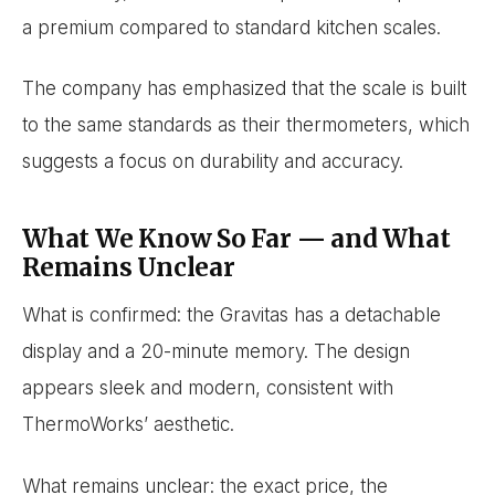
a premium compared to standard kitchen scales.
The company has emphasized that the scale is built
to the same standards as their thermometers, which
suggests a focus on durability and accuracy.
What We Know So Far — and What
Remains Unclear
What is confirmed: the Gravitas has a detachable
display and a 20-minute memory. The design
appears sleek and modern, consistent with
ThermoWorks’ aesthetic.
What remains unclear: the exact price, the