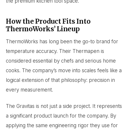
the premium kitchen tool space.
How the Product Fits Into
ThermoWorks’ Lineup
ThermoWorks has long been the go-to brand for
temperature accuracy. Their Thermapen is
considered essential by chefs and serious home
cooks. The company’s move into scales feels like a
logical extension of that philosophy: precision in
every measurement.
The Gravitas is not just a side project. It represents
a significant product launch for the company. By
applying the same engineering rigor they use for