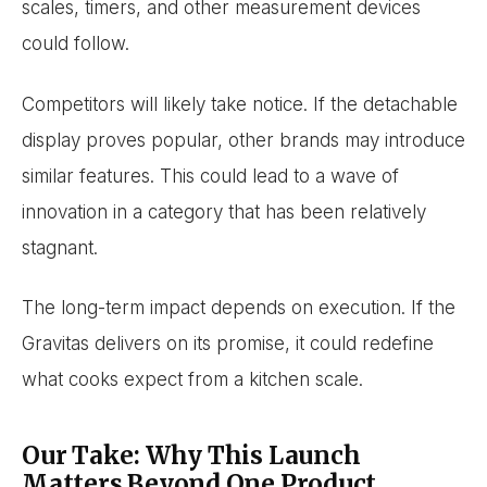
scales, timers, and other measurement devices
could follow.
Competitors will likely take notice. If the detachable
display proves popular, other brands may introduce
similar features. This could lead to a wave of
innovation in a category that has been relatively
stagnant.
The long-term impact depends on execution. If the
Gravitas delivers on its promise, it could redefine
what cooks expect from a kitchen scale.
Our Take: Why This Launch
Matters Beyond One Product