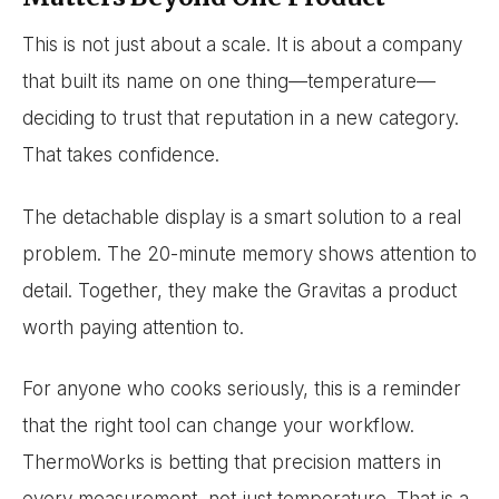
This is not just about a scale. It is about a company
that built its name on one thing—temperature—
deciding to trust that reputation in a new category.
That takes confidence.
The detachable display is a smart solution to a real
problem. The 20-minute memory shows attention to
detail. Together, they make the Gravitas a product
worth paying attention to.
For anyone who cooks seriously, this is a reminder
that the right tool can change your workflow.
ThermoWorks is betting that precision matters in