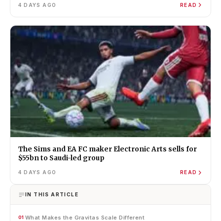
4 DAYS AGO
READ
The Sims and EA FC maker Electronic Arts sells for
$55bn to Saudi-led group
4 DAYS AGO
READ
IN THIS ARTICLE
What Makes the Gravitas Scale Different
01