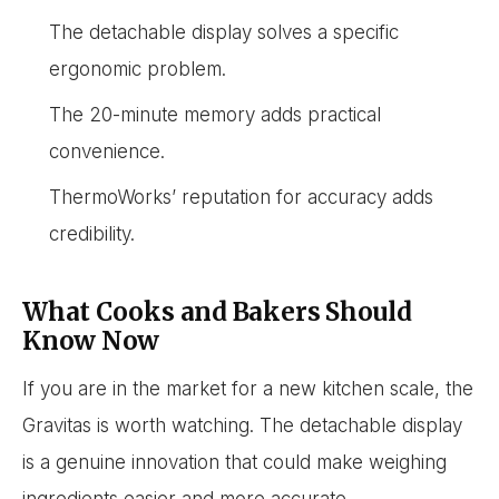
The detachable display solves a specific
ergonomic problem.
The 20-minute memory adds practical
convenience.
ThermoWorks’ reputation for accuracy adds
credibility.
What Cooks and Bakers Should
Know Now
If you are in the market for a new kitchen scale, the
Gravitas is worth watching. The detachable display
is a genuine innovation that could make weighing
ingredients easier and more accurate.