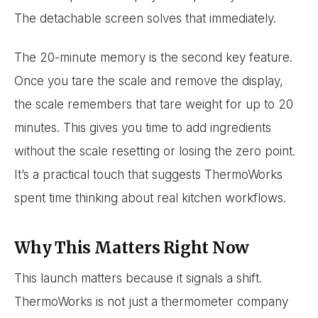
The detachable screen solves that immediately.
The 20-minute memory is the second key feature.
Once you tare the scale and remove the display,
the scale remembers that tare weight for up to 20
minutes. This gives you time to add ingredients
without the scale resetting or losing the zero point.
It’s a practical touch that suggests ThermoWorks
spent time thinking about real kitchen workflows.
Why This Matters Right Now
This launch matters because it signals a shift.
ThermoWorks is not just a thermometer company