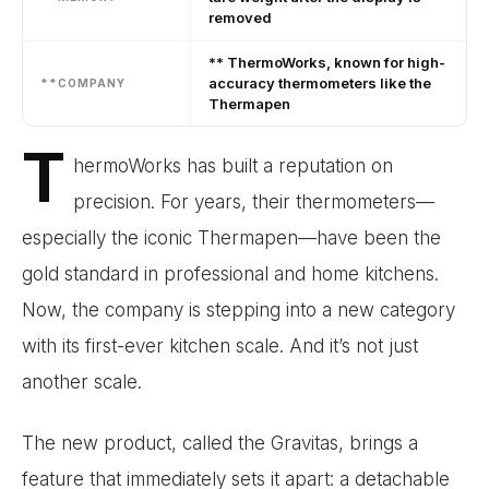
removed
** ThermoWorks, known for high-
accuracy thermometers like the
**COMPANY
Thermapen
T
hermoWorks has built a reputation on
precision. For years, their thermometers—
especially the iconic Thermapen—have been the
gold standard in professional and home kitchens.
Now, the company is stepping into a new category
with its first-ever kitchen scale. And it’s not just
another scale.
The new product, called the Gravitas, brings a
feature that immediately sets it apart: a detachable