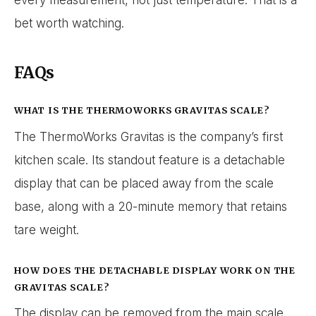
every measurement, not just temperature. That is a
bet worth watching.
FAQs
WHAT IS THE THERMOWORKS GRAVITAS SCALE?
The ThermoWorks Gravitas is the company’s first
kitchen scale. Its standout feature is a detachable
display that can be placed away from the scale
base, along with a 20-minute memory that retains
tare weight.
HOW DOES THE DETACHABLE DISPLAY WORK ON THE
GRAVITAS SCALE?
The display can be removed from the main scale