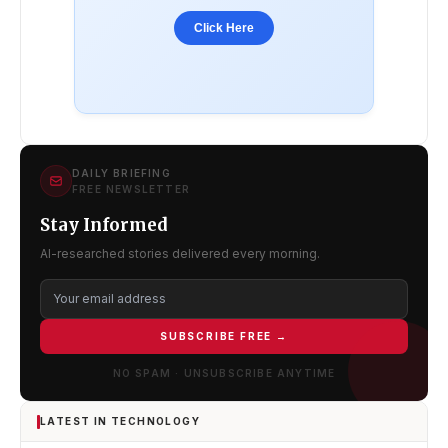
Click Here
DAILY BRIEFING
FREE NEWSLETTER
Stay Informed
AI-researched stories delivered every morning.
SUBSCRIBE FREE →
NO SPAM · UNSUBSCRIBE ANYTIME
LATEST IN TECHNOLOGY