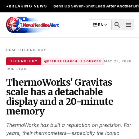
halin Joshi Opens Up Seven-Shot Lead After Another Brilliant Round 
●
BREAKING NEWS
search
menu
EN
›
HOME
TECHNOLOGY
TECHNOLOGY
MAY 29, 2026
DEEP RESEARCH · 3 SOURCES
·
MIN READ
ThermoWorks' Gravitas
scale has a detachable
display and a 20-minute
memory
ThermoWorks has built a reputation on precision. For
years, their thermometers—especially the iconic