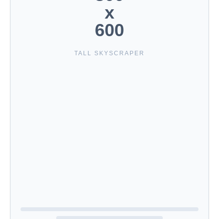
x
600
TALL SKYSCRAPER