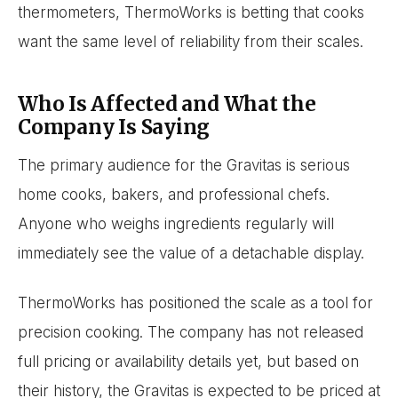
thermometers, ThermoWorks is betting that cooks
want the same level of reliability from their scales.
Who Is Affected and What the
Company Is Saying
The primary audience for the Gravitas is serious
home cooks, bakers, and professional chefs.
Anyone who weighs ingredients regularly will
immediately see the value of a detachable display.
ThermoWorks has positioned the scale as a tool for
precision cooking. The company has not released
full pricing or availability details yet, but based on
their history, the Gravitas is expected to be priced at