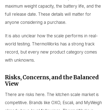
maximum weight capacity, the battery life, and the
full release date. These details will matter for
anyone considering a purchase.
It is also unclear how the scale performs in real-
world testing. ThermoWorks has a strong track
record, but every new product category comes
with unknowns.
Risks, Concerns, and the Balanced
View
There are risks here. The kitchen scale market is
competitive. Brands like OXO, Escali, and MyWeigh