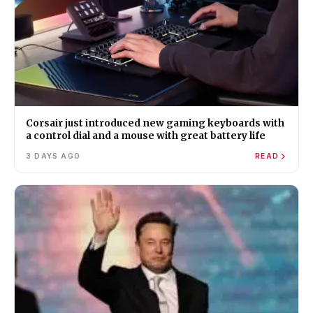
Corsair just introduced new gaming keyboards with
a control dial and a mouse with great battery life
3 DAYS AGO
READ