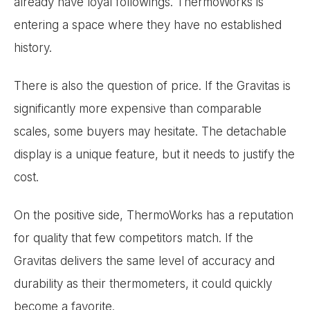
already have loyal followings. ThermoWorks is
entering a space where they have no established
history.
There is also the question of price. If the Gravitas is
significantly more expensive than comparable
scales, some buyers may hesitate. The detachable
display is a unique feature, but it needs to justify the
cost.
On the positive side, ThermoWorks has a reputation
for quality that few competitors match. If the
Gravitas delivers the same level of accuracy and
durability as their thermometers, it could quickly
become a favorite.