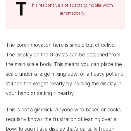
T
his responsive slot adapts to mobile width
automatically.
The core innovation here is simple but effective.
The display on the Gravitas can be detached from
the main scale body. This means you can place the
scale under a large mixing bowl or a heavy pot and
still see the weight clearly by holding the display in
your hand or setting it nearby.
This is not a gimmick. Anyone who bakes or cooks
regularly knows the frustration of leaning over a
bowl to squint at a display that’s partially hidden.