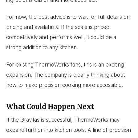
For now, the best advice is to wait for full details on
pricing and availability. If the scale is priced
competitively and performs well, it could be a
strong addition to any kitchen.
For existing ThermoWorks fans, this is an exciting
expansion. The company is clearly thinking about
how to make precision cooking more accessible.
What Could Happen Next
If the Gravitas is successful, ThermoWorks may
expand further into kitchen tools. A line of precision