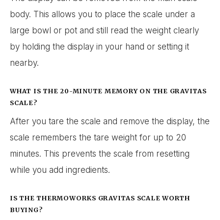
body. This allows you to place the scale under a
large bowl or pot and still read the weight clearly
by holding the display in your hand or setting it
nearby.
WHAT IS THE 20-MINUTE MEMORY ON THE GRAVITAS
SCALE?
After you tare the scale and remove the display, the
scale remembers the tare weight for up to 20
minutes. This prevents the scale from resetting
while you add ingredients.
IS THE THERMOWORKS GRAVITAS SCALE WORTH
BUYING?