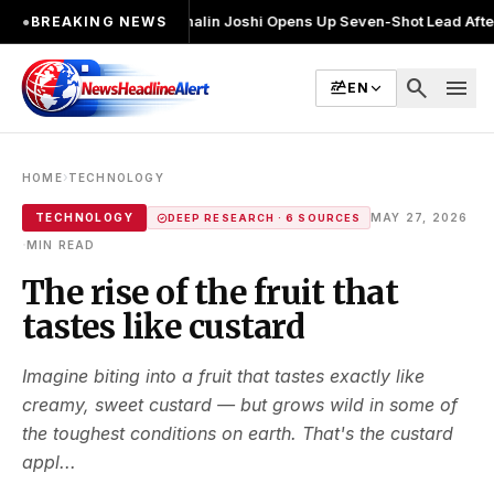
र चुनाव लड़ा
●
Khalin Joshi Opens Up Seven-Shot Lead After Another Brill
●
BREAKING NEWS
search
menu
EN
›
HOME
TECHNOLOGY
TECHNOLOGY
MAY 27, 2026
DEEP RESEARCH · 6 SOURCES
·
MIN READ
The rise of the fruit that
tastes like custard
Imagine biting into a fruit that tastes exactly like
creamy, sweet custard — but grows wild in some of
the toughest conditions on earth. That's the custard
appl...