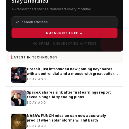
Stay Informed
AI-researched stories delivered every morning.
SUBSCRIBE FREE →
NO SPAM · UNSUBSCRIBE ANYTIME
LATEST IN TECHNOLOGY
Corsair just introduced new gaming keyboards
with a control dial and a mouse with great battery
life
1 DAY AGO
SpaceX shares sink after first earnings report
reveals huge AI spending plans
1 DAY AGO
NASA's PUNCH mission can now accurately
predict when solar storms will hit Earth
1 DAY AGO