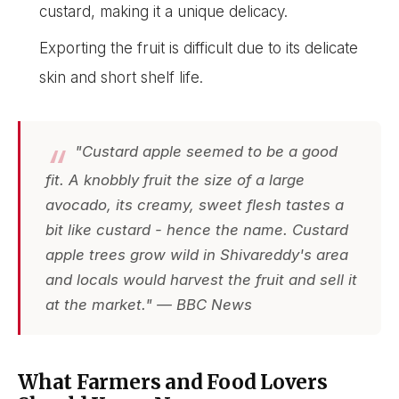
custard, making it a unique delicacy.
Exporting the fruit is difficult due to its delicate
skin and short shelf life.
"Custard apple seemed to be a good
fit. A knobbly fruit the size of a large
avocado, its creamy, sweet flesh tastes a
bit like custard - hence the name. Custard
apple trees grow wild in Shivareddy's area
and locals would harvest the fruit and sell it
at the market." — BBC News
What Farmers and Food Lovers