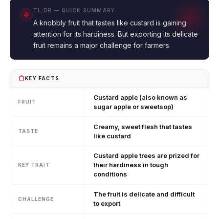
TL;DR — QUICK SUMMARY
A knobbly fruit that tastes like custard is gaining
attention for its hardiness. But exporting its delicate
fruit remains a major challenge for farmers.
KEY FACTS
Custard apple (also known as
FRUIT
sugar apple or sweetsop)
Creamy, sweet flesh that tastes
TASTE
like custard
Custard apple trees are prized for
their hardiness in tough
KEY TRAIT
conditions
The fruit is delicate and difficult
CHALLENGE
to export