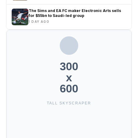
The Sims and EA FC maker Electronic Arts sells
for $55bn to Saudi-led group
1 DAY AGO
300
x
600
TALL SKYSCRAPER