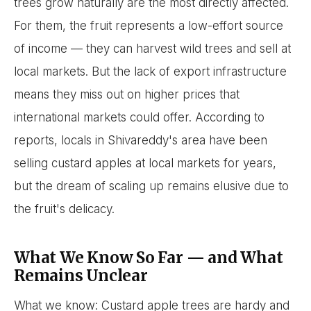
trees grow naturally are the most directly affected.
For them, the fruit represents a low-effort source
of income — they can harvest wild trees and sell at
local markets. But the lack of export infrastructure
means they miss out on higher prices that
international markets could offer. According to
reports, locals in Shivareddy's area have been
selling custard apples at local markets for years,
but the dream of scaling up remains elusive due to
the fruit's delicacy.
What We Know So Far — and What
Remains Unclear
What we know: Custard apple trees are hardy and