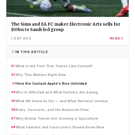
The Sims and EA FC maker Electronic Arts sells for
$55bn to Saudi-led group
1 DAY AGO
READ
IN THIS ARTICLE
What Is the Fruit That Tastes Like Custard?
01
Why This Matters Right Now
02
How the Custard Apple's Rise Unfolded
03
Who Is Affected and What Farmers Are Saying
04
What We Know So Far — and What Remains Unclear
05
Risks, Concerns, and the Balanced View
06
Why Similar Trends Are Growing in Agriculture
07
What Farmers and Food Lovers Should Know Now
08