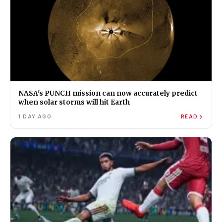
NASA's PUNCH mission can now accurately predict
when solar storms will hit Earth
1 DAY AGO
READ