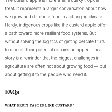
The custard apple is more than a quirky tropical
treat. It represents a larger conversation about how
we grow and distribute food in a changing climate.
Hardy, indigenous crops like the custard apple offer
a path toward more resilient food systems. But
without solving the logistics of getting delicate fruits
to market, their potential remains untapped. This
story is a reminder that the biggest challenges in
agriculture are often not about growing food — but
about getting it to the people who need it.
FAQs
WHAT FRUIT TASTES LIKE CUSTARD?