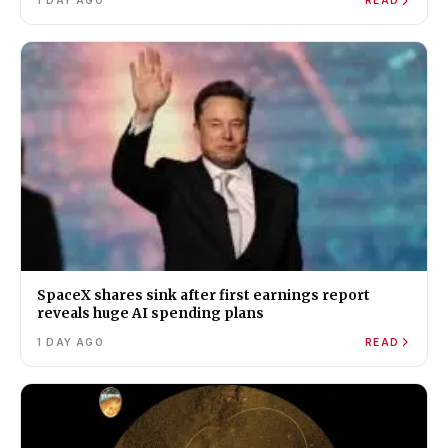
1 DAY AGO
READ
SpaceX shares sink after first earnings report
reveals huge AI spending plans
1 DAY AGO
READ