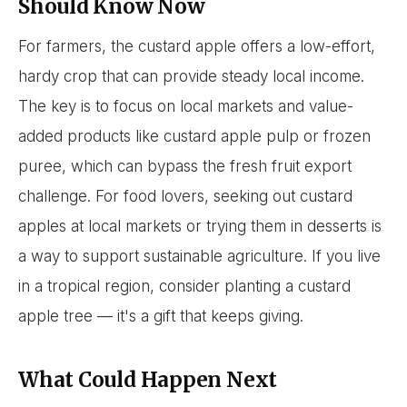
Should Know Now
For farmers, the custard apple offers a low-effort,
hardy crop that can provide steady local income.
The key is to focus on local markets and value-
added products like custard apple pulp or frozen
puree, which can bypass the fresh fruit export
challenge. For food lovers, seeking out custard
apples at local markets or trying them in desserts is
a way to support sustainable agriculture. If you live
in a tropical region, consider planting a custard
apple tree — it's a gift that keeps giving.
What Could Happen Next