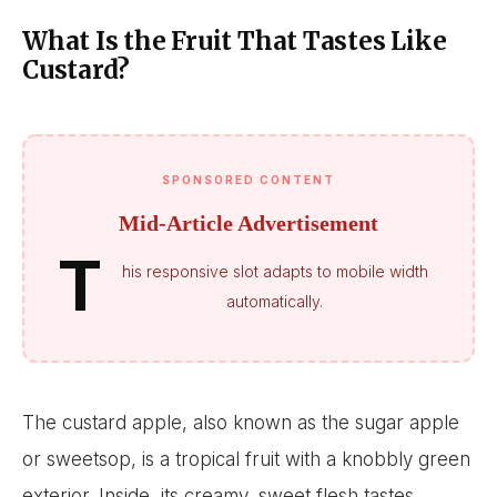
What Is the Fruit That Tastes Like
Custard?
SPONSORED CONTENT
Mid-Article Advertisement
T
his responsive slot adapts to mobile width
automatically.
The custard apple, also known as the sugar apple
or sweetsop, is a tropical fruit with a knobbly green
exterior. Inside, its creamy, sweet flesh tastes