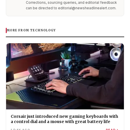
Corrections, sourcing queries, and editorial feedback
can be directed to editorial@newsheadlinealert.com.
MORE FROM TECHNOLOGY
Corsair just introduced new gaming keyboards with
a control dial and a mouse with great battery life