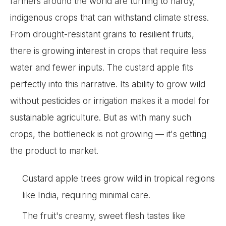
farmers around the world are turning to hardy,
indigenous crops that can withstand climate stress.
From drought-resistant grains to resilient fruits,
there is growing interest in crops that require less
water and fewer inputs. The custard apple fits
perfectly into this narrative. Its ability to grow wild
without pesticides or irrigation makes it a model for
sustainable agriculture. But as with many such
crops, the bottleneck is not growing — it's getting
the product to market.
Custard apple trees grow wild in tropical regions
like India, requiring minimal care.
The fruit's creamy, sweet flesh tastes like