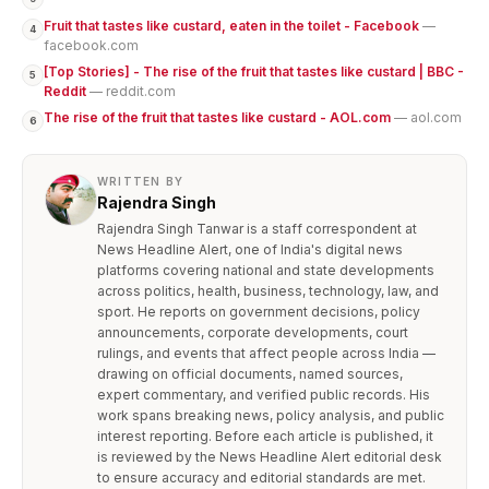
Fruit that tastes like custard, eaten in the toilet - Facebook
—
4
facebook.com
[Top Stories] - The rise of the fruit that tastes like custard | BBC -
5
Reddit
— reddit.com
The rise of the fruit that tastes like custard - AOL.com
— aol.com
6
WRITTEN BY
Rajendra Singh
Rajendra Singh Tanwar is a staff correspondent at
News Headline Alert, one of India's digital news
platforms covering national and state developments
across politics, health, business, technology, law, and
sport. He reports on government decisions, policy
announcements, corporate developments, court
rulings, and events that affect people across India —
drawing on official documents, named sources,
expert commentary, and verified public records. His
work spans breaking news, policy analysis, and public
interest reporting. Before each article is published, it
is reviewed by the News Headline Alert editorial desk
to ensure accuracy and editorial standards are met.