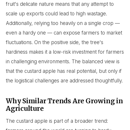
fruit's delicate nature means that any attempt to
scale up exports could lead to high wastage.
Additionally, relying too heavily on a single crop —
even a hardy one — can expose farmers to market
fluctuations. On the positive side, the tree's
hardiness makes it a low-risk investment for farmers
in challenging environments. The balanced view is
that the custard apple has real potential, but only if
the logistical challenges are addressed thoughtfully.
Why Similar Trends Are Growing in
Agriculture
The custard apple is part of a broader trend: