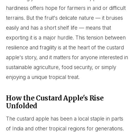
hardiness offers hope for farmers in arid or difficult
terrains. But the fruit's delicate nature — it bruises
easily and has a short shelf life — means that
exporting it is a major hurdle. This tension between
resilience and fragility is at the heart of the custard
apple's story, and it matters for anyone interested in
sustainable agriculture, food security, or simply
enjoying a unique tropical treat.
How the Custard Apple's Rise
Unfolded
The custard apple has been a local staple in parts
of India and other tropical regions for generations.