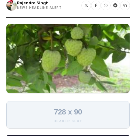
Rajendra Singh
NEWS HEADLINE ALERT
728 x 90
HEADER SLOT