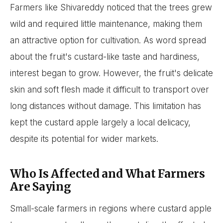
Farmers like Shivareddy noticed that the trees grew
wild and required little maintenance, making them
an attractive option for cultivation. As word spread
about the fruit's custard-like taste and hardiness,
interest began to grow. However, the fruit's delicate
skin and soft flesh made it difficult to transport over
long distances without damage. This limitation has
kept the custard apple largely a local delicacy,
despite its potential for wider markets.
Who Is Affected and What Farmers
Are Saying
Small-scale farmers in regions where custard apple