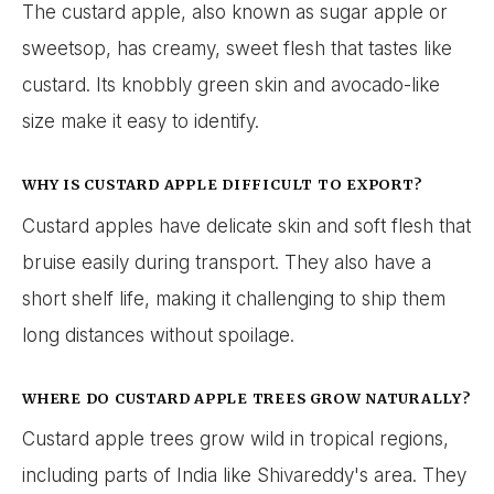
The custard apple, also known as sugar apple or
sweetsop, has creamy, sweet flesh that tastes like
custard. Its knobbly green skin and avocado-like
size make it easy to identify.
WHY IS CUSTARD APPLE DIFFICULT TO EXPORT?
Custard apples have delicate skin and soft flesh that
bruise easily during transport. They also have a
short shelf life, making it challenging to ship them
long distances without spoilage.
WHERE DO CUSTARD APPLE TREES GROW NATURALLY?
Custard apple trees grow wild in tropical regions,
including parts of India like Shivareddy's area. They