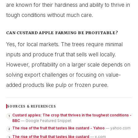
are known for their hardiness and ability to thrive in
tough conditions without much care.
CAN CUSTARD APPLE FARMING BE PROFITABLE?
Yes, for local markets. The trees require minimal
inputs and produce fruit that sells well locally.
However, profitability on a larger scale depends on
solving export challenges or focusing on value-
added products like pulp or frozen puree.
SOURCES & REFERENCES
Custard apples: The crop that thrives in the toughest conditions -
1
BBC
— Google Featured Snippet
The rise of the fruit that tastes like custard - Yahoo
— yahoo.com
2
The rise of the fruit that tastes like custard
— x.com
3