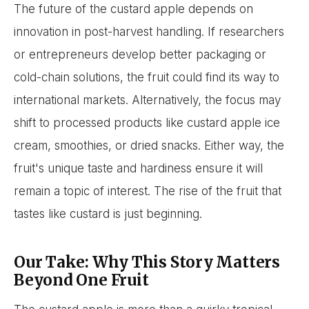
The future of the custard apple depends on
innovation in post-harvest handling. If researchers
or entrepreneurs develop better packaging or
cold-chain solutions, the fruit could find its way to
international markets. Alternatively, the focus may
shift to processed products like custard apple ice
cream, smoothies, or dried snacks. Either way, the
fruit's unique taste and hardiness ensure it will
remain a topic of interest. The rise of the fruit that
tastes like custard is just beginning.
Our Take: Why This Story Matters
Beyond One Fruit