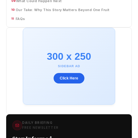
What Could Happen Next
09
Our Take: Why This Story Matters Beyond One Fruit
10
FAQs
11
300 x 250
SIDEBAR AD
Click Here
DAILY BRIEFING
FREE NEWSLETTER