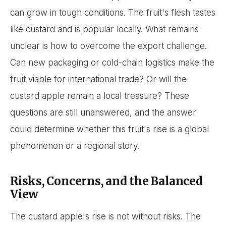
can grow in tough conditions. The fruit's flesh tastes
like custard and is popular locally. What remains
unclear is how to overcome the export challenge.
Can new packaging or cold-chain logistics make the
fruit viable for international trade? Or will the
custard apple remain a local treasure? These
questions are still unanswered, and the answer
could determine whether this fruit's rise is a global
phenomenon or a regional story.
Risks, Concerns, and the Balanced
View
The custard apple's rise is not without risks. The