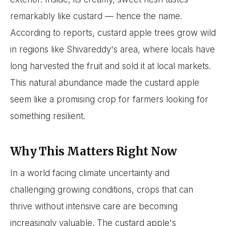
remarkably like custard — hence the name.
According to reports, custard apple trees grow wild
in regions like Shivareddy's area, where locals have
long harvested the fruit and sold it at local markets.
This natural abundance made the custard apple
seem like a promising crop for farmers looking for
something resilient.
Why This Matters Right Now
In a world facing climate uncertainty and
challenging growing conditions, crops that can
thrive without intensive care are becoming
increasingly valuable. The custard apple's