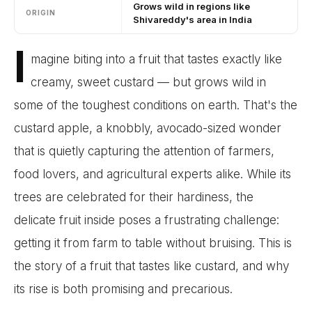
Grows wild in regions like
ORIGIN
Shivareddy's area in India
I
magine biting into a fruit that tastes exactly like
creamy, sweet custard — but grows wild in
some of the toughest conditions on earth. That's the
custard apple, a knobbly, avocado-sized wonder
that is quietly capturing the attention of farmers,
food lovers, and agricultural experts alike. While its
trees are celebrated for their hardiness, the
delicate fruit inside poses a frustrating challenge:
getting it from farm to table without bruising. This is
the story of a fruit that tastes like custard, and why
its rise is both promising and precarious.