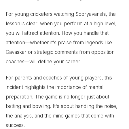
For young cricketers watching Sooryavanshi, the
lesson is clear: when you perform at a high level,
you will attract attention. How you handle that
attention—whether it's praise from legends like
Gavaskar or strategic comments from opposition
coaches—will define your career.
For parents and coaches of young players, this
incident highlights the importance of mental
preparation. The game is no longer just about
batting and bowling. It's about handling the noise,
the analysis, and the mind games that come with
success.