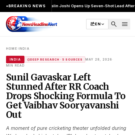
ुनाव लड़ा
●
Khalin Joshi Opens Up Seven-Shot Lead After Another Brillia
●
BREAKING NEWS
search
menu
EN
›
HOME
INDIA
·
INDIA
MAY 28, 2026
DEEP RESEARCH · 5 SOURCES
MIN READ
Sunil Gavaskar Left
Stunned After RR Coach
Drops Shocking Formula To
Get Vaibhav Sooryavanshi
Out
A moment of pure cricketing theater unfolded during