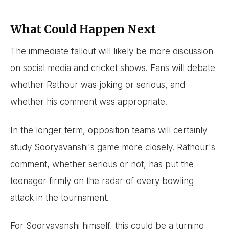
What Could Happen Next
The immediate fallout will likely be more discussion
on social media and cricket shows. Fans will debate
whether Rathour was joking or serious, and
whether his comment was appropriate.
In the longer term, opposition teams will certainly
study Sooryavanshi's game more closely. Rathour's
comment, whether serious or not, has put the
teenager firmly on the radar of every bowling
attack in the tournament.
For Sooryavanshi himself, this could be a turning