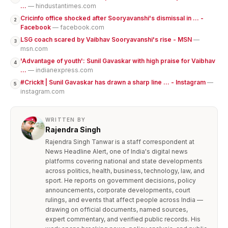
...
— hindustantimes.com
Cricinfo office shocked after Sooryavanshi's dismissal in ... -
2
Facebook
— facebook.com
LSG coach scared by Vaibhav Sooryavanshi's rise - MSN
—
3
msn.com
'Advantage of youth': Sunil Gavaskar with high praise for Vaibhav
4
...
— indianexpress.com
#CrickIt | Sunil Gavaskar has drawn a sharp line ... - Instagram
—
5
instagram.com
WRITTEN BY
Rajendra Singh
Rajendra Singh Tanwar is a staff correspondent at
News Headline Alert, one of India's digital news
platforms covering national and state developments
across politics, health, business, technology, law, and
sport. He reports on government decisions, policy
announcements, corporate developments, court
rulings, and events that affect people across India —
drawing on official documents, named sources,
expert commentary, and verified public records. His