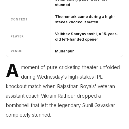
stunned
The remark came during a high-
CONTEXT
stakes knockout match
Vaibhav Sooryavanshi, a 15-year-
PLAYER
old left-handed opener
Mullanpur
VENUE
A
moment of pure cricketing theater unfolded
during Wednesday's high-stakes IPL
knockout match when Rajasthan Royals' veteran
assistant coach Vikram Rathour dropped a
bombshell that left the legendary Sunil Gavaskar
completely stunned.