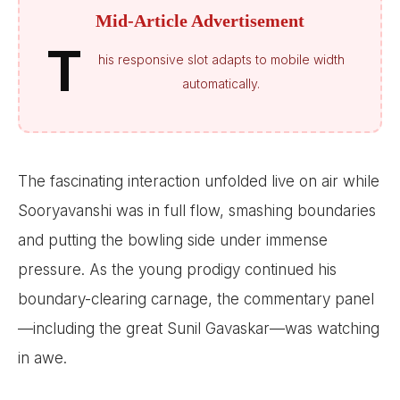
Mid-Article Advertisement
T
his responsive slot adapts to mobile width
automatically.
The fascinating interaction unfolded live on air while
Sooryavanshi was in full flow, smashing boundaries
and putting the bowling side under immense
pressure. As the young prodigy continued his
boundary-clearing carnage, the commentary panel
—including the great Sunil Gavaskar—was watching
in awe.