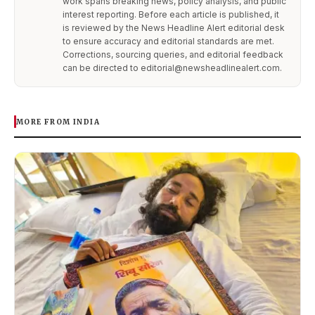
work spans breaking news, policy analysis, and public
interest reporting. Before each article is published, it
is reviewed by the News Headline Alert editorial desk
to ensure accuracy and editorial standards are met.
Corrections, sourcing queries, and editorial feedback
can be directed to editorial@newsheadlinealert.com.
MORE FROM INDIA