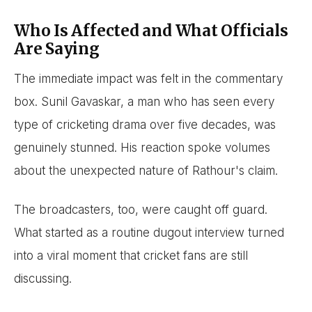
Who Is Affected and What Officials
Are Saying
The immediate impact was felt in the commentary
box. Sunil Gavaskar, a man who has seen every
type of cricketing drama over five decades, was
genuinely stunned. His reaction spoke volumes
about the unexpected nature of Rathour's claim.
The broadcasters, too, were caught off guard.
What started as a routine dugout interview turned
into a viral moment that cricket fans are still
discussing.