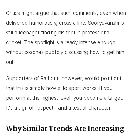
Critics might argue that such comments, even when
delivered humorously, cross a line. Sooryavanshi is
still a teenager finding his feet in professional
cricket. The spotlight is already intense enough
without coaches publicly discussing how to get him
out.
Supporters of Rathour, however, would point out
that this is simply how elite sport works. If you
perform at the highest level, you become a target.
It's a sign of respect—and a test of character.
Why Similar Trends Are Increasing