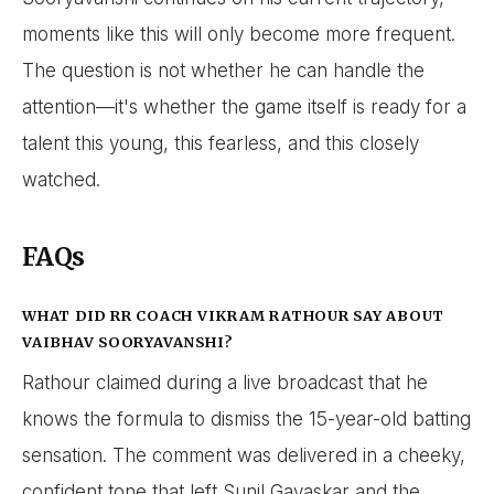
moments like this will only become more frequent.
The question is not whether he can handle the
attention—it's whether the game itself is ready for a
talent this young, this fearless, and this closely
watched.
FAQs
WHAT DID RR COACH VIKRAM RATHOUR SAY ABOUT
VAIBHAV SOORYAVANSHI?
Rathour claimed during a live broadcast that he
knows the formula to dismiss the 15-year-old batting
sensation. The comment was delivered in a cheeky,
confident tone that left Sunil Gavaskar and the