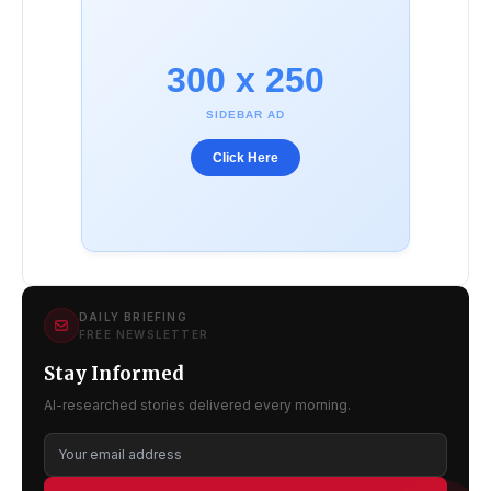
300 x 250
SIDEBAR AD
Click Here
DAILY BRIEFING
FREE NEWSLETTER
Stay Informed
AI-researched stories delivered every morning.