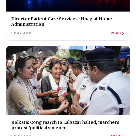
Director Patient Care Services : Hoag at Home
Administration
1 DAY AGO
READ
Kolkata: Cong march to Lalbazar halted, marchers
protest 'political violence'