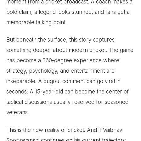
moment from a cricket broadcast. A coach makes a
bold claim, a legend looks stunned, and fans get a
memorable talking point.
But beneath the surface, this story captures
something deeper about modern cricket. The game
has become a 360-degree experience where
strategy, psychology, and entertainment are
inseparable. A dugout comment can go viral in
seconds. A 15-year-old can become the center of
tactical discussions usually reserved for seasoned
veterans.
This is the new reality of cricket. And if Vaibhav
Sooryavanshi continues on his current trajectory,