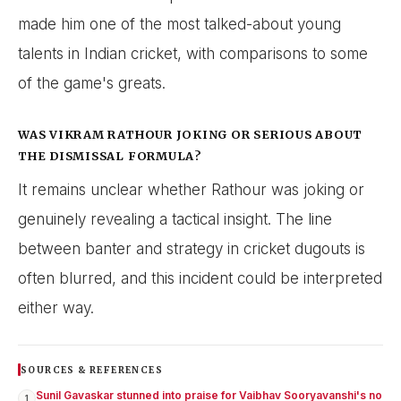
made him one of the most talked-about young
talents in Indian cricket, with comparisons to some
of the game's greats.
WAS VIKRAM RATHOUR JOKING OR SERIOUS ABOUT
THE DISMISSAL FORMULA?
It remains unclear whether Rathour was joking or
genuinely revealing a tactical insight. The line
between banter and strategy in cricket dugouts is
often blurred, and this incident could be interpreted
either way.
SOURCES & REFERENCES
Sunil Gavaskar stunned into praise for Vaibhav Sooryavanshi's no
1