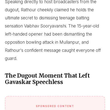
Speaking directly to host broadcasters from the
dugout, Rathour cheekily claimed he holds the
ultimate secret to dismissing teenage batting
sensation Vaibhav Sooryavanshi. The 15-year-old
left-handed opener had been dismantling the
opposition bowling attack in Mullanpur, and
Rathour's confident message caught everyone off
guard.
The Dugout Moment That Left
Gavaskar Speechless
SPONSORED CONTENT