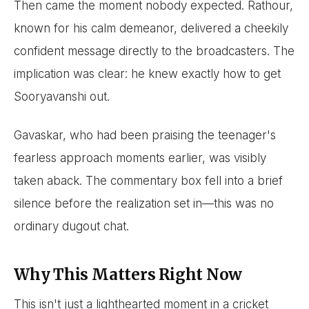
Then came the moment nobody expected. Rathour,
known for his calm demeanor, delivered a cheekily
confident message directly to the broadcasters. The
implication was clear: he knew exactly how to get
Sooryavanshi out.
Gavaskar, who had been praising the teenager's
fearless approach moments earlier, was visibly
taken aback. The commentary box fell into a brief
silence before the realization set in—this was no
ordinary dugout chat.
Why This Matters Right Now
This isn't just a lighthearted moment in a cricket