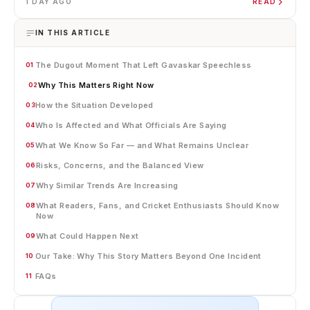
1 DAY AGO
READ
IN THIS ARTICLE
The Dugout Moment That Left Gavaskar Speechless
01
Why This Matters Right Now
02
How the Situation Developed
03
Who Is Affected and What Officials Are Saying
04
What We Know So Far — and What Remains Unclear
05
Risks, Concerns, and the Balanced View
06
Why Similar Trends Are Increasing
07
What Readers, Fans, and Cricket Enthusiasts Should Know
08
Now
What Could Happen Next
09
Our Take: Why This Story Matters Beyond One Incident
10
FAQs
11