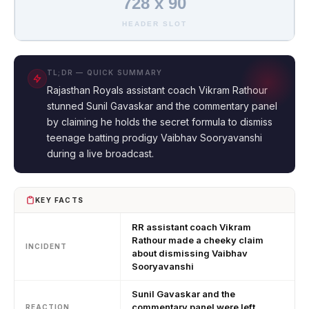
728 x 90
HEADER SLOT
TL;DR — QUICK SUMMARY
Rajasthan Royals assistant coach Vikram Rathour
stunned Sunil Gavaskar and the commentary panel
by claiming he holds the secret formula to dismiss
teenage batting prodigy Vaibhav Sooryavanshi
during a live broadcast.
KEY FACTS
RR assistant coach Vikram
Rathour made a cheeky claim
INCIDENT
about dismissing Vaibhav
Sooryavanshi
Sunil Gavaskar and the
commentary panel were left
REACTION