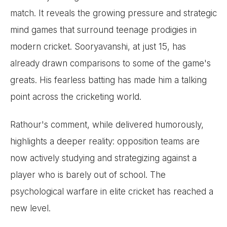
match. It reveals the growing pressure and strategic
mind games that surround teenage prodigies in
modern cricket. Sooryavanshi, at just 15, has
already drawn comparisons to some of the game's
greats. His fearless batting has made him a talking
point across the cricketing world.
Rathour's comment, while delivered humorously,
highlights a deeper reality: opposition teams are
now actively studying and strategizing against a
player who is barely out of school. The
psychological warfare in elite cricket has reached a
new level.