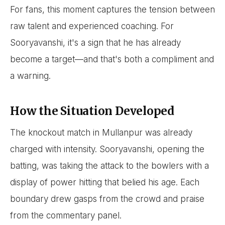
For fans, this moment captures the tension between
raw talent and experienced coaching. For
Sooryavanshi, it's a sign that he has already
become a target—and that's both a compliment and
a warning.
How the Situation Developed
The knockout match in Mullanpur was already
charged with intensity. Sooryavanshi, opening the
batting, was taking the attack to the bowlers with a
display of power hitting that belied his age. Each
boundary drew gasps from the crowd and praise
from the commentary panel.