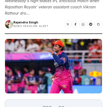
Wednesday's high-stakes IPL knockout match when
Rajasthan Royals' veteran assistant coach Vikram
Rathour dro...
Rajendra Singh
NEWS HEADLINE ALERT