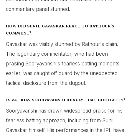
commentary panel stunned.
HOW DID SUNIL GAVASKAR REACT TO RATHOUR'S
COMMENT?
Gavaskar was visibly stunned by Rathour's claim.
The legendary commentator, who had been
praising Sooryavanshi's fearless batting moments
earlier, was caught off guard by the unexpected
tactical disclosure from the dugout.
IS VAIBHAV SOORYAVANSHI REALLY THAT GOOD AT 15?
Sooryavanshi has drawn widespread praise for his
fearless batting approach, including from Sunil
Gavaskar himself. His performances in the IPL have