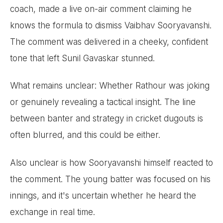
coach, made a live on-air comment claiming he
knows the formula to dismiss Vaibhav Sooryavanshi.
The comment was delivered in a cheeky, confident
tone that left Sunil Gavaskar stunned.
What remains unclear: Whether Rathour was joking
or genuinely revealing a tactical insight. The line
between banter and strategy in cricket dugouts is
often blurred, and this could be either.
Also unclear is how Sooryavanshi himself reacted to
the comment. The young batter was focused on his
innings, and it's uncertain whether he heard the
exchange in real time.