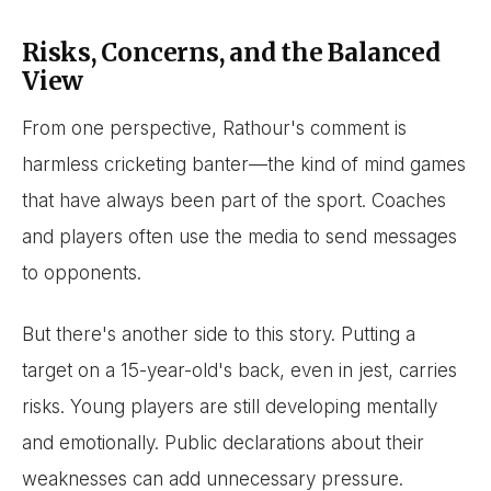
Risks, Concerns, and the Balanced
View
From one perspective, Rathour's comment is
harmless cricketing banter—the kind of mind games
that have always been part of the sport. Coaches
and players often use the media to send messages
to opponents.
But there's another side to this story. Putting a
target on a 15-year-old's back, even in jest, carries
risks. Young players are still developing mentally
and emotionally. Public declarations about their
weaknesses can add unnecessary pressure.