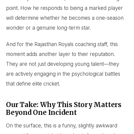
point. How he responds to being a marked player
will determine whether he becomes a one-season
wonder or a genuine long-term star.
And for the Rajasthan Royals coaching staff, this
moment adds another layer to their reputation.
They are not just developing young talent—they
are actively engaging in the psychological battles
that define elite cricket.
Our Take: Why This Story Matters
Beyond One Incident
On the surface, this is a funny, slightly awkward