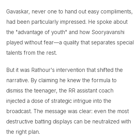
Gavaskar, never one to hand out easy compliments,
had been particularly impressed. He spoke about
the "advantage of youth" and how Sooryavanshi
played without fear—a quality that separates special
talents from the rest.
But it was Rathour's intervention that shifted the
narrative. By claiming he knew the formula to
dismiss the teenager, the RR assistant coach
injected a dose of strategic intrigue into the
broadcast. The message was clear: even the most
destructive batting displays can be neutralized with
the right plan.