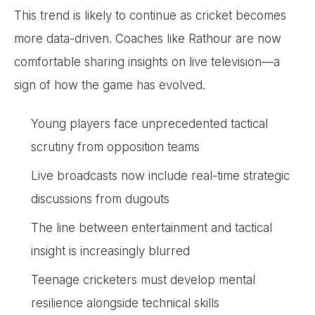
This trend is likely to continue as cricket becomes
more data-driven. Coaches like Rathour are now
comfortable sharing insights on live television—a
sign of how the game has evolved.
Young players face unprecedented tactical
scrutiny from opposition teams
Live broadcasts now include real-time strategic
discussions from dugouts
The line between entertainment and tactical
insight is increasingly blurred
Teenage cricketers must develop mental
resilience alongside technical skills