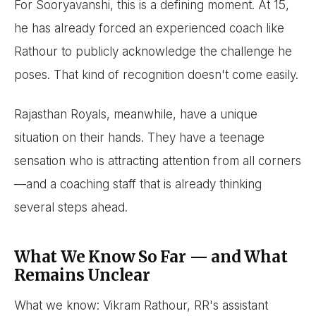
For Sooryavanshi, this is a defining moment. At 15,
he has already forced an experienced coach like
Rathour to publicly acknowledge the challenge he
poses. That kind of recognition doesn't come easily.
Rajasthan Royals, meanwhile, have a unique
situation on their hands. They have a teenage
sensation who is attracting attention from all corners
—and a coaching staff that is already thinking
several steps ahead.
What We Know So Far — and What
Remains Unclear
What we know: Vikram Rathour, RR's assistant