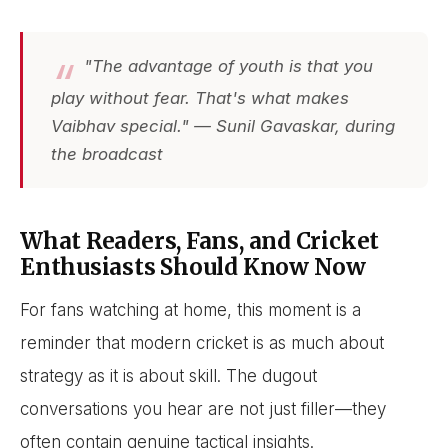
"The advantage of youth is that you
play without fear. That's what makes
Vaibhav special." — Sunil Gavaskar, during
the broadcast
What Readers, Fans, and Cricket
Enthusiasts Should Know Now
For fans watching at home, this moment is a
reminder that modern cricket is as much about
strategy as it is about skill. The dugout
conversations you hear are not just filler—they
often contain genuine tactical insights.