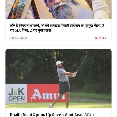
कौन हैं देवेंद्र नाथ महतो, जो बने झारखंड में जारी आंदोलन का प्रमुख चेहरा; 2
बार MA किया, 2 बार चुनाव लड़ा
1 DAY AGO
READ
Khalin Joshi Opens Up Seven-Shot Lead After