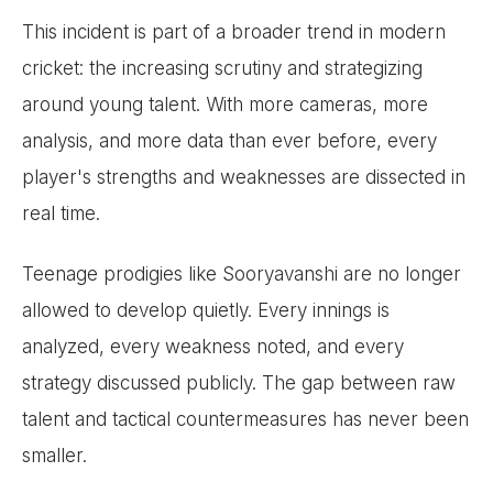
This incident is part of a broader trend in modern
cricket: the increasing scrutiny and strategizing
around young talent. With more cameras, more
analysis, and more data than ever before, every
player's strengths and weaknesses are dissected in
real time.
Teenage prodigies like Sooryavanshi are no longer
allowed to develop quietly. Every innings is
analyzed, every weakness noted, and every
strategy discussed publicly. The gap between raw
talent and tactical countermeasures has never been
smaller.