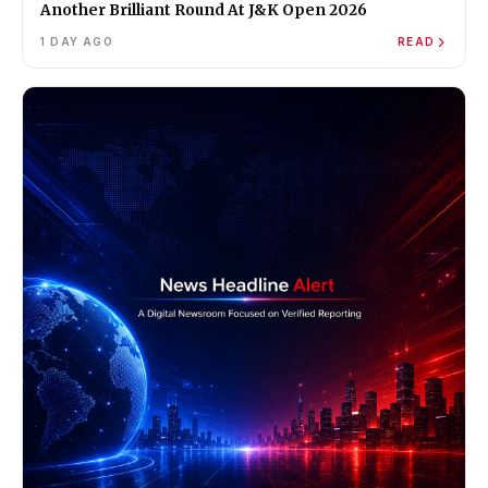
Another Brilliant Round At J&K Open 2026
1 DAY AGO
READ