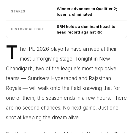
Winner advances to Qualifier 2;
STAKES
loser is eliminated
SRH holds a dominant head-to-
HISTORICAL EDGE
head record against RR
T
he IPL 2026 playoffs have arrived at their
most unforgiving stage. Tonight in New
Chandigarh, two of the league's most explosive
teams — Sunrisers Hyderabad and Rajasthan
Royals — will walk onto the field knowing that for
one of them, the season ends in a few hours. There
are no second chances. No next game. Just one
shot at keeping the dream alive.