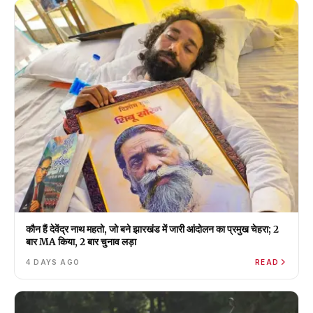
कौन हैं देवेंद्र नाथ महतो, जो बने झारखंड में जारी आंदोलन का प्रमुख चेहरा; 2
बार MA किया, 2 बार चुनाव लड़ा
4 DAYS AGO
READ