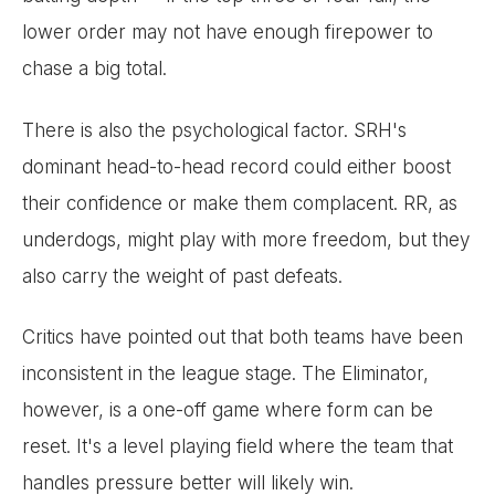
lower order may not have enough firepower to
chase a big total.
There is also the psychological factor. SRH's
dominant head-to-head record could either boost
their confidence or make them complacent. RR, as
underdogs, might play with more freedom, but they
also carry the weight of past defeats.
Critics have pointed out that both teams have been
inconsistent in the league stage. The Eliminator,
however, is a one-off game where form can be
reset. It's a level playing field where the team that
handles pressure better will likely win.