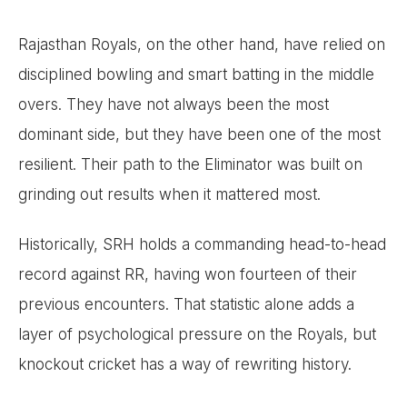
Rajasthan Royals, on the other hand, have relied on
disciplined bowling and smart batting in the middle
overs. They have not always been the most
dominant side, but they have been one of the most
resilient. Their path to the Eliminator was built on
grinding out results when it mattered most.
Historically, SRH holds a commanding head-to-head
record against RR, having won fourteen of their
previous encounters. That statistic alone adds a
layer of psychological pressure on the Royals, but
knockout cricket has a way of rewriting history.