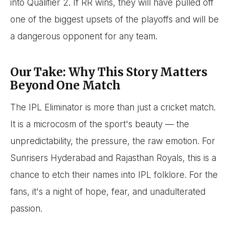
into Qualifier 2. If RR wins, they will have pulled off
one of the biggest upsets of the playoffs and will be
a dangerous opponent for any team.
Our Take: Why This Story Matters
Beyond One Match
The IPL Eliminator is more than just a cricket match.
It is a microcosm of the sport's beauty — the
unpredictability, the pressure, the raw emotion. For
Sunrisers Hyderabad and Rajasthan Royals, this is a
chance to etch their names into IPL folklore. For the
fans, it's a night of hope, fear, and unadulterated
passion.