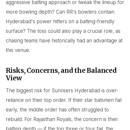
aggressive batting approach or tweak the lineup for
more bowling depth? Can RR's bowlers contain
Hyderabad's power hitters on a batting-friendly
surface? The toss could also play a crucial role, as
chasing teams have historically had an advantage at
this venue.
Risks, Concerns, and the Balanced
View
The biggest risk for Sunrisers Hyderabad is over-
reliance on their top order. If their star batsmen fail
early, the middle order has often struggled to
rebuild. For Rajasthan Royals, the concern is their
batting depth — if the top three or four fail, the