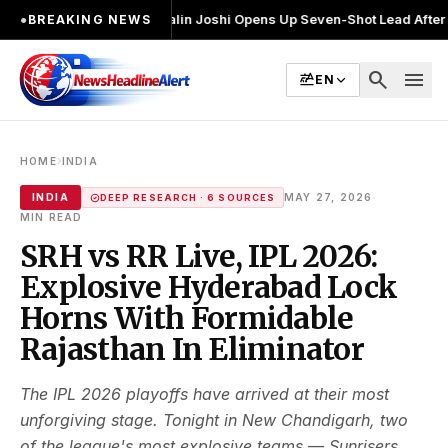
चुनाव लड़ा
●
Khalin Joshi Opens Up Seven-Shot Lead After Another Brilli
●
BREAKING NEWS
search
menu
EN
›
HOME
INDIA
·
INDIA
MAY 27, 2026
DEEP RESEARCH · 6 SOURCES
MIN READ
SRH vs RR Live, IPL 2026:
Explosive Hyderabad Lock
Horns With Formidable
Rajasthan In Eliminator
The IPL 2026 playoffs have arrived at their most
unforgiving stage. Tonight in New Chandigarh, two
of the league's most explosive teams — Sunrisers