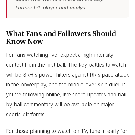
Former IPL player and analyst
What Fans and Followers Should
Know Now
For fans watching live, expect a high-intensity
contest from the first ball. The key battles to watch
will be SRH's power hitters against RR's pace attack
in the powerplay, and the middle-over spin duel. If
you're following online, live score updates and ball-
by-ball commentary will be available on major
sports platforms.
For those planning to watch on TV, tune in early for