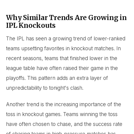
Why Similar Trends Are Growing in
IPL Knockouts
The IPL has seen a growing trend of lower-ranked
teams upsetting favorites in knockout matches. In
recent seasons, teams that finished lower in the
league table have often raised their game in the
playoffs. This pattern adds an extra layer of
unpredictability to tonight's clash.
Another trend is the increasing importance of the
toss in knockout games. Teams winning the toss
have often chosen to chase, and the success rate
of chasing teams in high-pressure matches has