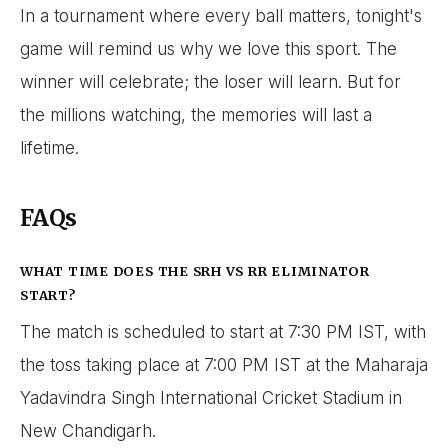
In a tournament where every ball matters, tonight's
game will remind us why we love this sport. The
winner will celebrate; the loser will learn. But for
the millions watching, the memories will last a
lifetime.
FAQs
WHAT TIME DOES THE SRH VS RR ELIMINATOR
START?
The match is scheduled to start at 7:30 PM IST, with
the toss taking place at 7:00 PM IST at the Maharaja
Yadavindra Singh International Cricket Stadium in
New Chandigarh.