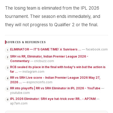
The losing team is eliminated from the IPL 2026
tournament. Their season ends immediately, and
they will not progress to Qualifier 2 or the final.
SOURCES & REFERENCES
ELIMINATOR — IT'S GAME TIME! ⚔️ Sunrisers ...
— facebook.com
1
SRH vs RR, Eliminator, Indian Premier League 2026 -
2
Commentary
— cricbuzz.com
RCB sealed its place in the final with today's win but the action is
3
far ...
— instagram.com
RR vs SRH Live score - Indian Premier League 2026 May 27,
4
2026 ...
— espncricinfo.com
RR into playoffs | RR vs SRH Eliminator in IPL 2026 - YouTube
—
5
youtube.com
IPL 2026 Eliminator: SRH eye hat-trick over RR.. - AP7AM
—
6
ap7am.com