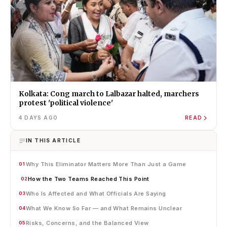
Kolkata: Cong march to Lalbazar halted, marchers
protest 'political violence'
4 DAYS AGO
READ
IN THIS ARTICLE
Why This Eliminator Matters More Than Just a Game
01
How the Two Teams Reached This Point
02
Who Is Affected and What Officials Are Saying
03
What We Know So Far — and What Remains Unclear
04
Risks, Concerns, and the Balanced View
05