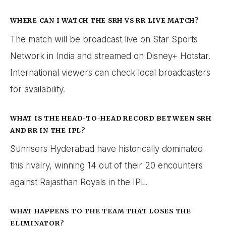
WHERE CAN I WATCH THE SRH VS RR LIVE MATCH?
The match will be broadcast live on Star Sports
Network in India and streamed on Disney+ Hotstar.
International viewers can check local broadcasters
for availability.
WHAT IS THE HEAD-TO-HEAD RECORD BETWEEN SRH
AND RR IN THE IPL?
Sunrisers Hyderabad have historically dominated
this rivalry, winning 14 out of their 20 encounters
against Rajasthan Royals in the IPL.
WHAT HAPPENS TO THE TEAM THAT LOSES THE
ELIMINATOR?