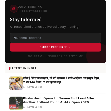
DAILY BRIEFING
FREE NEWSLETTER
Stay Informed
AI-researched stories delivered every morning.
SUBSCRIBE FREE →
NO SPAM · UNSUBSCRIBE ANYTIME
LATEST IN INDIA
कौन हैं देवेंद्र नाथ महतो, जो बने झारखंड में जारी आंदोलन का प्रमुख चेहरा;
2 बार MA किया, 2 बार चुनाव लड़ा
4 DAYS AGO
Khalin Joshi Opens Up Seven-Shot Lead After
Another Brilliant Round At J&K Open 2026
4 DAYS AGO