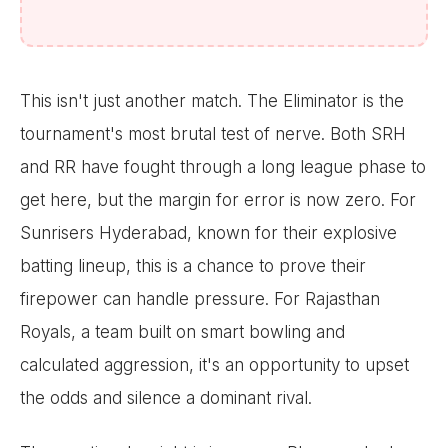
This isn't just another match. The Eliminator is the
tournament's most brutal test of nerve. Both SRH
and RR have fought through a long league phase to
get here, but the margin for error is now zero. For
Sunrisers Hyderabad, known for their explosive
batting lineup, this is a chance to prove their
firepower can handle pressure. For Rajasthan
Royals, a team built on smart bowling and
calculated aggression, it's an opportunity to upset
the odds and silence a dominant rival.