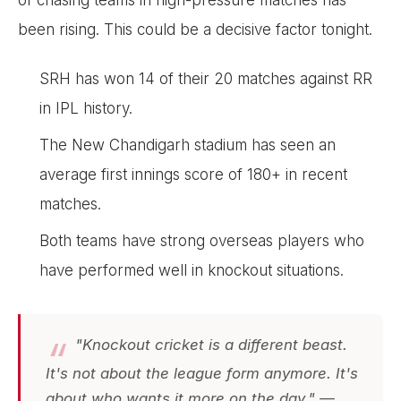
been rising. This could be a decisive factor tonight.
SRH has won 14 of their 20 matches against RR
in IPL history.
The New Chandigarh stadium has seen an
average first innings score of 180+ in recent
matches.
Both teams have strong overseas players who
have performed well in knockout situations.
"Knockout cricket is a different beast.
It's not about the league form anymore. It's
about who wants it more on the day." —