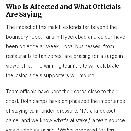
Who Is Affected and What Officials
Are Saying
The impact of this match extends far beyond the
boundary rope. Fans in Hyderabad and Jaipur have
been on edge all week. Local businesses, from
restaurants to fan zones, are bracing for a surge in
viewership. The winning team's city will celebrate;
the losing side's supporters will mourn.
Team officials have kept their cards close to their
chest. Both camps have emphasized the importance
of staying calm under pressure. "It's a knockout
game, and we know what's at stake," a team source
was quoted as saying. "We've prepared for this