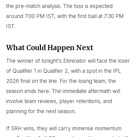
the pre-match analysis. The toss is expected
around 7:00 PM IST, with the first ball at 7:30 PM
IST.
What Could Happen Next
The winner of tonight's Eliminator will face the loser
of Qualifier 1 in Qualifier 2, with a spot in the IPL
2026 final on the line. For the losing team, the
season ends here. The immediate aftermath will
involve team reviews, player retentions, and
planning for the next season.
If SRH wins, they will carry immense momentum