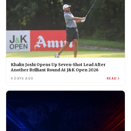
Khalin Joshi Opens Up Seven-Shot Lead After
Another Brilliant Round At J&K Open 2026
4 DAYS AGO
READ