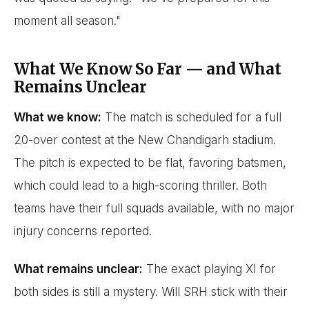
moment all season."
What We Know So Far — and What
Remains Unclear
What we know:
The match is scheduled for a full
20-over contest at the New Chandigarh stadium.
The pitch is expected to be flat, favoring batsmen,
which could lead to a high-scoring thriller. Both
teams have their full squads available, with no major
injury concerns reported.
What remains unclear:
The exact playing XI for
both sides is still a mystery. Will SRH stick with their