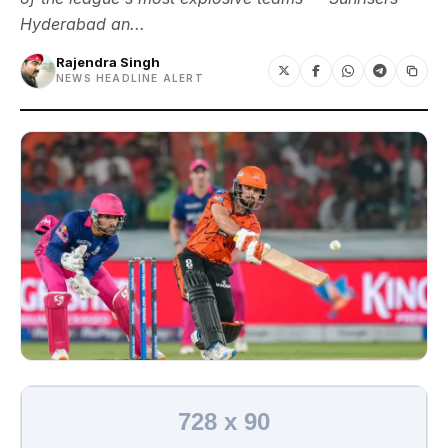
Hyderabad an...
Rajendra Singh
NEWS HEADLINE ALERT
728 x 90