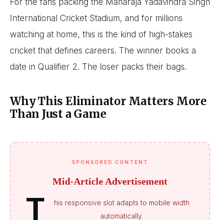
For the fans packing the Maharaja Yadavindra Singh
International Cricket Stadium, and for millions
watching at home, this is the kind of high-stakes
cricket that defines careers. The winner books a
date in Qualifier 2. The loser packs their bags.
Why This Eliminator Matters More
Than Just a Game
SPONSORED CONTENT
Mid-Article Advertisement
T
his responsive slot adapts to mobile width
automatically.