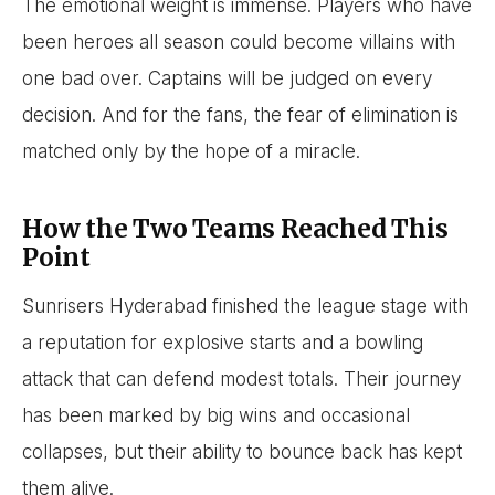
The emotional weight is immense. Players who have
been heroes all season could become villains with
one bad over. Captains will be judged on every
decision. And for the fans, the fear of elimination is
matched only by the hope of a miracle.
How the Two Teams Reached This
Point
Sunrisers Hyderabad finished the league stage with
a reputation for explosive starts and a bowling
attack that can defend modest totals. Their journey
has been marked by big wins and occasional
collapses, but their ability to bounce back has kept
them alive.