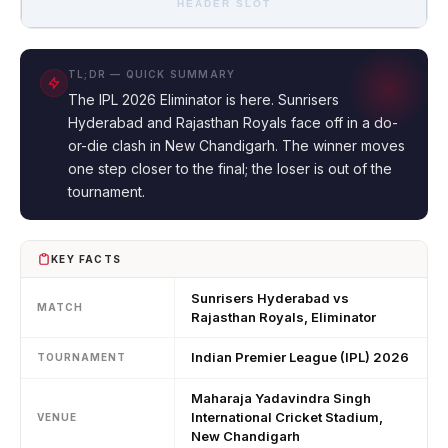
HEADER SLOT
TL;DR — QUICK SUMMARY
The IPL 2026 Eliminator is here. Sunrisers
Hyderabad and Rajasthan Royals face off in a do-
or-die clash in New Chandigarh. The winner moves
one step closer to the final; the loser is out of the
tournament.
KEY FACTS
Sunrisers Hyderabad vs
MATCH
Rajasthan Royals, Eliminator
Indian Premier League (IPL) 2026
TOURNAMENT
Maharaja Yadavindra Singh
International Cricket Stadium,
VENUE
New Chandigarh