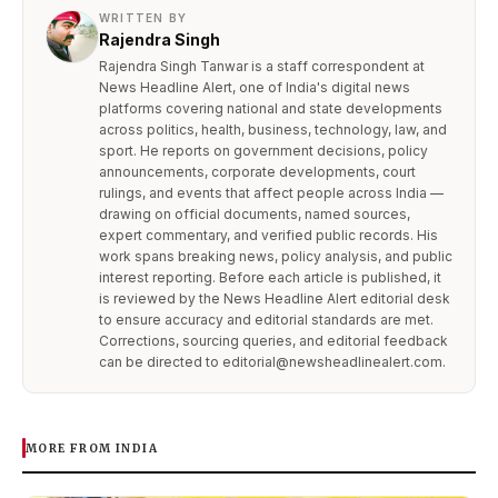
WRITTEN BY
Rajendra Singh
Rajendra Singh Tanwar is a staff correspondent at
News Headline Alert, one of India's digital news
platforms covering national and state developments
across politics, health, business, technology, law, and
sport. He reports on government decisions, policy
announcements, corporate developments, court
rulings, and events that affect people across India —
drawing on official documents, named sources,
expert commentary, and verified public records. His
work spans breaking news, policy analysis, and public
interest reporting. Before each article is published, it
is reviewed by the News Headline Alert editorial desk
to ensure accuracy and editorial standards are met.
Corrections, sourcing queries, and editorial feedback
can be directed to editorial@newsheadlinealert.com.
MORE FROM INDIA