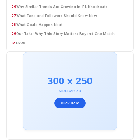
Why Similar Trends Are Growing in IPL Knockouts
06
What Fans and Followers Should Know Now
07
What Could Happen Next
08
Our Take: Why This Story Matters Beyond One Match
09
FAQs
10
300 x 250
SIDEBAR AD
Click Here