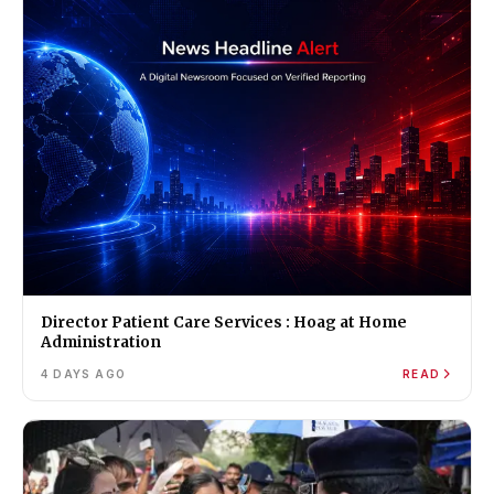
Director Patient Care Services : Hoag at Home
Administration
4 DAYS AGO
READ