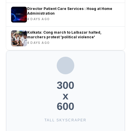
Director Patient Care Services : Hoag at Home
Administration
4 DAYS AGO
Kolkata: Cong march to Lalbazar halted,
marchers protest 'political violence'
4 DAYS AGO
300
x
600
TALL SKYSCRAPER