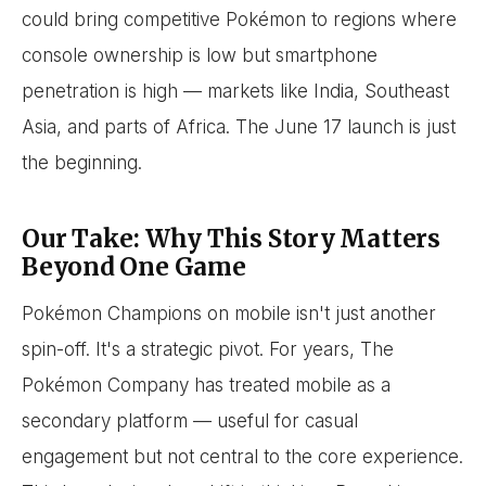
could bring competitive Pokémon to regions where
console ownership is low but smartphone
penetration is high — markets like India, Southeast
Asia, and parts of Africa. The June 17 launch is just
the beginning.
Our Take: Why This Story Matters
Beyond One Game
Pokémon Champions on mobile isn't just another
spin-off. It's a strategic pivot. For years, The
Pokémon Company has treated mobile as a
secondary platform — useful for casual
engagement but not central to the core experience.