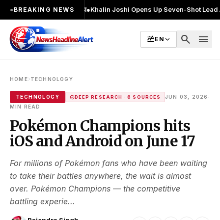
ा, 2 बार चुनाव लड़ा
●
Khalin Joshi Opens Up Seven-Shot Lead After Another 
●
BREAKING NEWS
search
menu
EN
›
HOME
TECHNOLOGY
·
TECHNOLOGY
JUN 03, 2026
DEEP RESEARCH · 6 SOURCES
MIN READ
Pokémon Champions hits
iOS and Android on June 17
For millions of Pokémon fans who have been waiting
to take their battles anywhere, the wait is almost
over. Pokémon Champions — the competitive
battling experie...