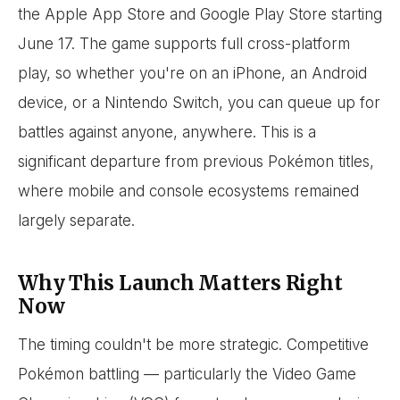
the Apple App Store and Google Play Store starting
June 17. The game supports full cross-platform
play, so whether you're on an iPhone, an Android
device, or a Nintendo Switch, you can queue up for
battles against anyone, anywhere. This is a
significant departure from previous Pokémon titles,
where mobile and console ecosystems remained
largely separate.
Why This Launch Matters Right
Now
The timing couldn't be more strategic. Competitive
Pokémon battling — particularly the Video Game