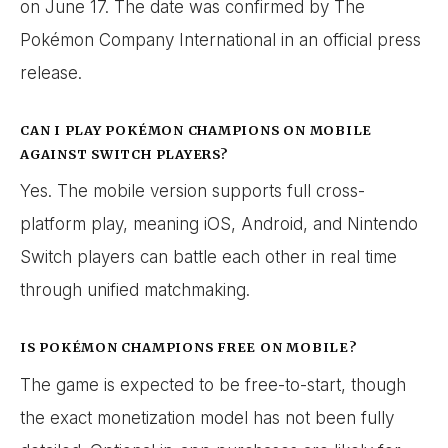
on June 17. The date was confirmed by The
Pokémon Company International in an official press
release.
CAN I PLAY POKÉMON CHAMPIONS ON MOBILE
AGAINST SWITCH PLAYERS?
Yes. The mobile version supports full cross-
platform play, meaning iOS, Android, and Nintendo
Switch players can battle each other in real time
through unified matchmaking.
IS POKÉMON CHAMPIONS FREE ON MOBILE?
The game is expected to be free-to-start, though
the exact monetization model has not been fully