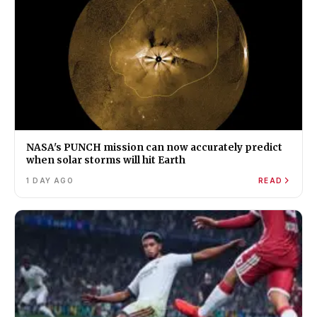
NASA's PUNCH mission can now accurately predict
when solar storms will hit Earth
1 DAY AGO
READ