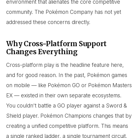
environment that alienates the core competitive
community. The Pokémon Company has not yet
addressed these concerns directly.
Why Cross-Platform Support
Changes Everything
Cross-platform play is the headline feature here,
and for good reason. In the past, Pokémon games
on mobile — like Pokémon GO or Pokémon Masters
EX — existed in their own separate ecosystems.
You couldn't battle a GO player against a Sword &
Shield player. Pokémon Champions changes that by
creating a unified competitive platform. This means
a single ranked ladder, a single tournament circuit,