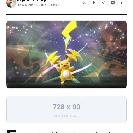
Rajendra Singh
NEWS HEADLINE ALERT
728 x 90
HEADER SLOT