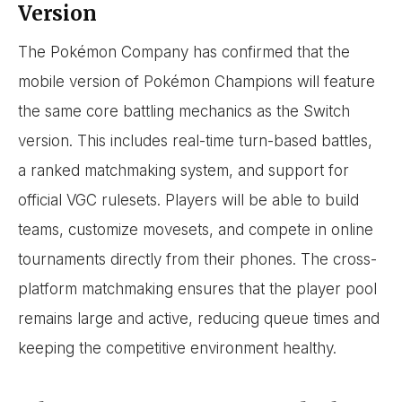
Version
The Pokémon Company has confirmed that the
mobile version of Pokémon Champions will feature
the same core battling mechanics as the Switch
version. This includes real-time turn-based battles,
a ranked matchmaking system, and support for
official VGC rulesets. Players will be able to build
teams, customize movesets, and compete in online
tournaments directly from their phones. The cross-
platform matchmaking ensures that the player pool
remains large and active, reducing queue times and
keeping the competitive environment healthy.