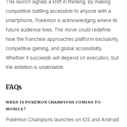
This launch signals a shift in thinking. By making
competitive battling accessible to anyone with a
smartphone, Pokémon is acknowledging where its
future audience lives. The move could redefine
how the franchise approaches platform exclusivity,
competitive gaming, and global accessibility.
Whether it succeeds will depend on execution, but
the ambition is undeniable.
FAQs
WHEN IS POKÉMON CHAMPIONS COMING TO
MOBILE?
Pokémon Champions launches on iOS and Android