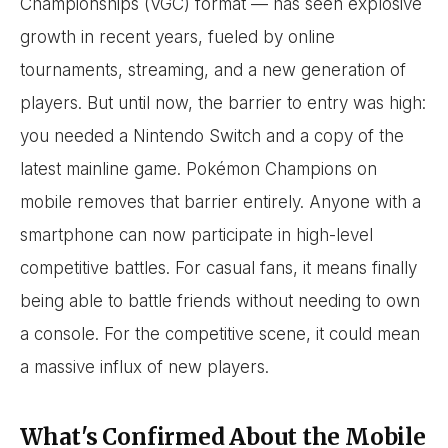
Championships (VGC) format — has seen explosive
growth in recent years, fueled by online
tournaments, streaming, and a new generation of
players. But until now, the barrier to entry was high:
you needed a Nintendo Switch and a copy of the
latest mainline game. Pokémon Champions on
mobile removes that barrier entirely. Anyone with a
smartphone can now participate in high-level
competitive battles. For casual fans, it means finally
being able to battle friends without needing to own
a console. For the competitive scene, it could mean
a massive influx of new players.
What's Confirmed About the Mobile