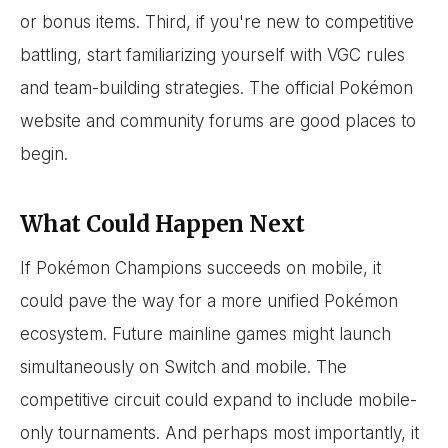
or bonus items. Third, if you're new to competitive
battling, start familiarizing yourself with VGC rules
and team-building strategies. The official Pokémon
website and community forums are good places to
begin.
What Could Happen Next
If Pokémon Champions succeeds on mobile, it
could pave the way for a more unified Pokémon
ecosystem. Future mainline games might launch
simultaneously on Switch and mobile. The
competitive circuit could expand to include mobile-
only tournaments. And perhaps most importantly, it