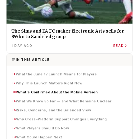
The Sims and EA FC maker Electronic Arts sells for
$55bn to Saudi-led group
1 DAY AGO
READ
IN THIS ARTICLE
What the June 17 Launch Means for Players
01
Why This Launch Matters Right Now
02
What's Confirmed About the Mobile Version
03
What We Know So Far — and What Remains Unclear
04
Risks, Concerns, and the Balanced View
05
Why Cross-Platform Support Changes Everything
06
What Players Should Do Now
07
What Could Happen Next
08