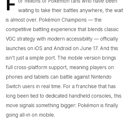
F
or millions of Pokémon fans who have been
waiting to take their battles anywhere, the wait
is almost over. Pokémon Champions — the
competitive battling experience that blends classic
VGC strategy with modern accessibility — officially
launches on iOS and Android on June 17. And this
isn't just a simple port. The mobile version brings
full cross-platform support, meaning players on
phones and tablets can battle against Nintendo
Switch users in real time. For a franchise that has
long been tied to dedicated handheld consoles, this
move signals something bigger: Pokémon is finally
going all-in on mobile.