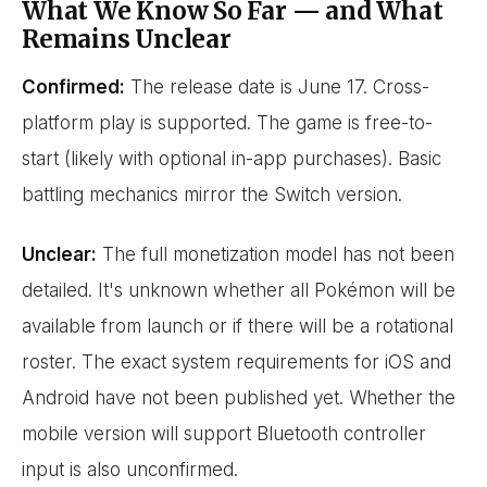
What We Know So Far — and What
Remains Unclear
Confirmed:
The release date is June 17. Cross-
platform play is supported. The game is free-to-
start (likely with optional in-app purchases). Basic
battling mechanics mirror the Switch version.
Unclear:
The full monetization model has not been
detailed. It's unknown whether all Pokémon will be
available from launch or if there will be a rotational
roster. The exact system requirements for iOS and
Android have not been published yet. Whether the
mobile version will support Bluetooth controller
input is also unconfirmed.