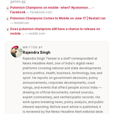
games.gg
Pokémon Champions on mobile- when? #pokemon ... -
4
Facebook
— facebook.com
Pokemon Champions Comes to Mobile on June 17 | Restart.run
5
— restart.run
Does pokemon champions still have a chance to release on
6
mobile ...
— reddit.com
WRITTEN BY
Rajendra Singh
Rajendra Singh Tanwar is a staff correspondent at
News Headline Alert, one of India's digital news
platforms covering national and state developments
across politics, health, business, technology, law, and
sport. He reports on government decisions, policy
announcements, corporate developments, court
rulings, and events that affect people across India —
drawing on official documents, named sources,
expert commentary, and verified public records. His
work spans breaking news, policy analysis, and public
interest reporting. Before each article is published, it
is reviewed by the News Headline Alert editorial desk