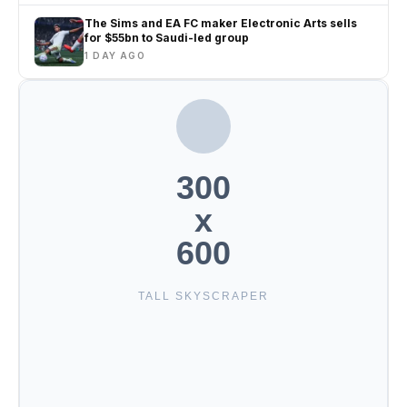
The Sims and EA FC maker Electronic Arts sells
for $55bn to Saudi-led group
1 DAY AGO
300
x
600
TALL SKYSCRAPER