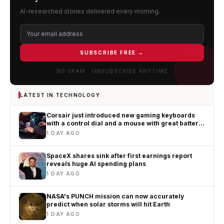
AI-researched stories delivered every morning.
SUBSCRIBE FREE →
NO SPAM · UNSUBSCRIBE ANYTIME
LATEST IN TECHNOLOGY
Corsair just introduced new gaming keyboards
with a control dial and a mouse with great battery
life
1 DAY AGO
SpaceX shares sink after first earnings report
reveals huge AI spending plans
1 DAY AGO
NASA's PUNCH mission can now accurately
predict when solar storms will hit Earth
1 DAY AGO