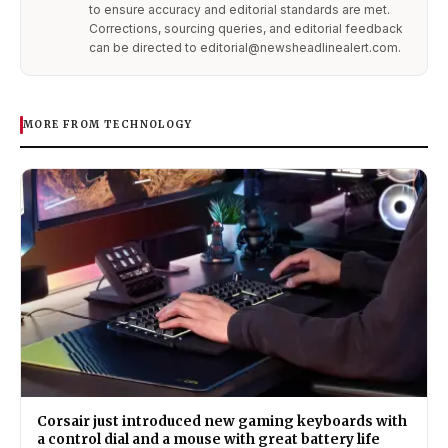
to ensure accuracy and editorial standards are met.
Corrections, sourcing queries, and editorial feedback
can be directed to editorial@newsheadlinealert.com.
MORE FROM TECHNOLOGY
Corsair just introduced new gaming keyboards with
a control dial and a mouse with great battery life