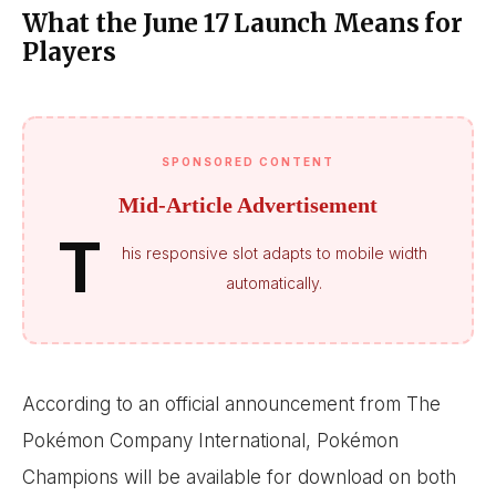
What the June 17 Launch Means for
Players
SPONSORED CONTENT
Mid-Article Advertisement
T
his responsive slot adapts to mobile width
automatically.
According to an official announcement from The
Pokémon Company International, Pokémon
Champions will be available for download on both