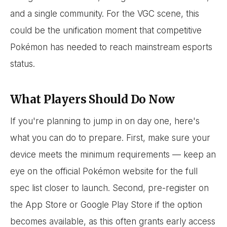
and a single community. For the VGC scene, this
could be the unification moment that competitive
Pokémon has needed to reach mainstream esports
status.
What Players Should Do Now
If you're planning to jump in on day one, here's
what you can do to prepare. First, make sure your
device meets the minimum requirements — keep an
eye on the official Pokémon website for the full
spec list closer to launch. Second, pre-register on
the App Store or Google Play Store if the option
becomes available, as this often grants early access