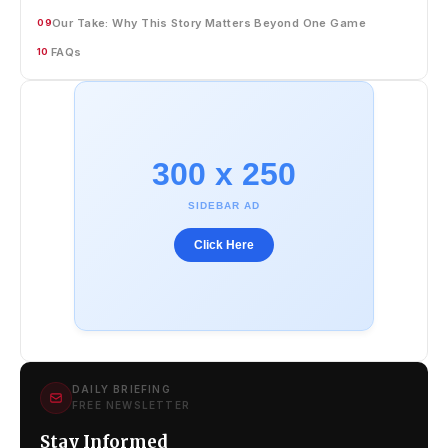
Our Take: Why This Story Matters Beyond One Game
09
FAQs
10
300 x 250
SIDEBAR AD
Click Here
DAILY BRIEFING
FREE NEWSLETTER
Stay Informed