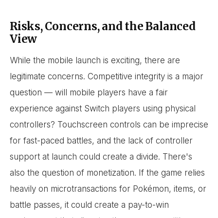
Risks, Concerns, and the Balanced
View
While the mobile launch is exciting, there are
legitimate concerns. Competitive integrity is a major
question — will mobile players have a fair
experience against Switch players using physical
controllers? Touchscreen controls can be imprecise
for fast-paced battles, and the lack of controller
support at launch could create a divide. There's
also the question of monetization. If the game relies
heavily on microtransactions for Pokémon, items, or
battle passes, it could create a pay-to-win