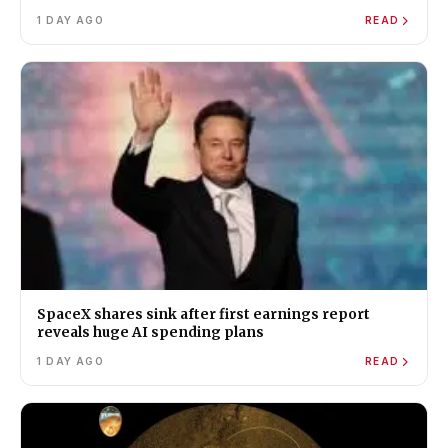
1 DAY AGO
READ
SpaceX shares sink after first earnings report
reveals huge AI spending plans
1 DAY AGO
READ