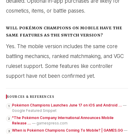
detailed. Optional in-app purchases are likely for
cosmetics, items, or battle passes.
WILL POKÉMON CHAMPIONS ON MOBILE HAVE THE
SAME FEATURES AS THE SWITCH VERSION?
Yes. The mobile version includes the same core
battling mechanics, ranked matchmaking, and VGC
ruleset support. Some features like controller
support have not been confirmed yet.
SOURCES & REFERENCES
Pokémon Champions Launches June 17 on iOS and Android ...
—
1
Google Featured Snippet
"The Pokémon Company International Announces Mobile
2
Release ...
— gamespress.com
When is Pokémon Champions Coming To Mobile? | GAMES.GG
—
3