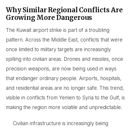
Why Similar Regional Conflicts Are
Growing More Dangerous
The Kuwait airport strike is part of a troubling
pattern. Across the Middle East, conflicts that were
once limited to military targets are increasingly
spilling into civilian areas. Drones and missiles, once
precision weapons, are now being used in ways
that endanger ordinary people. Airports, hospitals,
and residential areas are no longer safe. This trend,
visible in conflicts from Yemen to Syria to the Gulf, is
making the region more volatile and unpredictable.
Civilian infrastructure is increasingly being