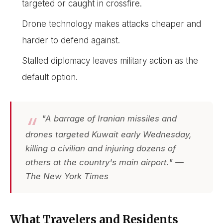
targeted or caught in crossfire.
Drone technology makes attacks cheaper and
harder to defend against.
Stalled diplomacy leaves military action as the
default option.
"A barrage of Iranian missiles and
drones targeted Kuwait early Wednesday,
killing a civilian and injuring dozens of
others at the country's main airport." —
The New York Times
What Travelers and Residents