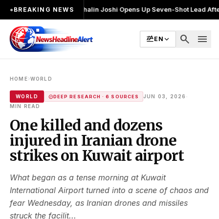
बार चुनाव लड़ा
●
Khalin Joshi Opens Up Seven-Shot Lead After Another Bril
●
BREAKING NEWS
search
menu
EN
›
HOME
WORLD
·
WORLD
JUN 03, 2026
DEEP RESEARCH · 6 SOURCES
MIN READ
One killed and dozens
injured in Iranian drone
strikes on Kuwait airport
What began as a tense morning at Kuwait
International Airport turned into a scene of chaos and
fear Wednesday, as Iranian drones and missiles
struck the facilit...