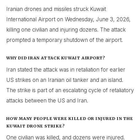
Iranian drones and missiles struck Kuwait
International Airport on Wednesday, June 3, 2026,
killing one civilian and injuring dozens. The attack
prompted a temporary shutdown of the airport.
WHY DID IRAN ATTACK KUWAIT AIRPORT?
Iran stated the attack was in retaliation for earlier
US strikes on an Iranian oil tanker and an island.
The strike is part of an escalating cycle of retaliatory
attacks between the US and Iran.
HOW MANY PEOPLE WERE KILLED OR INJURED IN THE
KUWAIT DRONE STRIKE?
One civilian was killed, and dozens were injured.