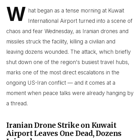
W
hat began as a tense morning at Kuwait
International Airport turned into a scene of
chaos and fear Wednesday, as Iranian drones and
missiles struck the facility, killing a civilian and
leaving dozens wounded. The attack, which briefly
shut down one of the region's busiest travel hubs,
marks one of the most direct escalations in the
ongoing US-Iran conflict — and it comes at a
moment when peace talks were already hanging by
a thread.
Iranian Drone Strike on Kuwait
Airport Leaves One Dead, Dozens