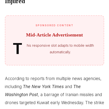
Injured
SPONSORED CONTENT
Mid-Article Advertisement
T
his responsive slot adapts to mobile width
automatically.
According to reports from multiple news agencies,
including
The New York Times
and
The
Washington Post
, a barrage of Iranian missiles and
drones targeted Kuwait early Wednesday. The strike