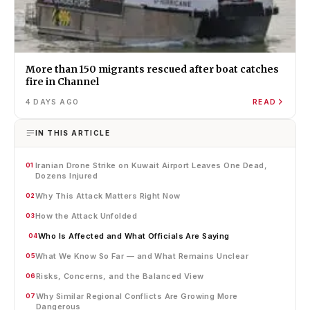
More than 150 migrants rescued after boat catches
fire in Channel
4 DAYS AGO
READ
IN THIS ARTICLE
Iranian Drone Strike on Kuwait Airport Leaves One Dead,
01
Dozens Injured
Why This Attack Matters Right Now
02
How the Attack Unfolded
03
Who Is Affected and What Officials Are Saying
04
What We Know So Far — and What Remains Unclear
05
Risks, Concerns, and the Balanced View
06
Why Similar Regional Conflicts Are Growing More
07
Dangerous