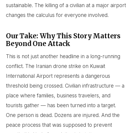
sustainable. The killing of a civilian at a major airport
changes the calculus for everyone involved.
Our Take: Why This Story Matters
Beyond One Attack
This is not just another headline in a long-running
conflict. The Iranian drone strike on Kuwait
International Airport represents a dangerous
threshold being crossed. Civilian infrastructure — a
place where families, business travelers, and
tourists gather — has been turned into a target.
One person is dead. Dozens are injured. And the
peace process that was supposed to prevent