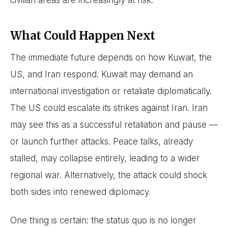
civilian areas are increasingly at risk.
What Could Happen Next
The immediate future depends on how Kuwait, the
US, and Iran respond. Kuwait may demand an
international investigation or retaliate diplomatically.
The US could escalate its strikes against Iran. Iran
may see this as a successful retaliation and pause —
or launch further attacks. Peace talks, already
stalled, may collapse entirely, leading to a wider
regional war. Alternatively, the attack could shock
both sides into renewed diplomacy.
One thing is certain: the status quo is no longer