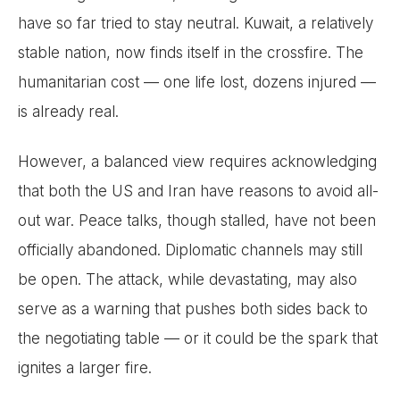
have so far tried to stay neutral. Kuwait, a relatively
stable nation, now finds itself in the crossfire. The
humanitarian cost — one life lost, dozens injured —
is already real.
However, a balanced view requires acknowledging
that both the US and Iran have reasons to avoid all-
out war. Peace talks, though stalled, have not been
officially abandoned. Diplomatic channels may still
be open. The attack, while devastating, may also
serve as a warning that pushes both sides back to
the negotiating table — or it could be the spark that
ignites a larger fire.