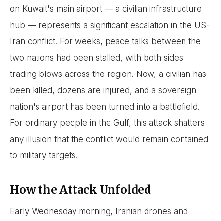
on Kuwait's main airport — a civilian infrastructure
hub — represents a significant escalation in the US-
Iran conflict. For weeks, peace talks between the
two nations had been stalled, with both sides
trading blows across the region. Now, a civilian has
been killed, dozens are injured, and a sovereign
nation's airport has been turned into a battlefield.
For ordinary people in the Gulf, this attack shatters
any illusion that the conflict would remain contained
to military targets.
How the Attack Unfolded
Early Wednesday morning, Iranian drones and