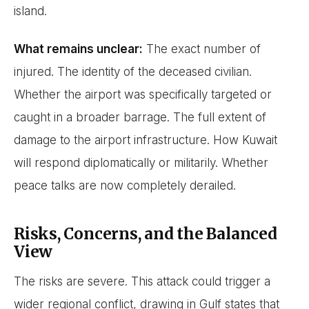
island.
What remains unclear:
The exact number of
injured. The identity of the deceased civilian.
Whether the airport was specifically targeted or
caught in a broader barrage. The full extent of
damage to the airport infrastructure. How Kuwait
will respond diplomatically or militarily. Whether
peace talks are now completely derailed.
Risks, Concerns, and the Balanced
View
The risks are severe. This attack could trigger a
wider regional conflict, drawing in Gulf states that