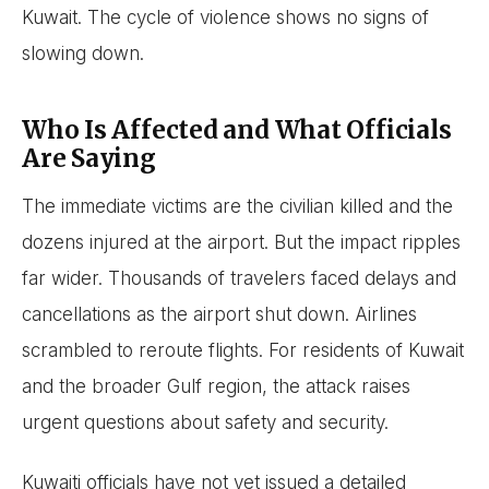
Kuwait. The cycle of violence shows no signs of
slowing down.
Who Is Affected and What Officials
Are Saying
The immediate victims are the civilian killed and the
dozens injured at the airport. But the impact ripples
far wider. Thousands of travelers faced delays and
cancellations as the airport shut down. Airlines
scrambled to reroute flights. For residents of Kuwait
and the broader Gulf region, the attack raises
urgent questions about safety and security.
Kuwaiti officials have not yet issued a detailed