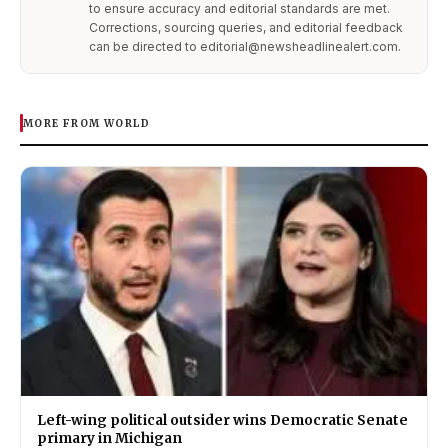
to ensure accuracy and editorial standards are met.
Corrections, sourcing queries, and editorial feedback
can be directed to editorial@newsheadlinealert.com.
MORE FROM WORLD
Left-wing political outsider wins Democratic Senate
primary in Michigan