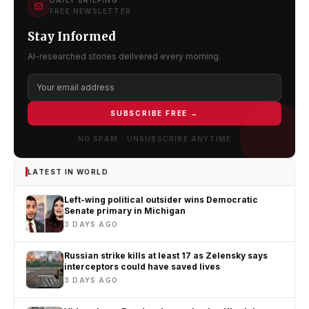
DAILY BRIEFING
FREE NEWSLETTER
Stay Informed
AI-researched stories delivered every morning.
SUBSCRIBE FREE →
NO SPAM · UNSUBSCRIBE ANYTIME
LATEST IN WORLD
Left-wing political outsider wins Democratic
Senate primary in Michigan
3 DAYS AGO
Russian strike kills at least 17 as Zelensky says
interceptors could have saved lives
3 DAYS AGO