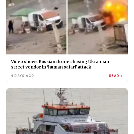
Video shows Russian drone chasing Ukrainian
street vendor in 'human safari' attack
4 DAYS AGO
READ