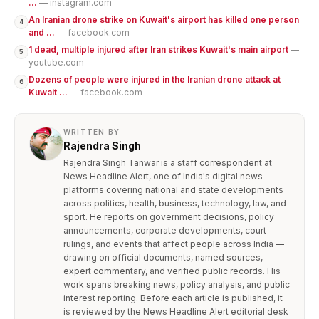
...
— instagram.com
An Iranian drone strike on Kuwait's airport has killed one person
4
and ...
— facebook.com
1 dead, multiple injured after Iran strikes Kuwait's main airport
—
5
youtube.com
Dozens of people were injured in the Iranian drone attack at
6
Kuwait ...
— facebook.com
WRITTEN BY
Rajendra Singh
Rajendra Singh Tanwar is a staff correspondent at
News Headline Alert, one of India's digital news
platforms covering national and state developments
across politics, health, business, technology, law, and
sport. He reports on government decisions, policy
announcements, corporate developments, court
rulings, and events that affect people across India —
drawing on official documents, named sources,
expert commentary, and verified public records. His
work spans breaking news, policy analysis, and public
interest reporting. Before each article is published, it
is reviewed by the News Headline Alert editorial desk