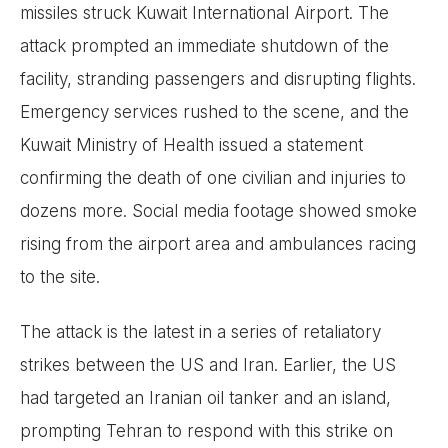
missiles struck Kuwait International Airport. The
attack prompted an immediate shutdown of the
facility, stranding passengers and disrupting flights.
Emergency services rushed to the scene, and the
Kuwait Ministry of Health issued a statement
confirming the death of one civilian and injuries to
dozens more. Social media footage showed smoke
rising from the airport area and ambulances racing
to the site.
The attack is the latest in a series of retaliatory
strikes between the US and Iran. Earlier, the US
had targeted an Iranian oil tanker and an island,
prompting Tehran to respond with this strike on