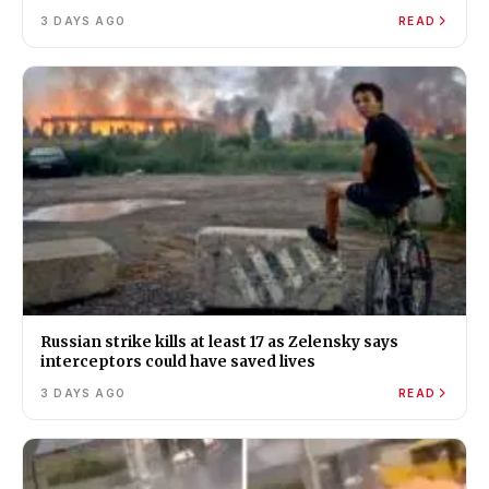
3 DAYS AGO
READ
Russian strike kills at least 17 as Zelensky says
interceptors could have saved lives
3 DAYS AGO
READ