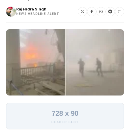
Rajendra Singh
NEWS HEADLINE ALERT
728 x 90
HEADER SLOT