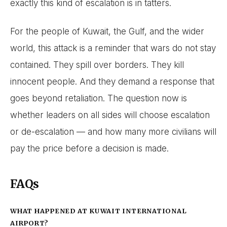
exactly this kind of escalation is in tatters.
For the people of Kuwait, the Gulf, and the wider
world, this attack is a reminder that wars do not stay
contained. They spill over borders. They kill
innocent people. And they demand a response that
goes beyond retaliation. The question now is
whether leaders on all sides will choose escalation
or de-escalation — and how many more civilians will
pay the price before a decision is made.
FAQs
WHAT HAPPENED AT KUWAIT INTERNATIONAL
AIRPORT?