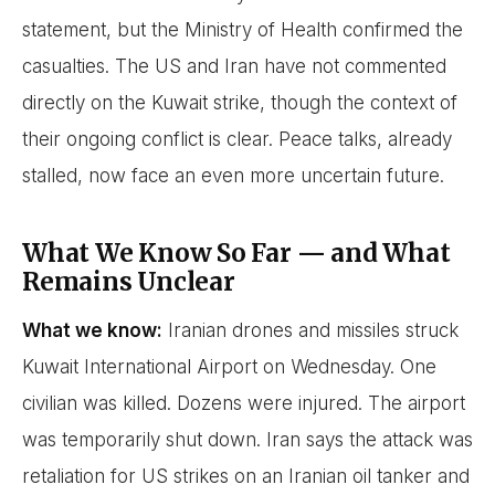
statement, but the Ministry of Health confirmed the
casualties. The US and Iran have not commented
directly on the Kuwait strike, though the context of
their ongoing conflict is clear. Peace talks, already
stalled, now face an even more uncertain future.
What We Know So Far — and What
Remains Unclear
What we know:
Iranian drones and missiles struck
Kuwait International Airport on Wednesday. One
civilian was killed. Dozens were injured. The airport
was temporarily shut down. Iran says the attack was
retaliation for US strikes on an Iranian oil tanker and