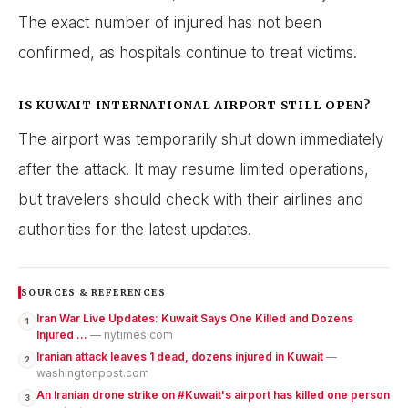
The exact number of injured has not been
confirmed, as hospitals continue to treat victims.
IS KUWAIT INTERNATIONAL AIRPORT STILL OPEN?
The airport was temporarily shut down immediately
after the attack. It may resume limited operations,
but travelers should check with their airlines and
authorities for the latest updates.
SOURCES & REFERENCES
Iran War Live Updates: Kuwait Says One Killed and Dozens
1
Injured ...
— nytimes.com
Iranian attack leaves 1 dead, dozens injured in Kuwait
—
2
washingtonpost.com
An Iranian drone strike on #Kuwait's airport has killed one person
3