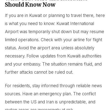
Should Know Now
If you are in Kuwait or planning to travel there, here
is what you need to know: Kuwait International
Airport was temporarily shut down but may resume
limited operations. Check with your airline for flight
status. Avoid the airport area unless absolutely
necessary. Follow updates from Kuwaiti authorities
and your embassy. The situation remains fluid, and
further attacks cannot be ruled out.
For residents, stay informed through reliable news
sources. Have an emergency plan. The conflict
between the US and Iran is unpredictable, and