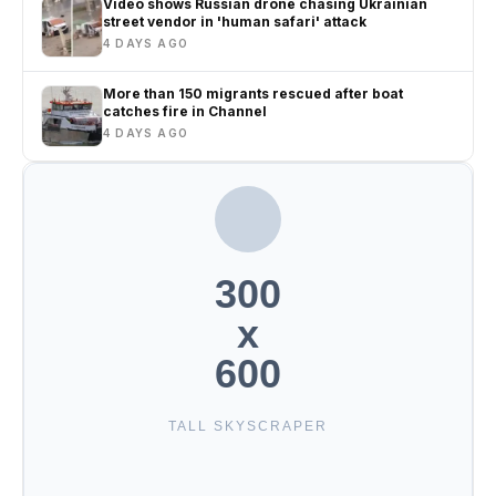
Video shows Russian drone chasing Ukrainian
street vendor in 'human safari' attack
4 DAYS AGO
More than 150 migrants rescued after boat
catches fire in Channel
4 DAYS AGO
300
x
600
TALL SKYSCRAPER