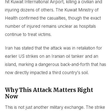
hit Kuwait International Airport, killing a civilian and
injuring dozens of others. The Kuwait Ministry of
Health confirmed the casualties, though the exact
number of injured remains unclear as hospitals
continue to treat victims.
Iran has stated that the attack was in retaliation for
earlier US strikes on an Iranian oil tanker and an
island, marking a dangerous back-and-forth that has
now directly impacted a third country's soil.
Why This Attack Matters Right
Now
This is not just another military exchange. The strike