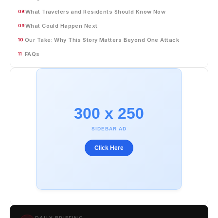
What Travelers and Residents Should Know Now
08
What Could Happen Next
09
Our Take: Why This Story Matters Beyond One Attack
10
FAQs
11
300 x 250
SIDEBAR AD
Click Here