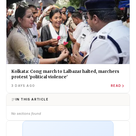
Kolkata: Cong march to Lalbazar halted, marchers
protest 'political violence'
3 DAYS AGO
READ
IN THIS ARTICLE
No sections found