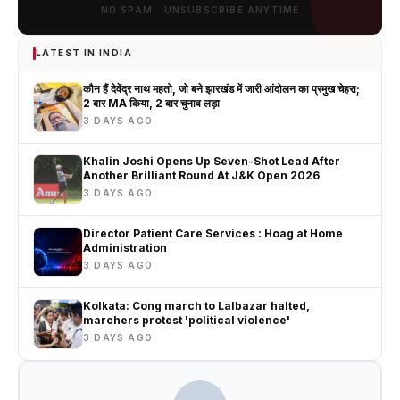
NO SPAM · UNSUBSCRIBE ANYTIME
LATEST IN INDIA
कौन हैं देवेंद्र नाथ महतो, जो बने झारखंड में जारी आंदोलन का प्रमुख चेहरा;
2 बार MA किया, 2 बार चुनाव लड़ा
3 DAYS AGO
Khalin Joshi Opens Up Seven-Shot Lead After
Another Brilliant Round At J&K Open 2026
3 DAYS AGO
Director Patient Care Services : Hoag at Home
Administration
3 DAYS AGO
Kolkata: Cong march to Lalbazar halted,
marchers protest 'political violence'
3 DAYS AGO