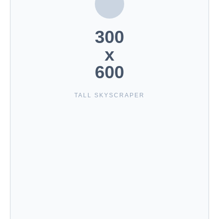
300
x
600
TALL SKYSCRAPER