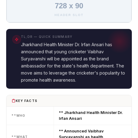
728 x 90
HEADER SLOT
TL;DR — QUICK SUMMARY
Jharkhand Health Minister Dr. Irfan Ansari has
announced that young cricketer Vaibhav
Suryavanshi will be appointed as the brand
ambassador for the state's health department. The
move aims to leverage the cricketer's popularity to
promote health awareness.
KEY FACTS
** Jharkhand Health Minister Dr.
**WHO
Irfan Ansari
** Announced Vaibhav
Suryavanshi as health
**WHAT