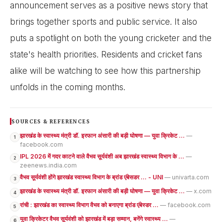
announcement serves as a positive news story that
brings together sports and public service. It also
puts a spotlight on both the young cricketer and the
state's health priorities. Residents and cricket fans
alike will be watching to see how this partnership
unfolds in the coming months.
SOURCES & REFERENCES
झारखंड के स्वास्थ्य मंत्री डॉ. इरफान अंसारी की बड़ी घोषणा — युवा क्रिकेट ...
—
1
facebook.com
IPL 2026 में गदर काटने वाले वैभव सूर्यवंशी अब झारखंड स्वास्थ्य विभाग के ...
—
2
zeenews.india.com
वैभव सूर्यवंशी होंगे झारखंड स्वास्थ्य विभाग के ब्रांड एंबेसडर ... - UNI
— univarta.com
3
झारखंड के स्वास्थ्य मंत्री डॉ. इरफान अंसारी की बड़ी घोषणा — युवा क्रिकेट ...
— x.com
4
रांची : झारखंड का स्वास्थ्य विभाग वैभव को बनाएगा ब्रांड एंबेस्डर ...
— facebook.com
5
युवा क्रिकेटर वैभव सूर्यवंशी को झारखंड में बड़ा सम्मान, बनेंगे स्वास्थ्य ...
—
6