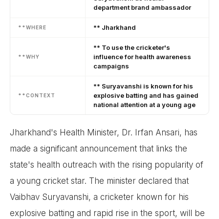
department brand ambassador
** Jharkhand
**WHERE
** To use the cricketer's
influence for health awareness
**WHY
campaigns
** Suryavanshi is known for his
explosive batting and has gained
**CONTEXT
national attention at a young age
Jharkhand's Health Minister, Dr. Irfan Ansari, has
made a significant announcement that links the
state's health outreach with the rising popularity of
a young cricket star. The minister declared that
Vaibhav Suryavanshi, a cricketer known for his
explosive batting and rapid rise in the sport, will be