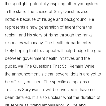
the spotlight, potentially inspiring other youngsters
in the state. The choice of Suryavanshi is also
notable because of his age and background. He
represents a new generation of talent from the
region, and his story of rising through the ranks
resonates with many. The health department is
likely hoping that his appeal will help bridge the gap
between government health initiatives and the
public. ## The Questions That Still Remain While
the announcement is clear, several details are yet to
be officially outlined. The specific campaigns or
initiatives Suryavanshi will be involved in have not
been detailed. It is also unclear what the duration of
his tenure as brand ambassador will be and