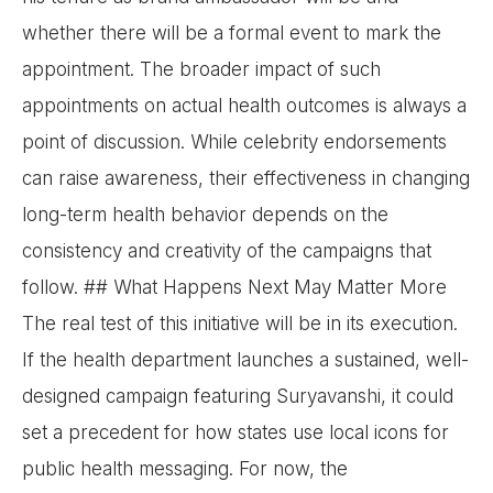
whether there will be a formal event to mark the
appointment. The broader impact of such
appointments on actual health outcomes is always a
point of discussion. While celebrity endorsements
can raise awareness, their effectiveness in changing
long-term health behavior depends on the
consistency and creativity of the campaigns that
follow. ## What Happens Next May Matter More
The real test of this initiative will be in its execution.
If the health department launches a sustained, well-
designed campaign featuring Suryavanshi, it could
set a precedent for how states use local icons for
public health messaging. For now, the