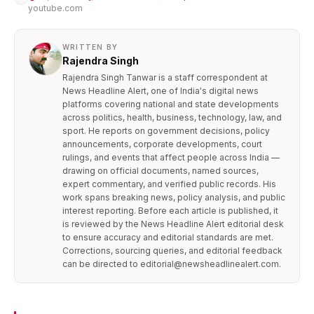
youtube.com
WRITTEN BY
Rajendra Singh
Rajendra Singh Tanwar is a staff correspondent at
News Headline Alert, one of India's digital news
platforms covering national and state developments
across politics, health, business, technology, law, and
sport. He reports on government decisions, policy
announcements, corporate developments, court
rulings, and events that affect people across India —
drawing on official documents, named sources,
expert commentary, and verified public records. His
work spans breaking news, policy analysis, and public
interest reporting. Before each article is published, it
is reviewed by the News Headline Alert editorial desk
to ensure accuracy and editorial standards are met.
Corrections, sourcing queries, and editorial feedback
can be directed to editorial@newsheadlinealert.com.