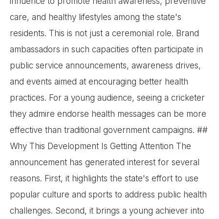
influence to promote health awareness, preventive
care, and healthy lifestyles among the state's
residents. This is not just a ceremonial role. Brand
ambassadors in such capacities often participate in
public service announcements, awareness drives,
and events aimed at encouraging better health
practices. For a young audience, seeing a cricketer
they admire endorse health messages can be more
effective than traditional government campaigns. ##
Why This Development Is Getting Attention The
announcement has generated interest for several
reasons. First, it highlights the state's effort to use
popular culture and sports to address public health
challenges. Second, it brings a young achiever into