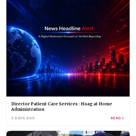
Director Patient Care Services : Hoag at Home
Administration
3 DAYS AGO
READ