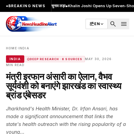
2 बार MA किया, 2 बार चुनाव लड़ा
●
Khalin Joshi Opens Up Seven-Shot Lead After 
●
BREAKING NEWS
search
menu
EN
›
HOME
INDIA
·
INDIA
MAY 30, 2026
DEEP RESEARCH · 6 SOURCES
MIN READ
मंत्री इरफान अंसारी का ऐलान, वैभव
सूर्यवंशी को बनाएंगे झारखंड का स्वास्थ्य
ब्रांड एंबेसडर
Jharkhand's Health Minister, Dr. Irfan Ansari, has
made a significant announcement that links the
state's health outreach with the rising popularity of a
young...