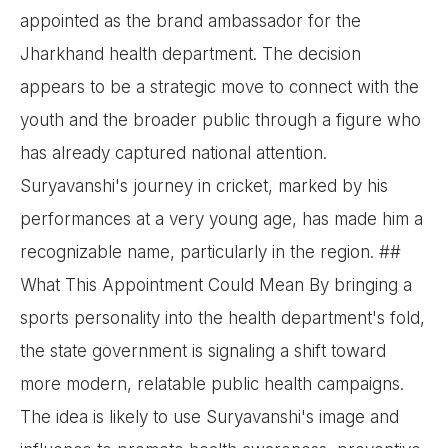
appointed as the brand ambassador for the
Jharkhand health department. The decision
appears to be a strategic move to connect with the
youth and the broader public through a figure who
has already captured national attention.
Suryavanshi's journey in cricket, marked by his
performances at a very young age, has made him a
recognizable name, particularly in the region. ##
What This Appointment Could Mean By bringing a
sports personality into the health department's fold,
the state government is signaling a shift toward
more modern, relatable public health campaigns.
The idea is likely to use Suryavanshi's image and