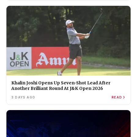
Khalin Joshi Opens Up Seven-Shot Lead After
Another Brilliant Round At J&K Open 2026
3 DAYS AGO
READ