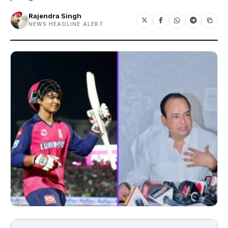
Rajendra Singh
NEWS HEADLINE ALERT