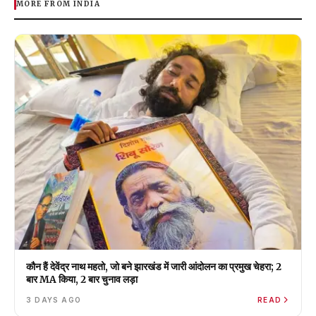
MORE FROM INDIA
कौन हैं देवेंद्र नाथ महतो, जो बने झारखंड में जारी आंदोलन का प्रमुख चेहरा; 2
बार MA किया, 2 बार चुनाव लड़ा
3 DAYS AGO
READ