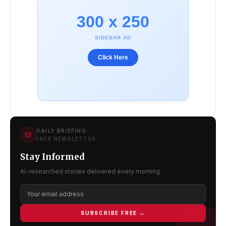
300 x 250
SIDEBAR AD
Click Here
DAILY BRIEFING
FREE NEWSLETTER
Stay Informed
AI-researched stories delivered every morning.
SUBSCRIBE FREE →