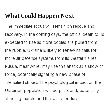
What Could Happen Next
The immediate focus will remain on rescue and
recovery. In the coming days, the official death toll is
expected to rise as more bodies are pulled from
the rubble. Ukraine is likely to renew its calls for
more air defense systems from its Western allies.
Russia, meanwhile, may use this attack as a show of
force, potentially signaling a new phase of
intensified strikes. The psychological impact on the
Ukrainian population will be profound, potentially
affecting morale and the will to endure.