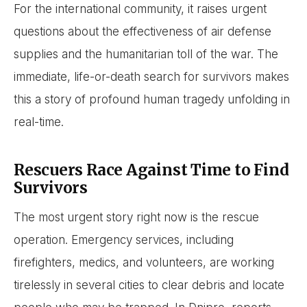
For the international community, it raises urgent
questions about the effectiveness of air defense
supplies and the humanitarian toll of the war. The
immediate, life-or-death search for survivors makes
this a story of profound human tragedy unfolding in
real-time.
Rescuers Race Against Time to Find
Survivors
The most urgent story right now is the rescue
operation. Emergency services, including
firefighters, medics, and volunteers, are working
tirelessly in several cities to clear debris and locate