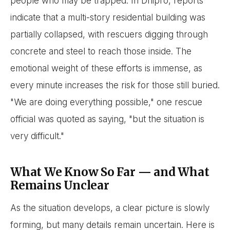
people who may be trapped. In Dnipro, reports
indicate that a multi-story residential building was
partially collapsed, with rescuers digging through
concrete and steel to reach those inside. The
emotional weight of these efforts is immense, as
every minute increases the risk for those still buried.
"We are doing everything possible," one rescue
official was quoted as saying, "but the situation is
very difficult."
What We Know So Far — and What
Remains Unclear
As the situation develops, a clear picture is slowly
forming, but many details remain uncertain. Here is