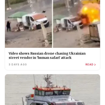
Video shows Russian drone chasing Ukrainian
street vendor in 'human safari' attack
3 DAYS AGO
READ