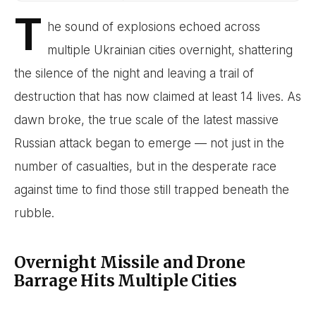
T
he sound of explosions echoed across
multiple Ukrainian cities overnight, shattering
the silence of the night and leaving a trail of
destruction that has now claimed at least 14 lives. As
dawn broke, the true scale of the latest massive
Russian attack began to emerge — not just in the
number of casualties, but in the desperate race
against time to find those still trapped beneath the
rubble.
Overnight Missile and Drone
Barrage Hits Multiple Cities