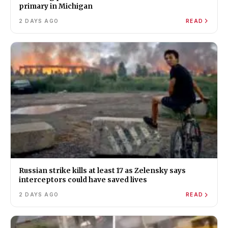
primary in Michigan
2 DAYS AGO
READ
Russian strike kills at least 17 as Zelensky says
interceptors could have saved lives
2 DAYS AGO
READ