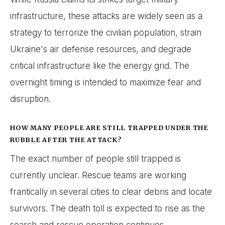
infrastructure, these attacks are widely seen as a
strategy to terrorize the civilian population, strain
Ukraine's air defense resources, and degrade
critical infrastructure like the energy grid. The
overnight timing is intended to maximize fear and
disruption.
HOW MANY PEOPLE ARE STILL TRAPPED UNDER THE
RUBBLE AFTER THE ATTACK?
The exact number of people still trapped is
currently unclear. Rescue teams are working
frantically in several cities to clear debris and locate
survivors. The death toll is expected to rise as the
search and rescue operation continues.