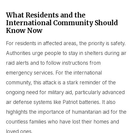
What Residents and the
International Community Should
Know Now
For residents in affected areas, the priority is safety.
Authorities urge people to stay in shelters during air
raid alerts and to follow instructions from
emergency services. For the international
community, this attack is a stark reminder of the
ongoing need for military aid, particularly advanced
air defense systems like Patriot batteries. It also
highlights the importance of humanitarian aid for the
countless families who have lost their homes and
loved ones.