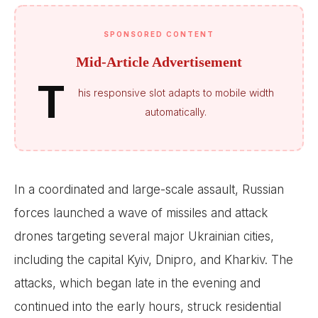
SPONSORED CONTENT
Mid-Article Advertisement
T
his responsive slot adapts to mobile width
automatically.
In a coordinated and large-scale assault, Russian
forces launched a wave of missiles and attack
drones targeting several major Ukrainian cities,
including the capital Kyiv, Dnipro, and Kharkiv. The
attacks, which began late in the evening and
continued into the early hours, struck residential