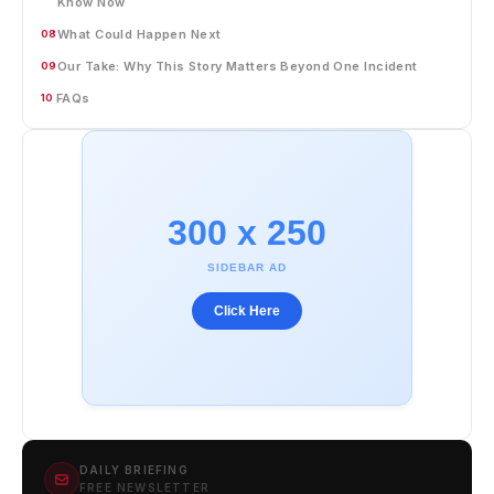
Know Now
What Could Happen Next
08
Our Take: Why This Story Matters Beyond One Incident
09
FAQs
10
300 x 250
SIDEBAR AD
Click Here
DAILY BRIEFING
FREE NEWSLETTER