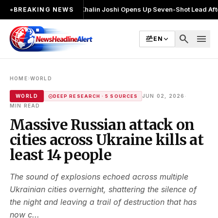
बार चुनाव लड़ा
●
Khalin Joshi Opens Up Seven-Shot Lead After Another Bri
●
BREAKING NEWS
search
menu
EN
›
HOME
WORLD
·
WORLD
JUN 02, 2026
DEEP RESEARCH · 5 SOURCES
MIN READ
Massive Russian attack on
cities across Ukraine kills at
least 14 people
The sound of explosions echoed across multiple
Ukrainian cities overnight, shattering the silence of
the night and leaving a trail of destruction that has
now c...