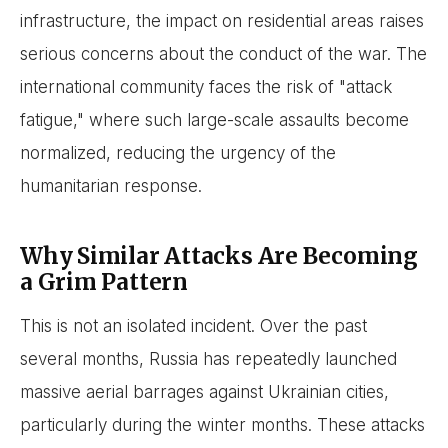
infrastructure, the impact on residential areas raises
serious concerns about the conduct of the war. The
international community faces the risk of "attack
fatigue," where such large-scale assaults become
normalized, reducing the urgency of the
humanitarian response.
Why Similar Attacks Are Becoming
a Grim Pattern
This is not an isolated incident. Over the past
several months, Russia has repeatedly launched
massive aerial barrages against Ukrainian cities,
particularly during the winter months. These attacks