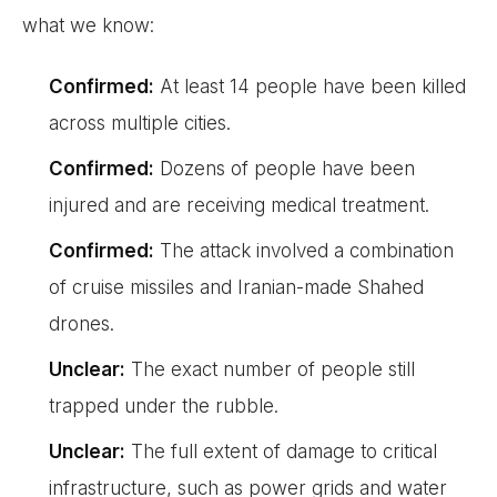
what we know:
Confirmed:
At least 14 people have been killed
across multiple cities.
Confirmed:
Dozens of people have been
injured and are receiving medical treatment.
Confirmed:
The attack involved a combination
of cruise missiles and Iranian-made Shahed
drones.
Unclear:
The exact number of people still
trapped under the rubble.
Unclear:
The full extent of damage to critical
infrastructure, such as power grids and water