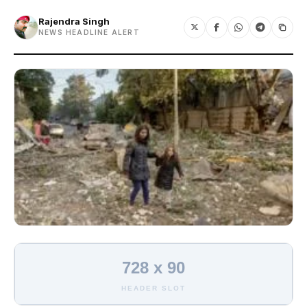
Rajendra Singh
NEWS HEADLINE ALERT
728 x 90
HEADER SLOT