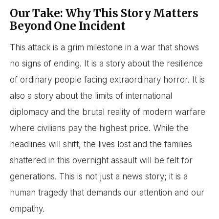
Our Take: Why This Story Matters
Beyond One Incident
This attack is a grim milestone in a war that shows
no signs of ending. It is a story about the resilience
of ordinary people facing extraordinary horror. It is
also a story about the limits of international
diplomacy and the brutal reality of modern warfare
where civilians pay the highest price. While the
headlines will shift, the lives lost and the families
shattered in this overnight assault will be felt for
generations. This is not just a news story; it is a
human tragedy that demands our attention and our
empathy.