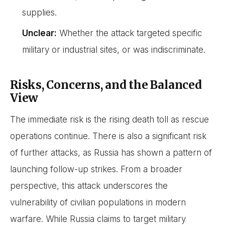
supplies.
Unclear:
Whether the attack targeted specific
military or industrial sites, or was indiscriminate.
Risks, Concerns, and the Balanced
View
The immediate risk is the rising death toll as rescue
operations continue. There is also a significant risk
of further attacks, as Russia has shown a pattern of
launching follow-up strikes. From a broader
perspective, this attack underscores the
vulnerability of civilian populations in modern
warfare. While Russia claims to target military