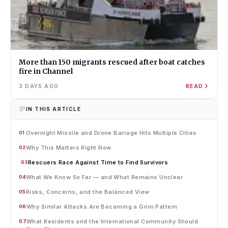
More than 150 migrants rescued after boat catches
fire in Channel
3 DAYS AGO
READ
IN THIS ARTICLE
Overnight Missile and Drone Barrage Hits Multiple Cities
01
Why This Matters Right Now
02
Rescuers Race Against Time to Find Survivors
03
What We Know So Far — and What Remains Unclear
04
Risks, Concerns, and the Balanced View
05
Why Similar Attacks Are Becoming a Grim Pattern
06
What Residents and the International Community Should
07