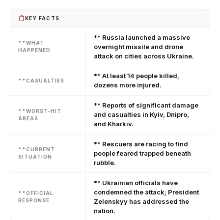
KEY FACTS
** Russia launched a massive
**WHAT
overnight missile and drone
HAPPENED
attack on cities across Ukraine.
** At least 14 people killed,
**CASUALTIES
dozens more injured.
** Reports of significant damage
**WORST-HIT
and casualties in Kyiv, Dnipro,
AREAS
and Kharkiv.
** Rescuers are racing to find
**CURRENT
people feared trapped beneath
SITUATION
rubble.
** Ukrainian officials have
condemned the attack; President
**OFFICIAL
RESPONSE
Zelenskyy has addressed the
nation.