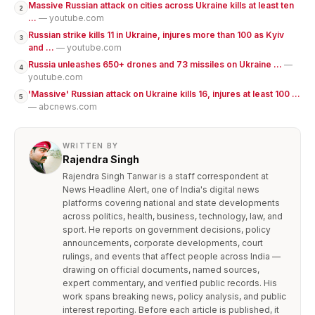
Massive Russian attack on cities across Ukraine kills at least ten
2
...
— youtube.com
Russian strike kills 11 in Ukraine, injures more than 100 as Kyiv
3
and ...
— youtube.com
Russia unleashes 650+ drones and 73 missiles on Ukraine ...
—
4
youtube.com
'Massive' Russian attack on Ukraine kills 16, injures at least 100 ...
5
— abcnews.com
WRITTEN BY
Rajendra Singh
Rajendra Singh Tanwar is a staff correspondent at
News Headline Alert, one of India's digital news
platforms covering national and state developments
across politics, health, business, technology, law, and
sport. He reports on government decisions, policy
announcements, corporate developments, court
rulings, and events that affect people across India —
drawing on official documents, named sources,
expert commentary, and verified public records. His
work spans breaking news, policy analysis, and public
interest reporting. Before each article is published, it