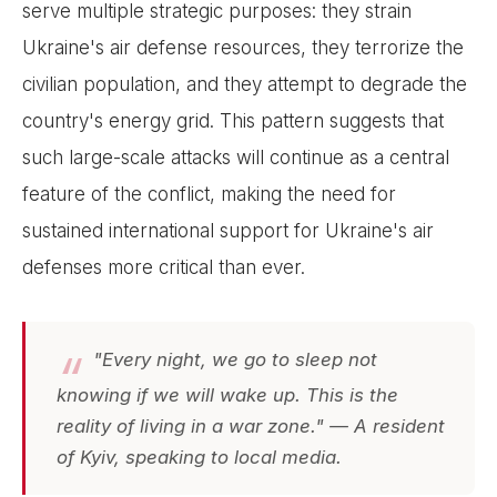
serve multiple strategic purposes: they strain
Ukraine's air defense resources, they terrorize the
civilian population, and they attempt to degrade the
country's energy grid. This pattern suggests that
such large-scale attacks will continue as a central
feature of the conflict, making the need for
sustained international support for Ukraine's air
defenses more critical than ever.
"Every night, we go to sleep not
knowing if we will wake up. This is the
reality of living in a war zone." — A resident
of Kyiv, speaking to local media.