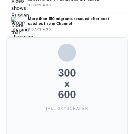
3 DAYS AGO
More than 150 migrants rescued after boat
catches fire in Channel
3 DAYS AGO
300
x
600
TALL SKYSCRAPER