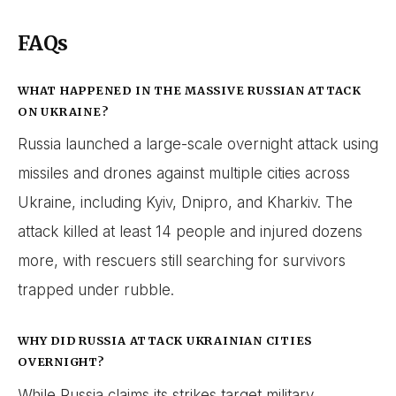
FAQs
WHAT HAPPENED IN THE MASSIVE RUSSIAN ATTACK
ON UKRAINE?
Russia launched a large-scale overnight attack using
missiles and drones against multiple cities across
Ukraine, including Kyiv, Dnipro, and Kharkiv. The
attack killed at least 14 people and injured dozens
more, with rescuers still searching for survivors
trapped under rubble.
WHY DID RUSSIA ATTACK UKRAINIAN CITIES
OVERNIGHT?
While Russia claims its strikes target military