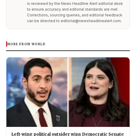
is reviewed by the News Headline Alert editorial desk
to ensure accuracy and editorial standards are met.
Corrections, sourcing queries, and editorial feedback
can be directed to editorial@newsheadlinealert.com.
MORE FROM WORLD
Left-wing political outsider wins Democratic Senate