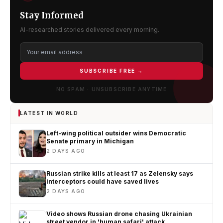
Stay Informed
AI-researched stories delivered every morning.
SUBSCRIBE FREE →
NO SPAM · UNSUBSCRIBE ANYTIME
LATEST IN WORLD
Left-wing political outsider wins Democratic
Senate primary in Michigan
2 DAYS AGO
Russian strike kills at least 17 as Zelensky says
interceptors could have saved lives
2 DAYS AGO
Video shows Russian drone chasing Ukrainian
street vendor in 'human safari' attack