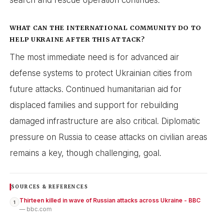
WHAT CAN THE INTERNATIONAL COMMUNITY DO TO
HELP UKRAINE AFTER THIS ATTACK?
The most immediate need is for advanced air
defense systems to protect Ukrainian cities from
future attacks. Continued humanitarian aid for
displaced families and support for rebuilding
damaged infrastructure are also critical. Diplomatic
pressure on Russia to cease attacks on civilian areas
remains a key, though challenging, goal.
SOURCES & REFERENCES
Thirteen killed in wave of Russian attacks across Ukraine - BBC
1
— bbc.com