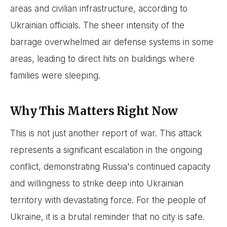
areas and civilian infrastructure, according to
Ukrainian officials. The sheer intensity of the
barrage overwhelmed air defense systems in some
areas, leading to direct hits on buildings where
families were sleeping.
Why This Matters Right Now
This is not just another report of war. This attack
represents a significant escalation in the ongoing
conflict, demonstrating Russia's continued capacity
and willingness to strike deep into Ukrainian
territory with devastating force. For the people of
Ukraine, it is a brutal reminder that no city is safe.