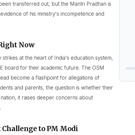
en transferred out, but the Mantri Pradhan is
e evidence of his ministry's incompetence and
 Right Now
sy strikes at the heart of India's education system,
BSE board for their academic future. The OSM
tead become a flashpoint for allegations of
ents and parents, the question is whether their
 nation, it raises deeper concerns about
.
t Challenge to PM Modi