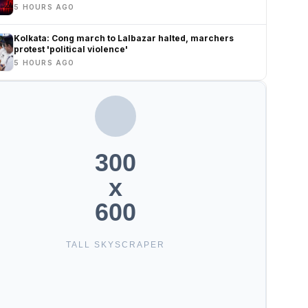
5 HOURS AGO
Kolkata: Cong march to Lalbazar halted, marchers
protest 'political violence'
5 HOURS AGO
300
x
600
TALL SKYSCRAPER