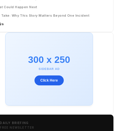
t Could Happen Next
 Take: Why This Story Matters Beyond One Incident
Qs
300 x 250
SIDEBAR AD
Click Here
DAILY BRIEFING
FREE NEWSLETTER