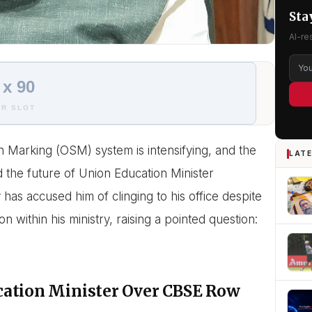
Sta
AI-re
 x 90
R SLOT
n Marking (OSM) system is intensifying, and the
LATE
 the future of Union Education Minister
has accused him of clinging to his office despite
within his ministry, raising a pointed question:
cation Minister Over CBSE Row