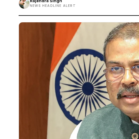
Rajendra Singh
NEWS HEADLINE ALERT