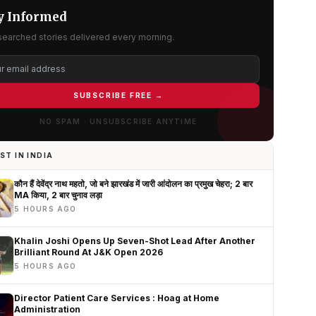
y Informed
searched stories delivered every morning.
SUBSCRIBE FREE →
NO SPAM · UNSUBSCRIBE ANYTIME
ST IN INDIA
कौन हैं देवेंद्र नाथ महतो, जो बने झारखंड में जारी आंदोलन का प्रमुख चेहरा; 2 बार
MA किया, 2 बार चुनाव लड़ा
5 HOURS AGO
Khalin Joshi Opens Up Seven-Shot Lead After Another
Brilliant Round At J&K Open 2026
5 HOURS AGO
Director Patient Care Services : Hoag at Home
Administration