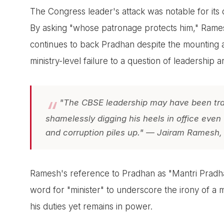
The Congress leader's attack was notable for its 
By asking "whose patronage protects him," Ramesh
continues to back Pradhan despite the mounting all
ministry-level failure to a question of leadership an
"The CBSE leadership may have been tran
shamelessly digging his heels in office even
and corruption piles up." — Jairam Ramesh,
Ramesh's reference to Pradhan as "Mantri Pradhan
word for "minister" to underscore the irony of a mi
his duties yet remains in power.