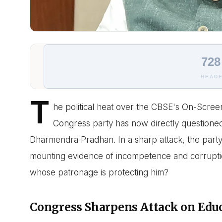
728
HEADE
T
he political heat over the CBSE's On-Scree
Congress party has now directly questioned
Dharmendra Pradhan. In a sharp attack, the party 
mounting evidence of incompetence and corruption 
whose patronage is protecting him?
Congress Sharpens Attack on Edu