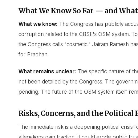
What We Know So Far — and What
What we know:
The Congress has publicly accus
corruption related to the CBSE's OSM system. To
the Congress calls "cosmetic." Jairam Ramesh ha
for Pradhan.
What remains unclear:
The specific nature of th
not been detailed by the Congress. The government
pending. The future of the OSM system itself rem
Risks, Concerns, and the Political 
The immediate risk is a deepening political crisis 
allegations gain traction, it could erode public t