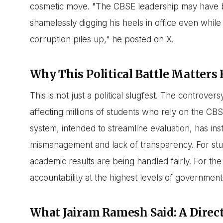
cosmetic move. "The CBSE leadership may have be
shamelessly digging his heels in office even whil
corruption piles up," he posted on X.
Why This Political Battle Matters
This is not just a political slugfest. The controver
affecting millions of students who rely on the C
system, intended to streamline evaluation, has ins
mismanagement and lack of transparency. For stud
academic results are being handled fairly. For the
accountability at the highest levels of government
What Jairam Ramesh Said: A Direc