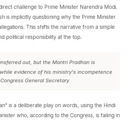
direct challenge to Prime Minister Narendra Modi.
 is implicitly questioning why the Prime Minister
egations. This shifts the narrative from a simple
d political responsibility at the top.
sferred out, but the Mantri Pradhan is
 while evidence of his ministry's incompetence
 Congress General Secretary
" is a deliberate play on words, using the Hindi
nister who, according to the Congress, is failing in