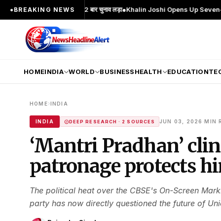
हरा; 2 बार MA किया, 2 बार चुनाव लड़ा
●
Khalin Joshi Opens Up Seven-Shot Lead Af
●
BREAKING NEWS
HOME
INDIA
WORLD
BUSINESS
HEALTH
EDUCATION
TE
›
HOME
INDIA
·
INDIA
JUN 03, 2026
MIN 
DEEP RESEARCH · 2 SOURCES
‘Mantri Pradhan’ clin
patronage protects h
The political heat over the CBSE's On-Screen Mark
party has now directly questioned the future of Uni