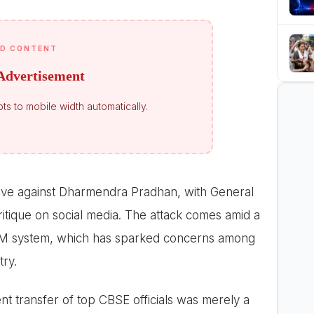
D CONTENT
Advertisement
ts to mobile width automatically.
ive against Dharmendra Pradhan, with General
itique on social media. The attack comes amid a
SM system, which has sparked concerns among
try.
nt transfer of top CBSE officials was merely a