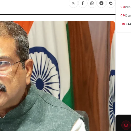
Wha
08
Our
09
FA
10