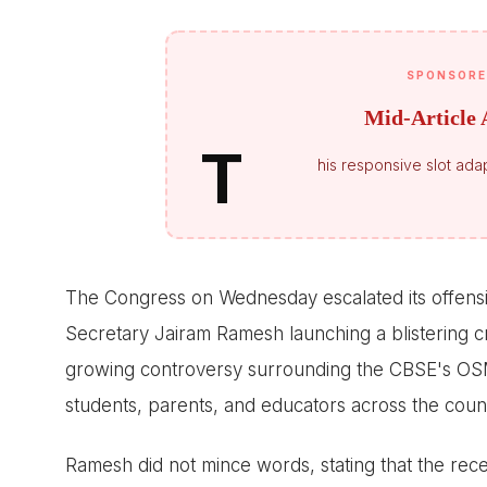
SPONSORE
Mid-Article 
T
his responsive slot adap
The Congress on Wednesday escalated its offens
Secretary Jairam Ramesh launching a blistering cr
growing controversy surrounding the CBSE's O
students, parents, and educators across the coun
Ramesh did not mince words, stating that the rece