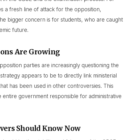
a fresh line of attack for the opposition,
The bigger concern is for students, who are caught
demic future.
ions Are Growing
pposition parties are increasingly questioning the
trategy appears to be to directly link ministerial
 that has been used in other controversies. This
he entire government responsible for administrative
ervers Should Know Now