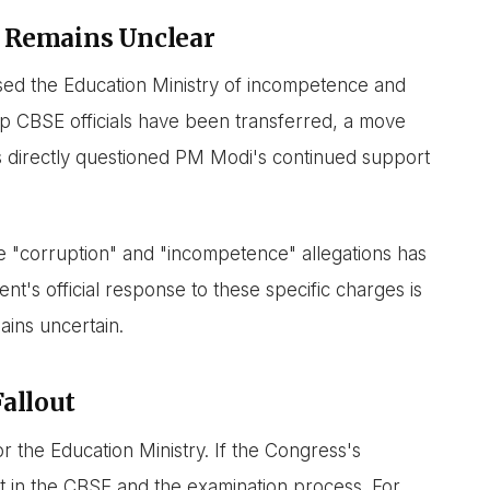
 Remains Unclear
ed the Education Ministry of incompetence and
p CBSE officials have been transferred, a move
s directly questioned PM Modi's continued support
e "corruption" and "incompetence" allegations has
's official response to these specific charges is
ains uncertain.
Fallout
for the Education Ministry. If the Congress's
rust in the CBSE and the examination process. For