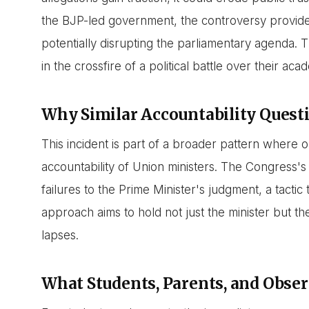
the BJP-led government, the controversy provides 
potentially disrupting the parliamentary agenda. 
in the crossfire of a political battle over their aca
Why Similar Accountability Quest
This incident is part of a broader pattern where o
accountability of Union ministers. The Congress's s
failures to the Prime Minister's judgment, a tactic
approach aims to hold not just the minister but t
lapses.
What Students, Parents, and Obs