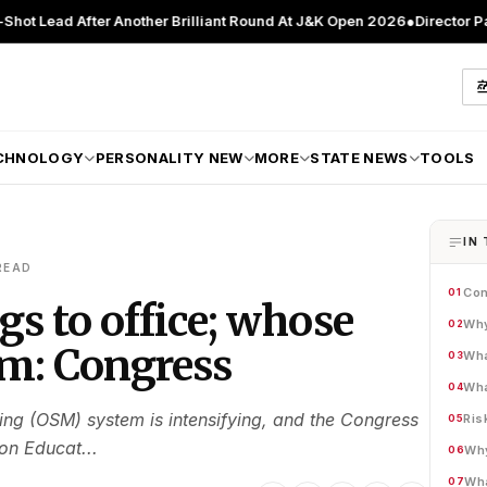
ter Another Brilliant Round At J&K Open 2026
●
Director Patient Care 
CHNOLOGY
PERSONALITY NEW
MORE
STATE NEWS
TOOLS
IN 
READ
Con
01
gs to office; whose
Why
02
im: Congress
Wha
03
Wha
04
ing (OSM) system is intensifying, and the Congress
Ris
05
on Educat...
Why
06
Wha
07