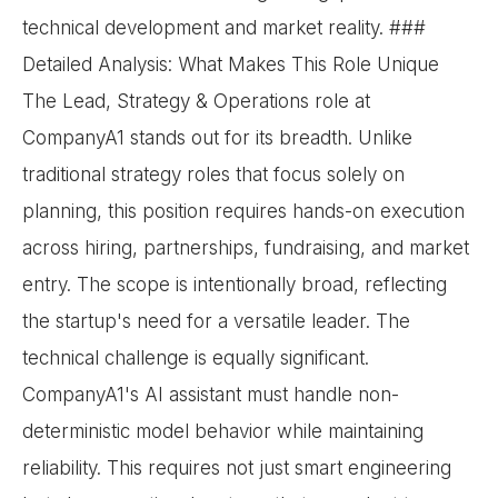
technical development and market reality. ###
Detailed Analysis: What Makes This Role Unique
The Lead, Strategy & Operations role at
CompanyA1 stands out for its breadth. Unlike
traditional strategy roles that focus solely on
planning, this position requires hands-on execution
across hiring, partnerships, fundraising, and market
entry. The scope is intentionally broad, reflecting
the startup's need for a versatile leader. The
technical challenge is equally significant.
CompanyA1's AI assistant must handle non-
deterministic model behavior while maintaining
reliability. This requires not just smart engineering