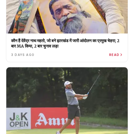
कौन हैं देवेंद्र नाथ महतो, जो बने झारखंड में जारी आंदोलन का प्रमुख चेहरा; 2
बार MA किया, 2 बार चुनाव लड़ा
3 DAYS AGO
READ