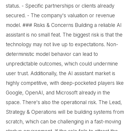
status. - Specific partnerships or clients already
secured. - The company's valuation or revenue
model. ### Risks & Concerns Building a reliable AI
assistant is no small feat. The biggest risk is that the
technology may not live up to expectations. Non-
deterministic model behavior can lead to
unpredictable outcomes, which could undermine
user trust. Additionally, the AI assistant market is
highly competitive, with deep-pocketed players like
Google, OpenAI, and Microsoft already in the
space. There's also the operational risk. The Lead,
Strategy & Operations will be building systems from
scratch, which can be challenging in a fast-moving