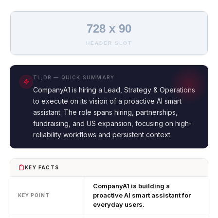
728 x 90
HEADER SLOT
TL;DR — QUICK SUMMARY
CompanyA1 is hiring a Lead, Strategy & Operations
to execute on its vision of a proactive AI smart
assistant. The role spans hiring, partnerships,
fundraising, and US expansion, focusing on high-
reliability workflows and persistent context.
KEY FACTS
CompanyA1 is building a
proactive AI smart assistant for
KEY POINT
everyday users.