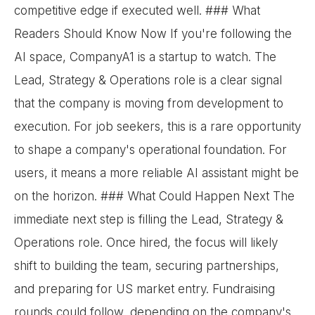
competitive edge if executed well. ### What
Readers Should Know Now If you're following the
AI space, CompanyA1 is a startup to watch. The
Lead, Strategy & Operations role is a clear signal
that the company is moving from development to
execution. For job seekers, this is a rare opportunity
to shape a company's operational foundation. For
users, it means a more reliable AI assistant might be
on the horizon. ### What Could Happen Next The
immediate next step is filling the Lead, Strategy &
Operations role. Once hired, the focus will likely
shift to building the team, securing partnerships,
and preparing for US market entry. Fundraising
rounds could follow, depending on the company's