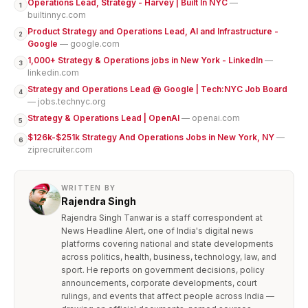
Operations Lead, Strategy - Harvey | Built In NYC
—
1
builtinnyc.com
Product Strategy and Operations Lead, AI and Infrastructure -
2
Google
— google.com
1,000+ Strategy & Operations jobs in New York - LinkedIn
—
3
linkedin.com
Strategy and Operations Lead @ Google | Tech:NYC Job Board
4
— jobs.technyc.org
Strategy & Operations Lead | OpenAI
— openai.com
5
$126k-$251k Strategy And Operations Jobs in New York, NY
—
6
ziprecruiter.com
WRITTEN BY
Rajendra Singh
Rajendra Singh Tanwar is a staff correspondent at
News Headline Alert, one of India's digital news
platforms covering national and state developments
across politics, health, business, technology, law, and
sport. He reports on government decisions, policy
announcements, corporate developments, court
rulings, and events that affect people across India —