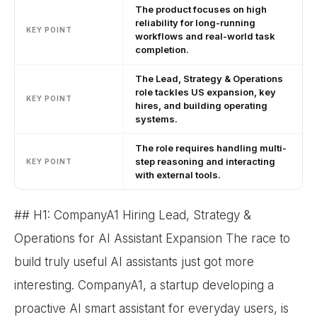
The product focuses on high
reliability for long-running
KEY POINT
workflows and real-world task
completion.
The Lead, Strategy & Operations
role tackles US expansion, key
KEY POINT
hires, and building operating
systems.
The role requires handling multi-
step reasoning and interacting
KEY POINT
with external tools.
## H1: CompanyA1 Hiring Lead, Strategy &
Operations for AI Assistant Expansion The race to
build truly useful AI assistants just got more
interesting. CompanyA1, a startup developing a
proactive AI smart assistant for everyday users, is