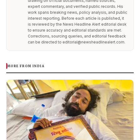
drawing on official documents, named sources,
expert commentary, and verified public records. His
work spans breaking news, policy analysis, and public
interest reporting. Before each article is published, it
is reviewed by the News Headline Alert editorial desk
to ensure accuracy and editorial standards are met.
Corrections, sourcing queries, and editorial feedback
can be directed to editorial@newsheadlinealert.com.
MORE FROM INDIA