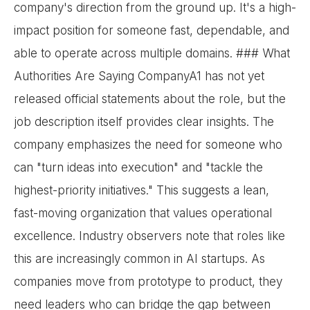
company's direction from the ground up. It's a high-
impact position for someone fast, dependable, and
able to operate across multiple domains. ### What
Authorities Are Saying CompanyA1 has not yet
released official statements about the role, but the
job description itself provides clear insights. The
company emphasizes the need for someone who
can "turn ideas into execution" and "tackle the
highest-priority initiatives." This suggests a lean,
fast-moving organization that values operational
excellence. Industry observers note that roles like
this are increasingly common in AI startups. As
companies move from prototype to product, they
need leaders who can bridge the gap between