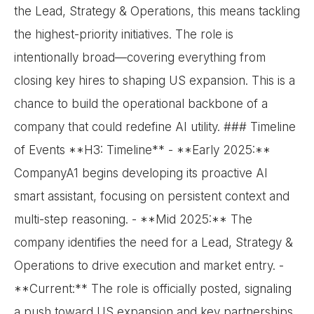
the Lead, Strategy & Operations, this means tackling
the highest-priority initiatives. The role is
intentionally broad—covering everything from
closing key hires to shaping US expansion. This is a
chance to build the operational backbone of a
company that could redefine AI utility. ### Timeline
of Events **H3: Timeline** - **Early 2025:**
CompanyA1 begins developing its proactive AI
smart assistant, focusing on persistent context and
multi-step reasoning. - **Mid 2025:** The
company identifies the need for a Lead, Strategy &
Operations to drive execution and market entry. -
**Current:** The role is officially posted, signaling
a push toward US expansion and key partnerships.