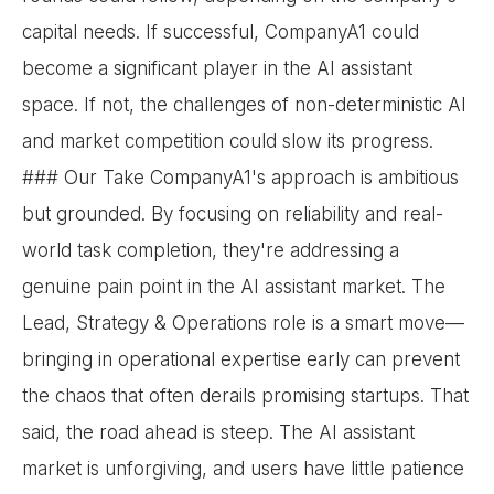
capital needs. If successful, CompanyA1 could
become a significant player in the AI assistant
space. If not, the challenges of non-deterministic AI
and market competition could slow its progress.
### Our Take CompanyA1's approach is ambitious
but grounded. By focusing on reliability and real-
world task completion, they're addressing a
genuine pain point in the AI assistant market. The
Lead, Strategy & Operations role is a smart move—
bringing in operational expertise early can prevent
the chaos that often derails promising startups. That
said, the road ahead is steep. The AI assistant
market is unforgiving, and users have little patience