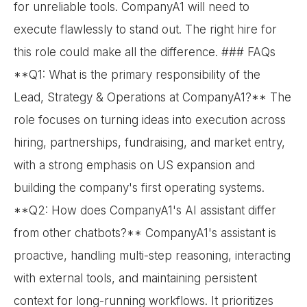
for unreliable tools. CompanyA1 will need to
execute flawlessly to stand out. The right hire for
this role could make all the difference. ### FAQs
**Q1: What is the primary responsibility of the
Lead, Strategy & Operations at CompanyA1?** The
role focuses on turning ideas into execution across
hiring, partnerships, fundraising, and market entry,
with a strong emphasis on US expansion and
building the company's first operating systems.
**Q2: How does CompanyA1's AI assistant differ
from other chatbots?** CompanyA1's assistant is
proactive, handling multi-step reasoning, interacting
with external tools, and maintaining persistent
context for long-running workflows. It prioritizes