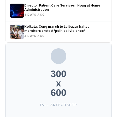
Director Patient Care Services : Hoag at Home
Administration
3 DAYS AGO
Kolkata: Cong march to Lalbazar halted,
marchers protest 'political violence'
3 DAYS AGO
300
x
600
TALL SKYSCRAPER