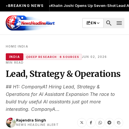
बार चुनाव लड़ा
●
Khalin Joshi Opens Up Seven-Shot Lead After Another Bri
●
BREAKING NEWS
search
menu
EN
›
HOME
INDIA
·
INDIA
JUN 02, 2026
DEEP RESEARCH · 6 SOURCES
MIN READ
Lead, Strategy & Operations
## H1: CompanyA1 Hiring Lead, Strategy &
Operations for AI Assistant Expansion The race to
build truly useful AI assistants just got more
interesting. CompanyA...
Rajendra Singh
NEWS HEADLINE ALERT