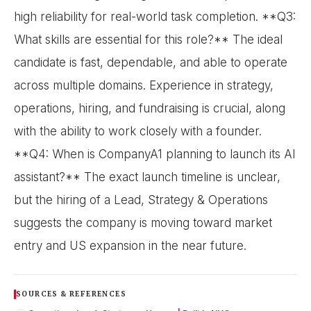
high reliability for real-world task completion. **Q3:
What skills are essential for this role?** The ideal
candidate is fast, dependable, and able to operate
across multiple domains. Experience in strategy,
operations, hiring, and fundraising is crucial, along
with the ability to work closely with a founder.
**Q4: When is CompanyA1 planning to launch its AI
assistant?** The exact launch timeline is unclear,
but the hiring of a Lead, Strategy & Operations
suggests the company is moving toward market
entry and US expansion in the near future.
SOURCES & REFERENCES