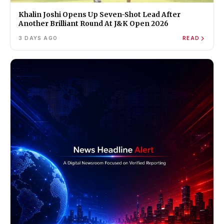
Khalin Joshi Opens Up Seven-Shot Lead After
Another Brilliant Round At J&K Open 2026
3 DAYS AGO
READ