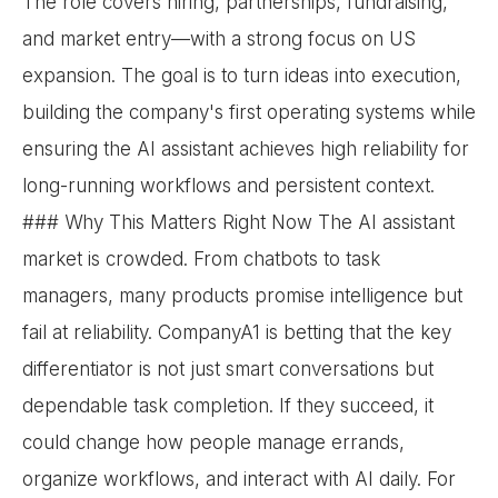
The role covers hiring, partnerships, fundraising,
and market entry—with a strong focus on US
expansion. The goal is to turn ideas into execution,
building the company's first operating systems while
ensuring the AI assistant achieves high reliability for
long-running workflows and persistent context.
### Why This Matters Right Now The AI assistant
market is crowded. From chatbots to task
managers, many products promise intelligence but
fail at reliability. CompanyA1 is betting that the key
differentiator is not just smart conversations but
dependable task completion. If they succeed, it
could change how people manage errands,
organize workflows, and interact with AI daily. For