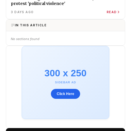
protest 'political violence'
3 DAYS AGO
READ
IN THIS ARTICLE
No sections found
300 x 250
SIDEBAR AD
Click Here