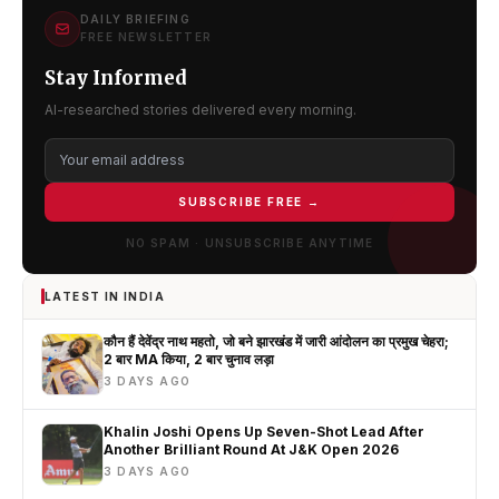
DAILY BRIEFING
FREE NEWSLETTER
Stay Informed
AI-researched stories delivered every morning.
SUBSCRIBE FREE →
NO SPAM · UNSUBSCRIBE ANYTIME
LATEST IN INDIA
कौन हैं देवेंद्र नाथ महतो, जो बने झारखंड में जारी आंदोलन का प्रमुख चेहरा;
2 बार MA किया, 2 बार चुनाव लड़ा
3 DAYS AGO
Khalin Joshi Opens Up Seven-Shot Lead After
Another Brilliant Round At J&K Open 2026
3 DAYS AGO