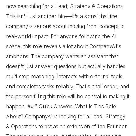
now searching for a Lead, Strategy & Operations.
This isn't just another hire—it's a signal that the
company is serious about moving from concept to
real-world impact. For anyone following the AI
space, this role reveals a lot about CompanyA1's
ambitions. The company wants an assistant that
doesn't just answer questions but actually handles
multi-step reasoning, interacts with external tools,
and completes tasks reliably. That's a tall order, and
the person filling this role will be central to making it
happen. ### Quick Answer: What Is This Role
About? CompanyA1 is looking for a Lead, Strategy
& Operations to act as an extension of the Founder.