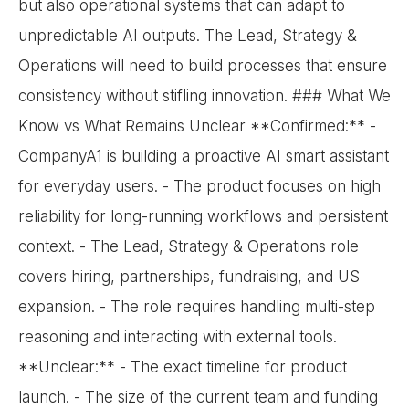
but also operational systems that can adapt to
unpredictable AI outputs. The Lead, Strategy &
Operations will need to build processes that ensure
consistency without stifling innovation. ### What We
Know vs What Remains Unclear **Confirmed:** -
CompanyA1 is building a proactive AI smart assistant
for everyday users. - The product focuses on high
reliability for long-running workflows and persistent
context. - The Lead, Strategy & Operations role
covers hiring, partnerships, fundraising, and US
expansion. - The role requires handling multi-step
reasoning and interacting with external tools.
**Unclear:** - The exact timeline for product
launch. - The size of the current team and funding