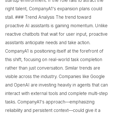
startup environment. If the role fails to attract the
right talent, CompanyA1's expansion plans could
stall. ### Trend Analysis The trend toward
proactive AI assistants is gaining momentum. Unlike
reactive chatbots that wait for user input, proactive
assistants anticipate needs and take action.
CompanyA1 is positioning itself at the forefront of
this shift, focusing on real-world task completion
rather than just conversation. Similar trends are
visible across the industry. Companies like Google
and OpenAI are investing heavily in agents that can
interact with external tools and complete multi-step
tasks. CompanyA1's approach—emphasizing
reliability and persistent context—could give it a