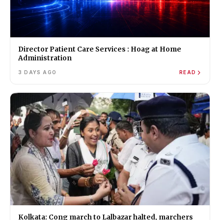
Director Patient Care Services : Hoag at Home
Administration
3 DAYS AGO
READ
Kolkata: Cong march to Lalbazar halted, marchers