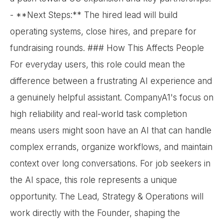
- **Next Steps:** The hired lead will build
operating systems, close hires, and prepare for
fundraising rounds. ### How This Affects People
For everyday users, this role could mean the
difference between a frustrating AI experience and
a genuinely helpful assistant. CompanyA1's focus on
high reliability and real-world task completion
means users might soon have an AI that can handle
complex errands, organize workflows, and maintain
context over long conversations. For job seekers in
the AI space, this role represents a unique
opportunity. The Lead, Strategy & Operations will
work directly with the Founder, shaping the