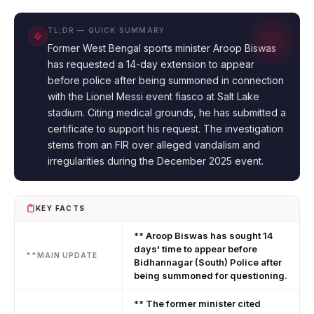
TL;DR — QUICK SUMMARY
Former West Bengal sports minister Aroop Biswas
has requested a 14-day extension to appear
before police after being summoned in connection
with the Lionel Messi event fiasco at Salt Lake
stadium. Citing medical grounds, he has submitted a
certificate to support his request. The investigation
stems from an FIR over alleged vandalism and
irregularities during the December 2025 event.
KEY FACTS
** Aroop Biswas has sought 14
days' time to appear before
**MAIN UPDATE
Bidhannagar (South) Police after
being summoned for questioning.
** The former minister cited