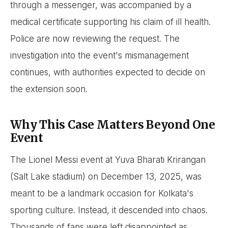
through a messenger, was accompanied by a
medical certificate supporting his claim of ill health.
Police are now reviewing the request. The
investigation into the event's mismanagement
continues, with authorities expected to decide on
the extension soon.
Why This Case Matters Beyond One
Event
The Lionel Messi event at Yuva Bharati Krirangan
(Salt Lake stadium) on December 13, 2025, was
meant to be a landmark occasion for Kolkata's
sporting culture. Instead, it descended into chaos.
Thousands of fans were left disappointed as