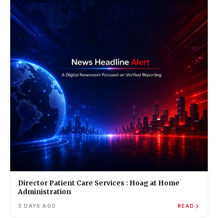
Director Patient Care Services : Hoag at Home
Administration
3 DAYS AGO
READ