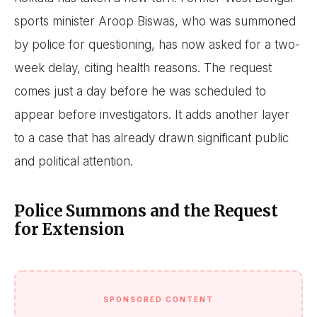
sports minister Aroop Biswas, who was summoned
by police for questioning, has now asked for a two-
week delay, citing health reasons. The request
comes just a day before he was scheduled to
appear before investigators. It adds another layer
to a case that has already drawn significant public
and political attention.
Police Summons and the Request
for Extension
SPONSORED CONTENT