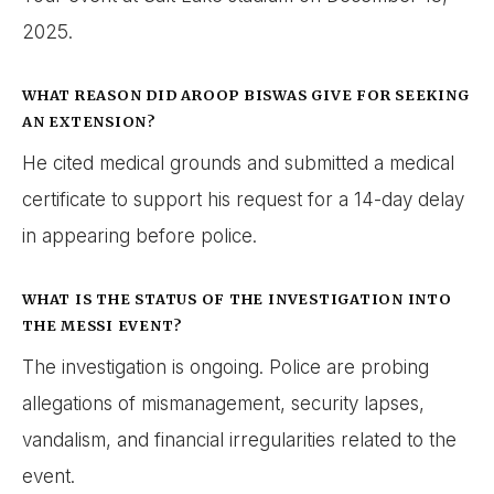
2025.
WHAT REASON DID AROOP BISWAS GIVE FOR SEEKING
AN EXTENSION?
He cited medical grounds and submitted a medical
certificate to support his request for a 14-day delay
in appearing before police.
WHAT IS THE STATUS OF THE INVESTIGATION INTO
THE MESSI EVENT?
The investigation is ongoing. Police are probing
allegations of mismanagement, security lapses,
vandalism, and financial irregularities related to the
event.