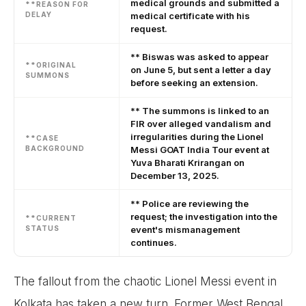
medical grounds and submitted a
**REASON FOR
DELAY
medical certificate with his
request.
** Biswas was asked to appear
**ORIGINAL
on June 5, but sent a letter a day
SUMMONS
before seeking an extension.
** The summons is linked to an
FIR over alleged vandalism and
irregularities during the Lionel
**CASE
BACKGROUND
Messi GOAT India Tour event at
Yuva Bharati Krirangan on
December 13, 2025.
** Police are reviewing the
request; the investigation into the
**CURRENT
STATUS
event's mismanagement
continues.
The fallout from the chaotic Lionel Messi event in
Kolkata has taken a new turn. Former West Bengal