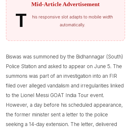
Mid-Article Advertisement
T
his responsive slot adapts to mobile width
automatically.
Biswas was summoned by the Bidhannagar (South)
Police Station and asked to appear on June 5. The
summons was part of an investigation into an FIR
filed over alleged vandalism and irregularities linked
to the Lionel Messi GOAT India Tour event.
However, a day before his scheduled appearance,
the former minister sent a letter to the police
seeking a 14-day extension. The letter, delivered