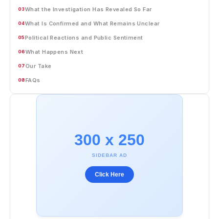
What the Investigation Has Revealed So Far
03
What Is Confirmed and What Remains Unclear
04
Political Reactions and Public Sentiment
05
What Happens Next
06
Our Take
07
FAQs
08
300 x 250
SIDEBAR AD
Click Here