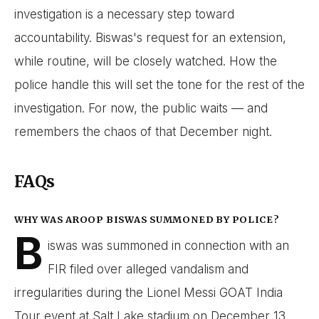
investigation is a necessary step toward
accountability. Biswas's request for an extension,
while routine, will be closely watched. How the
police handle this will set the tone for the rest of the
investigation. For now, the public waits — and
remembers the chaos of that December night.
FAQs
WHY WAS AROOP BISWAS SUMMONED BY POLICE?
B
iswas was summoned in connection with an
FIR filed over alleged vandalism and
irregularities during the Lionel Messi GOAT India
Tour event at Salt Lake stadium on December 13,