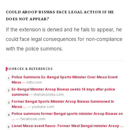
COULD AROOP BISWAS FACE LEGAL ACTION IF HE
DOES NOT APPEAR?
If the extension is denied and he fails to appear, he
could face legal consequences for non-compliance
with the police summons.
SOURCES & REFERENCES
Police Summons Ex-Bengal Sports Minister Over Messi Event
1
Mess
— ndtv.com
Ex-Bengal Minister Aroop Biswas seeks 14 days after police
2
summons
— thehansindia.com
Former Bengal Sports Minister Aroop Biswas Summoned In
3
Messi ...
— youtube.com
Police summons former Bengal sports minister Aroop Biswas on
4
...
— facebook.com
Lionel Messi event fiasco: Former West Bengal minister Aroop ...
5