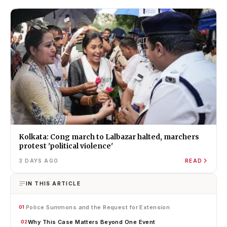
Kolkata: Cong march to Lalbazar halted, marchers
protest 'political violence'
3 DAYS AGO
READ
IN THIS ARTICLE
Police Summons and the Request for Extension
01
Why This Case Matters Beyond One Event
02