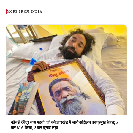
MORE FROM INDIA
कौन हैं देवेंद्र नाथ महतो, जो बने झारखंड में जारी आंदोलन का प्रमुख चेहरा; 2
बार MA किया, 2 बार चुनाव लड़ा