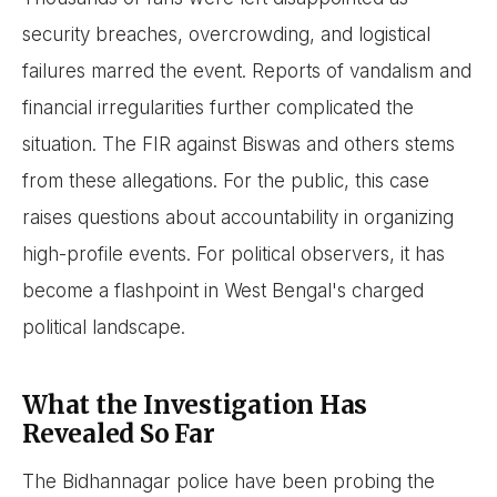
security breaches, overcrowding, and logistical
failures marred the event. Reports of vandalism and
financial irregularities further complicated the
situation. The FIR against Biswas and others stems
from these allegations. For the public, this case
raises questions about accountability in organizing
high-profile events. For political observers, it has
become a flashpoint in West Bengal's charged
political landscape.
What the Investigation Has
Revealed So Far
The Bidhannagar police have been probing the