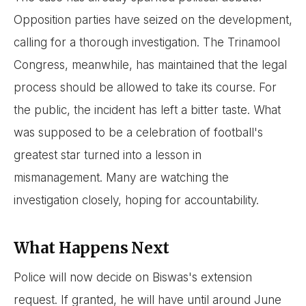
Opposition parties have seized on the development,
calling for a thorough investigation. The Trinamool
Congress, meanwhile, has maintained that the legal
process should be allowed to take its course. For
the public, the incident has left a bitter taste. What
was supposed to be a celebration of football's
greatest star turned into a lesson in
mismanagement. Many are watching the
investigation closely, hoping for accountability.
What Happens Next
Police will now decide on Biswas's extension
request. If granted, he will have until around June