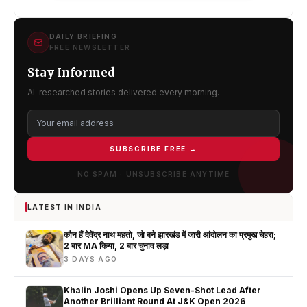
DAILY BRIEFING
FREE NEWSLETTER
Stay Informed
AI-researched stories delivered every morning.
SUBSCRIBE FREE →
NO SPAM · UNSUBSCRIBE ANYTIME
LATEST IN INDIA
कौन हैं देवेंद्र नाथ महतो, जो बने झारखंड में जारी आंदोलन का प्रमुख चेहरा;
2 बार MA किया, 2 बार चुनाव लड़ा
3 DAYS AGO
Khalin Joshi Opens Up Seven-Shot Lead After
Another Brilliant Round At J&K Open 2026