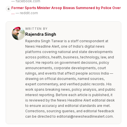
— facebook.com
Former Sports Minister Aroop Biswas Summoned by Police Over
6
...
— reddit.com
WRITTEN BY
Rajendra Singh
Rajendra Singh Tanwar is a staff correspondent at
News Headline Alert, one of India's digital news
platforms covering national and state developments
across politics, health, business, technology, law, and
sport. He reports on government decisions, policy
announcements, corporate developments, court
rulings, and events that affect people across India —
drawing on official documents, named sources,
expert commentary, and verified public records. His
work spans breaking news, policy analysis, and public
interest reporting. Before each article is published, it
is reviewed by the News Headline Alert editorial desk
to ensure accuracy and editorial standards are met.
Corrections, sourcing queries, and editorial feedback
can be directed to editorial@newsheadlinealert.com.