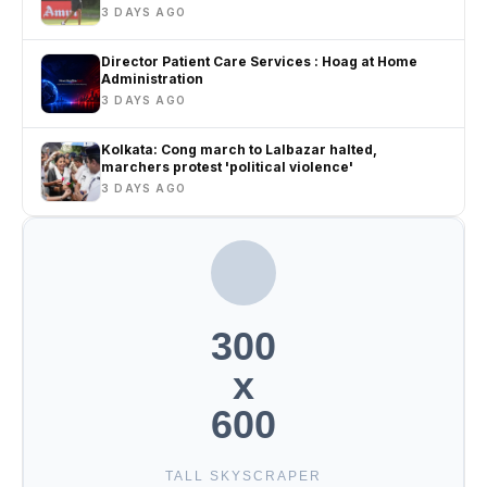
3 DAYS AGO
Director Patient Care Services : Hoag at Home
Administration
3 DAYS AGO
Kolkata: Cong march to Lalbazar halted,
marchers protest 'political violence'
3 DAYS AGO
300
x
600
TALL SKYSCRAPER