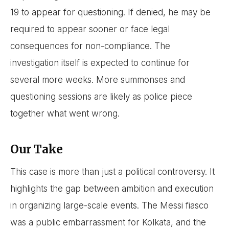
19 to appear for questioning. If denied, he may be
required to appear sooner or face legal
consequences for non-compliance. The
investigation itself is expected to continue for
several more weeks. More summonses and
questioning sessions are likely as police piece
together what went wrong.
Our Take
This case is more than just a political controversy. It
highlights the gap between ambition and execution
in organizing large-scale events. The Messi fiasco
was a public embarrassment for Kolkata, and the