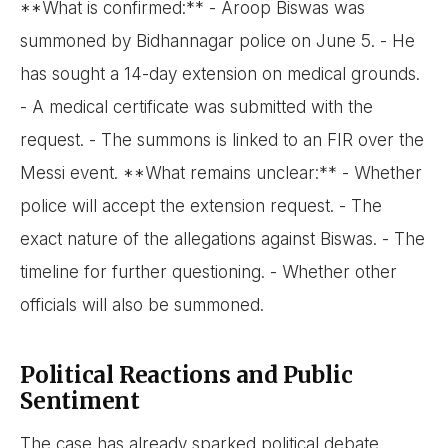
**What is confirmed:** - Aroop Biswas was
summoned by Bidhannagar police on June 5. - He
has sought a 14-day extension on medical grounds.
- A medical certificate was submitted with the
request. - The summons is linked to an FIR over the
Messi event. **What remains unclear:** - Whether
police will accept the extension request. - The
exact nature of the allegations against Biswas. - The
timeline for further questioning. - Whether other
officials will also be summoned.
Political Reactions and Public
Sentiment
The case has already sparked political debate.