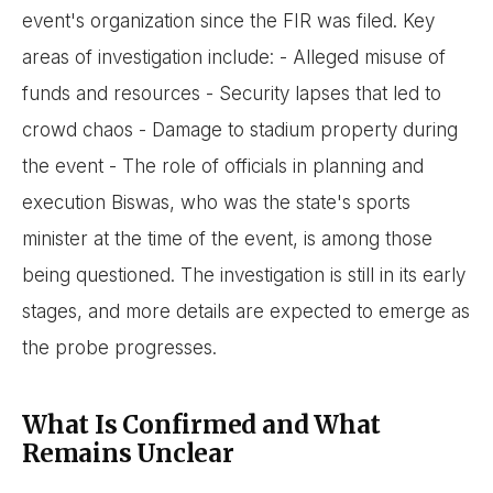
event's organization since the FIR was filed. Key
areas of investigation include: - Alleged misuse of
funds and resources - Security lapses that led to
crowd chaos - Damage to stadium property during
the event - The role of officials in planning and
execution Biswas, who was the state's sports
minister at the time of the event, is among those
being questioned. The investigation is still in its early
stages, and more details are expected to emerge as
the probe progresses.
What Is Confirmed and What
Remains Unclear