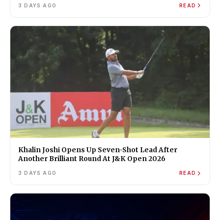
3 DAYS AGO
READ
Khalin Joshi Opens Up Seven-Shot Lead After
Another Brilliant Round At J&K Open 2026
3 DAYS AGO
READ