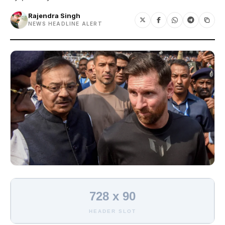
Rajendra Singh
NEWS HEADLINE ALERT
728 x 90
HEADER SLOT