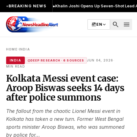
 2 बार चुनाव लड़ा
●
Khalin Joshi Opens Up Seven-Shot Lead After Another B
●
BREAKING NEWS
search
menu
EN
›
HOME
INDIA
·
INDIA
JUN 04, 2026
DEEP RESEARCH · 6 SOURCES
MIN READ
Kolkata Messi event case:
Aroop Biswas seeks 14 days
after police summons
The fallout from the chaotic Lionel Messi event in
Kolkata has taken a new turn. Former West Bengal
sports minister Aroop Biswas, who was summoned
by police for...