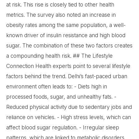
at risk. This rise is closely tied to other health
metrics. The survey also noted an increase in
obesity rates among the same population, a well-
known driver of insulin resistance and high blood
sugar. The combination of these two factors creates
a compounding health risk. ## The Lifestyle
Connection Health experts point to several lifestyle
factors behind the trend. Delhi’s fast-paced urban
environment often leads to: - Diets high in
processed foods, sugar, and unhealthy fats. -
Reduced physical activity due to sedentary jobs and
reliance on vehicles. - High stress levels, which can
affect blood sugar regulation. - Irregular sleep
patterns, which are linked to metabolic disorders.