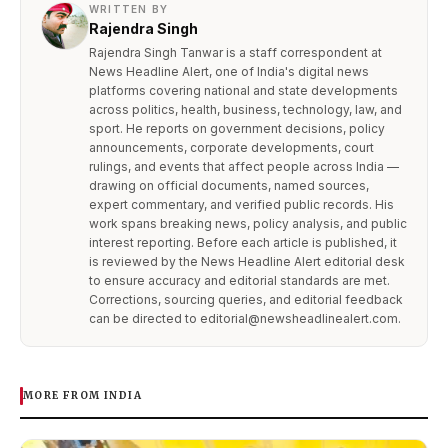
WRITTEN BY
Rajendra Singh
Rajendra Singh Tanwar is a staff correspondent at
News Headline Alert, one of India's digital news
platforms covering national and state developments
across politics, health, business, technology, law, and
sport. He reports on government decisions, policy
announcements, corporate developments, court
rulings, and events that affect people across India —
drawing on official documents, named sources,
expert commentary, and verified public records. His
work spans breaking news, policy analysis, and public
interest reporting. Before each article is published, it
is reviewed by the News Headline Alert editorial desk
to ensure accuracy and editorial standards are met.
Corrections, sourcing queries, and editorial feedback
can be directed to editorial@newsheadlinealert.com.
MORE FROM INDIA