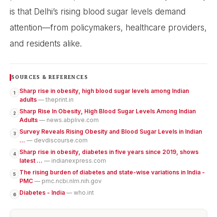
is that Delhi’s rising blood sugar levels demand
attention—from policymakers, healthcare providers,
and residents alike.
SOURCES & REFERENCES
Sharp rise in obesity, high blood sugar levels among Indian
1
adults
— theprint.in
Sharp Rise In Obesity, High Blood Sugar Levels Among Indian
2
Adults
— news.abplive.com
Survey Reveals Rising Obesity and Blood Sugar Levels in Indian
3
...
— devdiscourse.com
Sharp rise in obesity, diabetes in five years since 2019, shows
4
latest ...
— indianexpress.com
The rising burden of diabetes and state-wise variations in India -
5
PMC
— pmc.ncbi.nlm.nih.gov
Diabetes - India
— who.int
6