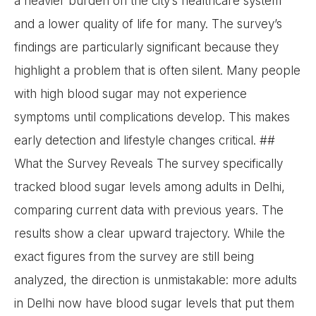
a heavier burden on the city’s healthcare system
and a lower quality of life for many. The survey’s
findings are particularly significant because they
highlight a problem that is often silent. Many people
with high blood sugar may not experience
symptoms until complications develop. This makes
early detection and lifestyle changes critical. ##
What the Survey Reveals The survey specifically
tracked blood sugar levels among adults in Delhi,
comparing current data with previous years. The
results show a clear upward trajectory. While the
exact figures from the survey are still being
analyzed, the direction is unmistakable: more adults
in Delhi now have blood sugar levels that put them