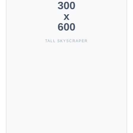
300
x
600
TALL SKYSCRAPER