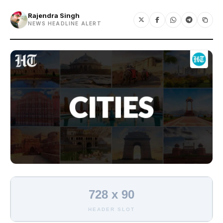
Rajendra Singh
NEWS HEADLINE ALERT
728 x 90
HEADER SLOT