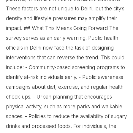
These factors are not unique to Delhi, but the city’s
density and lifestyle pressures may amplify their
impact. ## What This Means Going Forward The
survey serves as an early warning. Public health
officials in Delhi now face the task of designing
interventions that can reverse the trend. This could
include: - Community-based screening programs to
identify at-risk individuals early. - Public awareness
campaigns about diet, exercise, and regular health
check-ups. - Urban planning that encourages
physical activity, such as more parks and walkable
spaces. - Policies to reduce the availability of sugary
drinks and processed foods. For individuals, the