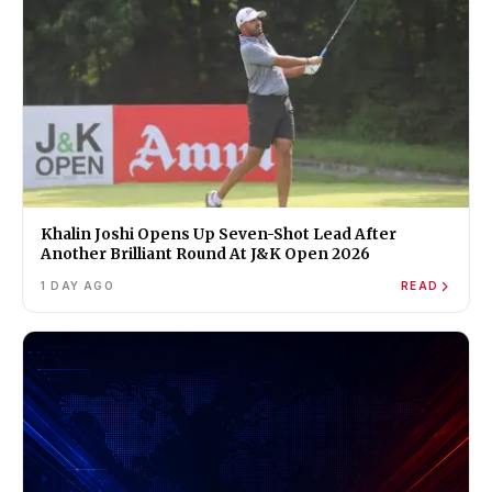
Khalin Joshi Opens Up Seven-Shot Lead After
Another Brilliant Round At J&K Open 2026
1 DAY AGO
READ