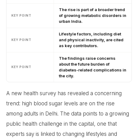
The rise is part of a broader trend
of growing metabolic disorders in
KEY POINT
urban India.
Lifestyle factors, including diet
and physical inactivity, are cited
KEY POINT
as key contributors.
The findings raise concerns
about the future burden of
KEY POINT
diabetes-related complications in
the city.
A new health survey has revealed a concerning
trend: high blood sugar levels are on the rise
among adults in Delhi. The data points to a growing
public health challenge in the capital, one that
experts say is linked to changing lifestyles and