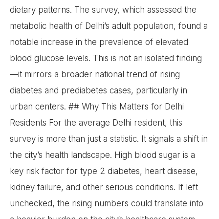
dietary patterns. The survey, which assessed the
metabolic health of Delhi’s adult population, found a
notable increase in the prevalence of elevated
blood glucose levels. This is not an isolated finding
—it mirrors a broader national trend of rising
diabetes and prediabetes cases, particularly in
urban centers. ## Why This Matters for Delhi
Residents For the average Delhi resident, this
survey is more than just a statistic. It signals a shift in
the city’s health landscape. High blood sugar is a
key risk factor for type 2 diabetes, heart disease,
kidney failure, and other serious conditions. If left
unchecked, the rising numbers could translate into