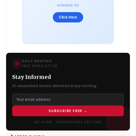
SIDEBAR AD
Click Here
DAILY BRIEFING
FREE NEWSLETTER
Stay Informed
AI-researched stories delivered every morning.
SUBSCRIBE FREE →
NO SPAM · UNSUBSCRIBE ANYTIME