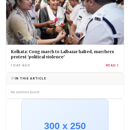
Kolkata: Cong march to Lalbazar halted, marchers
protest 'political violence'
1 DAY AGO
READ
IN THIS ARTICLE
No sections found
300 x 250