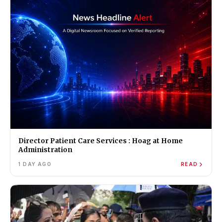
Director Patient Care Services : Hoag at Home
Administration
1 DAY AGO
READ