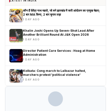
LATEST IN INDIA
कौन हैं देवेंद्र नाथ महतो, जो बने झारखंड में जारी आंदोलन का प्रमुख चेहरा;
2 बार MA किया, 2 बार चुनाव लड़ा
1 DAY AGO
Khalin Joshi Opens Up Seven-Shot Lead After
Another Brilliant Round At J&K Open 2026
1 DAY AGO
Director Patient Care Services : Hoag at Home
Administration
1 DAY AGO
Kolkata: Cong march to Lalbazar halted,
marchers protest 'political violence'
1 DAY AGO