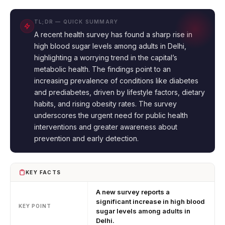
TL;DR — QUICK SUMMARY
A recent health survey has found a sharp rise in
high blood sugar levels among adults in Delhi,
highlighting a worrying trend in the capital’s
metabolic health. The findings point to an
increasing prevalence of conditions like diabetes
and prediabetes, driven by lifestyle factors, dietary
habits, and rising obesity rates. The survey
underscores the urgent need for public health
interventions and greater awareness about
prevention and early detection.
KEY FACTS
A new survey reports a
significant increase in high blood
KEY POINT
sugar levels among adults in
Delhi.