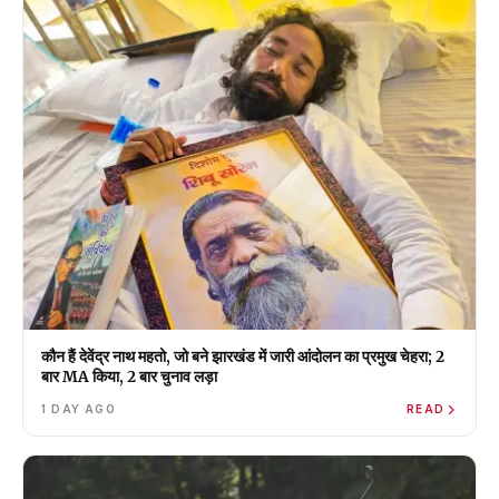
कौन हैं देवेंद्र नाथ महतो, जो बने झारखंड में जारी आंदोलन का प्रमुख चेहरा; 2
बार MA किया, 2 बार चुनाव लड़ा
1 DAY AGO
READ