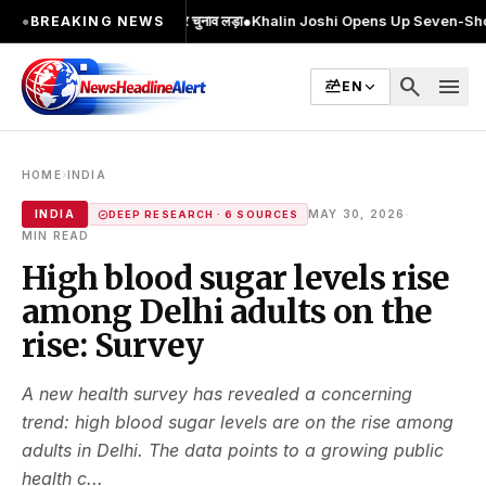
ा; 2 बार MA किया, 2 बार चुनाव लड़ा
●
Khalin Joshi Opens Up Seven-Shot Lead Aft
●
BREAKING NEWS
search
menu
EN
›
HOME
INDIA
·
INDIA
MAY 30, 2026
DEEP RESEARCH · 6 SOURCES
MIN READ
High blood sugar levels rise
among Delhi adults on the
rise: Survey
A new health survey has revealed a concerning
trend: high blood sugar levels are on the rise among
adults in Delhi. The data points to a growing public
health c...