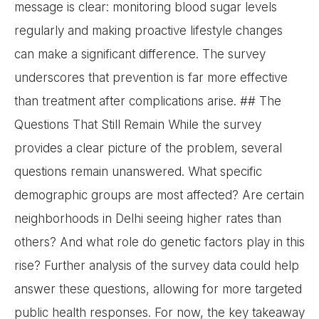
message is clear: monitoring blood sugar levels
regularly and making proactive lifestyle changes
can make a significant difference. The survey
underscores that prevention is far more effective
than treatment after complications arise. ## The
Questions That Still Remain While the survey
provides a clear picture of the problem, several
questions remain unanswered. What specific
demographic groups are most affected? Are certain
neighborhoods in Delhi seeing higher rates than
others? And what role do genetic factors play in this
rise? Further analysis of the survey data could help
answer these questions, allowing for more targeted
public health responses. For now, the key takeaway