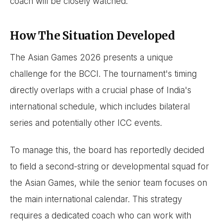
coach will be closely watched.
How The Situation Developed
The Asian Games 2026 presents a unique
challenge for the BCCI. The tournament's timing
directly overlaps with a crucial phase of India's
international schedule, which includes bilateral
series and potentially other ICC events.
To manage this, the board has reportedly decided
to field a second-string or developmental squad for
the Asian Games, while the senior team focuses on
the main international calendar. This strategy
requires a dedicated coach who can work with