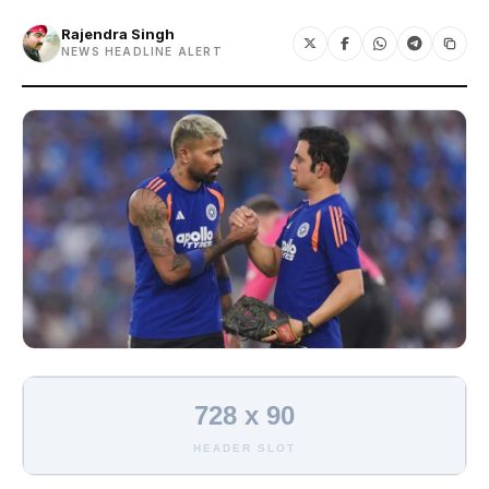
Rajendra Singh
NEWS HEADLINE ALERT
728 x 90
HEADER SLOT