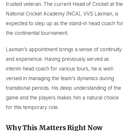
trusted veteran. The current Head of Cricket at the
National Cricket Academy (NCA), VVS Laxman, is
expected to step up as the stand-in head coach for
the continental tournament.
Laxman's appointment brings a sense of continuity
and experience. Having previously served as
interim head coach for various tours, he is well-
versed in managing the team's dynamics during
transitional periods. His deep understanding of the
game and the players makes him a natural choice
for this temporary role.
Why This Matters Right Now