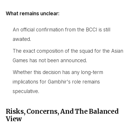
What remains unclear:
An official confirmation from the BCCI is still
awaited.
The exact composition of the squad for the Asian
Games has not been announced.
Whether this decision has any long-term
implications for Gambhir's role remains
speculative.
Risks, Concerns, And The Balanced
View