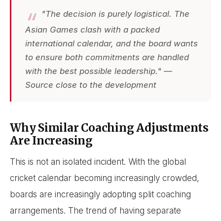
"The decision is purely logistical. The
Asian Games clash with a packed
international calendar, and the board wants
to ensure both commitments are handled
with the best possible leadership." —
Source close to the development
Why Similar Coaching Adjustments
Are Increasing
This is not an isolated incident. With the global
cricket calendar becoming increasingly crowded,
boards are increasingly adopting split coaching
arrangements. The trend of having separate