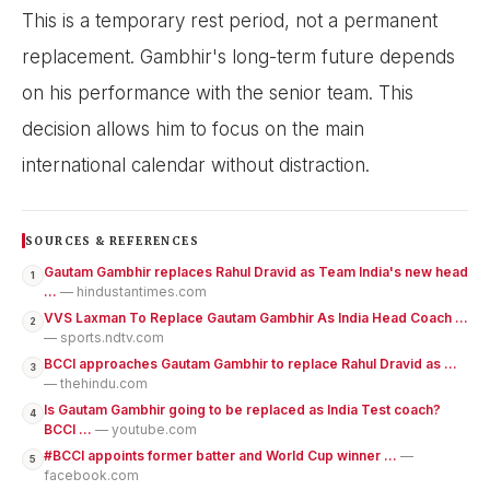
This is a temporary rest period, not a permanent
replacement. Gambhir's long-term future depends
on his performance with the senior team. This
decision allows him to focus on the main
international calendar without distraction.
SOURCES & REFERENCES
Gautam Gambhir replaces Rahul Dravid as Team India's new head
1
...
— hindustantimes.com
VVS Laxman To Replace Gautam Gambhir As India Head Coach ...
2
— sports.ndtv.com
BCCI approaches Gautam Gambhir to replace Rahul Dravid as ...
3
— thehindu.com
Is Gautam Gambhir going to be replaced as India Test coach?
4
BCCI ...
— youtube.com
#BCCI appoints former batter and World Cup winner ...
—
5
facebook.com