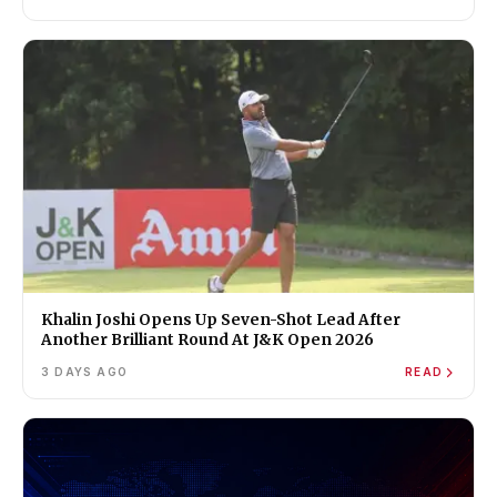
Khalin Joshi Opens Up Seven-Shot Lead After
Another Brilliant Round At J&K Open 2026
3 DAYS AGO
READ