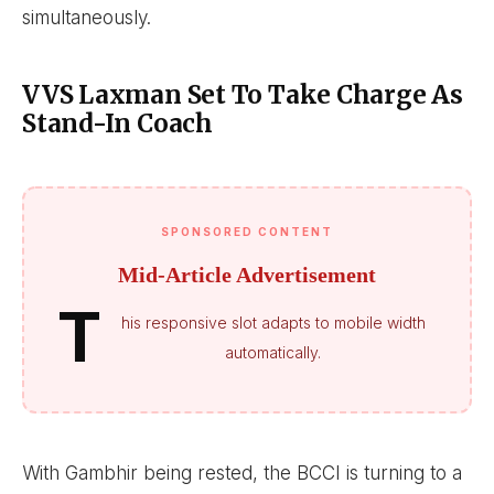
simultaneously.
VVS Laxman Set To Take Charge As
Stand-In Coach
SPONSORED CONTENT
Mid-Article Advertisement
T
his responsive slot adapts to mobile width
automatically.
With Gambhir being rested, the BCCI is turning to a