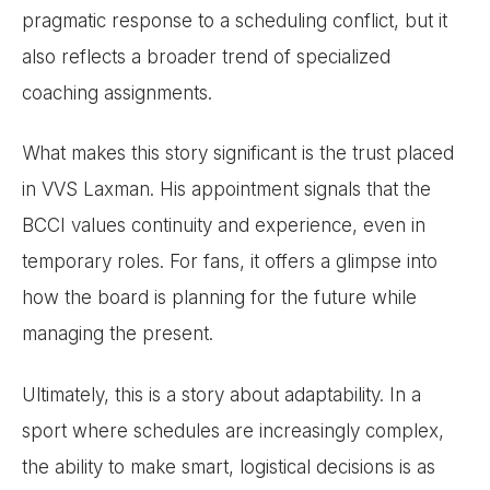
pragmatic response to a scheduling conflict, but it
also reflects a broader trend of specialized
coaching assignments.
What makes this story significant is the trust placed
in VVS Laxman. His appointment signals that the
BCCI values continuity and experience, even in
temporary roles. For fans, it offers a glimpse into
how the board is planning for the future while
managing the present.
Ultimately, this is a story about adaptability. In a
sport where schedules are increasingly complex,
the ability to make smart, logistical decisions is as