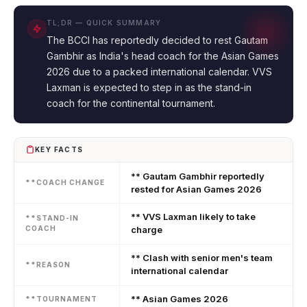
TL;DR — QUICK SUMMARY
The BCCI has reportedly decided to rest Gautam
Gambhir as India's head coach for the Asian Games
2026 due to a packed international calendar. VVS
Laxman is expected to step in as the stand-in
coach for the continental tournament.
KEY FACTS
** Gautam Gambhir reportedly
**COACH CHANGE
rested for Asian Games 2026
** VVS Laxman likely to take
**STAND-IN
COACH
charge
** Clash with senior men's team
**REASON
international calendar
** Asian Games 2026
**TOURNAMENT