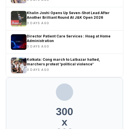
Khalin Joshi Opens Up Seven-Shot Lead After
Another Brilliant Round At J&K Open 2026
3 DAYS AGO
Director Patient Care Services : Hoag at Home
Administration
3 DAYS AGO
Kolkata: Cong march to Lalbazar halted,
marchers protest 'political violence'
3 DAYS AGO
300
x