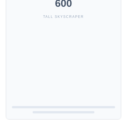
600
TALL SKYSCRAPER