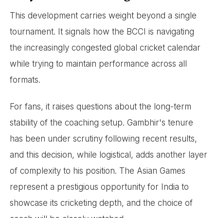
This development carries weight beyond a single
tournament. It signals how the BCCI is navigating
the increasingly congested global cricket calendar
while trying to maintain performance across all
formats.
For fans, it raises questions about the long-term
stability of the coaching setup. Gambhir's tenure
has been under scrutiny following recent results,
and this decision, while logistical, adds another layer
of complexity to his position. The Asian Games
represent a prestigious opportunity for India to
showcase its cricketing depth, and the choice of