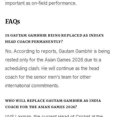
important as on-field performance.
FAQs
IS GAUTAM GAMBHIR BEING REPLACED AS INDIA'S
HEAD COACH PERMANENTLY?
No. According to reports, Gautam Gambhir is being
rested only for the Asian Games 2026 due to a
scheduling clash. He will continue as the head
coach for the senior men's team for other
international commitments.
WHO WILL REPLACE GAUTAM GAMBHIR AS INDIA
COACH FOR THE ASIAN GAMES 2026?
VVS Laxman, the current Head of Cricket at the