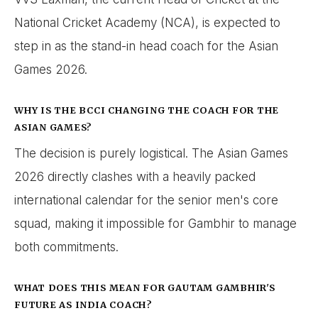
National Cricket Academy (NCA), is expected to
step in as the stand-in head coach for the Asian
Games 2026.
WHY IS THE BCCI CHANGING THE COACH FOR THE
ASIAN GAMES?
The decision is purely logistical. The Asian Games
2026 directly clashes with a heavily packed
international calendar for the senior men's core
squad, making it impossible for Gambhir to manage
both commitments.
WHAT DOES THIS MEAN FOR GAUTAM GAMBHIR'S
FUTURE AS INDIA COACH?