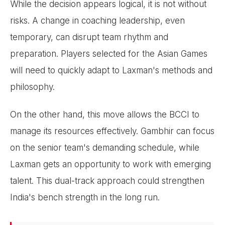
While the decision appears logical, it is not without
risks. A change in coaching leadership, even
temporary, can disrupt team rhythm and
preparation. Players selected for the Asian Games
will need to quickly adapt to Laxman's methods and
philosophy.
On the other hand, this move allows the BCCI to
manage its resources effectively. Gambhir can focus
on the senior team's demanding schedule, while
Laxman gets an opportunity to work with emerging
talent. This dual-track approach could strengthen
India's bench strength in the long run.