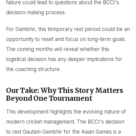
failure could lead to questions about the BCCI's
decision-making process.
For Gambhir, this temporary rest period could be an
opportunity to reset and focus on long-term goals.
The coming months will reveal whether this
logistical decision has any deeper implications for
the coaching structure.
Our Take: Why This Story Matters
Beyond One Tournament
This development highlights the evolving nature of
modern cricket management. The BCCI's decision
to rest Gautam Gambhir for the Asian Games is a