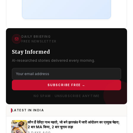
DAILY BRIEFING
FREE NEWSLETTER
Stay Informed
AI-researched stories delivered every morning.
SUBSCRIBE FREE →
NO SPAM · UNSUBSCRIBE ANYTIME
LATEST IN INDIA
कौन हैं देवेंद्र नाथ महतो, जो बने झारखंड में जारी आंदोलन का प्रमुख चेहरा;
2 बार MA किया, 2 बार चुनाव लड़ा
3 DAYS AGO