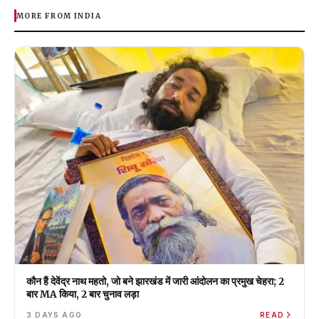
MORE FROM INDIA
कौन हैं देवेंद्र नाथ महतो, जो बने झारखंड में जारी आंदोलन का प्रमुख चेहरा; 2
बार MA किया, 2 बार चुनाव लड़ा
3 DAYS AGO
READ