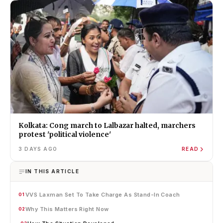
Kolkata: Cong march to Lalbazar halted, marchers
protest 'political violence'
3 DAYS AGO
READ
IN THIS ARTICLE
VVS Laxman Set To Take Charge As Stand-In Coach
01
Why This Matters Right Now
02