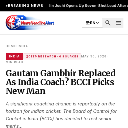
ुनाव लड़ा
●
Khalin Joshi Opens Up Seven-Shot Lead After Another Brillia
●
BREAKING NEWS
search
menu
EN
›
HOME
INDIA
·
INDIA
MAY 30, 2026
DEEP RESEARCH · 6 SOURCES
MIN READ
Gautam Gambhir Replaced
As India Coach? BCCI Picks
New Man
A significant coaching change is reportedly on the
horizon for Indian cricket. The Board of Control for
Cricket in India (BCCI) has decided to rest senior
men's...