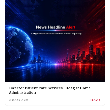
Director Patient Care Services : Hoag at Home
Administration
3 DAYS AGO
READ