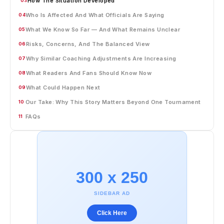
How The Situation Developed
03
Who Is Affected And What Officials Are Saying
04
What We Know So Far — And What Remains Unclear
05
Risks, Concerns, And The Balanced View
06
Why Similar Coaching Adjustments Are Increasing
07
What Readers And Fans Should Know Now
08
What Could Happen Next
09
Our Take: Why This Story Matters Beyond One Tournament
10
FAQs
11
300 x 250
SIDEBAR AD
Click Here