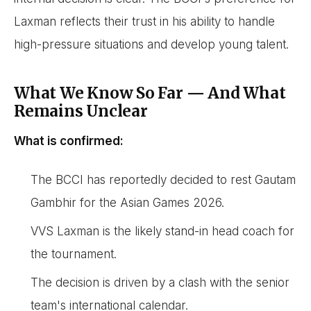
Laxman reflects their trust in his ability to handle
high-pressure situations and develop young talent.
What We Know So Far — And What
Remains Unclear
What is confirmed:
The BCCI has reportedly decided to rest Gautam
Gambhir for the Asian Games 2026.
VVS Laxman is the likely stand-in head coach for
the tournament.
The decision is driven by a clash with the senior
team's international calendar.