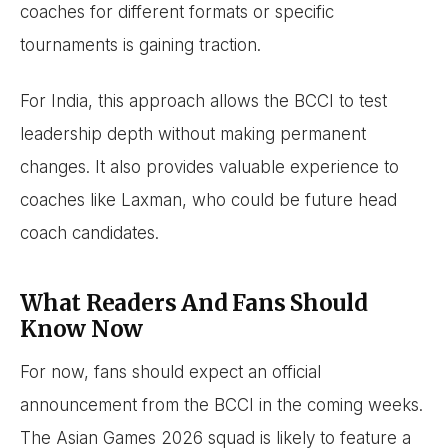
coaches for different formats or specific
tournaments is gaining traction.
For India, this approach allows the BCCI to test
leadership depth without making permanent
changes. It also provides valuable experience to
coaches like Laxman, who could be future head
coach candidates.
What Readers And Fans Should
Know Now
For now, fans should expect an official
announcement from the BCCI in the coming weeks.
The Asian Games 2026 squad is likely to feature a