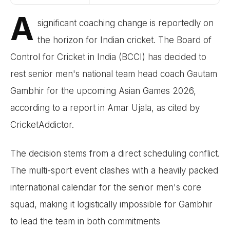
A
significant coaching change is reportedly on
the horizon for Indian cricket. The Board of
Control for Cricket in India (BCCI) has decided to
rest senior men's national team head coach Gautam
Gambhir for the upcoming Asian Games 2026,
according to a report in Amar Ujala, as cited by
CricketAddictor.
The decision stems from a direct scheduling conflict.
The multi-sport event clashes with a heavily packed
international calendar for the senior men's core
squad, making it logistically impossible for Gambhir
to lead the team in both commitments