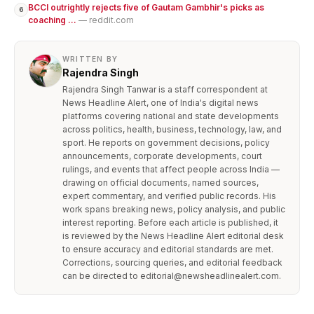
BCCI outrightly rejects five of Gautam Gambhir's picks as
6
coaching ...
— reddit.com
WRITTEN BY
Rajendra Singh
Rajendra Singh Tanwar is a staff correspondent at
News Headline Alert, one of India's digital news
platforms covering national and state developments
across politics, health, business, technology, law, and
sport. He reports on government decisions, policy
announcements, corporate developments, court
rulings, and events that affect people across India —
drawing on official documents, named sources,
expert commentary, and verified public records. His
work spans breaking news, policy analysis, and public
interest reporting. Before each article is published, it
is reviewed by the News Headline Alert editorial desk
to ensure accuracy and editorial standards are met.
Corrections, sourcing queries, and editorial feedback
can be directed to editorial@newsheadlinealert.com.