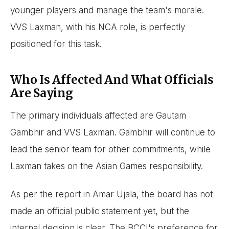
younger players and manage the team's morale.
VVS Laxman, with his NCA role, is perfectly
positioned for this task.
Who Is Affected And What Officials
Are Saying
The primary individuals affected are Gautam
Gambhir and VVS Laxman. Gambhir will continue to
lead the senior team for other commitments, while
Laxman takes on the Asian Games responsibility.
As per the report in Amar Ujala, the board has not
made an official public statement yet, but the
internal decision is clear. The BCCI's preference for