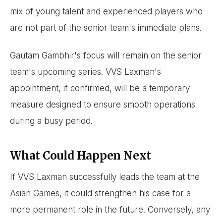
mix of young talent and experienced players who
are not part of the senior team's immediate plans.
Gautam Gambhir's focus will remain on the senior
team's upcoming series. VVS Laxman's
appointment, if confirmed, will be a temporary
measure designed to ensure smooth operations
during a busy period.
What Could Happen Next
If VVS Laxman successfully leads the team at the
Asian Games, it could strengthen his case for a
more permanent role in the future. Conversely, any