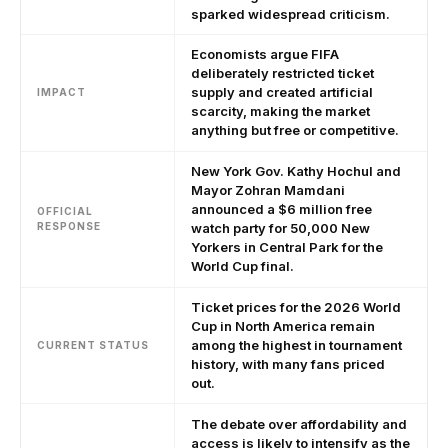
sparked widespread criticism.
Economists argue FIFA
deliberately restricted ticket
supply and created artificial
IMPACT
scarcity, making the market
anything but free or competitive.
New York Gov. Kathy Hochul and
Mayor Zohran Mamdani
announced a $6 million free
OFFICIAL
RESPONSE
watch party for 50,000 New
Yorkers in Central Park for the
World Cup final.
Ticket prices for the 2026 World
Cup in North America remain
among the highest in tournament
CURRENT STATUS
history, with many fans priced
out.
The debate over affordability and
access is likely to intensify as the