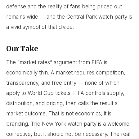
defense and the reality of fans being priced out
remains wide — and the Central Park watch party is
a vivid symbol of that divide.
Our Take
The “market rates” argument from FIFA is
economically thin. A market requires competition,
transparency, and free entry — none of which
apply to World Cup tickets. FIFA controls supply,
distribution, and pricing, then calls the result a
market outcome. That is not economics; it is
branding. The New York watch party is a welcome
corrective, but it should not be necessary. The real