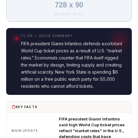
728 x 90
HEADER SLOT
TL;DR — QUICK SUMMARY
FIFA president Gianni Infantino defends exorbitant
World Cup ticket prices as a result of U.S. “market
rates.” Economists counter that FIFA itself rigged
the market by design, limiting supply and creating
artificial scarcity. New York State is spending $6
million on a free public watch party for 50,000
residents who cannot afford tickets.
KEY FACTS
FIFA president Gianni Infantino
said high World Cup ticket prices
reflect “market rates” in the U.S.,
MAIN UPDATE
defending costs that have