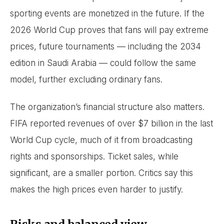
sporting events are monetized in the future. If the
2026 World Cup proves that fans will pay extreme
prices, future tournaments — including the 2034
edition in Saudi Arabia — could follow the same
model, further excluding ordinary fans.
The organization’s financial structure also matters.
FIFA reported revenues of over $7 billion in the last
World Cup cycle, much of it from broadcasting
rights and sponsorships. Ticket sales, while
significant, are a smaller portion. Critics say this
makes the high prices even harder to justify.