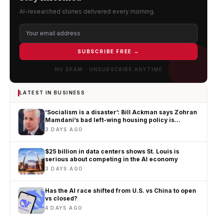
AI-researched stories delivered every morning.
SUBSCRIBE FREE →
NO SPAM · UNSUBSCRIBE ANYTIME
LATEST IN BUSINESS
‘Socialism is a disaster’: Bill Ackman says Zohran
Mamdani’s bad left-wing housing policy is
worsening New York’s affordability crisis
3 DAYS AGO
$25 billion in data centers shows St. Louis is
serious about competing in the AI economy
3 DAYS AGO
Has the AI race shifted from U.S. vs China to open
vs closed?
4 DAYS AGO