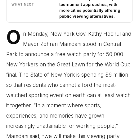
tournament approaches, with
WHAT NEXT
more cities potentially offering
public viewing alternatives.
O
n Monday, New York Gov. Kathy Hochul and
Mayor Zohran Mamdani stood in Central
Park to announce a free watch party for 50,000
New Yorkers on the Great Lawn for the World Cup
final. The State of New York is spending $6 million
so that residents who cannot afford the most-
watched sporting event on earth can at least watch
it together. “In a moment where sports,
experiences, and memories have grown
increasingly unattainable for working people,”
Mamdani said, “we will make this viewing party