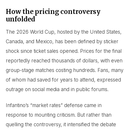
How the pricing controversy
unfolded
The 2026 World Cup, hosted by the United States,
Canada, and Mexico, has been defined by sticker
shock since ticket sales opened. Prices for the final
reportedly reached thousands of dollars, with even
group-stage matches costing hundreds. Fans, many
of whom had saved for years to attend, expressed
outrage on social media and in public forums.
Infantino’s “market rates” defense came in
response to mounting criticism. But rather than
quelling the controversy, it intensified the debate