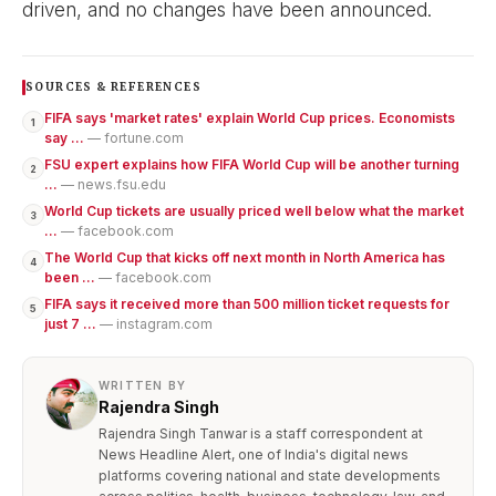
driven, and no changes have been announced.
SOURCES & REFERENCES
FIFA says 'market rates' explain World Cup prices. Economists
1
say ...
— fortune.com
FSU expert explains how FIFA World Cup will be another turning
2
...
— news.fsu.edu
World Cup tickets are usually priced well below what the market
3
...
— facebook.com
The World Cup that kicks off next month in North America has
4
been ...
— facebook.com
FIFA says it received more than 500 million ticket requests for
5
just 7 ...
— instagram.com
WRITTEN BY
Rajendra Singh
Rajendra Singh Tanwar is a staff correspondent at
News Headline Alert, one of India's digital news
platforms covering national and state developments