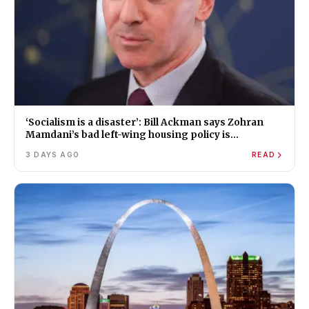
‘Socialism is a disaster’: Bill Ackman says Zohran
Mamdani’s bad left-wing housing policy is
worsening New York’s affordability crisis
3 DAYS AGO
READ