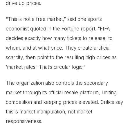
drive up prices.
“This is not a free market,” said one sports
economist quoted in the Fortune report. “FIFA
decides exactly how many tickets to release, to
whom, and at what price. They create artificial
scarcity, then point to the resulting high prices as
‘market rates.’ That’s circular logic.”
The organization also controls the secondary
market through its official resale platform, limiting
competition and keeping prices elevated. Critics say
this is market manipulation, not market
responsiveness.