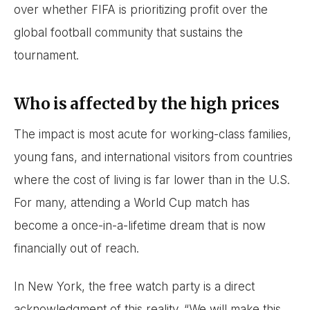
over whether FIFA is prioritizing profit over the
global football community that sustains the
tournament.
Who is affected by the high prices
The impact is most acute for working-class families,
young fans, and international visitors from countries
where the cost of living is far lower than in the U.S.
For many, attending a World Cup match has
become a once-in-a-lifetime dream that is now
financially out of reach.
In New York, the free watch party is a direct
acknowledgment of this reality. “We will make this