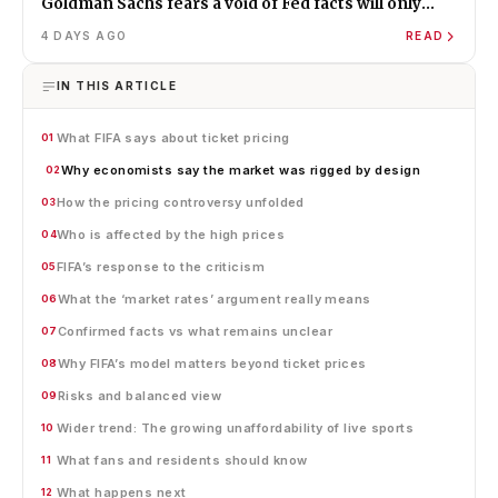
Goldman Sachs fears a void of Fed facts will only
amplify misinformation and instability
4 DAYS AGO
READ
IN THIS ARTICLE
What FIFA says about ticket pricing
01
Why economists say the market was rigged by design
02
How the pricing controversy unfolded
03
Who is affected by the high prices
04
FIFA’s response to the criticism
05
What the ‘market rates’ argument really means
06
Confirmed facts vs what remains unclear
07
Why FIFA’s model matters beyond ticket prices
08
Risks and balanced view
09
Wider trend: The growing unaffordability of live sports
10
What fans and residents should know
11
What happens next
12