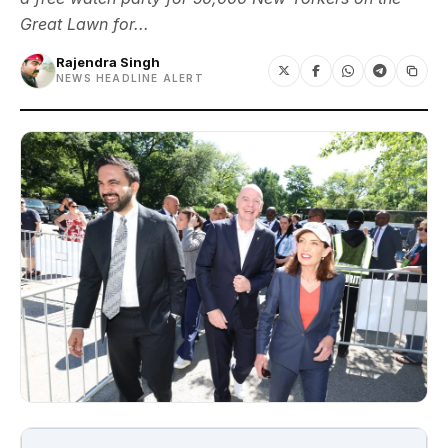
Great Lawn for...
Rajendra Singh
NEWS HEADLINE ALERT