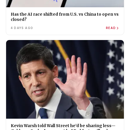
Has the AI race shifted from U.S. vs China to open vs
closed?
4 DAYS AGO
READ
Kevin Warsh told Wall Street he’d be sharing less—