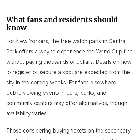
What fans and residents should
know
For New Yorkers, the free watch party in Central
Park offers a way to experience the World Cup final
without paying thousands of dollars. Details on how
to register or secure a spot are expected from the
city in the coming weeks. For fans elsewhere,
public viewing events in bars, parks, and
community centers may offer alternatives, though
availability varies.
Those considering buying tickets on the secondary