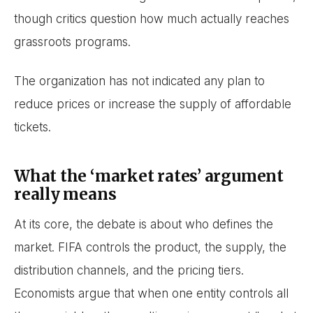
though critics question how much actually reaches
grassroots programs.
The organization has not indicated any plan to
reduce prices or increase the supply of affordable
tickets.
What the ‘market rates’ argument
really means
At its core, the debate is about who defines the
market. FIFA controls the product, the supply, the
distribution channels, and the pricing tiers.
Economists argue that when one entity controls all