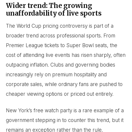
Wider trend: The growing
unaffordability of live sports
The World Cup pricing controversy is part of a
broader trend across professional sports. From
Premier League tickets to Super Bowl seats, the
cost of attending live events has risen sharply, often
outpacing inflation. Clubs and governing bodies
increasingly rely on premium hospitality and
corporate sales, while ordinary fans are pushed to
cheaper viewing options or priced out entirely.
New York’s free watch party is a rare example of a
government stepping in to counter this trend, but it
remains an exception rather than the rule.