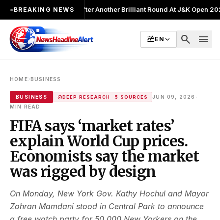
hot Lead After Another Brilliant Round At J&K Open 2026
●
Director Pa
●
BREAKING NEWS
search
menu
EN
›
HOME
BUSINESS
·
BUSINESS
JUN 09, 2026
DEEP RESEARCH · 5 SOURCES
MIN READ
FIFA says ‘market rates’
explain World Cup prices.
Economists say the market
was rigged by design
On Monday, New York Gov. Kathy Hochul and Mayor
Zohran Mamdani stood in Central Park to announce
a free watch party for 50,000 New Yorkers on the