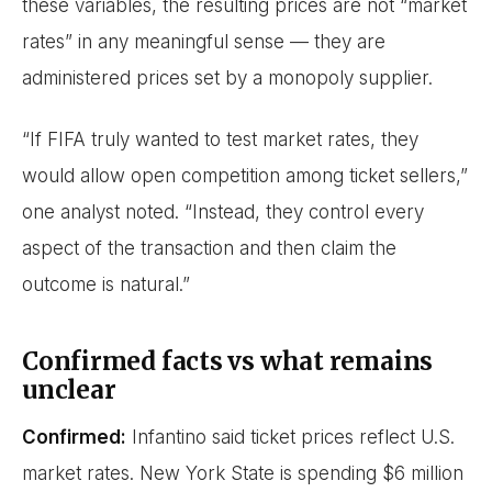
these variables, the resulting prices are not “market
rates” in any meaningful sense — they are
administered prices set by a monopoly supplier.
“If FIFA truly wanted to test market rates, they
would allow open competition among ticket sellers,”
one analyst noted. “Instead, they control every
aspect of the transaction and then claim the
outcome is natural.”
Confirmed facts vs what remains
unclear
Confirmed:
Infantino said ticket prices reflect U.S.
market rates. New York State is spending $6 million