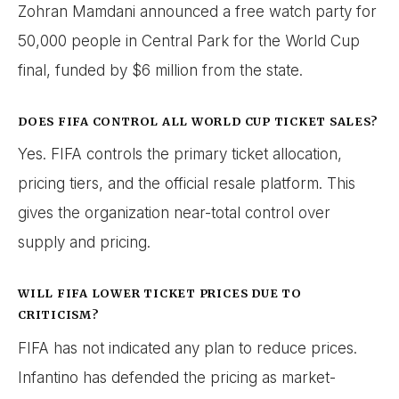
Zohran Mamdani announced a free watch party for
50,000 people in Central Park for the World Cup
final, funded by $6 million from the state.
DOES FIFA CONTROL ALL WORLD CUP TICKET SALES?
Yes. FIFA controls the primary ticket allocation,
pricing tiers, and the official resale platform. This
gives the organization near-total control over
supply and pricing.
WILL FIFA LOWER TICKET PRICES DUE TO
CRITICISM?
FIFA has not indicated any plan to reduce prices.
Infantino has defended the pricing as market-