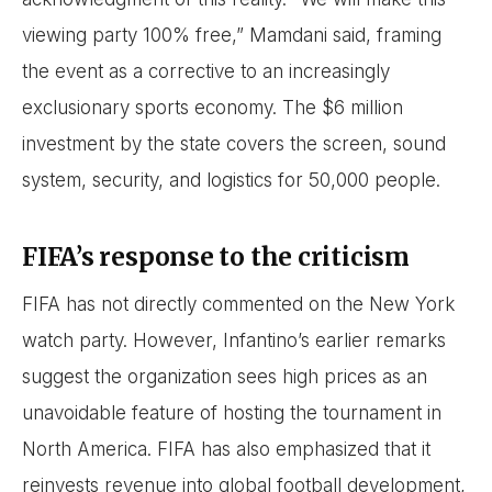
viewing party 100% free,” Mamdani said, framing
the event as a corrective to an increasingly
exclusionary sports economy. The $6 million
investment by the state covers the screen, sound
system, security, and logistics for 50,000 people.
FIFA’s response to the criticism
FIFA has not directly commented on the New York
watch party. However, Infantino’s earlier remarks
suggest the organization sees high prices as an
unavoidable feature of hosting the tournament in
North America. FIFA has also emphasized that it
reinvests revenue into global football development,