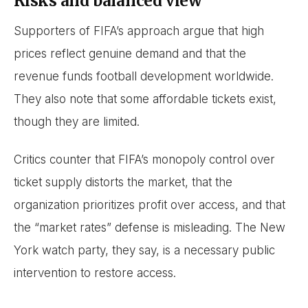
Risks and balanced view
Supporters of FIFA’s approach argue that high
prices reflect genuine demand and that the
revenue funds football development worldwide.
They also note that some affordable tickets exist,
though they are limited.
Critics counter that FIFA’s monopoly control over
ticket supply distorts the market, that the
organization prioritizes profit over access, and that
the “market rates” defense is misleading. The New
York watch party, they say, is a necessary public
intervention to restore access.