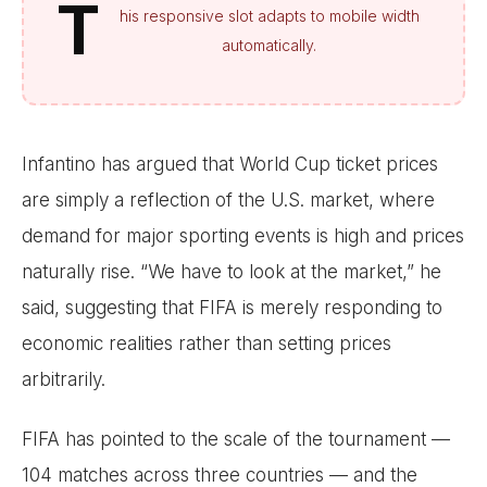
T
his responsive slot adapts to mobile width
automatically.
Infantino has argued that World Cup ticket prices
are simply a reflection of the U.S. market, where
demand for major sporting events is high and prices
naturally rise. “We have to look at the market,” he
said, suggesting that FIFA is merely responding to
economic realities rather than setting prices
arbitrarily.
FIFA has pointed to the scale of the tournament —
104 matches across three countries — and the