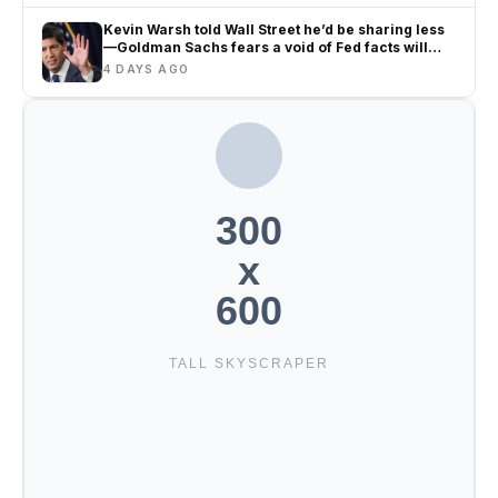
Kevin Warsh told Wall Street he’d be sharing less
—Goldman Sachs fears a void of Fed facts will
only amplify misinformation and instability
4 DAYS AGO
300
x
600
TALL SKYSCRAPER