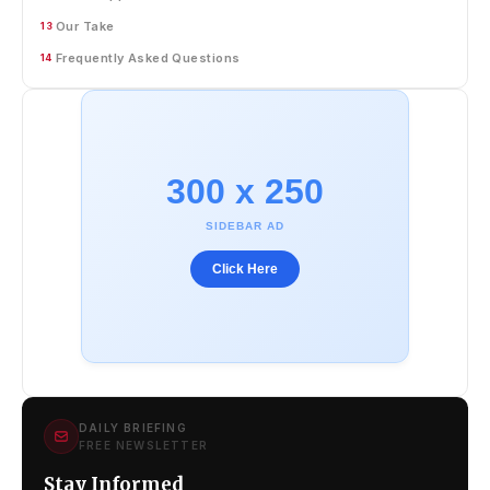
Our Take
13
Frequently Asked Questions
14
300 x 250
SIDEBAR AD
Click Here
DAILY BRIEFING
FREE NEWSLETTER
Stay Informed