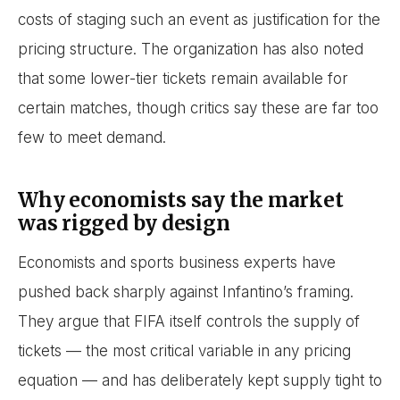
costs of staging such an event as justification for the
pricing structure. The organization has also noted
that some lower-tier tickets remain available for
certain matches, though critics say these are far too
few to meet demand.
Why economists say the market
was rigged by design
Economists and sports business experts have
pushed back sharply against Infantino’s framing.
They argue that FIFA itself controls the supply of
tickets — the most critical variable in any pricing
equation — and has deliberately kept supply tight to