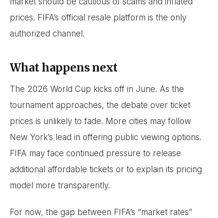
market should be cautious of scams and inflated
prices. FIFA’s official resale platform is the only
authorized channel.
What happens next
The 2026 World Cup kicks off in June. As the
tournament approaches, the debate over ticket
prices is unlikely to fade. More cities may follow
New York’s lead in offering public viewing options.
FIFA may face continued pressure to release
additional affordable tickets or to explain its pricing
model more transparently.
For now, the gap between FIFA’s “market rates”