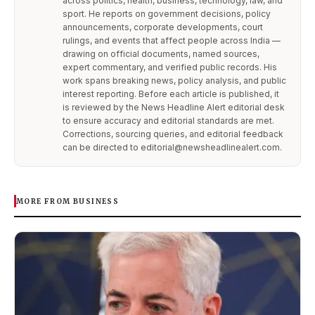
across politics, health, business, technology, law, and
sport. He reports on government decisions, policy
announcements, corporate developments, court
rulings, and events that affect people across India —
drawing on official documents, named sources,
expert commentary, and verified public records. His
work spans breaking news, policy analysis, and public
interest reporting. Before each article is published, it
is reviewed by the News Headline Alert editorial desk
to ensure accuracy and editorial standards are met.
Corrections, sourcing queries, and editorial feedback
can be directed to editorial@newsheadlinealert.com.
MORE FROM BUSINESS