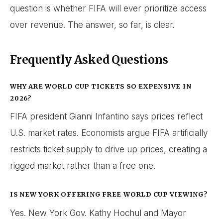
question is whether FIFA will ever prioritize access
over revenue. The answer, so far, is clear.
Frequently Asked Questions
WHY ARE WORLD CUP TICKETS SO EXPENSIVE IN
2026?
FIFA president Gianni Infantino says prices reflect
U.S. market rates. Economists argue FIFA artificially
restricts ticket supply to drive up prices, creating a
rigged market rather than a free one.
IS NEW YORK OFFERING FREE WORLD CUP VIEWING?
Yes. New York Gov. Kathy Hochul and Mayor