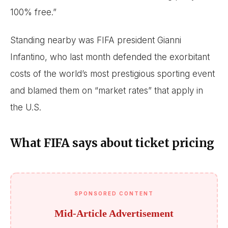
100% free.”
Standing nearby was FIFA president Gianni
Infantino, who last month defended the exorbitant
costs of the world’s most prestigious sporting event
and blamed them on “market rates” that apply in
the U.S.
What FIFA says about ticket pricing
SPONSORED CONTENT
Mid-Article Advertisement