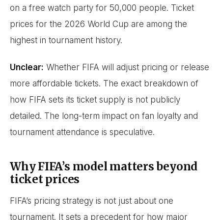
on a free watch party for 50,000 people. Ticket
prices for the 2026 World Cup are among the
highest in tournament history.
Unclear:
Whether FIFA will adjust pricing or release
more affordable tickets. The exact breakdown of
how FIFA sets its ticket supply is not publicly
detailed. The long-term impact on fan loyalty and
tournament attendance is speculative.
Why FIFA’s model matters beyond
ticket prices
FIFA’s pricing strategy is not just about one
tournament. It sets a precedent for how major