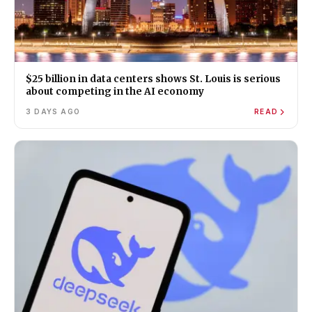
$25 billion in data centers shows St. Louis is serious
about competing in the AI economy
3 DAYS AGO
READ