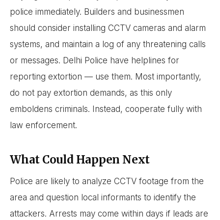
police immediately. Builders and businessmen
should consider installing CCTV cameras and alarm
systems, and maintain a log of any threatening calls
or messages. Delhi Police have helplines for
reporting extortion — use them. Most importantly,
do not pay extortion demands, as this only
emboldens criminals. Instead, cooperate fully with
law enforcement.
What Could Happen Next
Police are likely to analyze CCTV footage from the
area and question local informants to identify the
attackers. Arrests may come within days if leads are