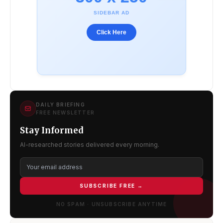
SIDEBAR AD
Click Here
DAILY BRIEFING
FREE NEWSLETTER
Stay Informed
AI-researched stories delivered every morning.
SUBSCRIBE FREE →
NO SPAM · UNSUBSCRIBE ANYTIME