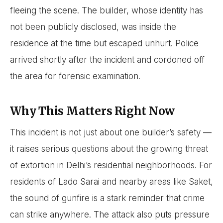
fleeing the scene. The builder, whose identity has
not been publicly disclosed, was inside the
residence at the time but escaped unhurt. Police
arrived shortly after the incident and cordoned off
the area for forensic examination.
Why This Matters Right Now
This incident is not just about one builder’s safety —
it raises serious questions about the growing threat
of extortion in Delhi’s residential neighborhoods. For
residents of Lado Sarai and nearby areas like Saket,
the sound of gunfire is a stark reminder that crime
can strike anywhere. The attack also puts pressure