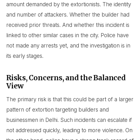
amount demanded by the extortionists. The identity
and number of attackers. Whether the builder had
received prior threats. And whether this incident is
linked to other similar cases in the city. Police have
not made any arrests yet, and the investigation is in
its early stages.
Risks, Concerns, and the Balanced
View
The primary risk is that this could be part of a larger
pattern of extortion targeting builders and
businessmen in Delhi. Such incidents can escalate if
not addressed quickly, leading to more violence. On