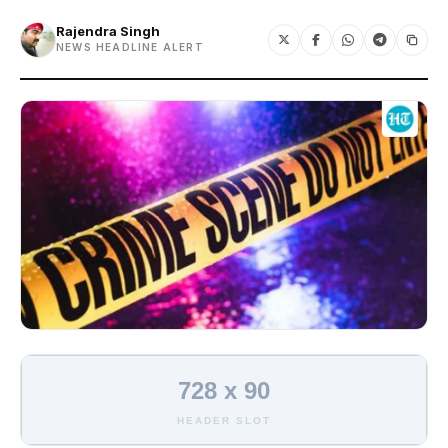
Rajendra Singh
NEWS HEADLINE ALERT
728 x 90
HEADER SLOT