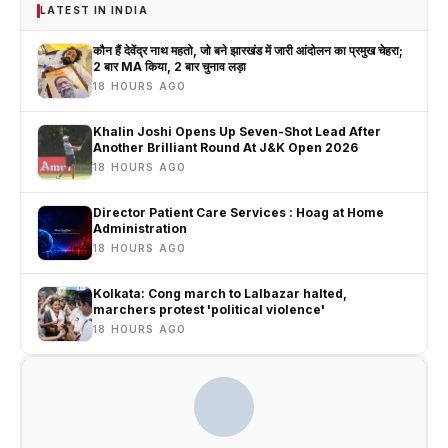
LATEST IN INDIA
कौन हैं देवेंद्र नाथ महतो, जो बने झारखंड में जारी आंदोलन का प्रमुख चेहरा;
2 बार MA किया, 2 बार चुनाव लड़ा
18 HOURS AGO
Khalin Joshi Opens Up Seven-Shot Lead After
Another Brilliant Round At J&K Open 2026
18 HOURS AGO
Director Patient Care Services : Hoag at Home
Administration
18 HOURS AGO
Kolkata: Cong march to Lalbazar halted,
marchers protest 'political violence'
18 HOURS AGO