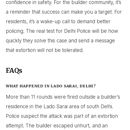
confidence in safety. For the builder community, it’s
a reminder that success can make you a target. For
residents, it’s a wake-up call to demand better
policing. The real test for Delhi Police will be how
quickly they solve this case and send a message
that extortion will not be tolerated.
FAQs
WHAT HAPPENED IN LADO SARAI, DELHI?
More than 11 rounds were fired outside a builder’s
residence in the Lado Sarai area of south Delhi.
Police suspect the attack was part of an extortion
attempt. The builder escaped unhurt, and an