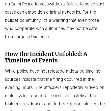
on Delhi Police to act swiftly, as failure to solve such
cases can embolden criminal networks. For the
builder community, it’s a warning that even those
who cooperate with authorities may not be safe
from targeted violence.
How the Incident Unfolded: A
Timeline of Events
While police have not released a detailed timeline,
sources indicate that the firing occurred in the
evening hours. The attackers reportedly arrived on
motorcycles, opened fire indiscriminately at the
builder’s residence, and fled. Neighbors alerted the