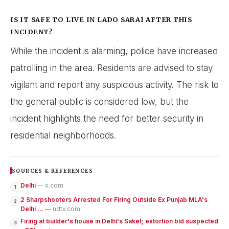
IS IT SAFE TO LIVE IN LADO SARAI AFTER THIS
INCIDENT?
While the incident is alarming, police have increased
patrolling in the area. Residents are advised to stay
vigilant and report any suspicious activity. The risk to
the general public is considered low, but the
incident highlights the need for better security in
residential neighborhoods.
SOURCES & REFERENCES
Delhi
— x.com
1
2 Sharpshooters Arrested For Firing Outside Ex Punjab MLA's
2
Delhi ...
— ndtv.com
Firing at builder's house in Delhi's Saket; extortion bid suspected
3