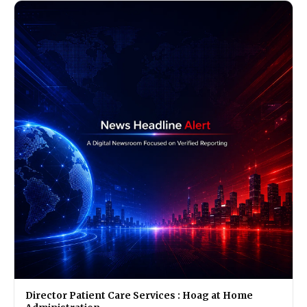
Director Patient Care Services : Hoag at Home