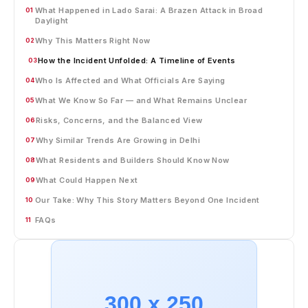
What Happened in Lado Sarai: A Brazen Attack in Broad
01
Daylight
Why This Matters Right Now
02
How the Incident Unfolded: A Timeline of Events
03
Who Is Affected and What Officials Are Saying
04
What We Know So Far — and What Remains Unclear
05
Risks, Concerns, and the Balanced View
06
Why Similar Trends Are Growing in Delhi
07
What Residents and Builders Should Know Now
08
What Could Happen Next
09
Our Take: Why This Story Matters Beyond One Incident
10
FAQs
11
300 x 250