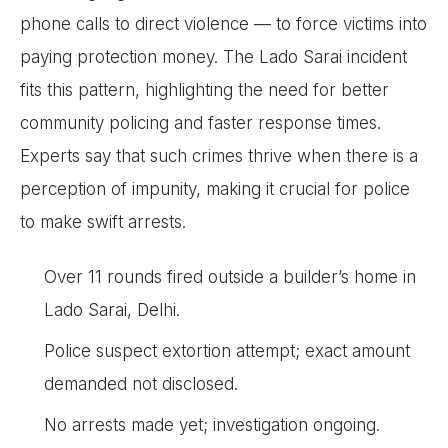
phone calls to direct violence — to force victims into
paying protection money. The Lado Sarai incident
fits this pattern, highlighting the need for better
community policing and faster response times.
Experts say that such crimes thrive when there is a
perception of impunity, making it crucial for police
to make swift arrests.
Over 11 rounds fired outside a builder’s home in
Lado Sarai, Delhi.
Police suspect extortion attempt; exact amount
demanded not disclosed.
No arrests made yet; investigation ongoing.