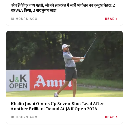
कौन हैं देवेंद्र नाथ महतो, जो बने झारखंड में जारी आंदोलन का प्रमुख चेहरा; 2
बार MA किया, 2 बार चुनाव लड़ा
18 HOURS AGO
READ
Khalin Joshi Opens Up Seven-Shot Lead After
Another Brilliant Round At J&K Open 2026
18 HOURS AGO
READ