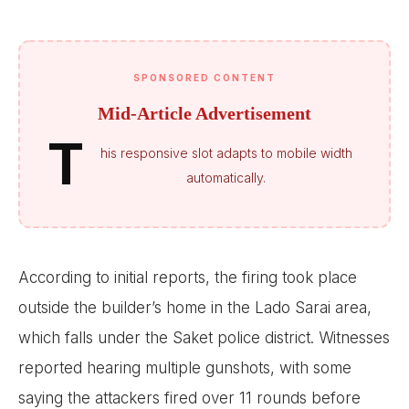
SPONSORED CONTENT
Mid-Article Advertisement
T
his responsive slot adapts to mobile width
automatically.
According to initial reports, the firing took place
outside the builder’s home in the Lado Sarai area,
which falls under the Saket police district. Witnesses
reported hearing multiple gunshots, with some
saying the attackers fired over 11 rounds before