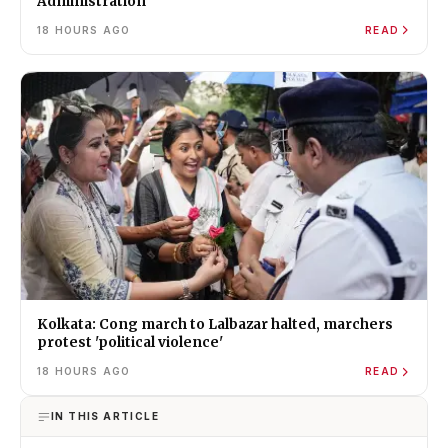
Administration
18 HOURS AGO
READ
Kolkata: Cong march to Lalbazar halted, marchers
protest 'political violence'
18 HOURS AGO
READ
IN THIS ARTICLE