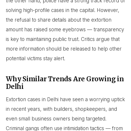
the other hand, police have a strong track record of
solving high-profile cases in the capital. However,
the refusal to share details about the extortion
amount has raised some eyebrows — transparency
is key to maintaining public trust. Critics argue that
more information should be released to help other
potential victims stay alert.
Why Similar Trends Are Growing in
Delhi
Extortion cases in Delhi have seen a worrying uptick
in recent years, with builders, shopkeepers, and
even small business owners being targeted.
Criminal gangs often use intimidation tactics — from