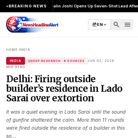
चुनाव लड़ा
●
Khalin Joshi Opens Up Seven-Shot Lead After Another Brilli
●
BREAKING NEWS
search
menu
EN
›
HOME
INDIA
·
INDIA
JUN 02, 2026
DEEP RESEARCH · 6 SOURCES
MIN READ
Delhi: Firing outside
builder’s residence in Lado
Sarai over extortion
It was a quiet evening in Lado Sarai until the sound
of gunfire shattered the calm. More than 11 rounds
were fired outside the residence of a builder in this
so...