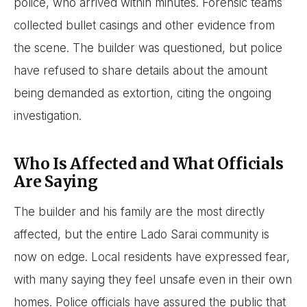
police, who arrived within minutes. Forensic teams
collected bullet casings and other evidence from
the scene. The builder was questioned, but police
have refused to share details about the amount
being demanded as extortion, citing the ongoing
investigation.
Who Is Affected and What Officials
Are Saying
The builder and his family are the most directly
affected, but the entire Lado Sarai community is
now on edge. Local residents have expressed fear,
with many saying they feel unsafe even in their own
homes. Police officials have assured the public that