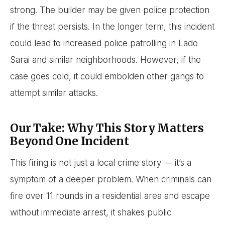
strong. The builder may be given police protection
if the threat persists. In the longer term, this incident
could lead to increased police patrolling in Lado
Sarai and similar neighborhoods. However, if the
case goes cold, it could embolden other gangs to
attempt similar attacks.
Our Take: Why This Story Matters
Beyond One Incident
This firing is not just a local crime story — it’s a
symptom of a deeper problem. When criminals can
fire over 11 rounds in a residential area and escape
without immediate arrest, it shakes public