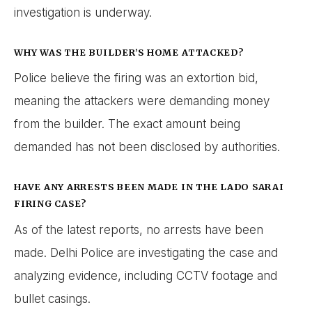
investigation is underway.
WHY WAS THE BUILDER’S HOME ATTACKED?
Police believe the firing was an extortion bid,
meaning the attackers were demanding money
from the builder. The exact amount being
demanded has not been disclosed by authorities.
HAVE ANY ARRESTS BEEN MADE IN THE LADO SARAI
FIRING CASE?
As of the latest reports, no arrests have been
made. Delhi Police are investigating the case and
analyzing evidence, including CCTV footage and
bullet casings.