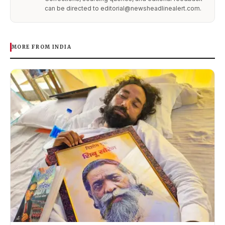
can be directed to editorial@newsheadlinealert.com.
MORE FROM INDIA