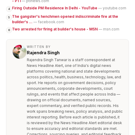
- PTI
— ptinews.com
Firing Outside PM Residence In Delhi - YouTube
— youtube.com
4
The gangster's henchmen opened indiscriminate fire at the
5
builder's ...
— facebook.com
Two arrested for firing at builder's house - MSN
— msn.com
6
WRITTEN BY
Rajendra Singh
Rajendra Singh Tanwar is a staff correspondent at
News Headline Alert, one of India's digital news
platforms covering national and state developments
across politics, health, business, technology, law, and
sport. He reports on government decisions, policy
announcements, corporate developments, court
rulings, and events that affect people across India —
drawing on official documents, named sources,
expert commentary, and verified public records. His
work spans breaking news, policy analysis, and public
interest reporting. Before each article is published, it
is reviewed by the News Headline Alert editorial desk
to ensure accuracy and editorial standards are met.
Corrections, sourcing queries, and editorial feedback