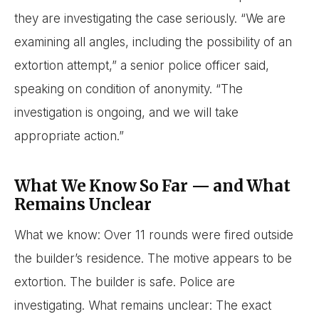
they are investigating the case seriously. “We are
examining all angles, including the possibility of an
extortion attempt,” a senior police officer said,
speaking on condition of anonymity. “The
investigation is ongoing, and we will take
appropriate action.”
What We Know So Far — and What
Remains Unclear
What we know: Over 11 rounds were fired outside
the builder’s residence. The motive appears to be
extortion. The builder is safe. Police are
investigating. What remains unclear: The exact