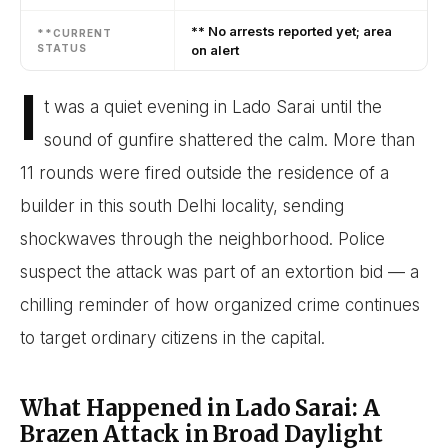
** No arrests reported yet; area
**CURRENT
STATUS
on alert
I
t was a quiet evening in Lado Sarai until the
sound of gunfire shattered the calm. More than
11 rounds were fired outside the residence of a
builder in this south Delhi locality, sending
shockwaves through the neighborhood. Police
suspect the attack was part of an extortion bid — a
chilling reminder of how organized crime continues
to target ordinary citizens in the capital.
What Happened in Lado Sarai: A
Brazen Attack in Broad Daylight