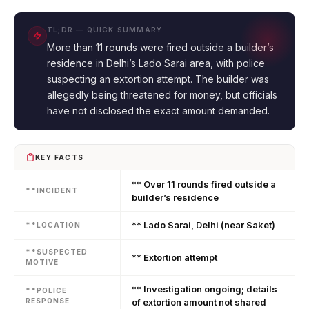
TL;DR — QUICK SUMMARY
More than 11 rounds were fired outside a builder’s
residence in Delhi’s Lado Sarai area, with police
suspecting an extortion attempt. The builder was
allegedly being threatened for money, but officials
have not disclosed the exact amount demanded.
KEY FACTS
** Over 11 rounds fired outside a
**INCIDENT
builder’s residence
** Lado Sarai, Delhi (near Saket)
**LOCATION
**SUSPECTED
** Extortion attempt
MOTIVE
** Investigation ongoing; details
**POLICE
RESPONSE
of extortion amount not shared