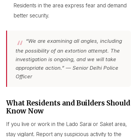
Residents in the area express fear and demand
better security.
“We are examining all angles, including
the possibility of an extortion attempt. The
investigation is ongoing, and we will take
appropriate action.” — Senior Delhi Police
Officer
What Residents and Builders Should
Know Now
If you live or work in the Lado Sarai or Saket area,
stay vigilant. Report any suspicious activity to the