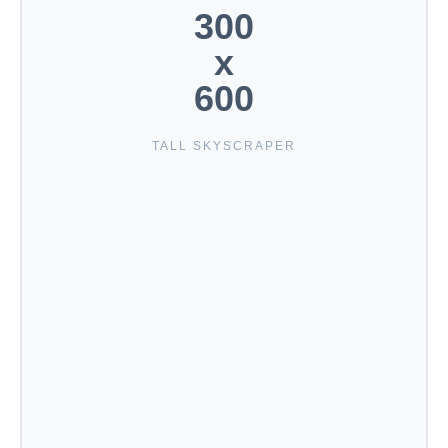
300
x
600
TALL SKYSCRAPER