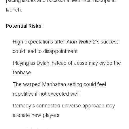
pacing issues and occasional technical hiccups at
launch.
Potential Risks:
High expectations after
Alan Wake 2
's success
could lead to disappointment
Playing as Dylan instead of Jesse may divide the
fanbase
The warped Manhattan setting could feel
repetitive if not executed well
Remedy's connected universe approach may
alienate new players