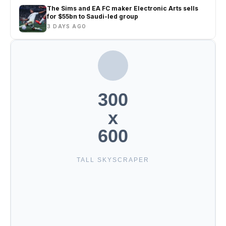
The Sims and EA FC maker Electronic Arts sells
for $55bn to Saudi-led group
3 DAYS AGO
300
x
600
TALL SKYSCRAPER