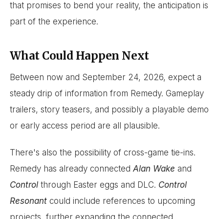
that promises to bend your reality, the anticipation is
part of the experience.
What Could Happen Next
Between now and September 24, 2026, expect a
steady drip of information from Remedy. Gameplay
trailers, story teasers, and possibly a playable demo
or early access period are all plausible.
There's also the possibility of cross-game tie-ins.
Remedy has already connected
Alan Wake
and
Control
through Easter eggs and DLC.
Control
Resonant
could include references to upcoming
projects, further expanding the connected