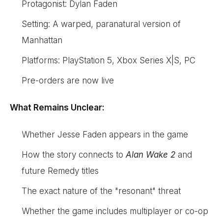
Protagonist: Dylan Faden
Setting: A warped, paranatural version of
Manhattan
Platforms: PlayStation 5, Xbox Series X|S, PC
Pre-orders are now live
What Remains Unclear:
Whether Jesse Faden appears in the game
How the story connects to
Alan Wake 2
and
future Remedy titles
The exact nature of the "resonant" threat
Whether the game includes multiplayer or co-op