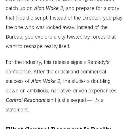
catch up on
Alan Wake 2
, and prepare for a story
that flips the script. Instead of the Director, you play
the one who was locked away. Instead of the
Bureau, you explore a city twisted by forces that
want to reshape reality itself.
For the industry, this release signals Remedy's
confidence. After the critical and commercial
success of
Alan Wake 2
, the studio is doubling
down on ambitious, narrative-driven experiences.
Control Resonant
isn't just a sequel — it's a
statement.