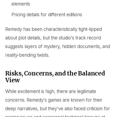
elements
Pricing details for different editions
Remedy has been characteristically tight-lipped
about plot details, but the studio's track record
suggests layers of mystery, hidden documents, and
reality-bending twists.
Risks, Concerns, and the Balanced
View
While excitement is high, there are legitimate
concerns. Remedy's games are known for their
deep narratives, but they've also faced criticism for