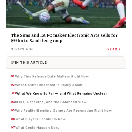
The Sims and EA FC maker Electronic Arts sells for
$55bn to Saudi-led group
3 DAYS AGO
READ
IN THIS ARTICLE
Why This Release Date Matters Right Now
01
What Control Resonant Is Really About
02
What We Know So Far — and What Remains Unclear
03
Risks, Concerns, and the Balanced View
04
Why Reality-Bending Games Are Resonating Right Now
05
What Players Should Do Now
06
What Could Happen Next
07