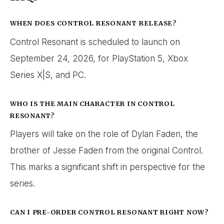
WHEN DOES CONTROL RESONANT RELEASE?
Control Resonant is scheduled to launch on
September 24, 2026, for PlayStation 5, Xbox
Series X|S, and PC.
WHO IS THE MAIN CHARACTER IN CONTROL
RESONANT?
Players will take on the role of Dylan Faden, the
brother of Jesse Faden from the original Control.
This marks a significant shift in perspective for the
series.
CAN I PRE-ORDER CONTROL RESONANT RIGHT NOW?