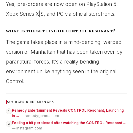
Yes, pre-orders are now open on PlayStation 5,
Xbox Series X|S, and PC via official storefronts.
WHAT IS THE SETTING OF CONTROL RESONANT?
The game takes place in a mind-bending, warped
version of Manhattan that has been taken over by
paranatural forces. It's a reality-bending
environment unlike anything seen in the original
Control.
SOURCES & REFERENCES
Remedy Entertainment Reveals CONTROL Resonant, Launching
1
in ...
— remedygames.com
Feeling a bit perplexed after watching the CONTROL Resonant ...
2
— instagram.com