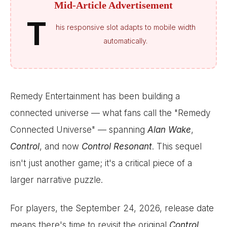
Mid-Article Advertisement
T
his responsive slot adapts to mobile width
automatically.
Remedy Entertainment has been building a
connected universe — what fans call the "Remedy
Connected Universe" — spanning
Alan Wake
,
Control
, and now
Control Resonant
. This sequel
isn't just another game; it's a critical piece of a
larger narrative puzzle.
For players, the September 24, 2026, release date
means there's time to revisit the original
Control
,