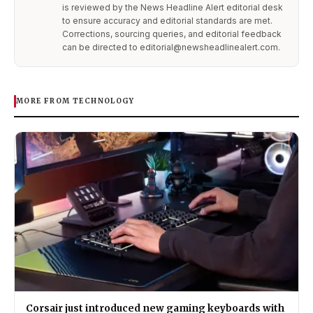
is reviewed by the News Headline Alert editorial desk
to ensure accuracy and editorial standards are met.
Corrections, sourcing queries, and editorial feedback
can be directed to editorial@newsheadlinealert.com.
MORE FROM TECHNOLOGY
Corsair just introduced new gaming keyboards with