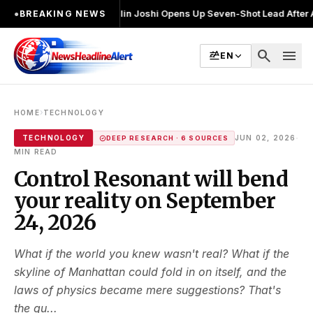
चुनाव लड़ा
●
Khalin Joshi Opens Up Seven-Shot Lead After Another Brilli
●
BREAKING NEWS
search
menu
EN
›
HOME
TECHNOLOGY
·
TECHNOLOGY
JUN 02, 2026
DEEP RESEARCH · 6 SOURCES
MIN READ
Control Resonant will bend
your reality on September
24, 2026
What if the world you knew wasn't real? What if the
skyline of Manhattan could fold in on itself, and the
laws of physics became mere suggestions? That's
the qu...