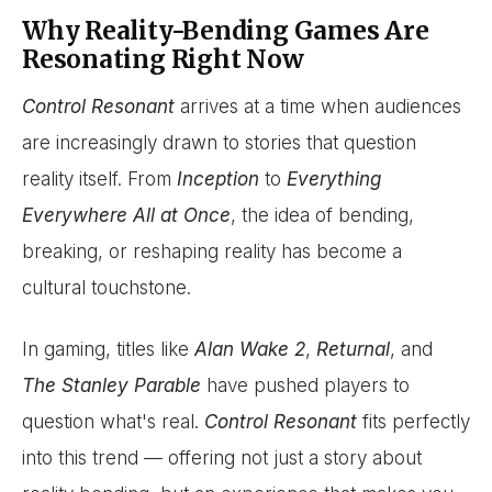
Why Reality-Bending Games Are
Resonating Right Now
Control Resonant
arrives at a time when audiences
are increasingly drawn to stories that question
reality itself. From
Inception
to
Everything
Everywhere All at Once
, the idea of bending,
breaking, or reshaping reality has become a
cultural touchstone.
In gaming, titles like
Alan Wake 2
,
Returnal
, and
The Stanley Parable
have pushed players to
question what's real.
Control Resonant
fits perfectly
into this trend — offering not just a story about