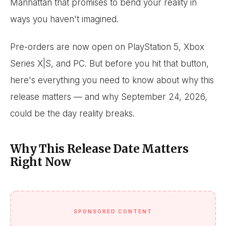
Manhattan that promises to bend your reality in
ways you haven't imagined.
Pre-orders are now open on PlayStation 5, Xbox
Series X|S, and PC. But before you hit that button,
here's everything you need to know about why this
release matters — and why September 24, 2026,
could be the day reality breaks.
Why This Release Date Matters
Right Now
SPONSORED CONTENT