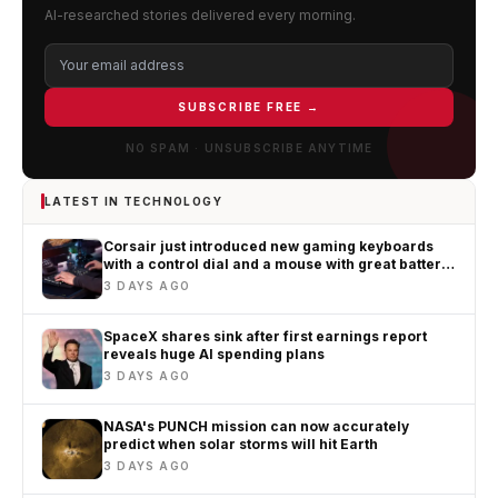
AI-researched stories delivered every morning.
SUBSCRIBE FREE →
NO SPAM · UNSUBSCRIBE ANYTIME
LATEST IN TECHNOLOGY
Corsair just introduced new gaming keyboards
with a control dial and a mouse with great battery
life
3 DAYS AGO
SpaceX shares sink after first earnings report
reveals huge AI spending plans
3 DAYS AGO
NASA's PUNCH mission can now accurately
predict when solar storms will hit Earth
3 DAYS AGO