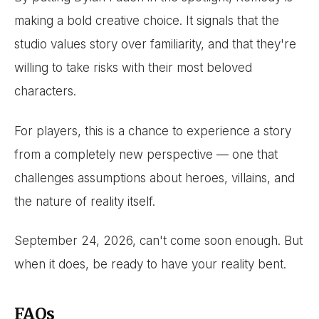
making a bold creative choice. It signals that the
studio values story over familiarity, and that they're
willing to take risks with their most beloved
characters.
For players, this is a chance to experience a story
from a completely new perspective — one that
challenges assumptions about heroes, villains, and
the nature of reality itself.
September 24, 2026, can't come soon enough. But
when it does, be ready to have your reality bent.
FAQs