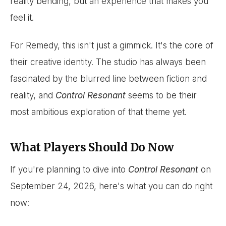
reality bending, but an experience that makes you
feel it.
For Remedy, this isn't just a gimmick. It's the core of
their creative identity. The studio has always been
fascinated by the blurred line between fiction and
reality, and
Control Resonant
seems to be their
most ambitious exploration of that theme yet.
What Players Should Do Now
If you're planning to dive into
Control Resonant
on
September 24, 2026, here's what you can do right
now: