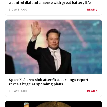
a control dial and a mouse with great battery life
3 DAYS AGO
READ
SpaceX shares sink after first earnings report
reveals huge AI spending plans
3 DAYS AGO
READ