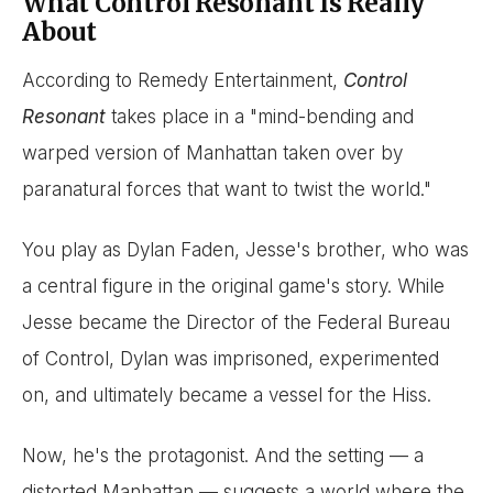
What Control Resonant Is Really
About
According to Remedy Entertainment,
Control
Resonant
takes place in a "mind-bending and
warped version of Manhattan taken over by
paranatural forces that want to twist the world."
You play as Dylan Faden, Jesse's brother, who was
a central figure in the original game's story. While
Jesse became the Director of the Federal Bureau
of Control, Dylan was imprisoned, experimented
on, and ultimately became a vessel for the Hiss.
Now, he's the protagonist. And the setting — a
distorted Manhattan — suggests a world where the