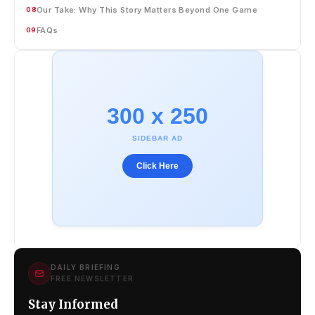
Our Take: Why This Story Matters Beyond One Game
08
FAQs
09
300 x 250
SIDEBAR AD
Click Here
DAILY BRIEFING
FREE NEWSLETTER
Stay Informed