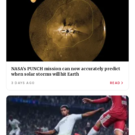
NASA's PUNCH mission can now accurately predict
when solar storms will hit Earth
3 DAYS AGO
READ