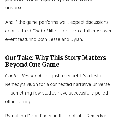
universe.
And if the game performs well, expect discussions
about a third
Control
title — or even a full crossover
event featuring both Jesse and Dylan.
Our Take: Why This Story Matters
Beyond One Game
Control Resonant
isn't just a sequel. It's a test of
Remedy's vision for a connected narrative universe
— something few studios have successfully pulled
off in gaming.
By putting Dylan Faden in the spotlight, Remedy is