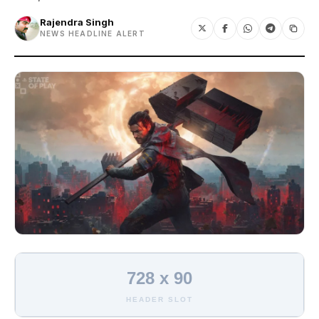
Rajendra Singh
NEWS HEADLINE ALERT
728 x 90
HEADER SLOT