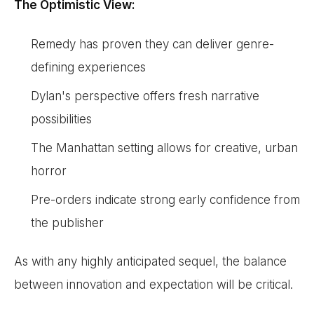
The Optimistic View:
Remedy has proven they can deliver genre-
defining experiences
Dylan's perspective offers fresh narrative
possibilities
The Manhattan setting allows for creative, urban
horror
Pre-orders indicate strong early confidence from
the publisher
As with any highly anticipated sequel, the balance
between innovation and expectation will be critical.