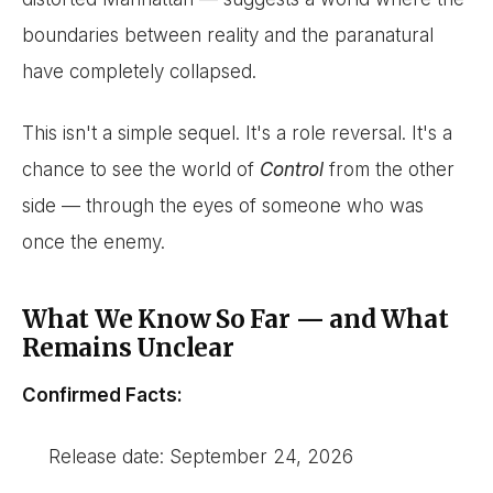
boundaries between reality and the paranatural
have completely collapsed.
This isn't a simple sequel. It's a role reversal. It's a
chance to see the world of
Control
from the other
side — through the eyes of someone who was
once the enemy.
What We Know So Far — and What
Remains Unclear
Confirmed Facts:
Release date: September 24, 2026