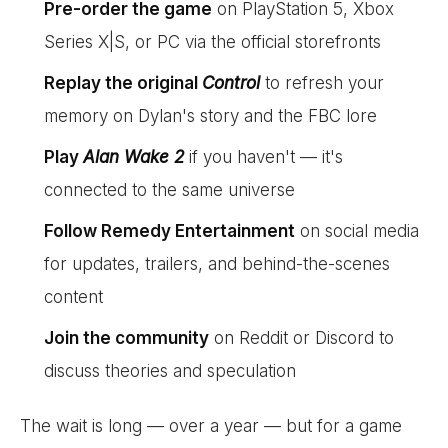
Pre-order the game
on PlayStation 5, Xbox
Series X|S, or PC via the official storefronts
Replay the original
Control
to refresh your
memory on Dylan's story and the FBC lore
Play
Alan Wake 2
if you haven't — it's
connected to the same universe
Follow Remedy Entertainment
on social media
for updates, trailers, and behind-the-scenes
content
Join the community
on Reddit or Discord to
discuss theories and speculation
The wait is long — over a year — but for a game