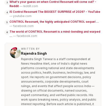
What's your guess on when Control Resonant will come out? -
3
Reddit
— reddit.com
IS Control Resonant The BIGGEST SURPRISE of 2026? - YouTube
4
— youtube.com
CONTROL Resonant, the highly anticipated CONTROL sequel ...
5
— facebook.com
The world of CONTROL Resonant is a mind-bending and warped
6
...
— facebook.com
WRITTEN BY
Rajendra Singh
Rajendra Singh Tanwar is a staff correspondent at
News Headline Alert, one of India's digital news
platforms covering national and state developments
across politics, health, business, technology, law, and
sport. He reports on government decisions, policy
announcements, corporate developments, court
rulings, and events that affect people across India —
drawing on official documents, named sources,
expert commentary, and verified public records. His
work spans breaking news, policy analysis, and public
interest reporting. Before each article is published, it