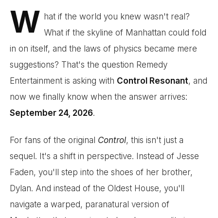
W
hat if the world you knew wasn't real?
What if the skyline of Manhattan could fold
in on itself, and the laws of physics became mere
suggestions? That's the question Remedy
Entertainment is asking with
Control Resonant
, and
now we finally know when the answer arrives:
September 24, 2026
.
For fans of the original
Control
, this isn't just a
sequel. It's a shift in perspective. Instead of Jesse
Faden, you'll step into the shoes of her brother,
Dylan. And instead of the Oldest House, you'll
navigate a warped, paranatural version of