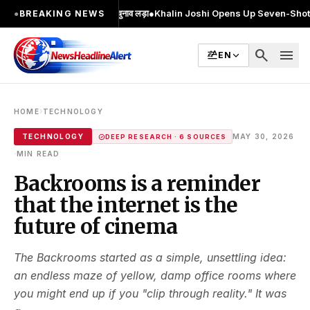
; 2 बार MA किया, 2 बार चुनाव लड़ा
●
Khalin Joshi Opens Up Seven-Shot Lead Afte
●
BREAKING NEWS
search
menu
EN
›
HOME
TECHNOLOGY
TECHNOLOGY
MAY 30, 2026
DEEP RESEARCH · 6 SOURCES
·
MIN READ
Backrooms is a reminder
that the internet is the
future of cinema
The Backrooms started as a simple, unsettling idea:
an endless maze of yellow, damp office rooms where
you might end up if you "clip through reality." It was