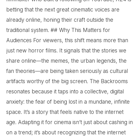
betting that the next great cinematic voices are
already online, honing their craft outside the
traditional system. ## Why This Matters for
Audiences For viewers, this shift means more than
just new horror films. It signals that the stories we
share online—the memes, the urban legends, the
fan theories—are being taken seriously as cultural
artifacts worthy of the big screen. The Backrooms
resonates because it taps into a collective, digital
anxiety: the fear of being lost in a mundane, infinite
space. It’s a story that feels native to the internet
age. Adapting it for cinema isn’t just about cashing in
on a trend; it’s about recognizing that the internet