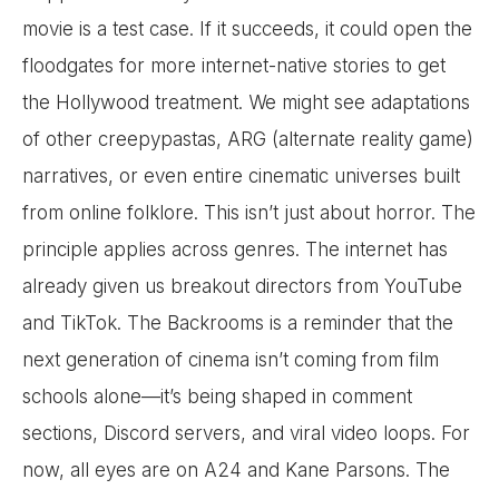
movie is a test case. If it succeeds, it could open the
floodgates for more internet-native stories to get
the Hollywood treatment. We might see adaptations
of other creepypastas, ARG (alternate reality game)
narratives, or even entire cinematic universes built
from online folklore. This isn’t just about horror. The
principle applies across genres. The internet has
already given us breakout directors from YouTube
and TikTok. The Backrooms is a reminder that the
next generation of cinema isn’t coming from film
schools alone—it’s being shaped in comment
sections, Discord servers, and viral video loops. For
now, all eyes are on A24 and Kane Parsons. The