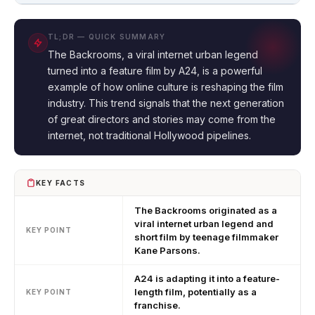
TL;DR — QUICK SUMMARY
The Backrooms, a viral internet urban legend
turned into a feature film by A24, is a powerful
example of how online culture is reshaping the film
industry. This trend signals that the next generation
of great directors and stories may come from the
internet, not traditional Hollywood pipelines.
KEY FACTS
The Backrooms originated as a
viral internet urban legend and
KEY POINT
short film by teenage filmmaker
Kane Parsons.
A24 is adapting it into a feature-
length film, potentially as a
KEY POINT
franchise.