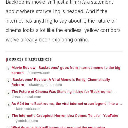
Backrooms movie isn’t just a film; it’s a statement
about where storytelling is headed. And if the
internet has anything to say about it, the future of
cinema looks a lot like the endless, yellow corridors
we’ve already been exploring online.
SOURCES & REFERENCES
Movie Review: 'Backrooms' goes from internet meme to the big
1
screen
— apnews.com
'Backrooms' Review: A Viral Meme Is Eerily, Cinematically
2
Reborn
— slantmagazine.com
The Future of Cinema Was Standing in Line for 'Backrooms'
—
3
dreadcentral.com
As A24 turns Backrooms, the viral internet urban legend, into a ...
4
— facebook.com
The Internet's Creepiest Horror Idea Comes To Life - YouTube
5
— youtube.com
What do you think will happen throughout the upcoming