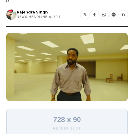
a...
Rajendra Singh
NEWS HEADLINE ALERT
728 x 90
HEADER SLOT