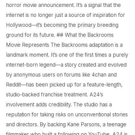
horror movie announcement. It’s a signal that the
internet is no longer just a source of inspiration for
Hollywood—it’s becoming the primary breeding
ground for its future. ## What the Backrooms
Movie Represents The Backrooms adaptation is a
landmark moment. It’s one of the first times a purely
internet-born legend—a story created and evolved
by anonymous users on forums like 4chan and
Reddit—has been picked up for a feature-length,
studio-backed franchise treatment. A24’s
involvement adds credibility. The studio has a
reputation for taking risks on unconventional stories
and directors. By backing Kane Parsons, a teenage
filmmaker who built a following on YouTube, A24 is