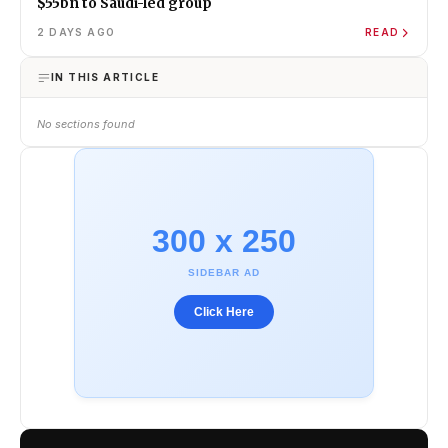
$55bn to Saudi-led group
2 DAYS AGO
READ
IN THIS ARTICLE
No sections found
300 x 250
SIDEBAR AD
Click Here