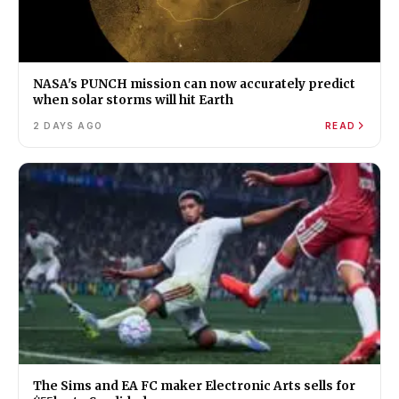
NASA's PUNCH mission can now accurately predict
when solar storms will hit Earth
2 DAYS AGO
READ
The Sims and EA FC maker Electronic Arts sells for