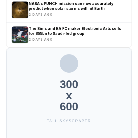
NASA's PUNCH mission can now accurately
predict when solar storms will hit Earth
2 DAYS AGO
The Sims and EA FC maker Electronic Arts sells
for $55bn to Saudi-led group
2 DAYS AGO
300
x
600
TALL SKYSCRAPER