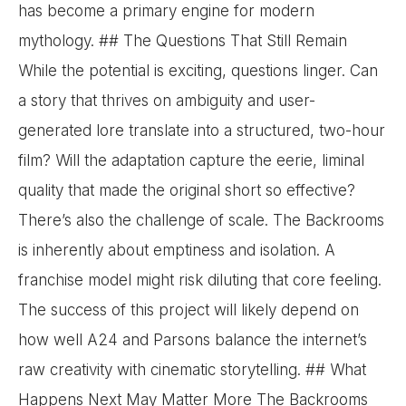
has become a primary engine for modern
mythology. ## The Questions That Still Remain
While the potential is exciting, questions linger. Can
a story that thrives on ambiguity and user-
generated lore translate into a structured, two-hour
film? Will the adaptation capture the eerie, liminal
quality that made the original short so effective?
There’s also the challenge of scale. The Backrooms
is inherently about emptiness and isolation. A
franchise model might risk diluting that core feeling.
The success of this project will likely depend on
how well A24 and Parsons balance the internet’s
raw creativity with cinematic storytelling. ## What
Happens Next May Matter More The Backrooms