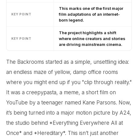
This marks one of the first major
film adaptations of an internet-
KEY POINT
born legend.
The project highlights a shift
where online creators and stories
KEY POINT
are driving mainstream cinema.
The Backrooms started as a simple, unsettling idea:
an endless maze of yellow, damp office rooms
where you might end up if you "clip through reality."
It was a creepypasta, a meme, a short film on
YouTube by a teenager named Kane Parsons. Now,
it’s being turned into a major motion picture by A24,
the studio behind *Everything Everywhere All at
Once* and *Hereditary*. This isn’t just another