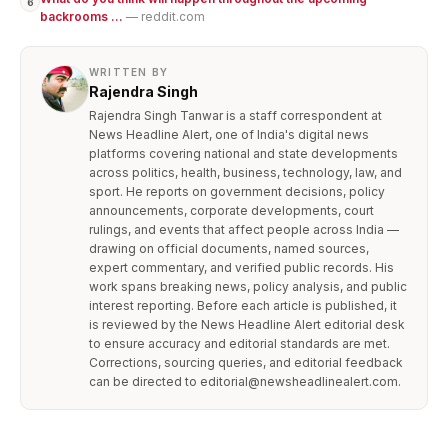
6
backrooms ...
— reddit.com
WRITTEN BY
Rajendra Singh
Rajendra Singh Tanwar is a staff correspondent at
News Headline Alert, one of India's digital news
platforms covering national and state developments
across politics, health, business, technology, law, and
sport. He reports on government decisions, policy
announcements, corporate developments, court
rulings, and events that affect people across India —
drawing on official documents, named sources,
expert commentary, and verified public records. His
work spans breaking news, policy analysis, and public
interest reporting. Before each article is published, it
is reviewed by the News Headline Alert editorial desk
to ensure accuracy and editorial standards are met.
Corrections, sourcing queries, and editorial feedback
can be directed to editorial@newsheadlinealert.com.