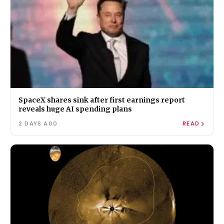
SpaceX shares sink after first earnings report
reveals huge AI spending plans
2 DAYS AGO
READ