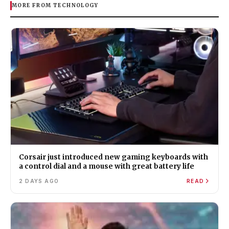
MORE FROM TECHNOLOGY
Corsair just introduced new gaming keyboards with
a control dial and a mouse with great battery life
2 DAYS AGO
READ