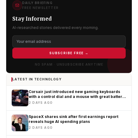
DAILY BRIEFING
FREE NEWSLETTER
Stay Informed
AI-researched stories delivered every morning.
SUBSCRIBE FREE →
NO SPAM · UNSUBSCRIBE ANYTIME
LATEST IN TECHNOLOGY
Corsair just introduced new gaming keyboards
with a control dial and a mouse with great battery
life
2 DAYS AGO
SpaceX shares sink after first earnings report
reveals huge AI spending plans
2 DAYS AGO