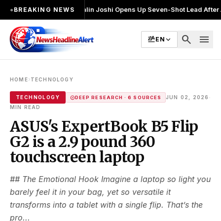
चुनाव लड़ा
●
Khalin Joshi Opens Up Seven-Shot Lead After Another Brilli
●
BREAKING NEWS
search
menu
EN
›
HOME
TECHNOLOGY
·
TECHNOLOGY
JUN 02, 2026
DEEP RESEARCH · 6 SOURCES
MIN READ
ASUS's ExpertBook B5 Flip
G2 is a 2.9 pound 360
touchscreen laptop
## The Emotional Hook Imagine a laptop so light you
barely feel it in your bag, yet so versatile it
transforms into a tablet with a single flip. That’s the
pro...