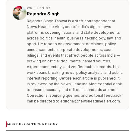
WRITTEN BY
Rajendra Singh
Rajendra Singh Tanwar is a staff correspondent at
News Headline Alert, one of India's digital news
platforms covering national and state developments
across politics, health, business, technology, law, and
sport. He reports on government decisions, policy
announcements, corporate developments, court
rulings, and events that affect people across India —
drawing on official documents, named sources,
expert commentary, and verified public records. His
work spans breaking news, policy analysis, and public
interest reporting. Before each article is published, it
is reviewed by the News Headline Alert editorial desk
to ensure accuracy and editorial standards are met.
Corrections, sourcing queries, and editorial feedback
can be directed to editorial@newsheadlinealert.com.
MORE FROM TECHNOLOGY