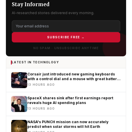
Stay Informed
AI-researched stories delivered every morning.
SUBSCRIBE FREE →
NO SPAM · UNSUBSCRIBE ANYTIME
LATEST IN TECHNOLOGY
Corsair just introduced new gaming keyboards
with a control dial and a mouse with great battery
life
13 HOURS AGO
SpaceX shares sink after first earnings report
reveals huge AI spending plans
13 HOURS AGO
NASA's PUNCH mission can now accurately
predict when solar storms will hit Earth