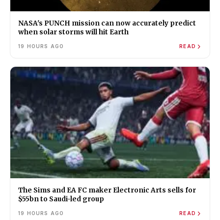
NASA's PUNCH mission can now accurately predict
when solar storms will hit Earth
19 HOURS AGO
READ
The Sims and EA FC maker Electronic Arts sells for
$55bn to Saudi-led group
19 HOURS AGO
READ