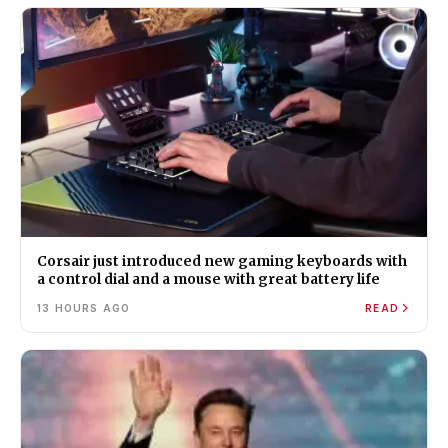
Corsair just introduced new gaming keyboards with
a control dial and a mouse with great battery life
13 HOURS AGO
READ