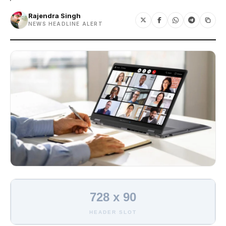
Rajendra Singh
NEWS HEADLINE ALERT
728 x 90
HEADER SLOT