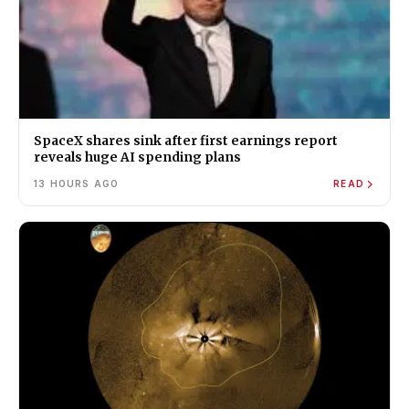
SpaceX shares sink after first earnings report
reveals huge AI spending plans
13 HOURS AGO
READ