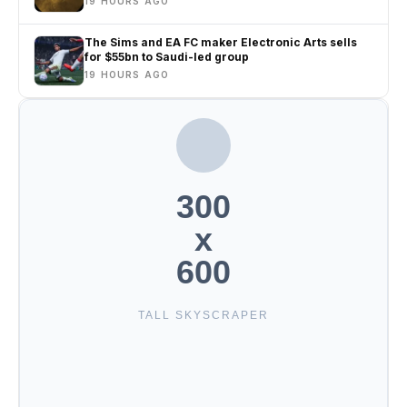
19 HOURS AGO
The Sims and EA FC maker Electronic Arts sells
for $55bn to Saudi-led group
19 HOURS AGO
300
x
600
TALL SKYSCRAPER