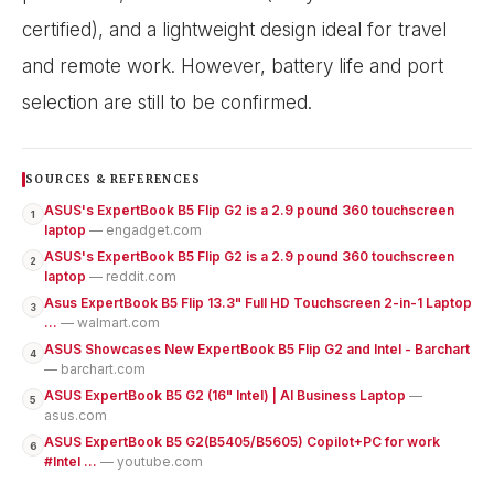
SOURCES & REFERENCES
ASUS's ExpertBook B5 Flip G2 is a 2.9 pound 360 touchscreen
1
laptop
— engadget.com
ASUS's ExpertBook B5 Flip G2 is a 2.9 pound 360 touchscreen
2
laptop
— reddit.com
Asus ExpertBook B5 Flip 13.3" Full HD Touchscreen 2-in-1 Laptop
3
...
— walmart.com
ASUS Showcases New ExpertBook B5 Flip G2 and Intel - Barchart
4
— barchart.com
ASUS ExpertBook B5 G2 (16" Intel) | AI Business Laptop
—
5
asus.com
ASUS ExpertBook B5 G2(B5405/B5605) Copilot+PC for work
6
#Intel ...
— youtube.com