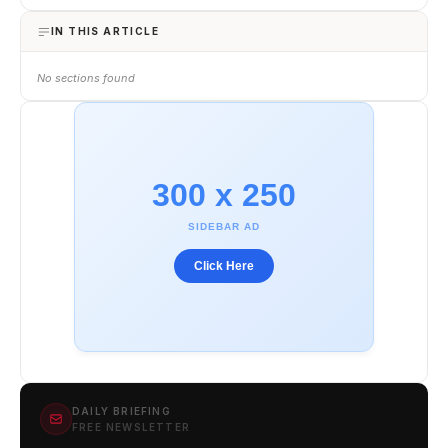
IN THIS ARTICLE
No sections found
300 x 250
SIDEBAR AD
Click Here
DAILY BRIEFING
FREE NEWSLETTER