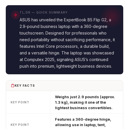
TL;DR — QUICK SUMMARY
ASUS has unveiled the ExpertBook B5 Flip G2, a
2.9-pound business laptop with a 360-degree
touchscreen. Designed for professionals who
need portability without sacrificing performance, it
features Intel Core processors, a durable build,
and a versatile hinge. The laptop was showcased
at Computex 2025, signaling ASUS’s continued
push into premium, lightweight business devices.
KEY FACTS
Weighs just 2.9 pounds (approx.
1.3 kg), making it one of the
KEY POINT
lightest business convertibles.
Features a 360-degree hinge,
allowing use in laptop, tent,
KEY POINT