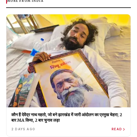
MORE FROM INDIA
कौन हैं देवेंद्र नाथ महतो, जो बने झारखंड में जारी आंदोलन का प्रमुख चेहरा; 2
बार MA किया, 2 बार चुनाव लड़ा
2 DAYS AGO
READ