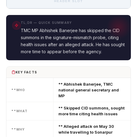
HEADER SLOT
TL;DR — QUICK SUMMARY
TMC MP Abhishek Banerjee has skipped the CID
summons in the signature-mismatch probe, citing
health issues after an alleged attack. He has sought
more time to appear before the agency.
KEY FACTS
** Abhishek Banerjee, TMC
national general secretary and
**WHO
MP
** Skipped CID summons, sought
**WHAT
more time citing health issues
** Alleged attack on May 30
**WHY
while travelling to Sonarpur