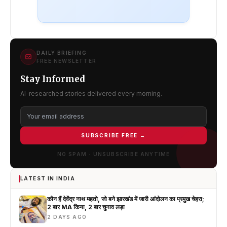
DAILY BRIEFING
FREE NEWSLETTER
Stay Informed
AI-researched stories delivered every morning.
SUBSCRIBE FREE →
NO SPAM · UNSUBSCRIBE ANYTIME
LATEST IN INDIA
कौन हैं देवेंद्र नाथ महतो, जो बने झारखंड में जारी आंदोलन का प्रमुख चेहरा;
2 बार MA किया, 2 बार चुनाव लड़ा
2 DAYS AGO