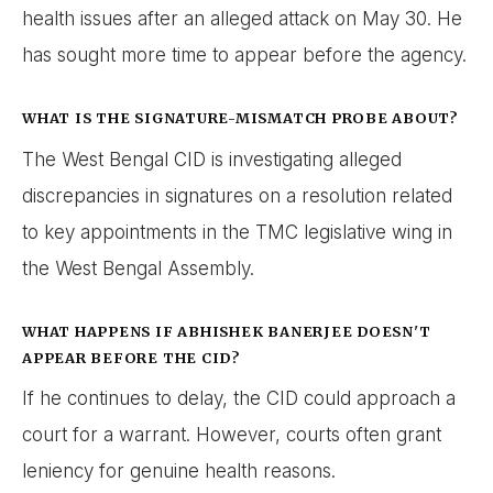
health issues after an alleged attack on May 30. He
has sought more time to appear before the agency.
WHAT IS THE SIGNATURE-MISMATCH PROBE ABOUT?
The West Bengal CID is investigating alleged
discrepancies in signatures on a resolution related
to key appointments in the TMC legislative wing in
the West Bengal Assembly.
WHAT HAPPENS IF ABHISHEK BANERJEE DOESN'T
APPEAR BEFORE THE CID?
If he continues to delay, the CID could approach a
court for a warrant. However, courts often grant
leniency for genuine health reasons.