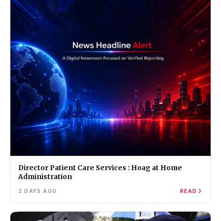
Director Patient Care Services : Hoag at Home
Administration
2 DAYS AGO
READ