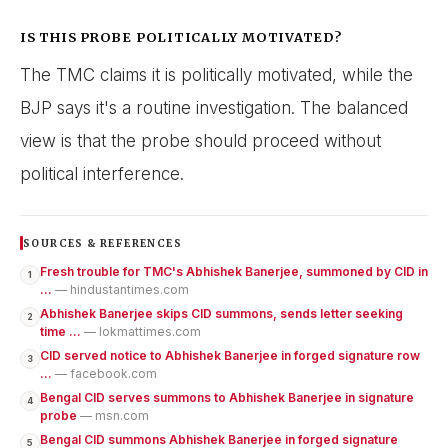
IS THIS PROBE POLITICALLY MOTIVATED?
The TMC claims it is politically motivated, while the
BJP says it's a routine investigation. The balanced
view is that the probe should proceed without
political interference.
SOURCES & REFERENCES
Fresh trouble for TMC's Abhishek Banerjee, summoned by CID in
1
...
— hindustantimes.com
Abhishek Banerjee skips CID summons, sends letter seeking
2
time ...
— lokmattimes.com
CID served notice to Abhishek Banerjee in forged signature row
3
...
— facebook.com
Bengal CID serves summons to Abhishek Banerjee in signature
4
probe
— msn.com
Bengal CID summons Abhishek Banerjee in forged signature
5