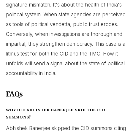
signature mismatch. It's about the health of India's
political system. When state agencies are perceived
as tools of political vendetta, public trust erodes.
Conversely, when investigations are thorough and
impartial, they strengthen democracy. This case is a
litmus test for both the CID and the TMC. How it
unfolds will send a signal about the state of political
accountability in India.
FAQs
WHY DID ABHISHEK BANERJEE SKIP THE CID
SUMMONS?
Abhishek Banerjee skipped the CID summons citing