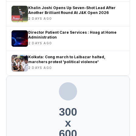
Khalin Joshi Opens Up Seven-Shot Lead After
Another Brilliant Round At J&K Open 2026
2 DAYS AGO
Director Patient Care Services : Hoag at Home
Administration
2 DAYS AGO
Kolkata: Cong march to Lalbazar halted,
marchers protest 'political violence'
2 DAYS AGO
300
x
600