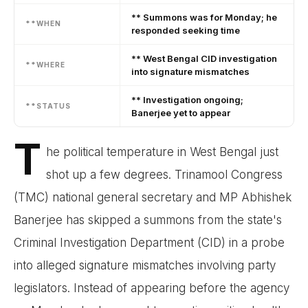
** Summons was for Monday; he
**WHEN
responded seeking time
** West Bengal CID investigation
**WHERE
into signature mismatches
** Investigation ongoing;
**STATUS
Banerjee yet to appear
T
he political temperature in West Bengal just
shot up a few degrees. Trinamool Congress
(TMC) national general secretary and MP Abhishek
Banerjee has skipped a summons from the state's
Criminal Investigation Department (CID) in a probe
into alleged signature mismatches involving party
legislators. Instead of appearing before the agency