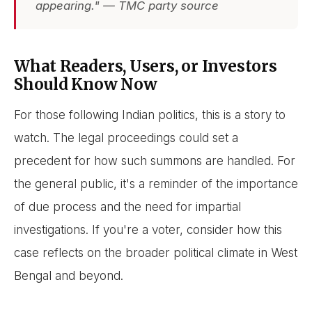
appearing." — TMC party source
What Readers, Users, or Investors
Should Know Now
For those following Indian politics, this is a story to
watch. The legal proceedings could set a
precedent for how such summons are handled. For
the general public, it's a reminder of the importance
of due process and the need for impartial
investigations. If you're a voter, consider how this
case reflects on the broader political climate in West
Bengal and beyond.