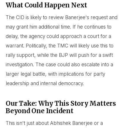
What Could Happen Next
The CID is likely to review Banerjee's request and
may grant him additional time. If he continues to
delay, the agency could approach a court for a
warrant. Politically, the TMC will likely use this to
rally support, while the BJP will push for a swift
investigation. The case could also escalate into a
larger legal battle, with implications for party
leadership and internal democracy.
Our Take: Why This Story Matters
Beyond One Incident
This isn't just about Abhishek Banerjee or a