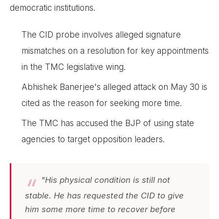
democratic institutions.
The CID probe involves alleged signature
mismatches on a resolution for key appointments
in the TMC legislative wing.
Abhishek Banerjee's alleged attack on May 30 is
cited as the reason for seeking more time.
The TMC has accused the BJP of using state
agencies to target opposition leaders.
"His physical condition is still not
stable. He has requested the CID to give
him some more time to recover before