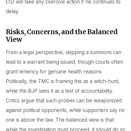
CID will take any coercive action if he continues to
delay.
Risks, Concerns, and the Balanced
View
From a legal perspective, skipping a summons can
lead to a warrant being issued, though courts often
grant leniency for genuine health reasons.
Politically, the TMC is framing this as a witch-hunt,
while the BJP sees it as a test of accountability.
Critics argue that such probes can be weaponized
against political opponents, while supporters say no
one is above the law. The balanced view is that
while the investigation must proceed, it should do so