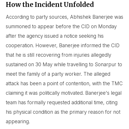
How the Incident Unfolded
According to party sources, Abhishek Banerjee was
summoned to appear before the CID on Monday
after the agency issued a notice seeking his
cooperation. However, Banerjee informed the CID
that he is still recovering from injuries allegedly
sustained on 30 May while travelling to Sonarpur to
meet the family of a party worker. The alleged
attack has been a point of contention, with the TMC
claiming it was politically motivated. Banerjee's legal
team has formally requested additional time, citing
his physical condition as the primary reason for not
appearing.