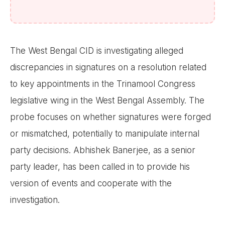
The West Bengal CID is investigating alleged
discrepancies in signatures on a resolution related
to key appointments in the Trinamool Congress
legislative wing in the West Bengal Assembly. The
probe focuses on whether signatures were forged
or mismatched, potentially to manipulate internal
party decisions. Abhishek Banerjee, as a senior
party leader, has been called in to provide his
version of events and cooperate with the
investigation.