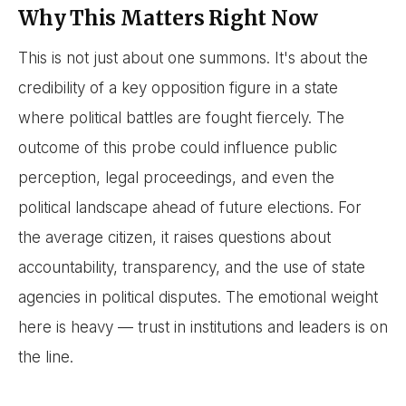
Why This Matters Right Now
This is not just about one summons. It's about the
credibility of a key opposition figure in a state
where political battles are fought fiercely. The
outcome of this probe could influence public
perception, legal proceedings, and even the
political landscape ahead of future elections. For
the average citizen, it raises questions about
accountability, transparency, and the use of state
agencies in political disputes. The emotional weight
here is heavy — trust in institutions and leaders is on
the line.