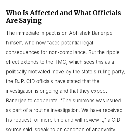
Who Is Affected and What Officials
Are Saying
The immediate impact is on Abhishek Banerjee
himself, who now faces potential legal
consequences for non-compliance. But the ripple
effect extends to the TMC, which sees this as a
politically motivated move by the state's ruling party,
the BJP. CID officials have stated that the
investigation is ongoing and that they expect
Banerjee to cooperate. "The summons was issued
as part of a routine investigation. We have received
his request for more time and will review it," a CID
source said, speaking on condition of anonymity.