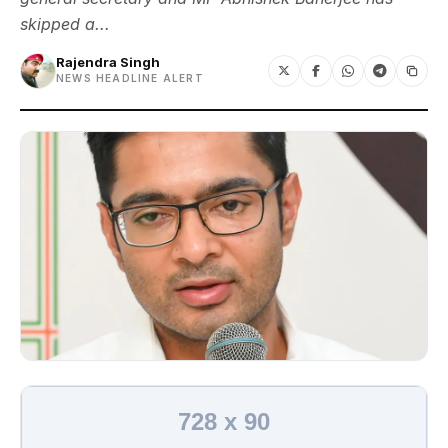
skipped a...
Rajendra Singh
NEWS HEADLINE ALERT
728 x 90