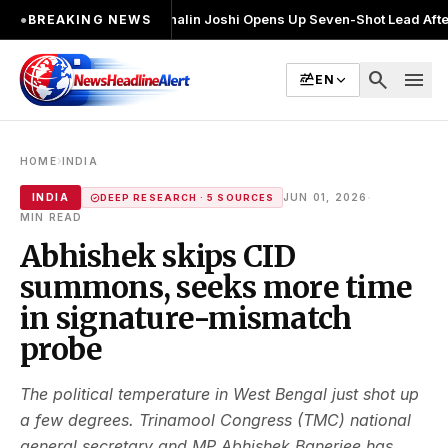
र चुनाव लड़ा
●
Khalin Joshi Opens Up Seven-Shot Lead After Another Brill
●
BREAKING NEWS
search
menu
EN
›
HOME
INDIA
·
INDIA
JUN 01, 2026
DEEP RESEARCH · 5 SOURCES
MIN READ
Abhishek skips CID
summons, seeks more time
in signature-mismatch
probe
The political temperature in West Bengal just shot up
a few degrees. Trinamool Congress (TMC) national
general secretary and MP Abhishek Banerjee has