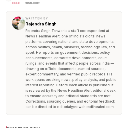
case
— msn.com
WRITTEN BY
Rajendra Singh
Rajendra Singh Tanwar is a staff correspondent at
News Headline Alert, one of India's digital news
platforms covering national and state developments
across politics, health, business, technology, law, and
sport. He reports on government decisions, policy
announcements, corporate developments, court
rulings, and events that affect people across India —
drawing on official documents, named sources,
expert commentary, and verified public records. His
work spans breaking news, policy analysis, and public
interest reporting. Before each article is published, it
is reviewed by the News Headline Alert editorial desk
to ensure accuracy and editorial standards are met.
Corrections, sourcing queries, and editorial feedback
can be directed to editorial@newsheadlinealert.com.