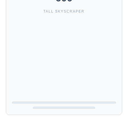
TALL SKYSCRAPER