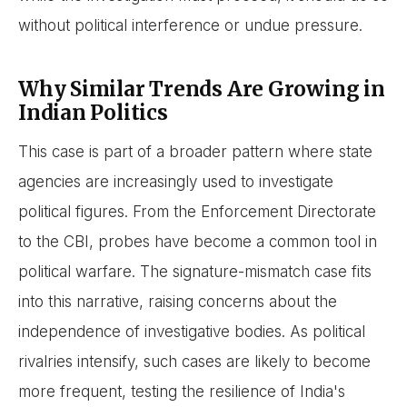
without political interference or undue pressure.
Why Similar Trends Are Growing in
Indian Politics
This case is part of a broader pattern where state
agencies are increasingly used to investigate
political figures. From the Enforcement Directorate
to the CBI, probes have become a common tool in
political warfare. The signature-mismatch case fits
into this narrative, raising concerns about the
independence of investigative bodies. As political
rivalries intensify, such cases are likely to become
more frequent, testing the resilience of India's