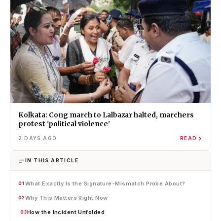
Kolkata: Cong march to Lalbazar halted, marchers
protest 'political violence'
2 DAYS AGO
READ
IN THIS ARTICLE
What Exactly Is the Signature-Mismatch Probe About?
01
Why This Matters Right Now
02
How the Incident Unfolded
03