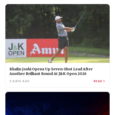
Khalin Joshi Opens Up Seven-Shot Lead After
Another Brilliant Round At J&K Open 2026
2 DAYS AGO
READ