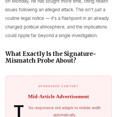
on Monday, he has sought more time, citing health
issues following an alleged attack. This isn't just a
routine legal notice — it's a flashpoint in an already
charged political atmosphere, and the implications
could ripple far beyond a single investigation.
What Exactly Is the Signature-
Mismatch Probe About?
SPONSORED CONTENT
Mid-Article Advertisement
T
his responsive slot adapts to mobile width
automatically.