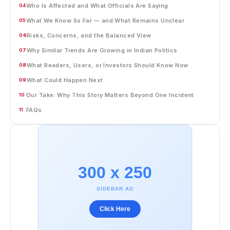
Who Is Affected and What Officials Are Saying
04
What We Know So Far — and What Remains Unclear
05
Risks, Concerns, and the Balanced View
06
Why Similar Trends Are Growing in Indian Politics
07
What Readers, Users, or Investors Should Know Now
08
What Could Happen Next
09
Our Take: Why This Story Matters Beyond One Incident
10
FAQs
11
300 x 250
SIDEBAR AD
Click Here