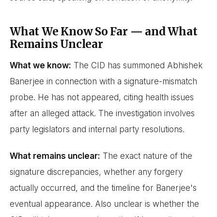
What We Know So Far — and What
Remains Unclear
What we know:
The CID has summoned Abhishek
Banerjee in connection with a signature-mismatch
probe. He has not appeared, citing health issues
after an alleged attack. The investigation involves
party legislators and internal party resolutions.
What remains unclear:
The exact nature of the
signature discrepancies, whether any forgery
actually occurred, and the timeline for Banerjee's
eventual appearance. Also unclear is whether the