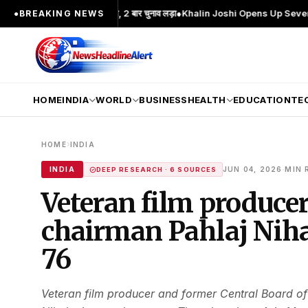
चेहरा; 2 बार MA किया, 2 बार चुनाव लड़ा
●
Khalin Joshi Opens Up Seven-Shot Lead 
●
BREAKING NEWS
HOME
INDIA
WORLD
BUSINESS
HEALTH
EDUCATION
TE
›
HOME
INDIA
·
INDIA
JUN 04, 2026
MIN 
DEEP RESEARCH · 6 SOURCES
Veteran film produce
chairman Pahlaj Niha
76
Veteran film producer and former Central Board of 