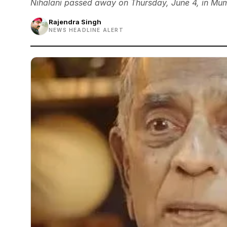
Nihalani passed away on Thursday, June 4, in Mum
Rajendra Singh
NEWS HEADLINE ALERT