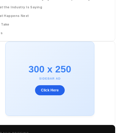
t the Industry Is Saying
at Happens Next
 Take
Qs
300 x 250
SIDEBAR AD
Click Here