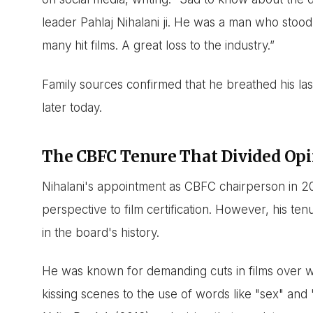
leader Pahlaj Nihalani ji. He was a man who stood
many hit films. A great loss to the industry.”
Family sources confirmed that he breathed his last
later today.
The CBFC Tenure That Divided Op
Nihalani's appointment as CBFC chairperson in 2
perspective to film certification. However, his t
in the board's history.
He was known for demanding cuts in films over 
kissing scenes to the use of words like "sex" and 