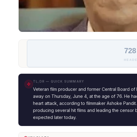
728
HEADE
TL;DR — QUICK SUMMARY
Veteran film producer and former Central Board of F
away on Thursday, June 4, at the age of 76. He had 
heart attack, according to filmmaker Ashoke Pandit.
producing several hit films and leading the censor bo
expected later today.