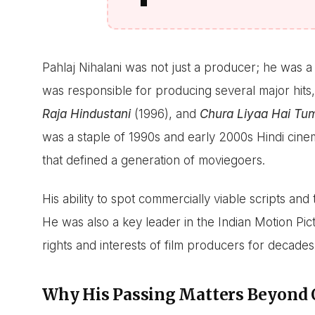
Pahlaj Nihalani was not just a producer; he was 
was responsible for producing several major hits,
Raja Hindustani
(1996), and
Chura Liyaa Hai Tu
was a staple of 1990s and early 2000s Hindi cin
that defined a generation of moviegoers.
His ability to spot commercially viable scripts and
He was also a key leader in the Indian Motion Pic
rights and interests of film producers for decades
Why His Passing Matters Beyond 