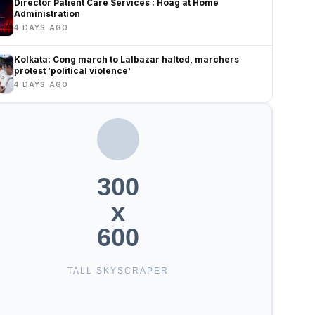
Director Patient Care Services : Hoag at Home
Administration
4 DAYS AGO
Kolkata: Cong march to Lalbazar halted, marchers
protest 'political violence'
4 DAYS AGO
300
x
600
TALL SKYSCRAPER