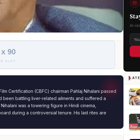
Sta
AI-re
 x 90
R SLOT
LATE
ilm Certification (CBFC) chairman Pahlaj Nihalani passed
been battling liver-related ailments and suffered a
 Nihalani was a towering figure in Hindi cinema,
ard during a controversial tenure. His last rites are