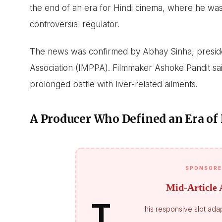
the end of an era for Hindi cinema, where he was
controversial regulator.
The news was confirmed by Abhay Sinha, presiden
Association (IMPPA). Filmmaker Ashoke Pandit said
prolonged battle with liver-related ailments.
A Producer Who Defined an Era of
SPONSORE
Mid-Article 
T
his responsive slot adap