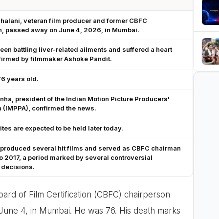
ihalani, veteran film producer and former CBFC
n, passed away on June 4, 2026, in Mumbai.
een battling liver-related ailments and suffered a heart
firmed by filmmaker Ashoke Pandit.
6 years old.
nha, president of the Indian Motion Picture Producers'
n (IMPPA), confirmed the news.
rites are expected to be held later today.
 produced several hit films and served as CBFC chairman
o 2017, a period marked by several controversial
 decisions.
ard of Film Certification (CBFC) chairperson
 June 4, in Mumbai. He was 76. His death marks