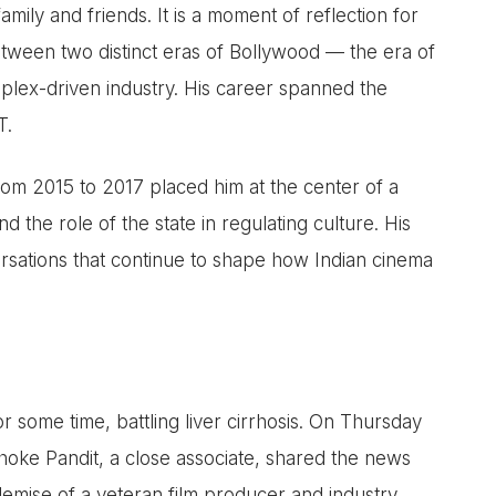
family and friends. It is a moment of reflection for
between two distinct eras of Bollywood — the era of
plex-driven industry. His career spanned the
T.
om 2015 to 2017 placed him at the center of a
d the role of the state in regulating culture. His
rsations that continue to shape how Indian cinema
r some time, battling liver cirrhosis. On Thursday
hoke Pandit, a close associate, shared the news
demise of a veteran film producer and industry