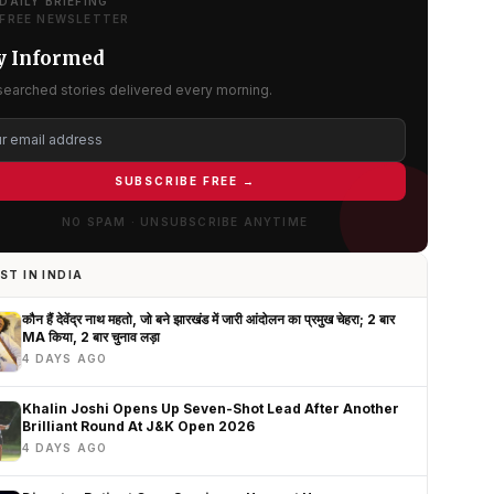
DAILY BRIEFING
FREE NEWSLETTER
y Informed
searched stories delivered every morning.
SUBSCRIBE FREE →
NO SPAM · UNSUBSCRIBE ANYTIME
ST IN INDIA
कौन हैं देवेंद्र नाथ महतो, जो बने झारखंड में जारी आंदोलन का प्रमुख चेहरा; 2 बार
MA किया, 2 बार चुनाव लड़ा
4 DAYS AGO
Khalin Joshi Opens Up Seven-Shot Lead After Another
Brilliant Round At J&K Open 2026
4 DAYS AGO