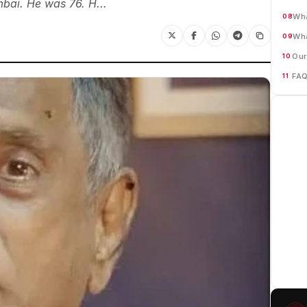
bai. He was 76. H...
Wha
08
Wh
09
Our
10
FA
11