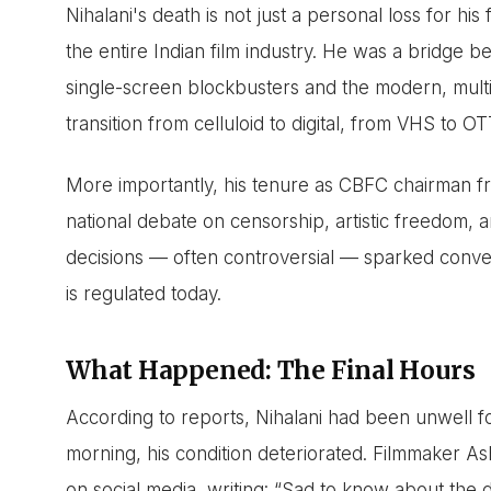
Nihalani's death is not just a personal loss for his 
the entire Indian film industry. He was a bridge 
single-screen blockbusters and the modern, multi
transition from celluloid to digital, from VHS to OT
More importantly, his tenure as CBFC chairman fr
national debate on censorship, artistic freedom, an
decisions — often controversial — sparked conve
is regulated today.
What Happened: The Final Hours
According to reports, Nihalani had been unwell fo
morning, his condition deteriorated. Filmmaker As
on social media, writing: “Sad to know about the 