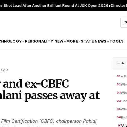
After Another Brilliant Round At J&K Open 2026
●
Director Patient Car
CHNOLOGY
PERSONALITY NEW
MORE
STATE NEWS
TOOLS
IN 
READ
A P
01
r and ex-CBFC
Why
02
lani passes away at
Wha
03
The
04
Wha
05
Ris
06
Film Certification (CBFC) chairperson Pahlaj
A 
07