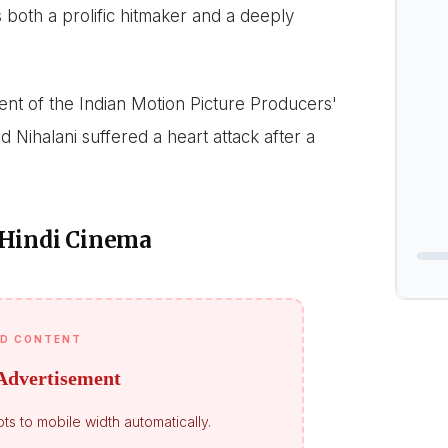
 both a prolific hitmaker and a deeply
t of the Indian Motion Picture Producers'
 Nihalani suffered a heart attack after a
 Hindi Cinema
D CONTENT
Advertisement
ts to mobile width automatically.