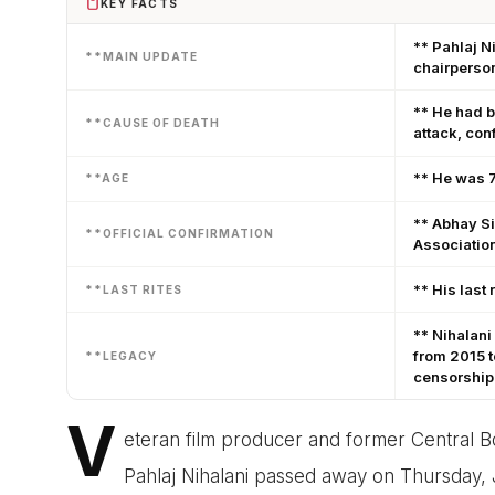
KEY FACTS
** Pahlaj N
**MAIN UPDATE
chairperso
** He had b
**CAUSE OF DEATH
attack, con
** He was 7
**AGE
** Abhay Si
**OFFICIAL CONFIRMATION
Associatio
** His last 
**LAST RITES
** Nihalani
from 2015 t
**LEGACY
censorship
V
eteran film producer and former Central Bo
Pahlaj Nihalani passed away on Thursday,