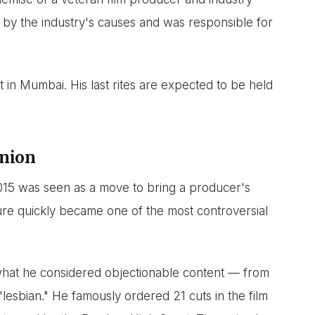
 by the industry's causes and was responsible for
 in Mumbai. His last rites are expected to be held
inion
015 was seen as a move to bring a producer's
enure quickly became one of the most controversial
what he considered objectionable content — from
"lesbian." He famously ordered 21 cuts in the film