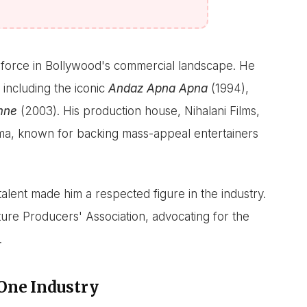
a force in Bollywood's commercial landscape. He
 including the iconic
Andaz Apna Apna
(1994),
mne
(2003). His production house, Nihalani Films,
ema, known for backing mass-appeal entertainers
 talent made him a respected figure in the industry.
ture Producers' Association, advocating for the
.
One Industry