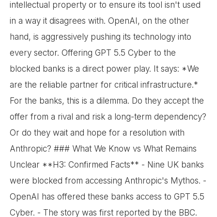
intellectual property or to ensure its tool isn't used
in a way it disagrees with. OpenAI, on the other
hand, is aggressively pushing its technology into
every sector. Offering GPT 5.5 Cyber to the
blocked banks is a direct power play. It says: *We
are the reliable partner for critical infrastructure.*
For the banks, this is a dilemma. Do they accept the
offer from a rival and risk a long-term dependency?
Or do they wait and hope for a resolution with
Anthropic? ### What We Know vs What Remains
Unclear **H3: Confirmed Facts** - Nine UK banks
were blocked from accessing Anthropic's Mythos. -
OpenAI has offered these banks access to GPT 5.5
Cyber. - The story was first reported by the BBC.