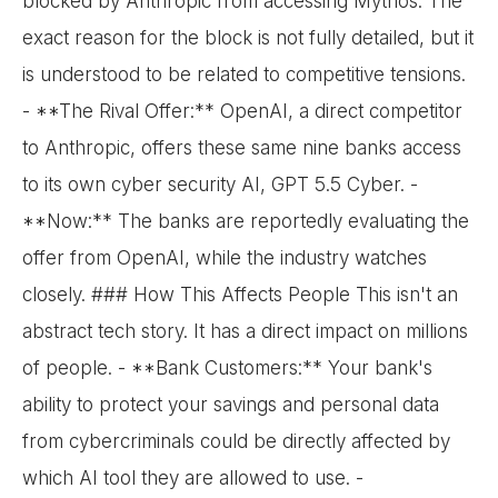
blocked by Anthropic from accessing Mythos. The
exact reason for the block is not fully detailed, but it
is understood to be related to competitive tensions.
- **The Rival Offer:** OpenAI, a direct competitor
to Anthropic, offers these same nine banks access
to its own cyber security AI, GPT 5.5 Cyber. -
**Now:** The banks are reportedly evaluating the
offer from OpenAI, while the industry watches
closely. ### How This Affects People This isn't an
abstract tech story. It has a direct impact on millions
of people. - **Bank Customers:** Your bank's
ability to protect your savings and personal data
from cybercriminals could be directly affected by
which AI tool they are allowed to use. -