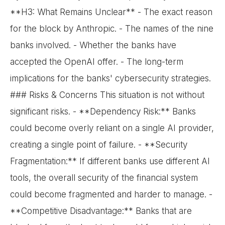
**H3: What Remains Unclear** - The exact reason
for the block by Anthropic. - The names of the nine
banks involved. - Whether the banks have
accepted the OpenAI offer. - The long-term
implications for the banks' cybersecurity strategies.
### Risks & Concerns This situation is not without
significant risks. - **Dependency Risk:** Banks
could become overly reliant on a single AI provider,
creating a single point of failure. - **Security
Fragmentation:** If different banks use different AI
tools, the overall security of the financial system
could become fragmented and harder to manage. -
**Competitive Disadvantage:** Banks that are