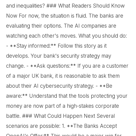
and inequalities? ### What Readers Should Know
Now For now, the situation is fluid. The banks are
evaluating their options. The AI companies are
watching each other's moves. What you should do:
- **Stay informed:** Follow this story as it
develops. Your bank's security strategy may
change. - **Ask questions:** If you are a customer
of a major UK bank, it is reasonable to ask them
about their AI cybersecurity strategy. - **Be
aware:** Understand that the tools protecting your
money are now part of a high-stakes corporate
battle. ### What Could Happen Next Several
scenarios are possible: 1. **The Banks Accept