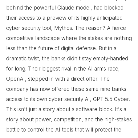
behind the powerful Claude model, had blocked
their access to a preview of its highly anticipated
cyber security tool, Mythos. The reason? A fierce
competitive landscape where the stakes are nothing
less than the future of digital defense. But in a
dramatic twist, the banks didn't stay empty-handed
for long. Their biggest rival in the AI arms race,
OpenAI, stepped in with a direct offer. The
company has now offered these same nine banks
access to its own cyber security AI, GPT 5.5 Cyber.
This isn't just a story about a software block. It's a
story about power, competition, and the high-stakes
battle to control the AI tools that will protect the