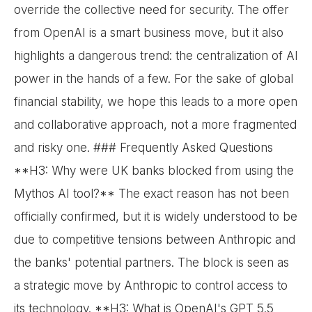
override the collective need for security. The offer
from OpenAI is a smart business move, but it also
highlights a dangerous trend: the centralization of AI
power in the hands of a few. For the sake of global
financial stability, we hope this leads to a more open
and collaborative approach, not a more fragmented
and risky one. ### Frequently Asked Questions
**H3: Why were UK banks blocked from using the
Mythos AI tool?** The exact reason has not been
officially confirmed, but it is widely understood to be
due to competitive tensions between Anthropic and
the banks' potential partners. The block is seen as
a strategic move by Anthropic to control access to
its technology. **H3: What is OpenAI's GPT 5.5