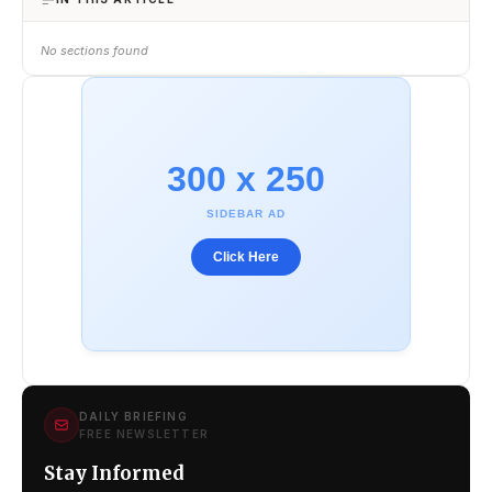
No sections found
300 x 250
SIDEBAR AD
Click Here
DAILY BRIEFING
FREE NEWSLETTER
Stay Informed