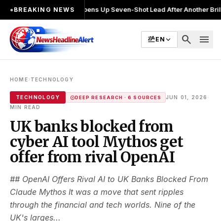
alin Joshi Opens Up Seven-Shot Lead After Another Brilliant Round 
●
BREAKING NEWS
search
menu
EN
›
HOME
TECHNOLOGY
·
TECHNOLOGY
JUN 01, 2026
DEEP RESEARCH · 6 SOURCES
MIN READ
UK banks blocked from
cyber AI tool Mythos get
offer from rival OpenAI
## OpenAI Offers Rival AI to UK Banks Blocked From
Claude Mythos It was a move that sent ripples
through the financial and tech worlds. Nine of the
UK's larges...