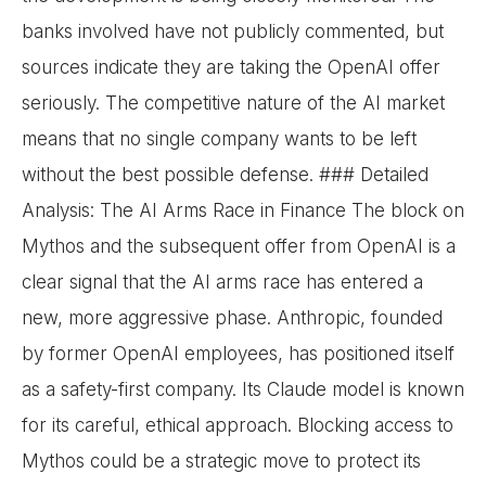
banks involved have not publicly commented, but
sources indicate they are taking the OpenAI offer
seriously. The competitive nature of the AI market
means that no single company wants to be left
without the best possible defense. ### Detailed
Analysis: The AI Arms Race in Finance The block on
Mythos and the subsequent offer from OpenAI is a
clear signal that the AI arms race has entered a
new, more aggressive phase. Anthropic, founded
by former OpenAI employees, has positioned itself
as a safety-first company. Its Claude model is known
for its careful, ethical approach. Blocking access to
Mythos could be a strategic move to protect its