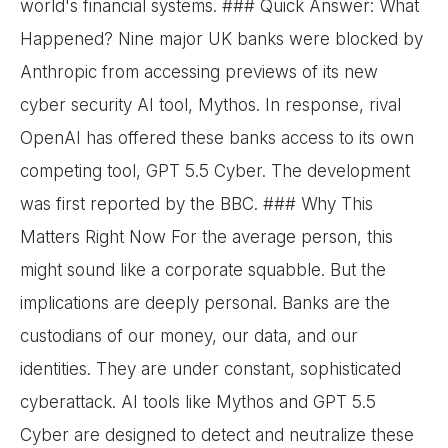
world's financial systems. ### Quick Answer: What
Happened? Nine major UK banks were blocked by
Anthropic from accessing previews of its new
cyber security AI tool, Mythos. In response, rival
OpenAI has offered these banks access to its own
competing tool, GPT 5.5 Cyber. The development
was first reported by the BBC. ### Why This
Matters Right Now For the average person, this
might sound like a corporate squabble. But the
implications are deeply personal. Banks are the
custodians of our money, our data, and our
identities. They are under constant, sophisticated
cyberattack. AI tools like Mythos and GPT 5.5
Cyber are designed to detect and neutralize these