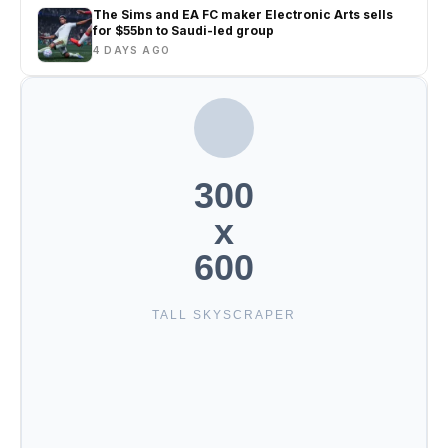
The Sims and EA FC maker Electronic Arts sells
for $55bn to Saudi-led group
4 DAYS AGO
300
x
600
TALL SKYSCRAPER