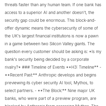
threats faster than any human team. If one bank has
access to a superior AI and another doesn't, the
security gap could be enormous. This block-and-
offer dynamic means the cybersecurity of some of
the UK's largest financial institutions is now a pawn
in a game between two Silicon Valley giants. The
question every customer should be asking is: *Is my
bank's security being decided by a corporate
rivalry?* ### Timeline of Events **H3: Timeline** -
**Recent Past:** Anthropic develops and begins
previewing its cyber security AI tool, Mythos, to
select partners. - **The Block:** Nine major UK
banks, who were part of a preview program, are