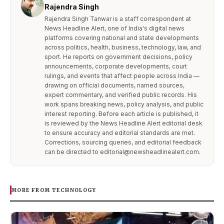
Rajendra Singh
Rajendra Singh Tanwar is a staff correspondent at
News Headline Alert, one of India's digital news
platforms covering national and state developments
across politics, health, business, technology, law, and
sport. He reports on government decisions, policy
announcements, corporate developments, court
rulings, and events that affect people across India —
drawing on official documents, named sources,
expert commentary, and verified public records. His
work spans breaking news, policy analysis, and public
interest reporting. Before each article is published, it
is reviewed by the News Headline Alert editorial desk
to ensure accuracy and editorial standards are met.
Corrections, sourcing queries, and editorial feedback
can be directed to editorial@newsheadlinealert.com.
MORE FROM TECHNOLOGY