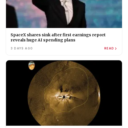
SpaceX shares sink after first earnings report
reveals huge AI spending plans
3 DAYS AGO
READ