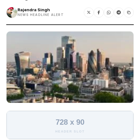
Rajendra Singh
NEWS HEADLINE ALERT
728 x 90
HEADER SLOT