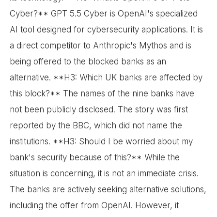
Cyber?** GPT 5.5 Cyber is OpenAI's specialized
AI tool designed for cybersecurity applications. It is
a direct competitor to Anthropic's Mythos and is
being offered to the blocked banks as an
alternative. **H3: Which UK banks are affected by
this block?** The names of the nine banks have
not been publicly disclosed. The story was first
reported by the BBC, which did not name the
institutions. **H3: Should I be worried about my
bank's security because of this?** While the
situation is concerning, it is not an immediate crisis.
The banks are actively seeking alternative solutions,
including the offer from OpenAI. However, it