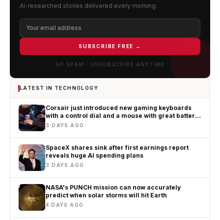
AI-researched stories delivered every morning.
SUBSCRIBE FREE →
NO SPAM · UNSUBSCRIBE ANYTIME
LATEST IN TECHNOLOGY
Corsair just introduced new gaming keyboards
with a control dial and a mouse with great battery
life
3 DAYS AGO
SpaceX shares sink after first earnings report
reveals huge AI spending plans
3 DAYS AGO
NASA's PUNCH mission can now accurately
predict when solar storms will hit Earth
4 DAYS AGO