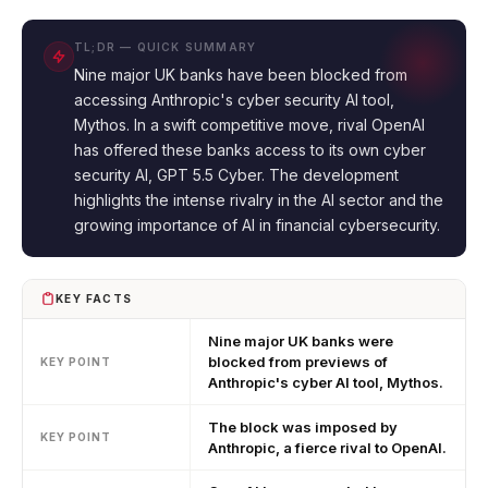
TL;DR — QUICK SUMMARY
Nine major UK banks have been blocked from
accessing Anthropic's cyber security AI tool,
Mythos. In a swift competitive move, rival OpenAI
has offered these banks access to its own cyber
security AI, GPT 5.5 Cyber. The development
highlights the intense rivalry in the AI sector and the
growing importance of AI in financial cybersecurity.
KEY FACTS
Nine major UK banks were
blocked from previews of
KEY POINT
Anthropic's cyber AI tool, Mythos.
The block was imposed by
KEY POINT
Anthropic, a fierce rival to OpenAI.