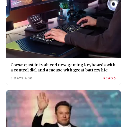
Corsair just introduced new gaming keyboards with
a control dial and a mouse with great battery life
3 DAYS AGO
READ