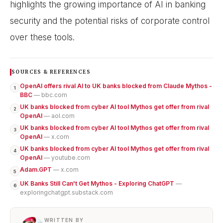
highlights the growing importance of AI in banking
security and the potential risks of corporate control
over these tools.
SOURCES & REFERENCES
OpenAI offers rival AI to UK banks blocked from Claude Mythos -
1
BBC
— bbc.com
UK banks blocked from cyber AI tool Mythos get offer from rival
2
OpenAI
— aol.com
UK banks blocked from cyber AI tool Mythos get offer from rival
3
OpenAI
— x.com
UK banks blocked from cyber AI tool Mythos get offer from rival
4
OpenAI
— youtube.com
Adam.GPT
— x.com
5
UK Banks Still Can't Get Mythos - Exploring ChatGPT
—
6
exploringchatgpt.substack.com
WRITTEN BY