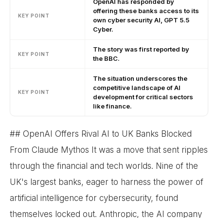
OpenAI has responded by
offering these banks access to its
KEY POINT
own cyber security AI, GPT 5.5
Cyber.
The story was first reported by
KEY POINT
the BBC.
The situation underscores the
competitive landscape of AI
KEY POINT
development for critical sectors
like finance.
## OpenAI Offers Rival AI to UK Banks Blocked
From Claude Mythos It was a move that sent ripples
through the financial and tech worlds. Nine of the
UK's largest banks, eager to harness the power of
artificial intelligence for cybersecurity, found
themselves locked out. Anthropic, the AI company