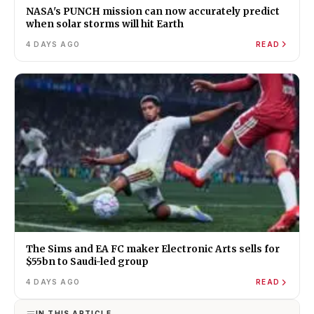
NASA's PUNCH mission can now accurately predict
when solar storms will hit Earth
4 DAYS AGO
READ
The Sims and EA FC maker Electronic Arts sells for
$55bn to Saudi-led group
4 DAYS AGO
READ
IN THIS ARTICLE