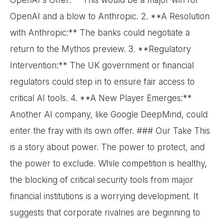
OpenAI's Offer:** This would be a major win for
OpenAI and a blow to Anthropic. 2. **A Resolution
with Anthropic:** The banks could negotiate a
return to the Mythos preview. 3. **Regulatory
Intervention:** The UK government or financial
regulators could step in to ensure fair access to
critical AI tools. 4. **A New Player Emerges:**
Another AI company, like Google DeepMind, could
enter the fray with its own offer. ### Our Take This
is a story about power. The power to protect, and
the power to exclude. While competition is healthy,
the blocking of critical security tools from major
financial institutions is a worrying development. It
suggests that corporate rivalries are beginning to