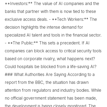
**Investors:** The value of AI companies and the
banks that partner with them is now tied to these
exclusive access deals. - **Tech Workers:** The
decision highlights the intense demand for
specialized AI talent and tools in the financial sector.
- **The Public:** This sets a precedent. If AI
companies can block access to critical security tools
based on corporate rivalry, what happens next?
Could hospitals be blocked from a life-saving AI?
### What Authorities Are Saying According to a
report from the BBC, the situation has drawn
attention from regulators and industry bodies. While
no official government statement has been made,
the development is being closely monitored. The