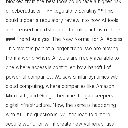
blocked from the best tools could face a higher risk
of cyberattacks. - **Regulatory Scrutiny:** This
could trigger a regulatory review into how AI tools
are licensed and distributed to critical infrastructure.
### Trend Analysis: The New Normal for AI Access
This event is part of a larger trend. We are moving
from a world where AI tools are freely available to
one where access is controlled by a handful of
powerful companies. We saw similar dynamics with
cloud computing, where companies like Amazon,
Microsoft, and Google became the gatekeepers of
digital infrastructure. Now, the same is happening
with AI. The question is: Will this lead to a more
secure world, or will it create new vulnerabilities