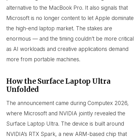
alternative to the MacBook Pro. It also signals that
Microsoft is no longer content to let Apple dominate
the high-end laptop market. The stakes are
enormous — and the timing couldn’t be more critical
as AI workloads and creative applications demand
more from portable machines.
How the Surface Laptop Ultra
Unfolded
The announcement came during Computex 2026,
where Microsoft and NVIDIA jointly revealed the
Surface Laptop Ultra. The device is built around
NVIDIA’s RTX Spark, a new ARM-based chip that