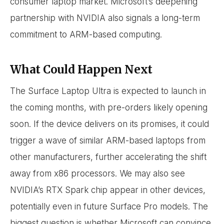
consumer laptop market. Microsoft’s deepening
partnership with NVIDIA also signals a long-term
commitment to ARM-based computing.
What Could Happen Next
The Surface Laptop Ultra is expected to launch in
the coming months, with pre-orders likely opening
soon. If the device delivers on its promises, it could
trigger a wave of similar ARM-based laptops from
other manufacturers, further accelerating the shift
away from x86 processors. We may also see
NVIDIA’s RTX Spark chip appear in other devices,
potentially even in future Surface Pro models. The
biggest question is whether Microsoft can convince