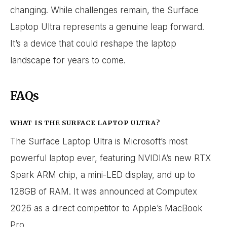
changing. While challenges remain, the Surface
Laptop Ultra represents a genuine leap forward.
It’s a device that could reshape the laptop
landscape for years to come.
FAQs
WHAT IS THE SURFACE LAPTOP ULTRA?
The Surface Laptop Ultra is Microsoft’s most
powerful laptop ever, featuring NVIDIA’s new RTX
Spark ARM chip, a mini-LED display, and up to
128GB of RAM. It was announced at Computex
2026 as a direct competitor to Apple’s MacBook
Pro.