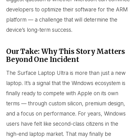
developers to optimize their software for the ARM
platform — a challenge that will determine the
device’s long-term success.
Our Take: Why This Story Matters
Beyond One Incident
The Surface Laptop Ultra is more than just a new
laptop. It’s a signal that the Windows ecosystem is
finally ready to compete with Apple on its own
terms — through custom silicon, premium design,
and a focus on performance. For years, Windows
users have felt like second-class citizens in the
high-end laptop market. That may finally be