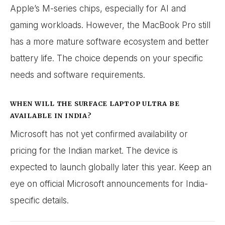
Apple’s M-series chips, especially for AI and
gaming workloads. However, the MacBook Pro still
has a more mature software ecosystem and better
battery life. The choice depends on your specific
needs and software requirements.
WHEN WILL THE SURFACE LAPTOP ULTRA BE
AVAILABLE IN INDIA?
Microsoft has not yet confirmed availability or
pricing for the Indian market. The device is
expected to launch globally later this year. Keep an
eye on official Microsoft announcements for India-
specific details.