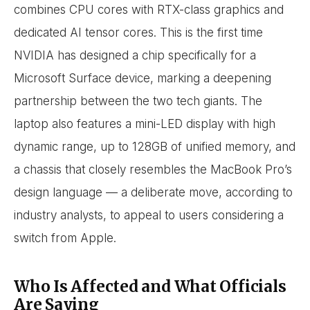
combines CPU cores with RTX-class graphics and
dedicated AI tensor cores. This is the first time
NVIDIA has designed a chip specifically for a
Microsoft Surface device, marking a deepening
partnership between the two tech giants. The
laptop also features a mini-LED display with high
dynamic range, up to 128GB of unified memory, and
a chassis that closely resembles the MacBook Pro’s
design language — a deliberate move, according to
industry analysts, to appeal to users considering a
switch from Apple.
Who Is Affected and What Officials
Are Saying