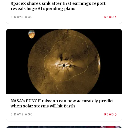
SpaceX shares sink after first earnings report
reveals huge AI spending plans
3 DAYS AGO
READ
NASA's PUNCH mission can now accurately predict
when solar storms will hit Earth
3 DAYS AGO
READ