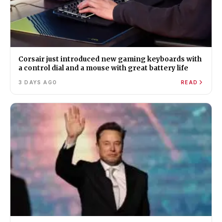
Corsair just introduced new gaming keyboards with
a control dial and a mouse with great battery life
3 DAYS AGO
READ