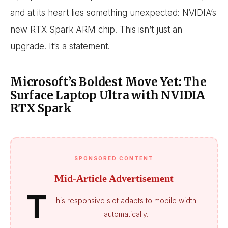
and at its heart lies something unexpected: NVIDIA’s
new RTX Spark ARM chip. This isn’t just an
upgrade. It’s a statement.
Microsoft’s Boldest Move Yet: The
Surface Laptop Ultra with NVIDIA
RTX Spark
SPONSORED CONTENT
Mid-Article Advertisement
T
his responsive slot adapts to mobile width
automatically.