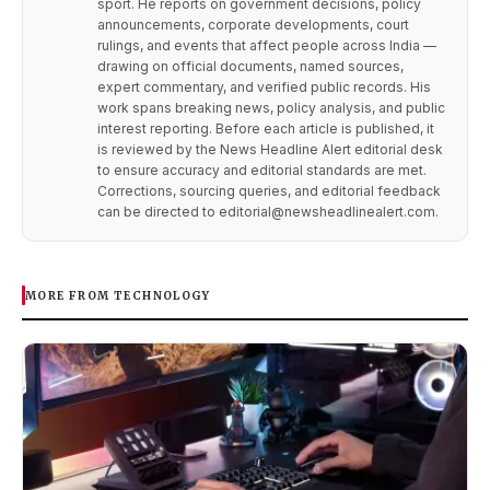
sport. He reports on government decisions, policy
announcements, corporate developments, court
rulings, and events that affect people across India —
drawing on official documents, named sources,
expert commentary, and verified public records. His
work spans breaking news, policy analysis, and public
interest reporting. Before each article is published, it
is reviewed by the News Headline Alert editorial desk
to ensure accuracy and editorial standards are met.
Corrections, sourcing queries, and editorial feedback
can be directed to editorial@newsheadlinealert.com.
MORE FROM TECHNOLOGY