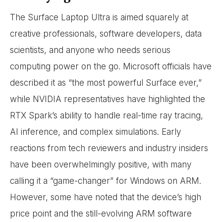
The Surface Laptop Ultra is aimed squarely at
creative professionals, software developers, data
scientists, and anyone who needs serious
computing power on the go. Microsoft officials have
described it as “the most powerful Surface ever,”
while NVIDIA representatives have highlighted the
RTX Spark’s ability to handle real-time ray tracing,
AI inference, and complex simulations. Early
reactions from tech reviewers and industry insiders
have been overwhelmingly positive, with many
calling it a “game-changer” for Windows on ARM.
However, some have noted that the device’s high
price point and the still-evolving ARM software