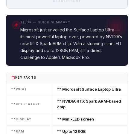
HEADER SLOT
TL;DR — QUICK SUMMARY
Microsoft just unveiled the Surface Laptop Ultra —
its most powerful laptop ever, powered by NVIDIA’s
new RTX Spark ARM chip. With a stunning mini-LED
display and up to 128GB RAM, it’s a direct
challenge to Apple’s MacBook Pro.
KEY FACTS
** Microsoft Surface Laptop Ultra
**WHAT
** NVIDIA RTX Spark ARM-based
**KEY FEATURE
chip
** Mini-LED screen
**DISPLAY
** Up to 128GB
**RAM