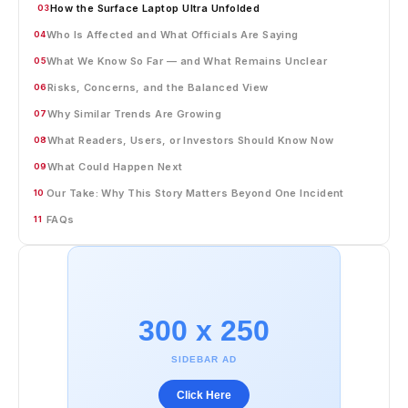
How the Surface Laptop Ultra Unfolded
03
Who Is Affected and What Officials Are Saying
04
What We Know So Far — and What Remains Unclear
05
Risks, Concerns, and the Balanced View
06
Why Similar Trends Are Growing
07
What Readers, Users, or Investors Should Know Now
08
What Could Happen Next
09
Our Take: Why This Story Matters Beyond One Incident
10
FAQs
11
300 x 250
SIDEBAR AD
Click Here