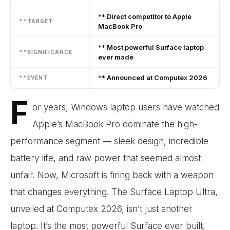
** Direct competitor to Apple
**TARGET
MacBook Pro
** Most powerful Surface laptop
**SIGNIFICANCE
ever made
** Announced at Computex 2026
**EVENT
F
or years, Windows laptop users have watched
Apple’s MacBook Pro dominate the high-
performance segment — sleek design, incredible
battery life, and raw power that seemed almost
unfair. Now, Microsoft is firing back with a weapon
that changes everything. The Surface Laptop Ultra,
unveiled at Computex 2026, isn’t just another
laptop. It’s the most powerful Surface ever built,