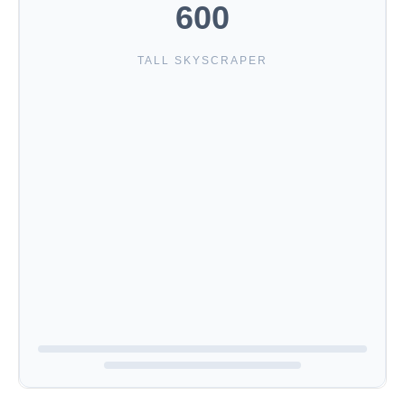
600
TALL SKYSCRAPER