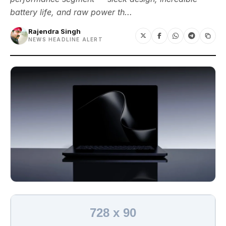
battery life, and raw power th...
Rajendra Singh
NEWS HEADLINE ALERT
728 x 90