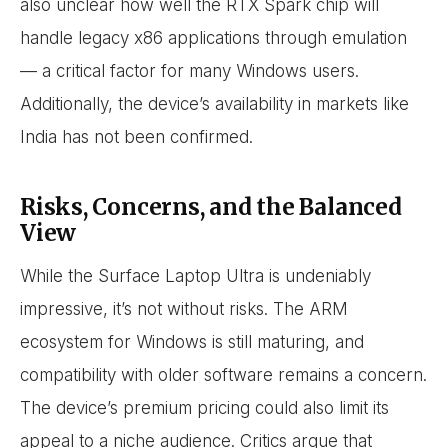
also unclear how well the RTX Spark chip will
handle legacy x86 applications through emulation
— a critical factor for many Windows users.
Additionally, the device’s availability in markets like
India has not been confirmed.
Risks, Concerns, and the Balanced
View
While the Surface Laptop Ultra is undeniably
impressive, it’s not without risks. The ARM
ecosystem for Windows is still maturing, and
compatibility with older software remains a concern.
The device’s premium pricing could also limit its
appeal to a niche audience. Critics argue that