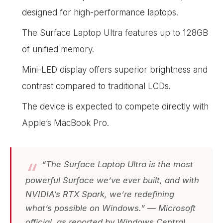
designed for high-performance laptops.
The Surface Laptop Ultra features up to 128GB
of unified memory.
Mini-LED display offers superior brightness and
contrast compared to traditional LCDs.
The device is expected to compete directly with
Apple’s MacBook Pro.
“The Surface Laptop Ultra is the most
powerful Surface we’ve ever built, and with
NVIDIA’s RTX Spark, we’re redefining
what’s possible on Windows.” — Microsoft
official, as reported by Windows Central