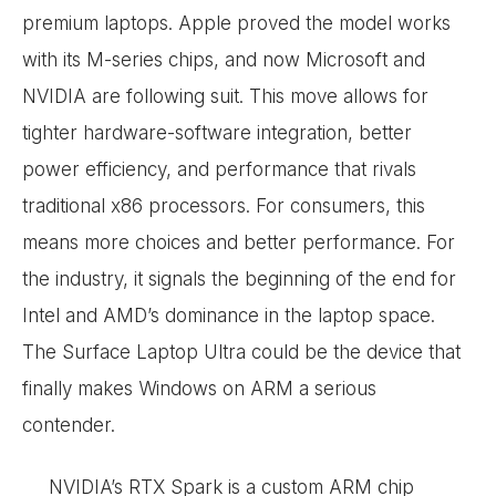
premium laptops. Apple proved the model works
with its M-series chips, and now Microsoft and
NVIDIA are following suit. This move allows for
tighter hardware-software integration, better
power efficiency, and performance that rivals
traditional x86 processors. For consumers, this
means more choices and better performance. For
the industry, it signals the beginning of the end for
Intel and AMD’s dominance in the laptop space.
The Surface Laptop Ultra could be the device that
finally makes Windows on ARM a serious
contender.
NVIDIA’s RTX Spark is a custom ARM chip