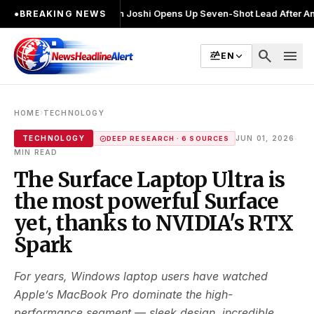
ाव लड़ा
●
Khalin Joshi Opens Up Seven-Shot Lead After Another Brilliant
●
BREAKING NEWS
search
menu
EN
›
HOME
TECHNOLOGY
·
TECHNOLOGY
JUN 01, 2026
DEEP RESEARCH · 6 SOURCES
MIN READ
The Surface Laptop Ultra is
the most powerful Surface
yet, thanks to NVIDIA's RTX
Spark
For years, Windows laptop users have watched
Apple’s MacBook Pro dominate the high-
performance segment — sleek design, incredible