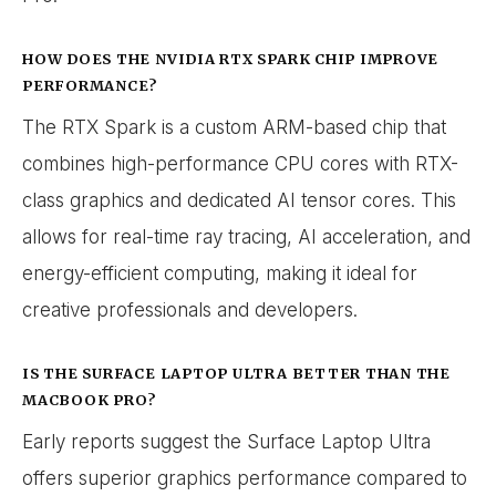
HOW DOES THE NVIDIA RTX SPARK CHIP IMPROVE
PERFORMANCE?
The RTX Spark is a custom ARM-based chip that
combines high-performance CPU cores with RTX-
class graphics and dedicated AI tensor cores. This
allows for real-time ray tracing, AI acceleration, and
energy-efficient computing, making it ideal for
creative professionals and developers.
IS THE SURFACE LAPTOP ULTRA BETTER THAN THE
MACBOOK PRO?
Early reports suggest the Surface Laptop Ultra
offers superior graphics performance compared to