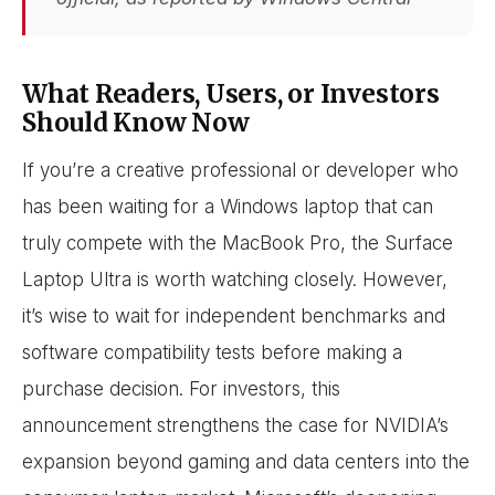
What Readers, Users, or Investors
Should Know Now
If you’re a creative professional or developer who
has been waiting for a Windows laptop that can
truly compete with the MacBook Pro, the Surface
Laptop Ultra is worth watching closely. However,
it’s wise to wait for independent benchmarks and
software compatibility tests before making a
purchase decision. For investors, this
announcement strengthens the case for NVIDIA’s
expansion beyond gaming and data centers into the