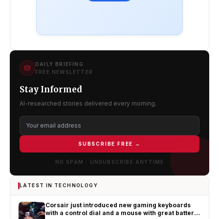
DAILY BRIEFING
FREE NEWSLETTER
Stay Informed
AI-researched stories delivered every morning.
SUBSCRIBE FREE →
NO SPAM · UNSUBSCRIBE ANYTIME
LATEST IN TECHNOLOGY
Corsair just introduced new gaming keyboards
with a control dial and a mouse with great battery