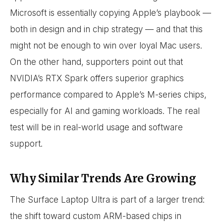
Microsoft is essentially copying Apple’s playbook —
both in design and in chip strategy — and that this
might not be enough to win over loyal Mac users.
On the other hand, supporters point out that
NVIDIA’s RTX Spark offers superior graphics
performance compared to Apple’s M-series chips,
especially for AI and gaming workloads. The real
test will be in real-world usage and software
support.
Why Similar Trends Are Growing
The Surface Laptop Ultra is part of a larger trend:
the shift toward custom ARM-based chips in