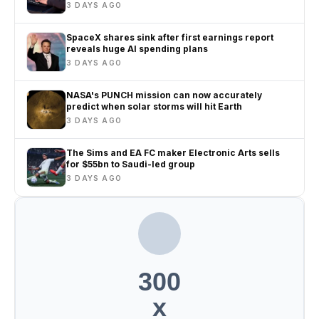
life
3 DAYS AGO
SpaceX shares sink after first earnings report
reveals huge AI spending plans
3 DAYS AGO
NASA's PUNCH mission can now accurately
predict when solar storms will hit Earth
3 DAYS AGO
The Sims and EA FC maker Electronic Arts sells
for $55bn to Saudi-led group
3 DAYS AGO
300
x