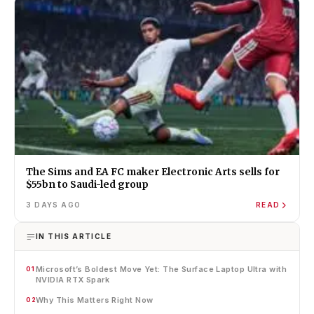
The Sims and EA FC maker Electronic Arts sells for
$55bn to Saudi-led group
3 DAYS AGO
READ
IN THIS ARTICLE
Microsoft’s Boldest Move Yet: The Surface Laptop Ultra with
01
NVIDIA RTX Spark
Why This Matters Right Now
02