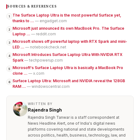
SOURCES & REFERENCES
The Surface Laptop Ultra is the most powerful Surface yet,
1
thanks to ...
— engadget.com
Microsoft just announced its own MacBook Pro. The Surface
2
Laptop ...
— reddit.com
Microsoft shows off powerful laptop with RTX Spark and mini-
3
LED ...
— notebookcheck.net
Microsoft Introduces Surface Laptop Ultra With NVIDIA RTX
4
Spark
— techpowerup.com
Microsoft's Surface Laptop Ultra is basically a MacBook Pro
5
clone ...
— x.com
Surface Laptop Ultra: Microsoft and NVIDIA reveal the 128GB
6
RAM ...
— windowscentral.com
WRITTEN BY
Rajendra Singh
Rajendra Singh Tanwar is a staff correspondent at
News Headline Alert, one of India's digital news
platforms covering national and state developments
across politics, health, business, technology, law, and