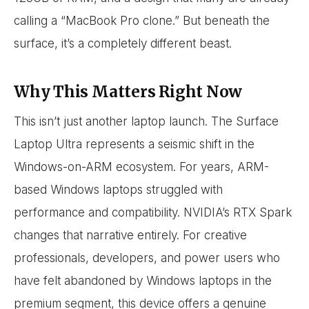
calling a “MacBook Pro clone.” But beneath the
surface, it’s a completely different beast.
Why This Matters Right Now
This isn’t just another laptop launch. The Surface
Laptop Ultra represents a seismic shift in the
Windows-on-ARM ecosystem. For years, ARM-
based Windows laptops struggled with
performance and compatibility. NVIDIA’s RTX Spark
changes that narrative entirely. For creative
professionals, developers, and power users who
have felt abandoned by Windows laptops in the
premium segment, this device offers a genuine