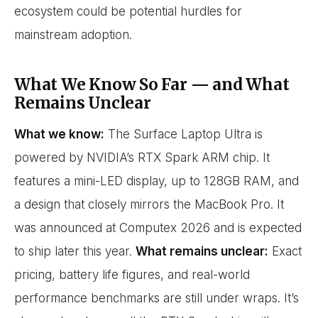
ecosystem could be potential hurdles for
mainstream adoption.
What We Know So Far — and What
Remains Unclear
What we know:
The Surface Laptop Ultra is
powered by NVIDIA’s RTX Spark ARM chip. It
features a mini-LED display, up to 128GB RAM, and
a design that closely mirrors the MacBook Pro. It
was announced at Computex 2026 and is expected
to ship later this year.
What remains unclear:
Exact
pricing, battery life figures, and real-world
performance benchmarks are still under wraps. It’s