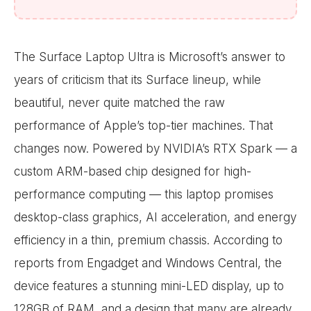
The Surface Laptop Ultra is Microsoft’s answer to
years of criticism that its Surface lineup, while
beautiful, never quite matched the raw
performance of Apple’s top-tier machines. That
changes now. Powered by NVIDIA’s RTX Spark — a
custom ARM-based chip designed for high-
performance computing — this laptop promises
desktop-class graphics, AI acceleration, and energy
efficiency in a thin, premium chassis. According to
reports from Engadget and Windows Central, the
device features a stunning mini-LED display, up to
128GB of RAM, and a design that many are already