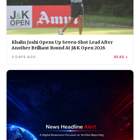
Khalin Joshi Opens Up Seven-Shot Lead After
Another Brilliant Round At J&K Open 2026
3 DAYS AGO
READ