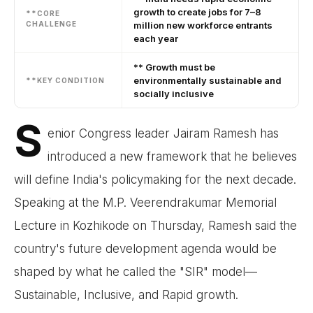
growth to create jobs for 7–8
**CORE
CHALLENGE
million new workforce entrants
each year
** Growth must be
environmentally sustainable and
**KEY CONDITION
socially inclusive
S
enior Congress leader Jairam Ramesh has
introduced a new framework that he believes
will define India's policymaking for the next decade.
Speaking at the M.P. Veerendrakumar Memorial
Lecture in Kozhikode on Thursday, Ramesh said the
country's future development agenda would be
shaped by what he called the "SIR" model—
Sustainable, Inclusive, and Rapid growth.