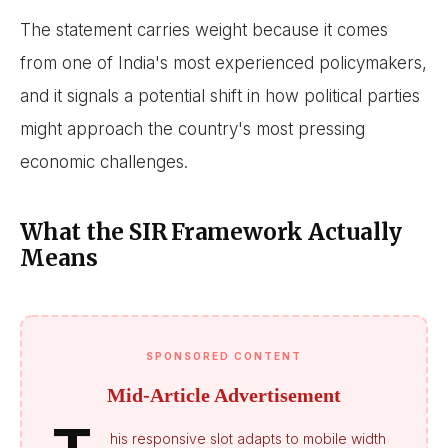
The statement carries weight because it comes
from one of India's most experienced policymakers,
and it signals a potential shift in how political parties
might approach the country's most pressing
economic challenges.
What the SIR Framework Actually
Means
SPONSORED CONTENT
Mid-Article Advertisement
his responsive slot adapts to mobile width