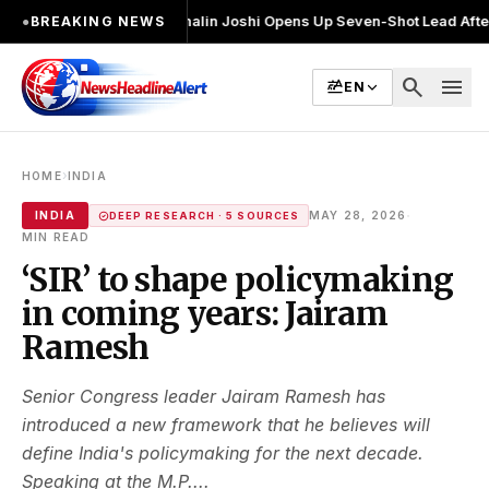
 चुनाव लड़ा
●
Khalin Joshi Opens Up Seven-Shot Lead After Another Brill
●
BREAKING NEWS
search
menu
EN
›
HOME
INDIA
·
INDIA
MAY 28, 2026
DEEP RESEARCH · 5 SOURCES
MIN READ
‘SIR’ to shape policymaking
in coming years: Jairam
Ramesh
Senior Congress leader Jairam Ramesh has
introduced a new framework that he believes will
define India's policymaking for the next decade.
Speaking at the M.P....