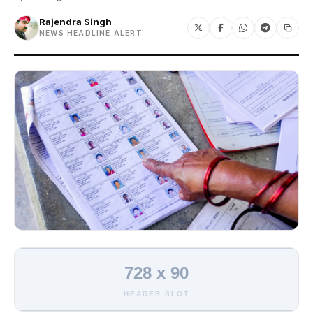
Rajendra Singh
NEWS HEADLINE ALERT
728 x 90
HEADER SLOT