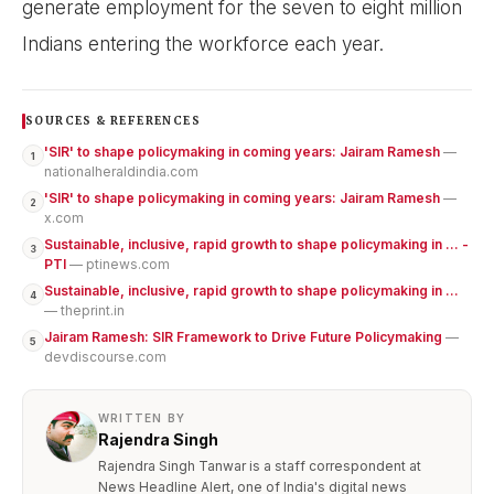
generate employment for the seven to eight million
Indians entering the workforce each year.
SOURCES & REFERENCES
'SIR' to shape policymaking in coming years: Jairam Ramesh
—
1
nationalheraldindia.com
'SIR' to shape policymaking in coming years: Jairam Ramesh
—
2
x.com
Sustainable, inclusive, rapid growth to shape policymaking in ... -
3
PTI
— ptinews.com
Sustainable, inclusive, rapid growth to shape policymaking in ...
4
— theprint.in
Jairam Ramesh: SIR Framework to Drive Future Policymaking
—
5
devdiscourse.com
WRITTEN BY
Rajendra Singh
Rajendra Singh Tanwar is a staff correspondent at
News Headline Alert, one of India's digital news