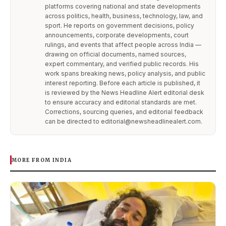
platforms covering national and state developments
across politics, health, business, technology, law, and
sport. He reports on government decisions, policy
announcements, corporate developments, court
rulings, and events that affect people across India —
drawing on official documents, named sources,
expert commentary, and verified public records. His
work spans breaking news, policy analysis, and public
interest reporting. Before each article is published, it
is reviewed by the News Headline Alert editorial desk
to ensure accuracy and editorial standards are met.
Corrections, sourcing queries, and editorial feedback
can be directed to editorial@newsheadlinealert.com.
MORE FROM INDIA