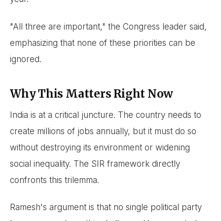
"All three are important," the Congress leader said,
emphasizing that none of these priorities can be
ignored.
Why This Matters Right Now
India is at a critical juncture. The country needs to
create millions of jobs annually, but it must do so
without destroying its environment or widening
social inequality. The SIR framework directly
confronts this trilemma.
Ramesh's argument is that no single political party