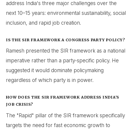
address India's three major challenges over the
next 10–15 years: environmental sustainability, social
inclusion, and rapid job creation.
IS THE SIR FRAMEWORK A CONGRESS PARTY POLICY?
Ramesh presented the SIR framework as a national
imperative rather than a party-specific policy. He
suggested it would dominate policymaking
regardless of which party is in power.
HOW DOES THE SIR FRAMEWORK ADDRESS INDIA'S
JOB CRISIS?
The "Rapid" pillar of the SIR framework specifically
targets the need for fast economic growth to