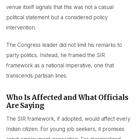
venue itself signals that this was not a casual
political statement but a considered policy
intervention.
The Congress leader did not limit his remarks to
party politics. Instead, he framed the SIR
framework as a national imperative, one that
transcends partisan lines.
Who Is Affected and What Officials
Are Saying
The SIR framework, if adopted, would affect every
Indian citizen. For young job seekers, it promises