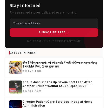
Stay Informed
AI-researched stories delivered every morning.
SUBSCRIBE FREE →
NO SPAM · UNSUBSCRIBE ANYTIME
LATEST IN INDIA
कौन हैं देवेंद्र नाथ महतो, जो बने झारखंड में जारी आंदोलन का प्रमुख चेहरा;
2 बार MA किया, 2 बार चुनाव लड़ा
3 DAYS AGO
Khalin Joshi Opens Up Seven-Shot Lead After
Another Brilliant Round At J&K Open 2026
3 DAYS AGO
Director Patient Care Services : Hoag at Home
Administration