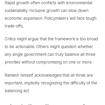
Rapid growth often conflicts with environmental
sustainability. Inclusive growth can slow down
economic expansion. Policymakers will face tough
trade-offs.
Critics might argue that the framework is too broad
to be actionable. Others might question whether
any single government can truly balance all three
priorities without compromising on one or more.
Ramesh himself acknowledged that all three are
important, implicitly recognizing the difficulty of the
balancing act.