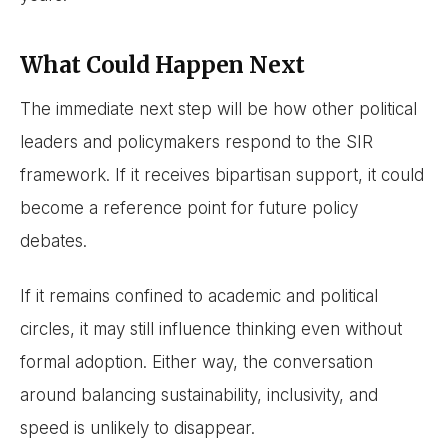
What Could Happen Next
The immediate next step will be how other political
leaders and policymakers respond to the SIR
framework. If it receives bipartisan support, it could
become a reference point for future policy
debates.
If it remains confined to academic and political
circles, it may still influence thinking even without
formal adoption. Either way, the conversation
around balancing sustainability, inclusivity, and
speed is unlikely to disappear.