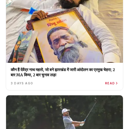
कौन हैं देवेंद्र नाथ महतो, जो बने झारखंड में जारी आंदोलन का प्रमुख चेहरा; 2
बार MA किया, 2 बार चुनाव लड़ा
3 DAYS AGO
READ