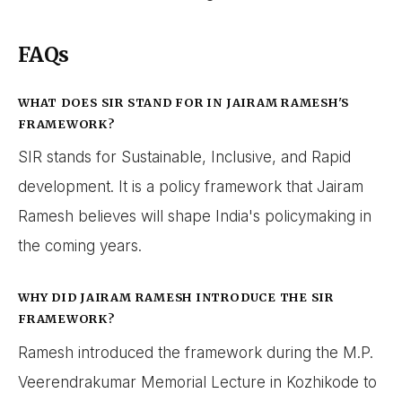
FAQs
WHAT DOES SIR STAND FOR IN JAIRAM RAMESH'S
FRAMEWORK?
SIR stands for Sustainable, Inclusive, and Rapid
development. It is a policy framework that Jairam
Ramesh believes will shape India's policymaking in
the coming years.
WHY DID JAIRAM RAMESH INTRODUCE THE SIR
FRAMEWORK?
Ramesh introduced the framework during the M.P.
Veerendrakumar Memorial Lecture in Kozhikode to