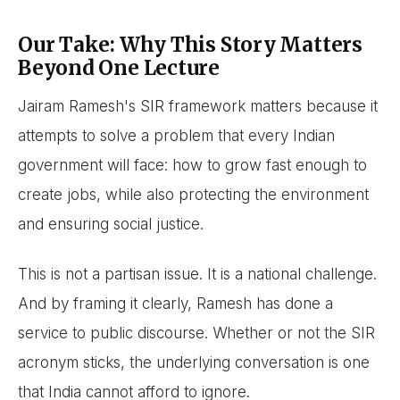
Our Take: Why This Story Matters
Beyond One Lecture
Jairam Ramesh's SIR framework matters because it
attempts to solve a problem that every Indian
government will face: how to grow fast enough to
create jobs, while also protecting the environment
and ensuring social justice.
This is not a partisan issue. It is a national challenge.
And by framing it clearly, Ramesh has done a
service to public discourse. Whether or not the SIR
acronym sticks, the underlying conversation is one
that India cannot afford to ignore.