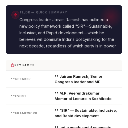
TL;DR — QUICK SUMMARY
Congress leader Jairam Ramesh has outlined a
new policy framework called "SIR"—Sustainable,
Inclusive, and Rapid development—which he
believes will dominate India's policymaking for the
next decade, regardless of which party is in power.
KEY FACTS
** Jairam Ramesh, Senior
**SPEAKER
Congress leader and MP
** M.P. Veerendrakumar
**EVENT
Memorial Lecture in Kozhikode
** "SIR" — Sustainable, Inclusive,
**FRAMEWORK
and Rapid development
** India needs rapid economic