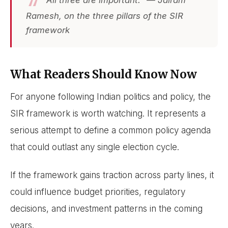
Ramesh, on the three pillars of the SIR
framework
What Readers Should Know Now
For anyone following Indian politics and policy, the
SIR framework is worth watching. It represents a
serious attempt to define a common policy agenda
that could outlast any single election cycle.
If the framework gains traction across party lines, it
could influence budget priorities, regulatory
decisions, and investment patterns in the coming
years.