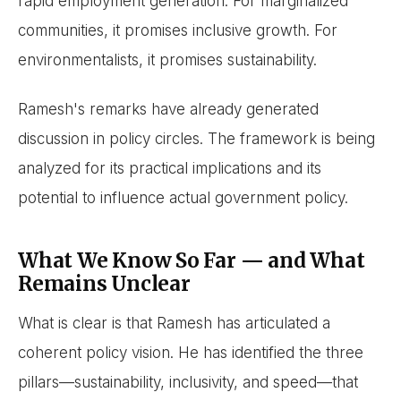
rapid employment generation. For marginalized
communities, it promises inclusive growth. For
environmentalists, it promises sustainability.
Ramesh's remarks have already generated
discussion in policy circles. The framework is being
analyzed for its practical implications and its
potential to influence actual government policy.
What We Know So Far — and What
Remains Unclear
What is clear is that Ramesh has articulated a
coherent policy vision. He has identified the three
pillars—sustainability, inclusivity, and speed—that