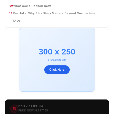
What Could Happen Next
09
Our Take: Why This Story Matters Beyond One Lecture
10
FAQs
11
300 x 250
SIDEBAR AD
Click Here
DAILY BRIEFING
FREE NEWSLETTER