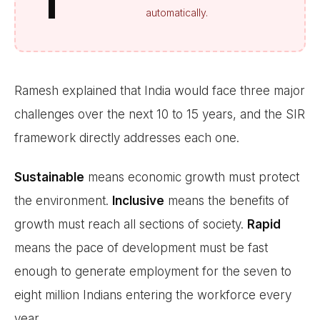
T
automatically.
Ramesh explained that India would face three major
challenges over the next 10 to 15 years, and the SIR
framework directly addresses each one.
Sustainable
means economic growth must protect
the environment.
Inclusive
means the benefits of
growth must reach all sections of society.
Rapid
means the pace of development must be fast
enough to generate employment for the seven to
eight million Indians entering the workforce every
year.