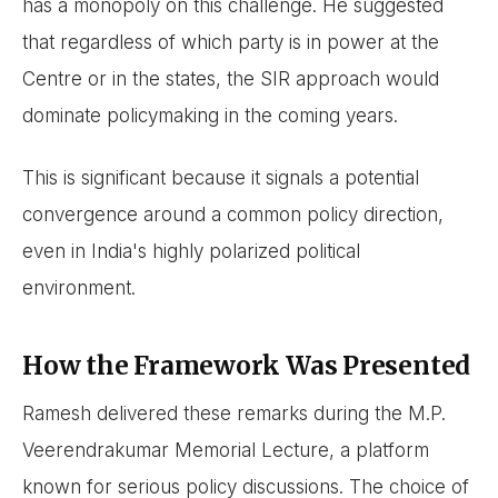
has a monopoly on this challenge. He suggested
that regardless of which party is in power at the
Centre or in the states, the SIR approach would
dominate policymaking in the coming years.
This is significant because it signals a potential
convergence around a common policy direction,
even in India's highly polarized political
environment.
How the Framework Was Presented
Ramesh delivered these remarks during the M.P.
Veerendrakumar Memorial Lecture, a platform
known for serious policy discussions. The choice of