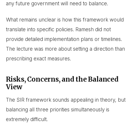
any future government will need to balance.
What remains unclear is how this framework would
translate into specific policies. Ramesh did not
provide detailed implementation plans or timelines.
The lecture was more about setting a direction than
prescribing exact measures.
Risks, Concerns, and the Balanced
View
The SIR framework sounds appealing in theory, but
balancing all three priorities simultaneously is
extremely difficult.