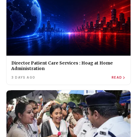
Director Patient Care Services : Hoag at Home
Administration
3 DAYS AGO
READ