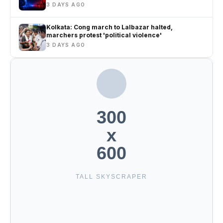
3 DAYS AGO
Kolkata: Cong march to Lalbazar halted,
marchers protest 'political violence'
3 DAYS AGO
300
x
600
TALL SKYSCRAPER