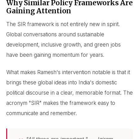
Why Similar Policy Frameworks Are
Gaining Attention
The SIR framework is not entirely new in spirit.
Global conversations around sustainable
development, inclusive growth, and green jobs
have been gaining momentum for years.
What makes Ramesh's intervention notable is that it
brings these global ideas into India's domestic
political discourse in a clear, memorable format. The
acronym "SIR" makes the framework easy to
communicate and remember.
"All three are important." — Jairam