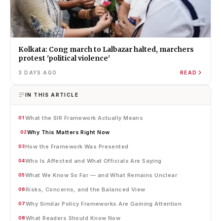
Kolkata: Cong march to Lalbazar halted, marchers
protest 'political violence'
3 DAYS AGO
READ
IN THIS ARTICLE
What the SIR Framework Actually Means
01
Why This Matters Right Now
02
How the Framework Was Presented
03
Who Is Affected and What Officials Are Saying
04
What We Know So Far — and What Remains Unclear
05
Risks, Concerns, and the Balanced View
06
Why Similar Policy Frameworks Are Gaining Attention
07
What Readers Should Know Now
08