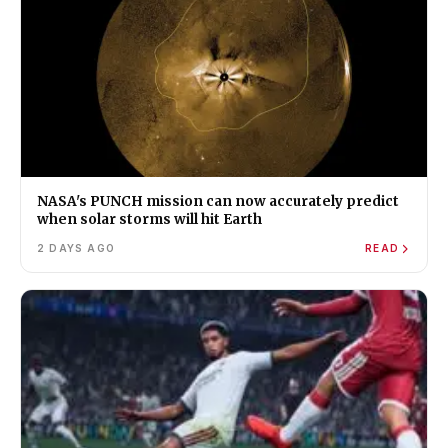
NASA's PUNCH mission can now accurately predict
when solar storms will hit Earth
2 DAYS AGO
READ