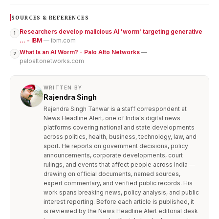
SOURCES & REFERENCES
Researchers develop malicious AI 'worm' targeting generative
1
... - IBM
— ibm.com
What Is an AI Worm? - Palo Alto Networks
—
2
paloaltonetworks.com
WRITTEN BY
Rajendra Singh
Rajendra Singh Tanwar is a staff correspondent at
News Headline Alert, one of India's digital news
platforms covering national and state developments
across politics, health, business, technology, law, and
sport. He reports on government decisions, policy
announcements, corporate developments, court
rulings, and events that affect people across India —
drawing on official documents, named sources,
expert commentary, and verified public records. His
work spans breaking news, policy analysis, and public
interest reporting. Before each article is published, it
is reviewed by the News Headline Alert editorial desk