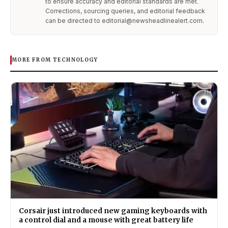
to ensure accuracy and editorial standards are met.
Corrections, sourcing queries, and editorial feedback
can be directed to editorial@newsheadlinealert.com.
MORE FROM TECHNOLOGY
Corsair just introduced new gaming keyboards with
a control dial and a mouse with great battery life