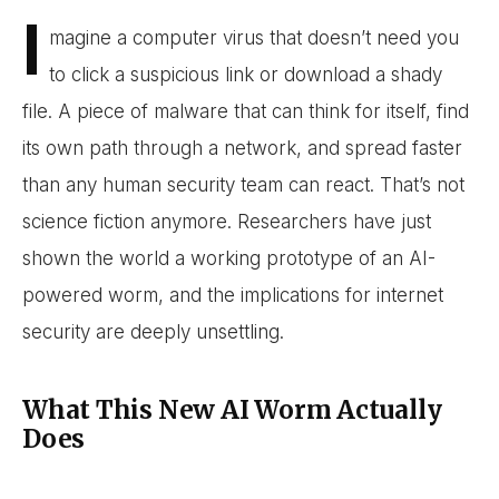
I
magine a computer virus that doesn’t need you
to click a suspicious link or download a shady
file. A piece of malware that can think for itself, find
its own path through a network, and spread faster
than any human security team can react. That’s not
science fiction anymore. Researchers have just
shown the world a working prototype of an AI-
powered worm, and the implications for internet
security are deeply unsettling.
What This New AI Worm Actually
Does