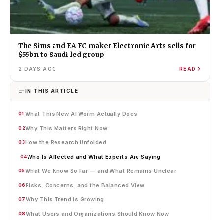
The Sims and EA FC maker Electronic Arts sells for
$55bn to Saudi-led group
2 DAYS AGO
READ
IN THIS ARTICLE
What This New AI Worm Actually Does
01
Why This Matters Right Now
02
How the Research Unfolded
03
Who Is Affected and What Experts Are Saying
04
What We Know So Far — and What Remains Unclear
05
Risks, Concerns, and the Balanced View
06
Why This Trend Is Growing
07
What Users and Organizations Should Know Now
08