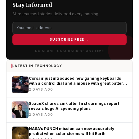
Stay Informed
AI-researched stories delivered every morning.
SUBSCRIBE FREE →
NO SPAM · UNSUBSCRIBE ANYTIME
LATEST IN TECHNOLOGY
Corsair just introduced new gaming keyboards
with a control dial and a mouse with great battery
life
2 DAYS AGO
SpaceX shares sink after first earnings report
reveals huge AI spending plans
2 DAYS AGO
NASA's PUNCH mission can now accurately
predict when solar storms will hit Earth