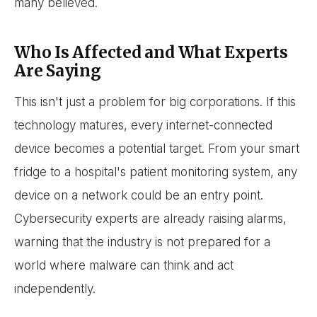
many believed.
Who Is Affected and What Experts
Are Saying
This isn't just a problem for big corporations. If this
technology matures, every internet-connected
device becomes a potential target. From your smart
fridge to a hospital's patient monitoring system, any
device on a network could be an entry point.
Cybersecurity experts are already raising alarms,
warning that the industry is not prepared for a
world where malware can think and act
independently.