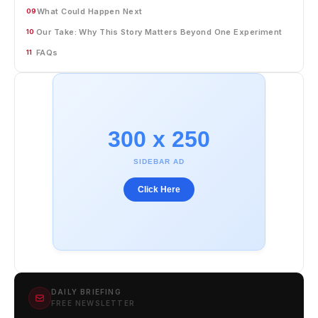
What Could Happen Next
09
Our Take: Why This Story Matters Beyond One Experiment
10
FAQs
11
300 x 250
SIDEBAR AD
Click Here
DAILY BRIEFING
FREE NEWSLETTER