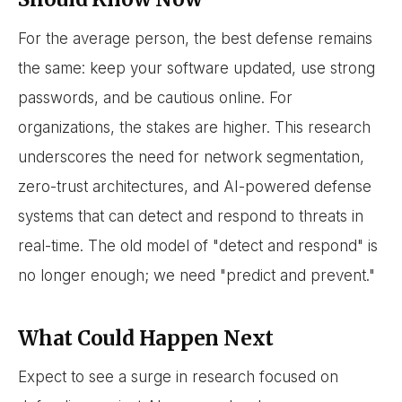
For the average person, the best defense remains
the same: keep your software updated, use strong
passwords, and be cautious online. For
organizations, the stakes are higher. This research
underscores the need for network segmentation,
zero-trust architectures, and AI-powered defense
systems that can detect and respond to threats in
real-time. The old model of "detect and respond" is
no longer enough; we need "predict and prevent."
What Could Happen Next
Expect to see a surge in research focused on