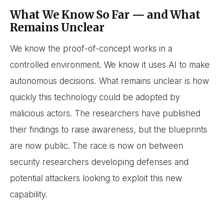
What We Know So Far — and What
Remains Unclear
We know the proof-of-concept works in a
controlled environment. We know it uses AI to make
autonomous decisions. What remains unclear is how
quickly this technology could be adopted by
malicious actors. The researchers have published
their findings to raise awareness, but the blueprints
are now public. The race is now on between
security researchers developing defenses and
potential attackers looking to exploit this new
capability.