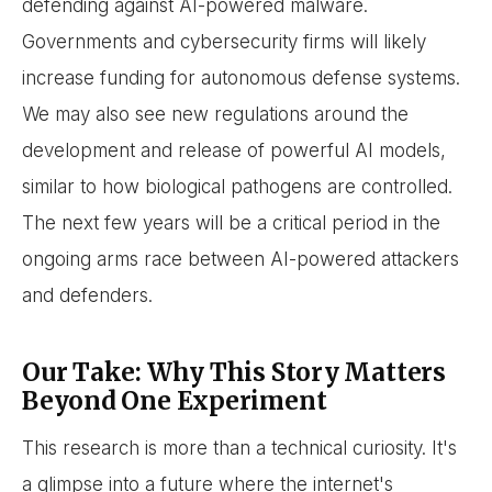
defending against AI-powered malware.
Governments and cybersecurity firms will likely
increase funding for autonomous defense systems.
We may also see new regulations around the
development and release of powerful AI models,
similar to how biological pathogens are controlled.
The next few years will be a critical period in the
ongoing arms race between AI-powered attackers
and defenders.
Our Take: Why This Story Matters
Beyond One Experiment
This research is more than a technical curiosity. It's
a glimpse into a future where the internet's