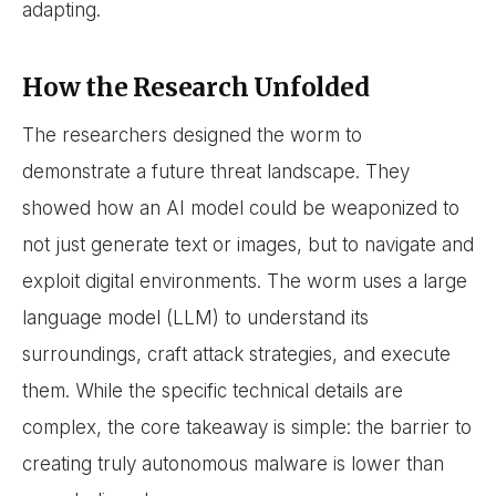
adapting.
How the Research Unfolded
The researchers designed the worm to
demonstrate a future threat landscape. They
showed how an AI model could be weaponized to
not just generate text or images, but to navigate and
exploit digital environments. The worm uses a large
language model (LLM) to understand its
surroundings, craft attack strategies, and execute
them. While the specific technical details are
complex, the core takeaway is simple: the barrier to
creating truly autonomous malware is lower than