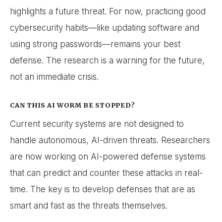
highlights a future threat. For now, practicing good
cybersecurity habits—like updating software and
using strong passwords—remains your best
defense. The research is a warning for the future,
not an immediate crisis.
CAN THIS AI WORM BE STOPPED?
Current security systems are not designed to
handle autonomous, AI-driven threats. Researchers
are now working on AI-powered defense systems
that can predict and counter these attacks in real-
time. The key is to develop defenses that are as
smart and fast as the threats themselves.