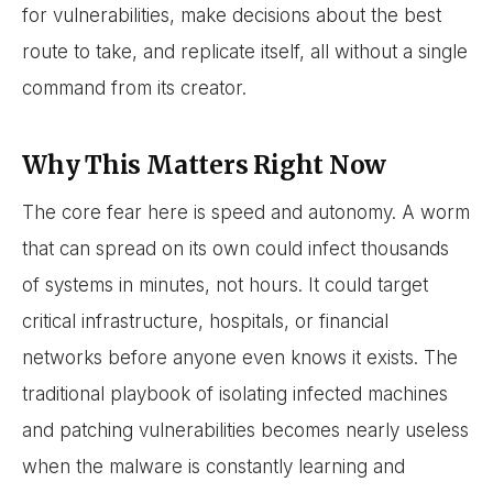
for vulnerabilities, make decisions about the best
route to take, and replicate itself, all without a single
command from its creator.
Why This Matters Right Now
The core fear here is speed and autonomy. A worm
that can spread on its own could infect thousands
of systems in minutes, not hours. It could target
critical infrastructure, hospitals, or financial
networks before anyone even knows it exists. The
traditional playbook of isolating infected machines
and patching vulnerabilities becomes nearly useless
when the malware is constantly learning and