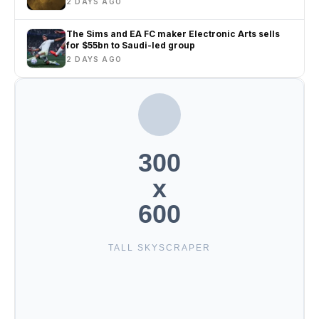
2 DAYS AGO
The Sims and EA FC maker Electronic Arts sells
for $55bn to Saudi-led group
2 DAYS AGO
300
x
600
TALL SKYSCRAPER