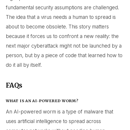
fundamental security assumptions are challenged.
The idea that a virus needs a human to spread is
about to become obsolete. This story matters
because it forces us to confront a new reality: the
next major cyberattack might not be launched by a
person, but by a piece of code that learned how to
do it all by itself.
FAQs
WHAT IS AN AI-POWERED WORM?
An AI-powered worm is a type of malware that
uses artificial intelligence to spread across