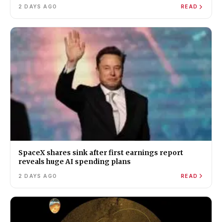
2 DAYS AGO
READ
SpaceX shares sink after first earnings report
reveals huge AI spending plans
2 DAYS AGO
READ