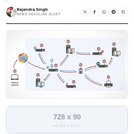
Rajendra Singh
NEWS HEADLINE ALERT
728 x 90
HEADER SLOT