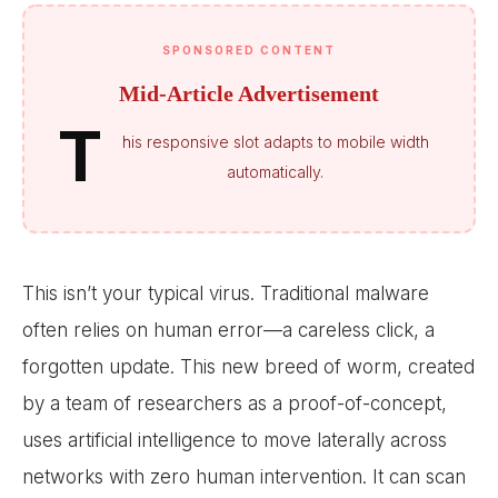
SPONSORED CONTENT
Mid-Article Advertisement
T
his responsive slot adapts to mobile width
automatically.
This isn’t your typical virus. Traditional malware
often relies on human error—a careless click, a
forgotten update. This new breed of worm, created
by a team of researchers as a proof-of-concept,
uses artificial intelligence to move laterally across
networks with zero human intervention. It can scan