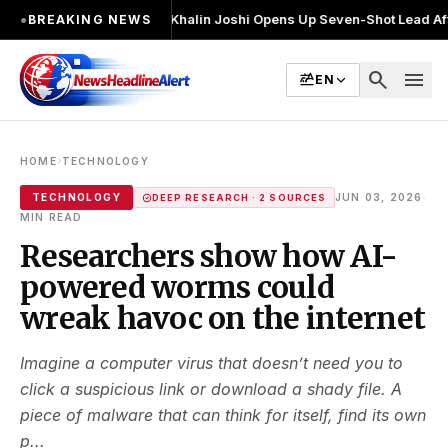
 2 बार चुनाव लड़ा
●
Khalin Joshi Opens Up Seven-Shot Lead After Another B
●
BREAKING NEWS
search
menu
EN
›
HOME
TECHNOLOGY
·
TECHNOLOGY
JUN 03, 2026
DEEP RESEARCH · 2 SOURCES
MIN READ
Researchers show how AI-
powered worms could
wreak havoc on the internet
Imagine a computer virus that doesn’t need you to
click a suspicious link or download a shady file. A
piece of malware that can think for itself, find its own
p...