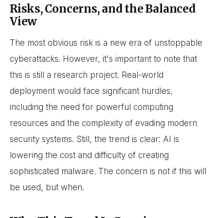
Risks, Concerns, and the Balanced
View
The most obvious risk is a new era of unstoppable
cyberattacks. However, it's important to note that
this is still a research project. Real-world
deployment would face significant hurdles,
including the need for powerful computing
resources and the complexity of evading modern
security systems. Still, the trend is clear: AI is
lowering the cost and difficulty of creating
sophisticated malware. The concern is not if this will
be used, but when.