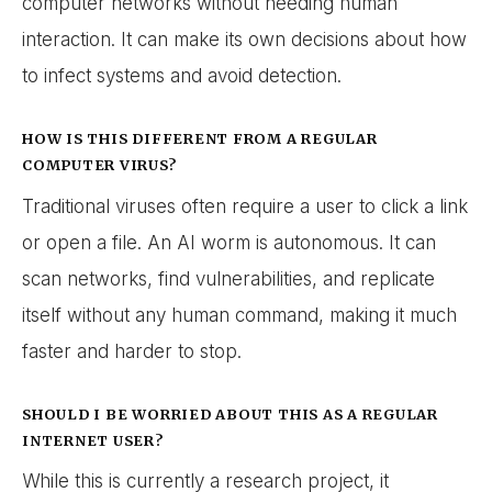
computer networks without needing human
interaction. It can make its own decisions about how
to infect systems and avoid detection.
HOW IS THIS DIFFERENT FROM A REGULAR
COMPUTER VIRUS?
Traditional viruses often require a user to click a link
or open a file. An AI worm is autonomous. It can
scan networks, find vulnerabilities, and replicate
itself without any human command, making it much
faster and harder to stop.
SHOULD I BE WORRIED ABOUT THIS AS A REGULAR
INTERNET USER?
While this is currently a research project, it