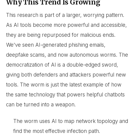
Why This Trend Is Growing
This research is part of a larger, worrying pattern.
As AI tools become more powerful and accessible,
they are being repurposed for malicious ends.
We've seen AI-generated phishing emails,
deepfake scams, and now autonomous worms. The
democratization of AI is a double-edged sword,
giving both defenders and attackers powerful new
tools. The worm is just the latest example of how
the same technology that powers helpful chatbots
can be turned into a weapon.
The worm uses AI to map network topology and
find the most effective infection path.