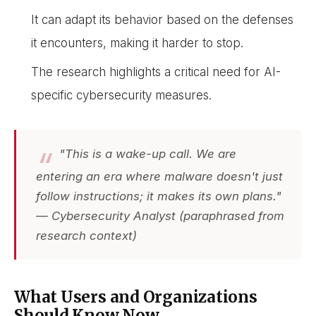
It can adapt its behavior based on the defenses
it encounters, making it harder to stop.
The research highlights a critical need for AI-
specific cybersecurity measures.
"This is a wake-up call. We are
entering an era where malware doesn't just
follow instructions; it makes its own plans."
— Cybersecurity Analyst (paraphrased from
research context)
What Users and Organizations
Should Know Now