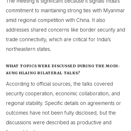
The meeting is significant because it signals India’s
commitment to maintaining strong ties with Myanmar
amid regional competition with China. It also
addresses shared concerns like border security and
trade connectivity, which are critical for India’s
northeastern states.
WHAT TOPICS WERE DISCUSSED DURING THE MODI-
AUNG HLAING BILATERAL TALKS?
According to official sources, the talks covered
security cooperation, economic collaboration, and
regional stability. Specific details on agreements or
outcomes have not been fully disclosed, but the
discussions were described as productive and