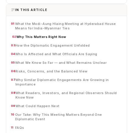
IN THIS ARTICLE
What the Modi-Aung Hlaing Meeting at Hyderabad House
01
Means for India-Myanmar Ties
Why This Matters Right Now
02
How the Diplomatic Engagement Unfolded
03
Who Is Affected and What Officials Are Saying
04
What We Know So Far — and What Remains Unclear
05
Risks, Concerns, and the Balanced View
06
Why Similar Diplomatic Engagements Are Growing in
07
Importance
What Readers, Investors, and Regional Observers Should
08
Know Now
What Could Happen Next
09
Our Take: Why This Meeting Matters Beyond One
10
Diplomatic Event
FAQs
11