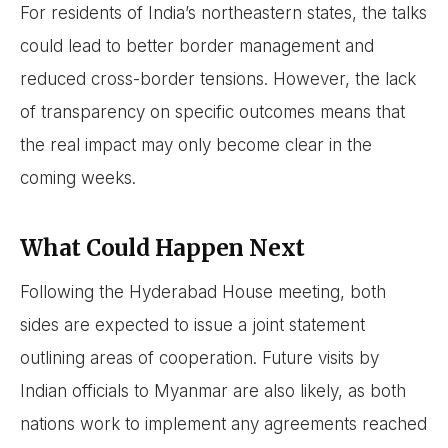
For residents of India’s northeastern states, the talks
could lead to better border management and
reduced cross-border tensions. However, the lack
of transparency on specific outcomes means that
the real impact may only become clear in the
coming weeks.
What Could Happen Next
Following the Hyderabad House meeting, both
sides are expected to issue a joint statement
outlining areas of cooperation. Future visits by
Indian officials to Myanmar are also likely, as both
nations work to implement any agreements reached