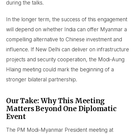
during the talks.
In the longer term, the success of this engagement
will depend on whether India can offer Myanmar a
compelling alternative to Chinese investment and
influence. If New Delhi can deliver on infrastructure
projects and security cooperation, the Modi-Aung
Hlaing meeting could mark the beginning of a
stronger bilateral partnership.
Our Take: Why This Meeting
Matters Beyond One Diplomatic
Event
The PM Modi-Myanmar President meeting at