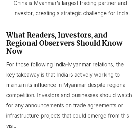
China is Myanmar’s largest trading partner and
investor, creating a strategic challenge for India.
What Readers, Investors, and
Regional Observers Should Know
Now
For those following India-Myanmar relations, the
key takeaway is that India is actively working to
maintain its influence in Myanmar despite regional
competition. Investors and businesses should watch
for any announcements on trade agreements or
infrastructure projects that could emerge from this
visit.