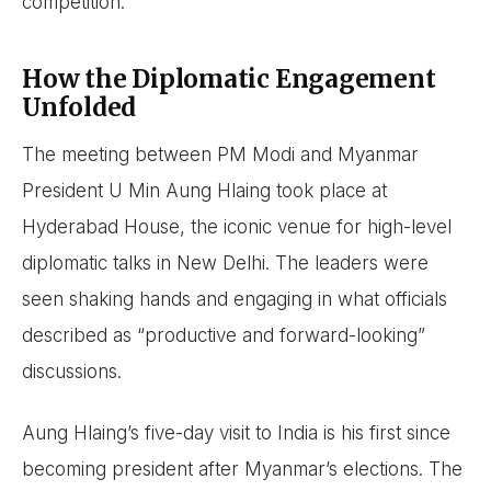
competition.
How the Diplomatic Engagement
Unfolded
The meeting between PM Modi and Myanmar
President U Min Aung Hlaing took place at
Hyderabad House, the iconic venue for high-level
diplomatic talks in New Delhi. The leaders were
seen shaking hands and engaging in what officials
described as “productive and forward-looking”
discussions.
Aung Hlaing’s five-day visit to India is his first since
becoming president after Myanmar’s elections. The