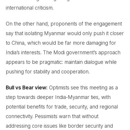
international criticism.
On the other hand, proponents of the engagement
say that isolating Myanmar would only push it closer
to China, which would be far more damaging for
India’s interests. The Modi government’s approach
appears to be pragmatic: maintain dialogue while
pushing for stability and cooperation.
Bull vs Bear view:
Optimists see this meeting as a
step towards deeper India-Myanmar ties, with
potential benefits for trade, security, and regional
connectivity. Pessimists warn that without
addressing core issues like border security and