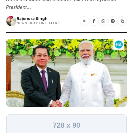
President...
Rajendra Singh
NEWS HEADLINE ALERT
728 x 90