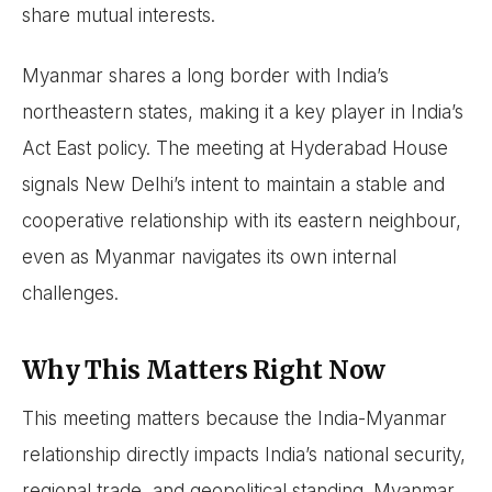
share mutual interests.
Myanmar shares a long border with India’s
northeastern states, making it a key player in India’s
Act East policy. The meeting at Hyderabad House
signals New Delhi’s intent to maintain a stable and
cooperative relationship with its eastern neighbour,
even as Myanmar navigates its own internal
challenges.
Why This Matters Right Now
This meeting matters because the India-Myanmar
relationship directly impacts India’s national security,
regional trade, and geopolitical standing. Myanmar