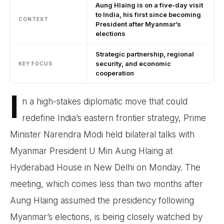
Aung Hlaing is on a five-day visit
to India, his first since becoming
CONTEXT
President after Myanmar’s
elections
Strategic partnership, regional
security, and economic
KEY FOCUS
cooperation
I
n a high-stakes diplomatic move that could
redefine India’s eastern frontier strategy, Prime
Minister Narendra Modi held bilateral talks with
Myanmar President U Min Aung Hlaing at
Hyderabad House in New Delhi on Monday. The
meeting, which comes less than two months after
Aung Hlaing assumed the presidency following
Myanmar’s elections, is being closely watched by