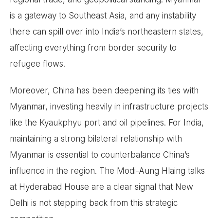
is a gateway to Southeast Asia, and any instability
there can spill over into India’s northeastern states,
affecting everything from border security to
refugee flows.
Moreover, China has been deepening its ties with
Myanmar, investing heavily in infrastructure projects
like the Kyaukphyu port and oil pipelines. For India,
maintaining a strong bilateral relationship with
Myanmar is essential to counterbalance China’s
influence in the region. The Modi-Aung Hlaing talks
at Hyderabad House are a clear signal that New
Delhi is not stepping back from this strategic