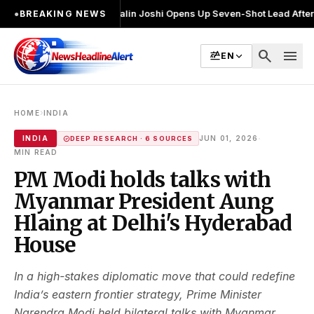
चुनाव लड़ा
●
Khalin Joshi Opens Up Seven-Shot Lead After Another Brilli
●
BREAKING NEWS
search
menu
EN
›
HOME
INDIA
·
INDIA
JUN 01, 2026
DEEP RESEARCH · 6 SOURCES
MIN READ
PM Modi holds talks with
Myanmar President Aung
Hlaing at Delhi's Hyderabad
House
In a high-stakes diplomatic move that could redefine
India’s eastern frontier strategy, Prime Minister
Narendra Modi held bilateral talks with Myanmar