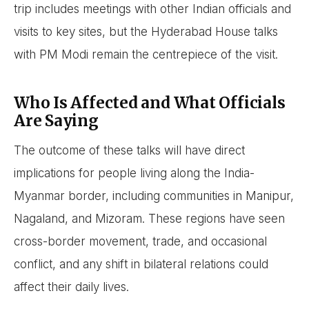
trip includes meetings with other Indian officials and
visits to key sites, but the Hyderabad House talks
with PM Modi remain the centrepiece of the visit.
Who Is Affected and What Officials
Are Saying
The outcome of these talks will have direct
implications for people living along the India-
Myanmar border, including communities in Manipur,
Nagaland, and Mizoram. These regions have seen
cross-border movement, trade, and occasional
conflict, and any shift in bilateral relations could
affect their daily lives.