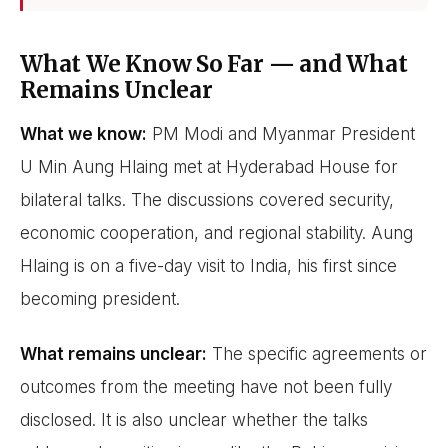
What We Know So Far — and What
Remains Unclear
What we know:
PM Modi and Myanmar President
U Min Aung Hlaing met at Hyderabad House for
bilateral talks. The discussions covered security,
economic cooperation, and regional stability. Aung
Hlaing is on a five-day visit to India, his first since
becoming president.
What remains unclear:
The specific agreements or
outcomes from the meeting have not been fully
disclosed. It is also unclear whether the talks