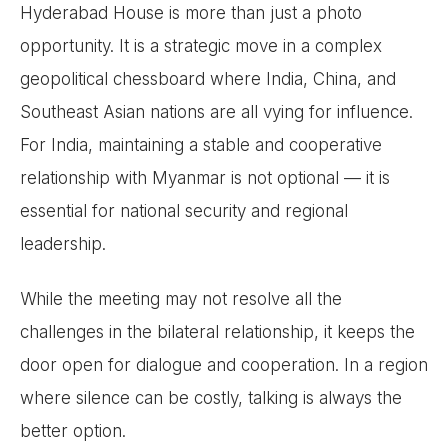
Hyderabad House is more than just a photo
opportunity. It is a strategic move in a complex
geopolitical chessboard where India, China, and
Southeast Asian nations are all vying for influence.
For India, maintaining a stable and cooperative
relationship with Myanmar is not optional — it is
essential for national security and regional
leadership.
While the meeting may not resolve all the
challenges in the bilateral relationship, it keeps the
door open for dialogue and cooperation. In a region
where silence can be costly, talking is always the
better option.