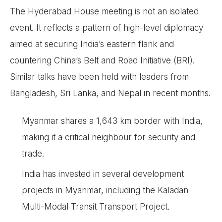
The Hyderabad House meeting is not an isolated
event. It reflects a pattern of high-level diplomacy
aimed at securing India’s eastern flank and
countering China’s Belt and Road Initiative (BRI).
Similar talks have been held with leaders from
Bangladesh, Sri Lanka, and Nepal in recent months.
Myanmar shares a 1,643 km border with India,
making it a critical neighbour for security and
trade.
India has invested in several development
projects in Myanmar, including the Kaladan
Multi-Modal Transit Transport Project.