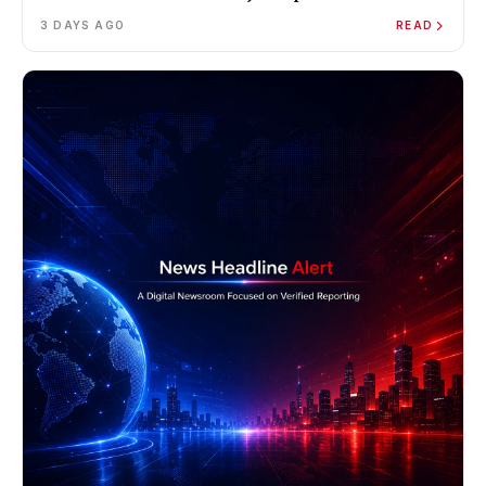
3 DAYS AGO
READ