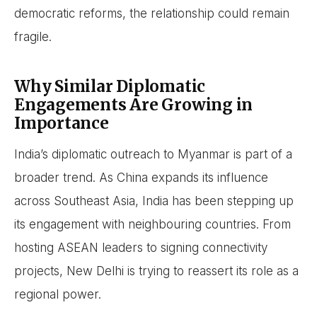
democratic reforms, the relationship could remain
fragile.
Why Similar Diplomatic
Engagements Are Growing in
Importance
India’s diplomatic outreach to Myanmar is part of a
broader trend. As China expands its influence
across Southeast Asia, India has been stepping up
its engagement with neighbouring countries. From
hosting ASEAN leaders to signing connectivity
projects, New Delhi is trying to reassert its role as a
regional power.