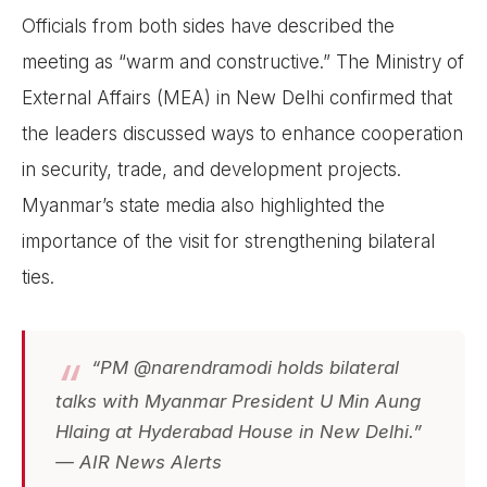
Officials from both sides have described the
meeting as “warm and constructive.” The Ministry of
External Affairs (MEA) in New Delhi confirmed that
the leaders discussed ways to enhance cooperation
in security, trade, and development projects.
Myanmar’s state media also highlighted the
importance of the visit for strengthening bilateral
ties.
“PM @narendramodi holds bilateral
talks with Myanmar President U Min Aung
Hlaing at Hyderabad House in New Delhi.”
— AIR News Alerts