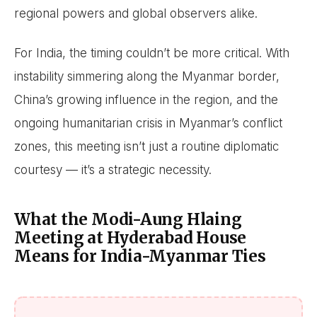
regional powers and global observers alike.
For India, the timing couldn’t be more critical. With
instability simmering along the Myanmar border,
China’s growing influence in the region, and the
ongoing humanitarian crisis in Myanmar’s conflict
zones, this meeting isn’t just a routine diplomatic
courtesy — it’s a strategic necessity.
What the Modi-Aung Hlaing
Meeting at Hyderabad House
Means for India-Myanmar Ties