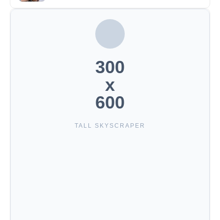
300
x
600
TALL SKYSCRAPER