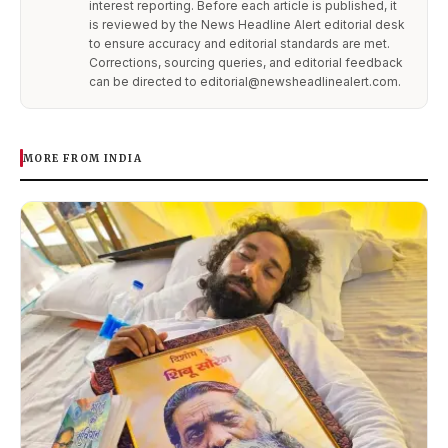
interest reporting. Before each article is published, it
is reviewed by the News Headline Alert editorial desk
to ensure accuracy and editorial standards are met.
Corrections, sourcing queries, and editorial feedback
can be directed to editorial@newsheadlinealert.com.
MORE FROM INDIA