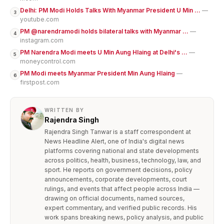
Delhi: PM Modi Holds Talks With Myanmar President U Min ...
—
3
youtube.com
PM @narendramodi holds bilateral talks with Myanmar ...
—
4
instagram.com
PM Narendra Modi meets U Min Aung Hlaing at Delhi's ...
—
5
moneycontrol.com
PM Modi meets Myanmar President Min Aung Hlaing
—
6
firstpost.com
WRITTEN BY
Rajendra Singh
Rajendra Singh Tanwar is a staff correspondent at
News Headline Alert, one of India's digital news
platforms covering national and state developments
across politics, health, business, technology, law, and
sport. He reports on government decisions, policy
announcements, corporate developments, court
rulings, and events that affect people across India —
drawing on official documents, named sources,
expert commentary, and verified public records. His
work spans breaking news, policy analysis, and public