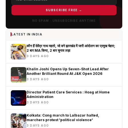
SUBSCRIBE FREE →
NO SPAM · UNSUBSCRIBE ANYTIME
LATEST IN INDIA
कौन हैं देवेंद्र नाथ महतो, जो बने झारखंड में जारी आंदोलन का प्रमुख चेहरा;
2 बार MA किया, 2 बार चुनाव लड़ा
3 DAYS AGO
Khalin Joshi Opens Up Seven-Shot Lead After
Another Brilliant Round At J&K Open 2026
3 DAYS AGO
Director Patient Care Services : Hoag at Home
Administration
3 DAYS AGO
Kolkata: Cong march to Lalbazar halted,
marchers protest 'political violence'
3 DAYS AGO