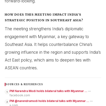
forward-looking.
HOW DOES THIS MEETING IMPACT INDIA’S
STRATEGIC POSITION IN SOUTHEAST ASIA?
The meeting strengthens India’s diplomatic
engagement with Myanmar, a key gateway to
Southeast Asia. It helps counterbalance China’s
growing influence in the region and supports India’s
Act East policy, which aims to deepen ties with
ASEAN countries.
SOURCES & REFERENCES
PM Narendra Modi holds bilateral talks with Myanmar ...
—
1
facebook.com
PM @narendramodi holds bilateral talks with Myanmar ...
—
2
x.com