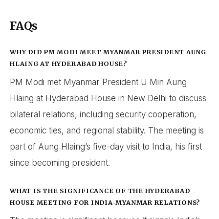
FAQs
WHY DID PM MODI MEET MYANMAR PRESIDENT AUNG
HLAING AT HYDERABAD HOUSE?
PM Modi met Myanmar President U Min Aung
Hlaing at Hyderabad House in New Delhi to discuss
bilateral relations, including security cooperation,
economic ties, and regional stability. The meeting is
part of Aung Hlaing’s five-day visit to India, his first
since becoming president.
WHAT IS THE SIGNIFICANCE OF THE HYDERABAD
HOUSE MEETING FOR INDIA-MYANMAR RELATIONS?