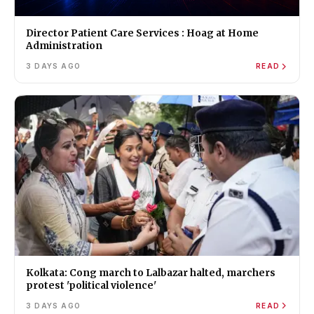
Director Patient Care Services : Hoag at Home
Administration
3 DAYS AGO
READ
Kolkata: Cong march to Lalbazar halted, marchers
protest 'political violence'
3 DAYS AGO
READ