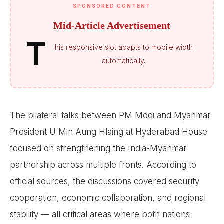
SPONSORED CONTENT
Mid-Article Advertisement
T
his responsive slot adapts to mobile width
automatically.
The bilateral talks between PM Modi and Myanmar
President U Min Aung Hlaing at Hyderabad House
focused on strengthening the India-Myanmar
partnership across multiple fronts. According to
official sources, the discussions covered security
cooperation, economic collaboration, and regional
stability — all critical areas where both nations