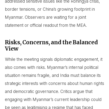
addressed sensitive issues like the Rohingya crisis,
border tensions, or China’s growing footprint in
Myanmar. Observers are waiting for a joint
statement or official readout from the MEA.
Risks, Concerns, and the Balanced
View
While the meeting signals diplomatic engagement, it
also comes with risks. Myanmar’s internal political
situation remains fragile, and India must balance its
strategic interests with concerns about human rights
and democratic governance. Critics argue that
engaging with Myanmar’s current leadership could
be seen as legitimising a regime that has faced