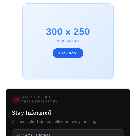
300 x 250
SIDEBAR AD
Click Here
DAILY BRIEFING
FREE NEWSLETTER
Stay Informed
AI-researched stories delivered every morning.