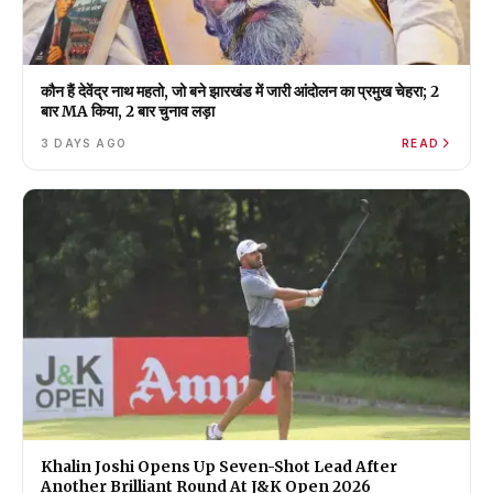
कौन हैं देवेंद्र नाथ महतो, जो बने झारखंड में जारी आंदोलन का प्रमुख चेहरा; 2
बार MA किया, 2 बार चुनाव लड़ा
3 DAYS AGO
READ
Khalin Joshi Opens Up Seven-Shot Lead After
Another Brilliant Round At J&K Open 2026