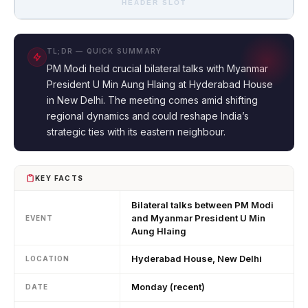
HEADER SLOT
TL;DR — QUICK SUMMARY
PM Modi held crucial bilateral talks with Myanmar
President U Min Aung Hlaing at Hyderabad House
in New Delhi. The meeting comes amid shifting
regional dynamics and could reshape India’s
strategic ties with its eastern neighbour.
KEY FACTS
Bilateral talks between PM Modi
and Myanmar President U Min
EVENT
Aung Hlaing
Hyderabad House, New Delhi
LOCATION
Monday (recent)
DATE