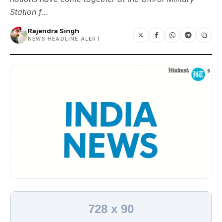
Station f...
Rajendra Singh
NEWS HEADLINE ALERT
728 x 90