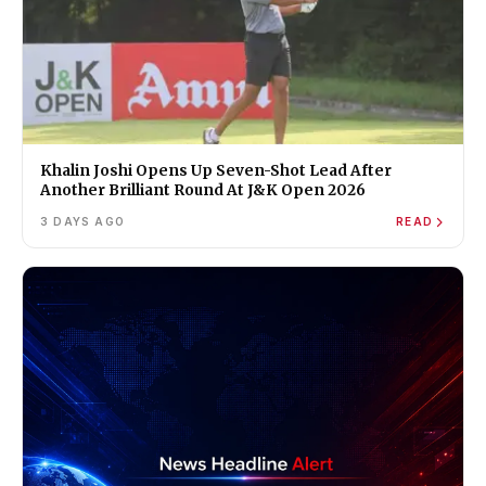
Khalin Joshi Opens Up Seven-Shot Lead After
Another Brilliant Round At J&K Open 2026
3 DAYS AGO
READ