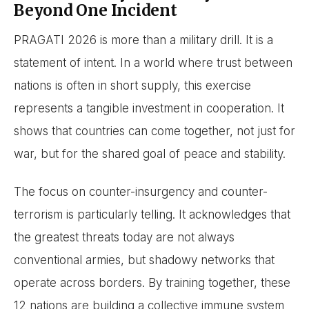
Beyond One Incident
PRAGATI 2026 is more than a military drill. It is a
statement of intent. In a world where trust between
nations is often in short supply, this exercise
represents a tangible investment in cooperation. It
shows that countries can come together, not just for
war, but for the shared goal of peace and stability.
The focus on counter-insurgency and counter-
terrorism is particularly telling. It acknowledges that
the greatest threats today are not always
conventional armies, but shadowy networks that
operate across borders. By training together, these
12 nations are building a collective immune system