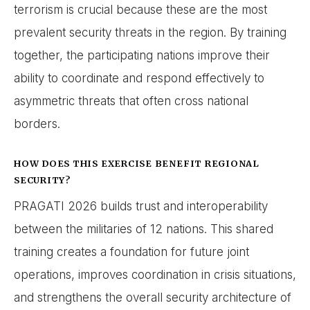
terrorism is crucial because these are the most
prevalent security threats in the region. By training
together, the participating nations improve their
ability to coordinate and respond effectively to
asymmetric threats that often cross national
borders.
HOW DOES THIS EXERCISE BENEFIT REGIONAL
SECURITY?
PRAGATI 2026 builds trust and interoperability
between the militaries of 12 nations. This shared
training creates a foundation for future joint
operations, improves coordination in crisis situations,
and strengthens the overall security architecture of