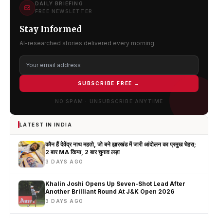
DAILY BRIEFING
FREE NEWSLETTER
Stay Informed
AI-researched stories delivered every morning.
SUBSCRIBE FREE →
NO SPAM · UNSUBSCRIBE ANYTIME
LATEST IN INDIA
कौन हैं देवेंद्र नाथ महतो, जो बने झारखंड में जारी आंदोलन का प्रमुख चेहरा;
2 बार MA किया, 2 बार चुनाव लड़ा
3 DAYS AGO
Khalin Joshi Opens Up Seven-Shot Lead After
Another Brilliant Round At J&K Open 2026
3 DAYS AGO