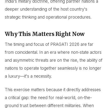
India's military doctrine, offering partner nations a
deeper understanding of the host country's
strategic thinking and operational procedures.
Why This Matters Right Now
The timing and focus of PRAGATI 2026 are far
from coincidental. In an era where non-state actors
and asymmetric threats are on the rise, the ability of
nations to operate together seamlessly is no longer
a luxury—it's a necessity.
This exercise matters because it directly addresses
a critical gap: the need for real-world, on-the-
ground trust between different militaries. When