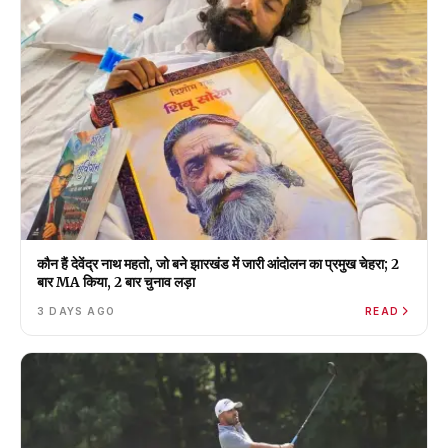
कौन हैं देवेंद्र नाथ महतो, जो बने झारखंड में जारी आंदोलन का प्रमुख चेहरा; 2
बार MA किया, 2 बार चुनाव लड़ा
3 DAYS AGO
READ