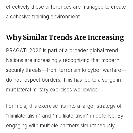
effectively these differences are managed to create
a cohesive training environment.
Why Similar Trends Are Increasing
PRAGATI 2026 is part of a broader global trend.
Nations are increasingly recognizing that modern
security threats—from terrorism to cyber warfare—
do not respect borders. This has led to a surge in
multilateral military exercises worldwide.
For India, this exercise fits into a larger strategy of
"minilateralism" and "multilateralism" in defense. By
engaging with multiple partners simultaneously,