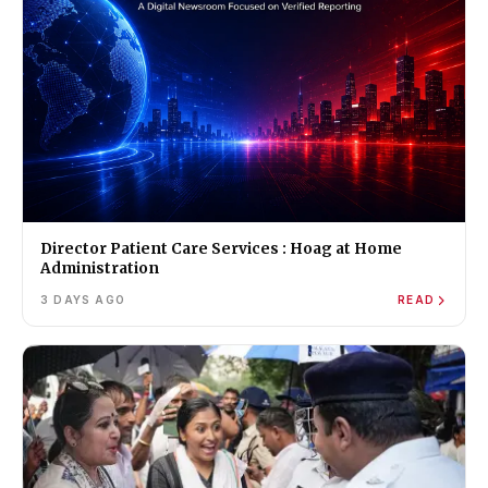
Director Patient Care Services : Hoag at Home
Administration
3 DAYS AGO
READ