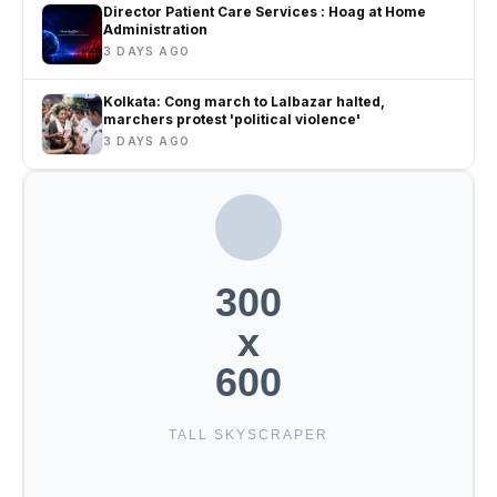
Director Patient Care Services : Hoag at Home
Administration
3 DAYS AGO
Kolkata: Cong march to Lalbazar halted,
marchers protest 'political violence'
3 DAYS AGO
300
x
600
TALL SKYSCRAPER