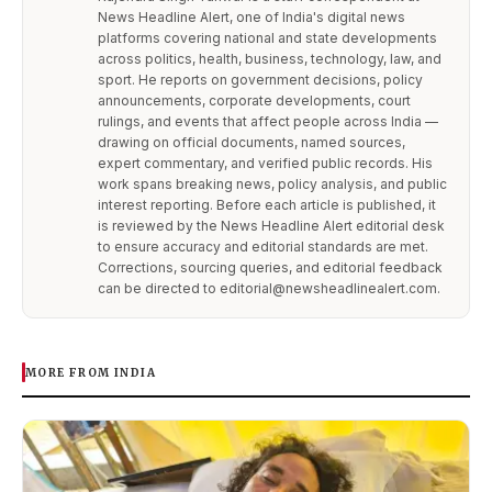
News Headline Alert, one of India's digital news
platforms covering national and state developments
across politics, health, business, technology, law, and
sport. He reports on government decisions, policy
announcements, corporate developments, court
rulings, and events that affect people across India —
drawing on official documents, named sources,
expert commentary, and verified public records. His
work spans breaking news, policy analysis, and public
interest reporting. Before each article is published, it
is reviewed by the News Headline Alert editorial desk
to ensure accuracy and editorial standards are met.
Corrections, sourcing queries, and editorial feedback
can be directed to editorial@newsheadlinealert.com.
MORE FROM INDIA