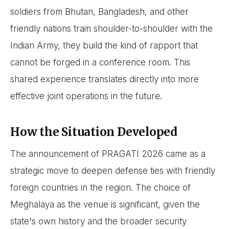
soldiers from Bhutan, Bangladesh, and other
friendly nations train shoulder-to-shoulder with the
Indian Army, they build the kind of rapport that
cannot be forged in a conference room. This
shared experience translates directly into more
effective joint operations in the future.
How the Situation Developed
The announcement of PRAGATI 2026 came as a
strategic move to deepen defense ties with friendly
foreign countries in the region. The choice of
Meghalaya as the venue is significant, given the
state's own history and the broader security