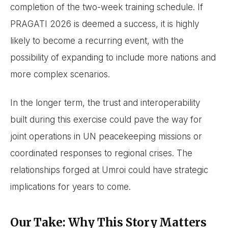
completion of the two-week training schedule. If
PRAGATI 2026 is deemed a success, it is highly
likely to become a recurring event, with the
possibility of expanding to include more nations and
more complex scenarios.
In the longer term, the trust and interoperability
built during this exercise could pave the way for
joint operations in UN peacekeeping missions or
coordinated responses to regional crises. The
relationships forged at Umroi could have strategic
implications for years to come.
Our Take: Why This Story Matters