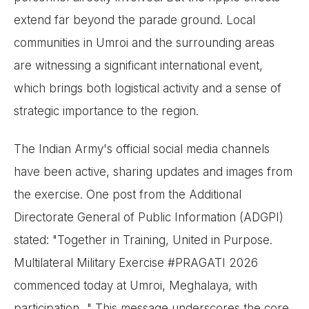
extend far beyond the parade ground. Local
communities in Umroi and the surrounding areas
are witnessing a significant international event,
which brings both logistical activity and a sense of
strategic importance to the region.
The Indian Army's official social media channels
have been active, sharing updates and images from
the exercise. One post from the Additional
Directorate General of Public Information (ADGPI)
stated: "Together in Training, United in Purpose.
Multilateral Military Exercise #PRAGATI 2026
commenced today at Umroi, Meghalaya, with
participation..." This message underscores the core