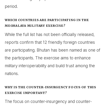
period.
WHICH COUNTRIES ARE PARTICIPATING IN THE
MEGHALAYA MILITARY EXERCISE?
While the full list has not been officially released,
reports confirm that 12 friendly foreign countries
are participating. Bhutan has been named as one of
the participants. The exercise aims to enhance
military interoperability and build trust among the
nations.
WHY IS THE COUNTER-INSURGENCY FOCUS OF THIS
EXERCISE IMPORTANT?
The focus on counter-insurgency and counter-