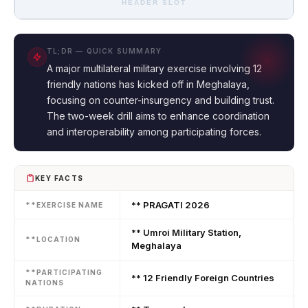
HEADER SLOT
TL;DR — QUICK SUMMARY
A major multilateral military exercise involving 12
friendly nations has kicked off in Meghalaya,
focusing on counter-insurgency and building trust.
The two-week drill aims to enhance coordination
and interoperability among participating forces.
KEY FACTS
** PRAGATI 2026
**EXERCISE NAME
** Umroi Military Station,
**LOCATION
Meghalaya
**PARTICIPATING
** 12 Friendly Foreign Countries
NATIONS