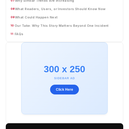
Why Similar Trends Are Increasing
07
What Readers, Users, or Investors Should Know Now
08
What Could Happen Next
09
Our Take: Why This Story Matters Beyond One Incident
10
FAQs
11
300 x 250
SIDEBAR AD
Click Here