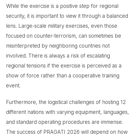
While the exercise is a positive step for regional
security, it is important to view it through a balanced
lens. Large-scale military exercises, even those
focused on counter-terrorism, can sometimes be
misinterpreted by neighboring countries not
involved. There is always a risk of escalating
regional tensions if the exercise is perceived as a
show of force rather than a cooperative training
event.
Furthermore, the logistical challenges of hosting 12
different nations with varying equipment, languages,
and standard operating procedures are immense.
The success of PRAGATI 2026 will depend on how