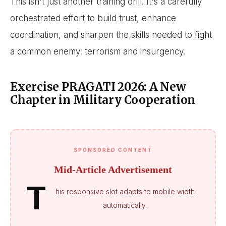
This isn't just another training drill. It's a carefully
orchestrated effort to build trust, enhance
coordination, and sharpen the skills needed to fight
a common enemy: terrorism and insurgency.
Exercise PRAGATI 2026: A New
Chapter in Military Cooperation
SPONSORED CONTENT
Mid-Article Advertisement
T
his responsive slot adapts to mobile width
automatically.