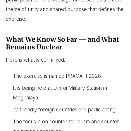
theme of unity and shared purpose that defines the
exercise.
What We Know So Far — and What
Remains Unclear
Here is what is confirmed:
The exercise is named PRAGATI 2026.
It is being held at Umroi Military Station in
Meghalaya.
12 friendly foreign countries are participating.
The focus is on counter-terrorism and counter-