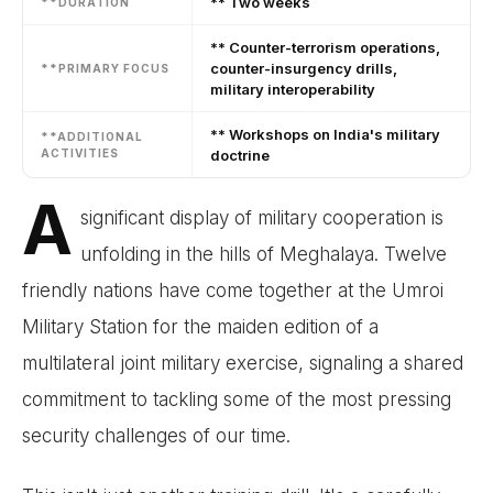
** Two weeks
**DURATION
** Counter-terrorism operations,
counter-insurgency drills,
**PRIMARY FOCUS
military interoperability
** Workshops on India's military
**ADDITIONAL
ACTIVITIES
doctrine
A
significant display of military cooperation is
unfolding in the hills of Meghalaya. Twelve
friendly nations have come together at the Umroi
Military Station for the maiden edition of a
multilateral joint military exercise, signaling a shared
commitment to tackling some of the most pressing
security challenges of our time.