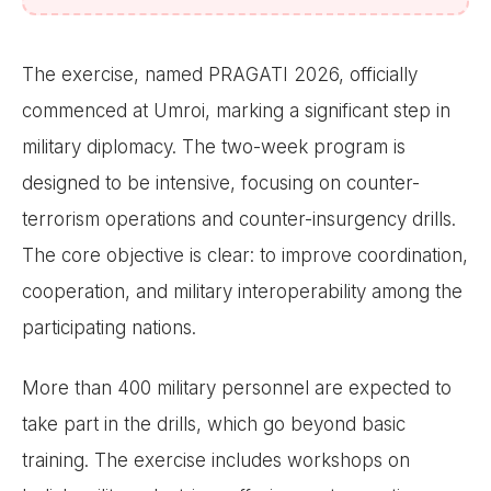
The exercise, named PRAGATI 2026, officially
commenced at Umroi, marking a significant step in
military diplomacy. The two-week program is
designed to be intensive, focusing on counter-
terrorism operations and counter-insurgency drills.
The core objective is clear: to improve coordination,
cooperation, and military interoperability among the
participating nations.
More than 400 military personnel are expected to
take part in the drills, which go beyond basic
training. The exercise includes workshops on