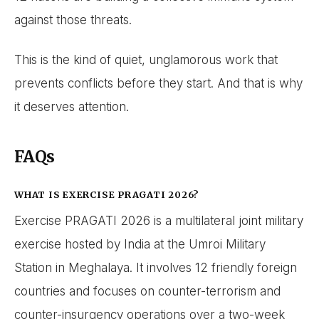
against those threats.
This is the kind of quiet, unglamorous work that
prevents conflicts before they start. And that is why
it deserves attention.
FAQs
WHAT IS EXERCISE PRAGATI 2026?
Exercise PRAGATI 2026 is a multilateral joint military
exercise hosted by India at the Umroi Military
Station in Meghalaya. It involves 12 friendly foreign
countries and focuses on counter-terrorism and
counter-insurgency operations over a two-week