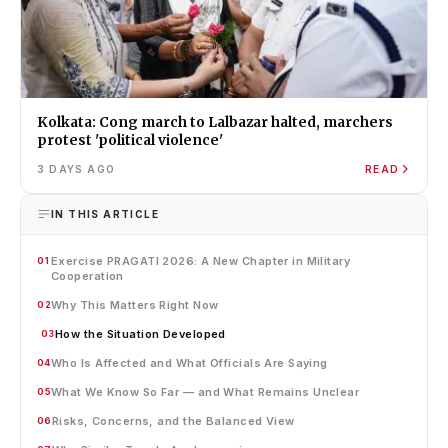
Kolkata: Cong march to Lalbazar halted, marchers
protest 'political violence'
3 DAYS AGO
READ
IN THIS ARTICLE
Exercise PRAGATI 2026: A New Chapter in Military
01
Cooperation
Why This Matters Right Now
02
How the Situation Developed
03
Who Is Affected and What Officials Are Saying
04
What We Know So Far — and What Remains Unclear
05
Risks, Concerns, and the Balanced View
06