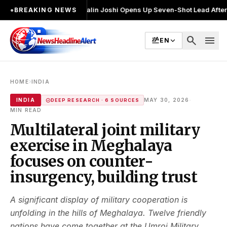
चुनाव लड़ा
●
Khalin Joshi Opens Up Seven-Shot Lead After Another Brilli
●
BREAKING NEWS
search
menu
EN
›
HOME
INDIA
·
INDIA
MAY 30, 2026
DEEP RESEARCH · 6 SOURCES
MIN READ
Multilateral joint military
exercise in Meghalaya
focuses on counter-
insurgency, building trust
A significant display of military cooperation is
unfolding in the hills of Meghalaya. Twelve friendly
nations have come together at the Umroi Military