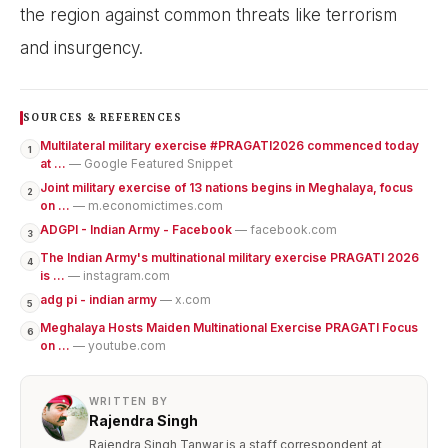
the region against common threats like terrorism
and insurgency.
SOURCES & REFERENCES
Multilateral military exercise #PRAGATI2026 commenced today
1
at ...
— Google Featured Snippet
Joint military exercise of 13 nations begins in Meghalaya, focus
2
on ...
— m.economictimes.com
ADGPI - Indian Army - Facebook
— facebook.com
3
The Indian Army's multinational military exercise PRAGATI 2026
4
is ...
— instagram.com
adg pi - indian army
— x.com
5
Meghalaya Hosts Maiden Multinational Exercise PRAGATI Focus
6
on ...
— youtube.com
WRITTEN BY
Rajendra Singh
Rajendra Singh Tanwar is a staff correspondent at