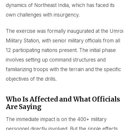
dynamics of Northeast India, which has faced its
own challenges with insurgency.
The exercise was formally inaugurated at the Umroi
Military Station, with senior military officials from all
12 participating nations present. The initial phase
involves setting up command structures and
familiarizing troops with the terrain and the specific
objectives of the drills.
Who Is Affected and What Officials
Are Saying
The immediate impact is on the 400+ military
personnel directly involved. But the ripple effects