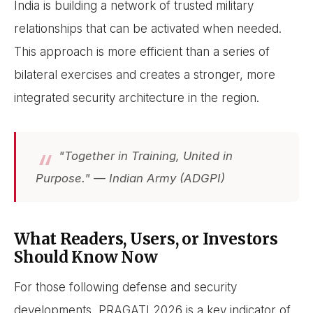
India is building a network of trusted military
relationships that can be activated when needed.
This approach is more efficient than a series of
bilateral exercises and creates a stronger, more
integrated security architecture in the region.
"Together in Training, United in
Purpose." — Indian Army (ADGPI)
What Readers, Users, or Investors
Should Know Now
For those following defense and security
developments, PRAGATI 2026 is a key indicator of