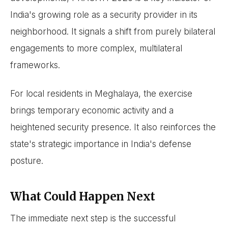
India's growing role as a security provider in its
neighborhood. It signals a shift from purely bilateral
engagements to more complex, multilateral
frameworks.
For local residents in Meghalaya, the exercise
brings temporary economic activity and a
heightened security presence. It also reinforces the
state's strategic importance in India's defense
posture.
What Could Happen Next
The immediate next step is the successful