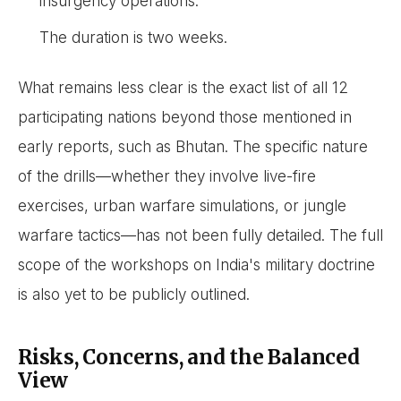
insurgency operations.
The duration is two weeks.
What remains less clear is the exact list of all 12
participating nations beyond those mentioned in
early reports, such as Bhutan. The specific nature
of the drills—whether they involve live-fire
exercises, urban warfare simulations, or jungle
warfare tactics—has not been fully detailed. The full
scope of the workshops on India's military doctrine
is also yet to be publicly outlined.
Risks, Concerns, and the Balanced
View