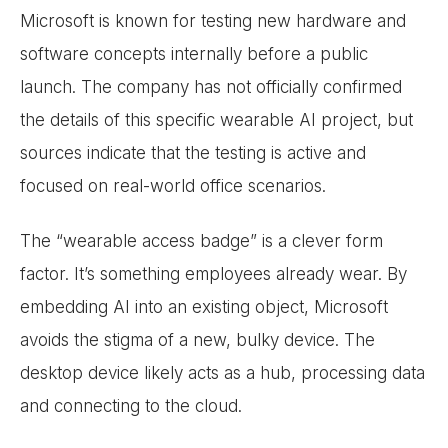
Microsoft is known for testing new hardware and
software concepts internally before a public
launch. The company has not officially confirmed
the details of this specific wearable AI project, but
sources indicate that the testing is active and
focused on real-world office scenarios.
The “wearable access badge” is a clever form
factor. It’s something employees already wear. By
embedding AI into an existing object, Microsoft
avoids the stigma of a new, bulky device. The
desktop device likely acts as a hub, processing data
and connecting to the cloud.