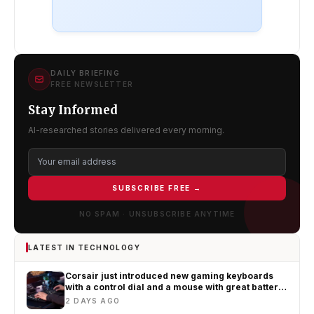
DAILY BRIEFING
FREE NEWSLETTER
Stay Informed
AI-researched stories delivered every morning.
SUBSCRIBE FREE →
NO SPAM · UNSUBSCRIBE ANYTIME
LATEST IN TECHNOLOGY
Corsair just introduced new gaming keyboards
with a control dial and a mouse with great battery
life
2 DAYS AGO