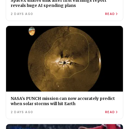
SpaceX shares sink after first earnings report
reveals huge AI spending plans
2 DAYS AGO
READ
NASA's PUNCH mission can now accurately predict
when solar storms will hit Earth
2 DAYS AGO
READ