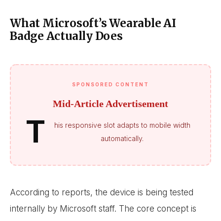
What Microsoft’s Wearable AI
Badge Actually Does
SPONSORED CONTENT
Mid-Article Advertisement
T
his responsive slot adapts to mobile width
automatically.
According to reports, the device is being tested
internally by Microsoft staff. The core concept is