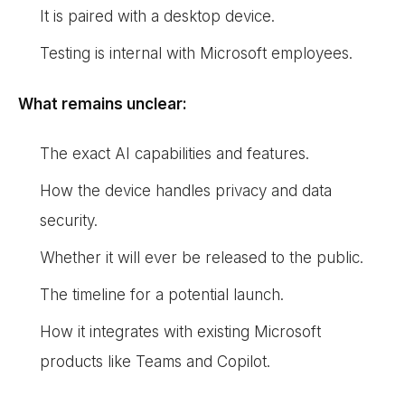
It is paired with a desktop device.
Testing is internal with Microsoft employees.
What remains unclear:
The exact AI capabilities and features.
How the device handles privacy and data
security.
Whether it will ever be released to the public.
The timeline for a potential launch.
How it integrates with existing Microsoft
products like Teams and Copilot.