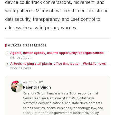
device could track conversations, movement, and
work patterns. Microsoft will need to ensure strong
data security, transparency, and user control to
address these valid privacy worries.
SOURCES & REFERENCES
Agents, human agency, and the opportunity for organizations
—
1
microsoft.com
AI tools helping staff plan in-office time better - WorkLife.news
—
2
worklife.news
WRITTEN BY
Rajendra Singh
Rajendra Singh Tanwar is a staff correspondent at
News Headline Alert, one of India's digital news
platforms covering national and state developments
across politics, health, business, technology, law, and
sport. He reports on government decisions, policy