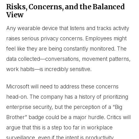
Risks, Concerns, and the Balanced
View
Any wearable device that listens and tracks activity
raises serious privacy concerns. Employees might
feel like they are being constantly monitored. The
data collected—conversations, movement patterns,
work habits—is incredibly sensitive.
Microsoft will need to address these concerns
head-on. The company has a history of prioritizing
enterprise security, but the perception of a “Big
Brother” badge could be a major hurdle. Critics will
argue that this is a step too far in workplace
surveillance, even if the intent is productivity.