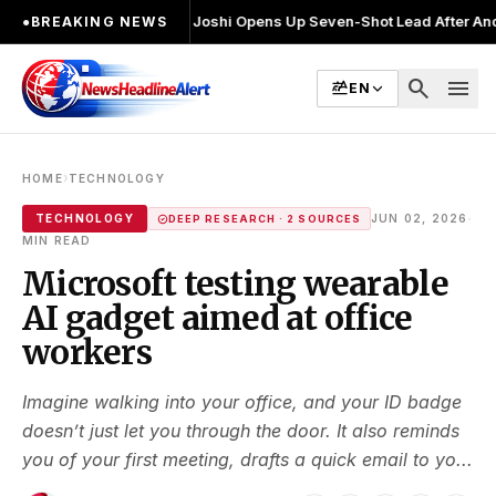
चुनाव लड़ा
●
Khalin Joshi Opens Up Seven-Shot Lead After Another Brilli
●
BREAKING NEWS
search
menu
EN
›
HOME
TECHNOLOGY
·
TECHNOLOGY
JUN 02, 2026
DEEP RESEARCH · 2 SOURCES
MIN READ
Microsoft testing wearable
AI gadget aimed at office
workers
Imagine walking into your office, and your ID badge
doesn’t just let you through the door. It also reminds
you of your first meeting, drafts a quick email to yo...