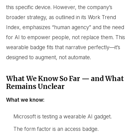
this specific device. However, the company’s
broader strategy, as outlined in its Work Trend
Index, emphasizes “human agency” and the need
for AI to empower people, not replace them. This
wearable badge fits that narrative perfectly—it’s
designed to augment, not automate.
What We Know So Far — and What
Remains Unclear
What we know:
Microsoft is testing a wearable AI gadget.
The form factor is an access badge.