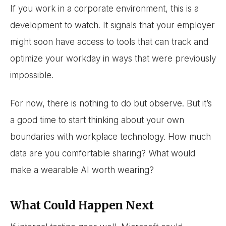
If you work in a corporate environment, this is a
development to watch. It signals that your employer
might soon have access to tools that can track and
optimize your workday in ways that were previously
impossible.
For now, there is nothing to do but observe. But it’s
a good time to start thinking about your own
boundaries with workplace technology. How much
data are you comfortable sharing? What would
make a wearable AI worth wearing?
What Could Happen Next