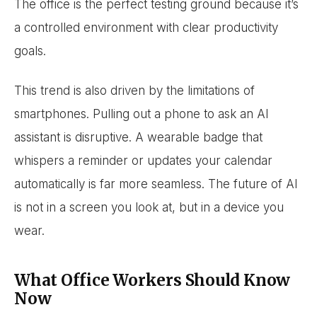
The office is the perfect testing ground because it’s
a controlled environment with clear productivity
goals.
This trend is also driven by the limitations of
smartphones. Pulling out a phone to ask an AI
assistant is disruptive. A wearable badge that
whispers a reminder or updates your calendar
automatically is far more seamless. The future of AI
is not in a screen you look at, but in a device you
wear.
What Office Workers Should Know
Now