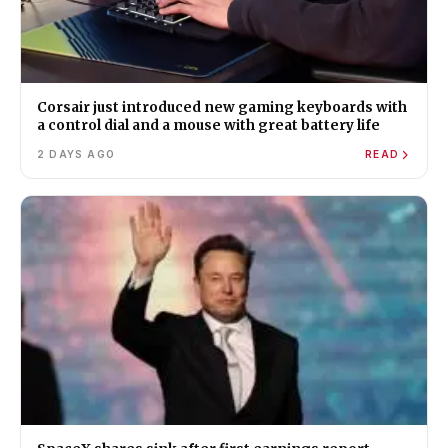
Corsair just introduced new gaming keyboards with
a control dial and a mouse with great battery life
2 DAYS AGO
READ