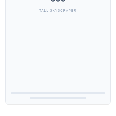
TALL SKYSCRAPER