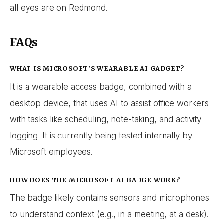
all eyes are on Redmond.
FAQs
WHAT IS MICROSOFT’S WEARABLE AI GADGET?
It is a wearable access badge, combined with a
desktop device, that uses AI to assist office workers
with tasks like scheduling, note-taking, and activity
logging. It is currently being tested internally by
Microsoft employees.
HOW DOES THE MICROSOFT AI BADGE WORK?
The badge likely contains sensors and microphones
to understand context (e.g., in a meeting, at a desk).