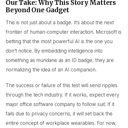
Our Take: Why This Story Matters
Beyond One Gadget
This is not just about a badge. It’s about the next
frontier of human-computer interaction. Microsoft is
betting that the most powerful AI is the one you
don’t notice. By embedding intelligence into
something as mundane as an ID badge, they are
normalizing the idea of an AI companion.
The success or failure of this test will send ripples
through the tech industry. If it works, expect every
major office software company to follow suit. If it
fails due to privacy concerns, it will set back the
entire concept of workplace wearables. For now,