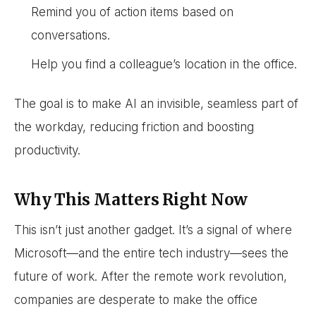
Remind you of action items based on
conversations.
Help you find a colleague’s location in the office.
The goal is to make AI an invisible, seamless part of
the workday, reducing friction and boosting
productivity.
Why This Matters Right Now
This isn’t just another gadget. It’s a signal of where
Microsoft—and the entire tech industry—sees the
future of work. After the remote work revolution,
companies are desperate to make the office