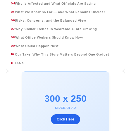
Who Is Affected and What Officials Are Saying
04
What We Know So Far — and What Remains Unclear
05
Risks, Concerns, and the Balanced View
06
Why Similar Trends in Wearable AI Are Growing
07
What Office Workers Should Know Now
08
What Could Happen Next
09
Our Take: Why This Story Matters Beyond One Gadget
10
FAQs
11
300 x 250
SIDEBAR AD
Click Here