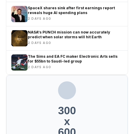
SpaceX shares sink after first earnings report
reveals huge AI spending plans
2 DAYS AGO
NASA's PUNCH mission can now accurately
predict when solar storms will hit Earth
2 DAYS AGO
The Sims and EA FC maker Electronic Arts sells
for $55bn to Saudi-led group
2 DAYS AGO
300
x
600