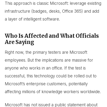
This approach is classic Microsoft: leverage existing
infrastructure (badges, desks, Office 365) and add
a layer of intelligent software.
Who Is Affected and What Officials
Are Saying
Right now, the primary testers are Microsoft
employees. But the implications are massive for
anyone who works in an office. If the test is
successful, this technology could be rolled out to
Microsoft’s enterprise customers, potentially
affecting millions of knowledge workers worldwide.
Microsoft has not issued a public statement about