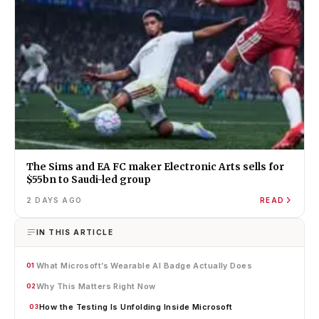
The Sims and EA FC maker Electronic Arts sells for
$55bn to Saudi-led group
2 DAYS AGO
READ
IN THIS ARTICLE
What Microsoft’s Wearable AI Badge Actually Does
01
Why This Matters Right Now
02
How the Testing Is Unfolding Inside Microsoft
03