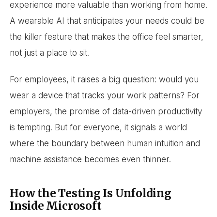
experience more valuable than working from home.
A wearable AI that anticipates your needs could be
the killer feature that makes the office feel smarter,
not just a place to sit.
For employees, it raises a big question: would you
wear a device that tracks your work patterns? For
employers, the promise of data-driven productivity
is tempting. But for everyone, it signals a world
where the boundary between human intuition and
machine assistance becomes even thinner.
How the Testing Is Unfolding
Inside Microsoft