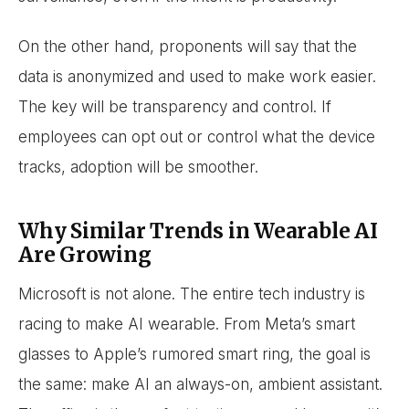
On the other hand, proponents will say that the
data is anonymized and used to make work easier.
The key will be transparency and control. If
employees can opt out or control what the device
tracks, adoption will be smoother.
Why Similar Trends in Wearable AI
Are Growing
Microsoft is not alone. The entire tech industry is
racing to make AI wearable. From Meta’s smart
glasses to Apple’s rumored smart ring, the goal is
the same: make AI an always-on, ambient assistant.