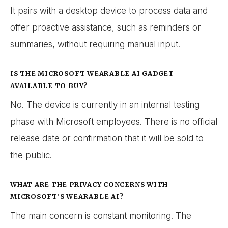
It pairs with a desktop device to process data and
offer proactive assistance, such as reminders or
summaries, without requiring manual input.
IS THE MICROSOFT WEARABLE AI GADGET
AVAILABLE TO BUY?
No. The device is currently in an internal testing
phase with Microsoft employees. There is no official
release date or confirmation that it will be sold to
the public.
WHAT ARE THE PRIVACY CONCERNS WITH
MICROSOFT’S WEARABLE AI?
The main concern is constant monitoring. The