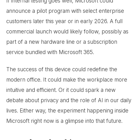
If internal testing goes well, Microsoft could
announce a pilot program with select enterprise
customers later this year or in early 2026. A full
commercial launch would likely follow, possibly as
part of a new hardware line or a subscription
service bundled with Microsoft 365.
The success of this device could redefine the
modern office. It could make the workplace more
intuitive and efficient. Or it could spark a new
debate about privacy and the role of AI in our daily
lives. Either way, the experiment happening inside
Microsoft right now is a glimpse into that future.