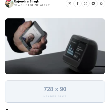
Rajendra Singh
NEWS HEADLINE ALERT
728 x 90
HEADER SLOT