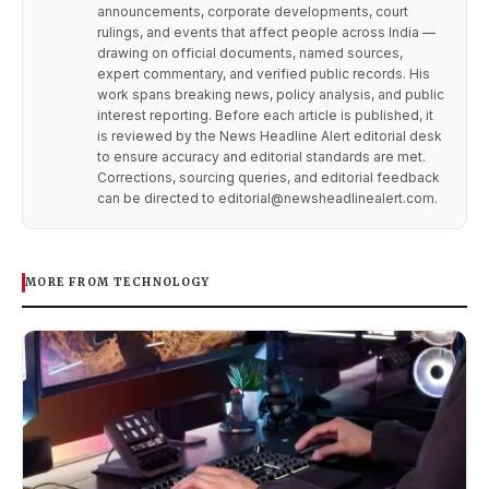
announcements, corporate developments, court
rulings, and events that affect people across India —
drawing on official documents, named sources,
expert commentary, and verified public records. His
work spans breaking news, policy analysis, and public
interest reporting. Before each article is published, it
is reviewed by the News Headline Alert editorial desk
to ensure accuracy and editorial standards are met.
Corrections, sourcing queries, and editorial feedback
can be directed to editorial@newsheadlinealert.com.
MORE FROM TECHNOLOGY