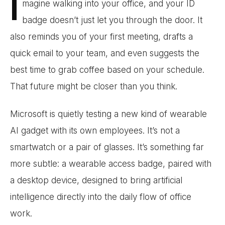
I
magine walking into your office, and your ID
badge doesn’t just let you through the door. It
also reminds you of your first meeting, drafts a
quick email to your team, and even suggests the
best time to grab coffee based on your schedule.
That future might be closer than you think.
Microsoft is quietly testing a new kind of wearable
AI gadget with its own employees. It’s not a
smartwatch or a pair of glasses. It’s something far
more subtle: a wearable access badge, paired with
a desktop device, designed to bring artificial
intelligence directly into the daily flow of office
work.