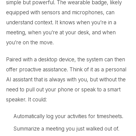
simple but powerful. The wearable badge, likely
equipped with sensors and microphones, can
understand context. It knows when you’re in a
meeting, when you’re at your desk, and when
you’re on the move.
Paired with a desktop device, the system can then
offer proactive assistance. Think of it as a personal
AI assistant that is always with you, but without the
need to pull out your phone or speak to a smart
speaker. It could:
Automatically log your activities for timesheets.
Summarize a meeting you just walked out of.