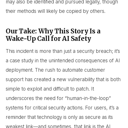
may also be identified and pursued legally, though
their methods will likely be copied by others.
Our Take: Why This Story Is a
Wake-Up Call for AI Safety
This incident is more than just a security breach; it’s
a case study in the unintended consequences of AI
deployment. The rush to automate customer
support has created a new vulnerability that is both
simple to exploit and difficult to patch. It
underscores the need for “human-in-the-loop”
systems for critical security actions. For users, it’s a
reminder that technology is only as secure as its
weakest link—and sometimes, that link is the AI