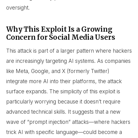
oversight.
Why This Exploit Is a Growing
Concern for Social Media Users
This attack is part of a larger pattern where hackers
are increasingly targeting AI systems. As companies
like Meta, Google, and X (formerly Twitter)
integrate more AI into their platforms, the attack
surface expands. The simplicity of this exploit is
particularly worrying because it doesn’t require
advanced technical skills. It suggests that a new
wave of “prompt injection” attacks—where hackers
trick AI with specific language—could become a