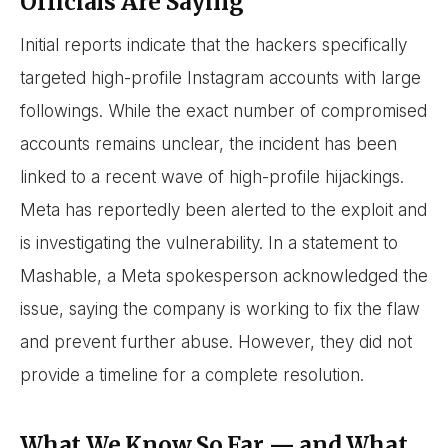
Officials Are Saying
Initial reports indicate that the hackers specifically
targeted high-profile Instagram accounts with large
followings. While the exact number of compromised
accounts remains unclear, the incident has been
linked to a recent wave of high-profile hijackings.
Meta has reportedly been alerted to the exploit and
is investigating the vulnerability. In a statement to
Mashable, a Meta spokesperson acknowledged the
issue, saying the company is working to fix the flaw
and prevent further abuse. However, they did not
provide a timeline for a complete resolution.
What We Know So Far — and What