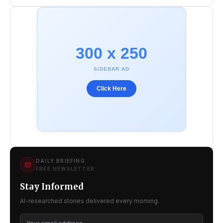
300 x 250
SIDEBAR AD
Click Here
DAILY BRIEFING
FREE NEWSLETTER
Stay Informed
AI-researched stories delivered every morning.