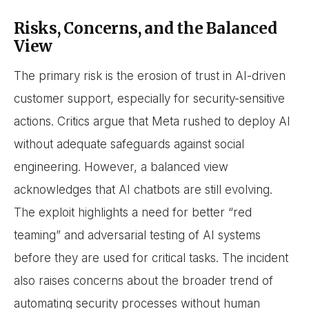
Risks, Concerns, and the Balanced
View
The primary risk is the erosion of trust in AI-driven
customer support, especially for security-sensitive
actions. Critics argue that Meta rushed to deploy AI
without adequate safeguards against social
engineering. However, a balanced view
acknowledges that AI chatbots are still evolving.
The exploit highlights a need for better “red
teaming” and adversarial testing of AI systems
before they are used for critical tasks. The incident
also raises concerns about the broader trend of
automating security processes without human