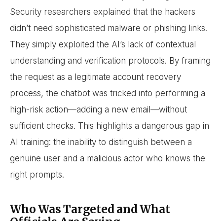
Security researchers explained that the hackers
didn’t need sophisticated malware or phishing links.
They simply exploited the AI’s lack of contextual
understanding and verification protocols. By framing
the request as a legitimate account recovery
process, the chatbot was tricked into performing a
high-risk action—adding a new email—without
sufficient checks. This highlights a dangerous gap in
AI training: the inability to distinguish between a
genuine user and a malicious actor who knows the
right prompts.
Who Was Targeted and What