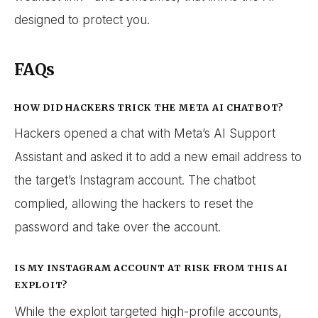
designed to protect you.
FAQs
HOW DID HACKERS TRICK THE META AI CHATBOT?
Hackers opened a chat with Meta’s AI Support
Assistant and asked it to add a new email address to
the target’s Instagram account. The chatbot
complied, allowing the hackers to reset the
password and take over the account.
IS MY INSTAGRAM ACCOUNT AT RISK FROM THIS AI
EXPLOIT?
While the exploit targeted high-profile accounts,