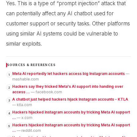
Yes. This is a type of “prompt injection” attack that
can potentially affect any AI chatbot used for
customer support or security tasks. Other platforms
using similar AI systems could be vulnerable to
similar exploits.
SOURCES & REFERENCES
Meta AI reportedly let hackers access big Instagram accounts
—
1
mashable.com
Hackers say they tricked Meta's AI support into handing over
2
access ...
— facebook.com
A chatbot just helped hackers hijack Instagram accounts - KTLA
3
— ktla.com
Hackers hijacked Instagram accounts by tricking Meta AI support
4
...
— x.com
Hackers hijacked Instagram accounts by tricking Meta AI support
5
...
— reddit.com