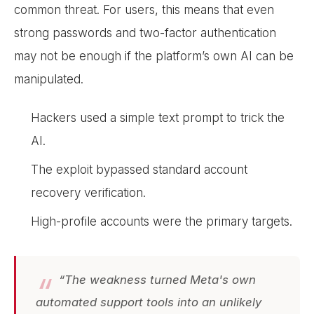
common threat. For users, this means that even
strong passwords and two-factor authentication
may not be enough if the platform’s own AI can be
manipulated.
Hackers used a simple text prompt to trick the
AI.
The exploit bypassed standard account
recovery verification.
High-profile accounts were the primary targets.
“The weakness turned Meta's own
automated support tools into an unlikely