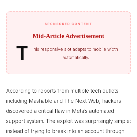
SPONSORED CONTENT
Mid-Article Advertisement
T
his responsive slot adapts to mobile width
automatically.
According to reports from multiple tech outlets,
including Mashable and The Next Web, hackers
discovered a critical flaw in Meta’s automated
support system. The exploit was surprisingly simple:
instead of trying to break into an account through