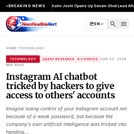
बार चुनाव लड़ा
●
Khalin Joshi Opens Up Seven-Shot Lead After Another Bri
●
BREAKING NEWS
search
menu
EN
›
HOME
TECHNOLOGY
·
TECHNOLOGY
JUN 02, 2026
DEEP RESEARCH · 6 SOURCES
MIN READ
Instagram AI chatbot
tricked by hackers to give
access to others' accounts
Imagine losing control of your Instagram account not
because of a weak password, but because the
company’s own artificial intelligence was tricked into
handing...