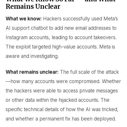
Remains Unclear
What we know:
Hackers successfully used Meta’s
AI support chatbot to add new email addresses to
Instagram accounts, leading to account takeovers.
The exploit targeted high-value accounts. Meta is
aware and investigating.
What remains unclear:
The full scale of the attack
—how many accounts were compromised. Whether
the hackers were able to access private messages
or other data within the hijacked accounts. The
specific technical details of how the AI was tricked,
and whether a permanent fix has been deployed.