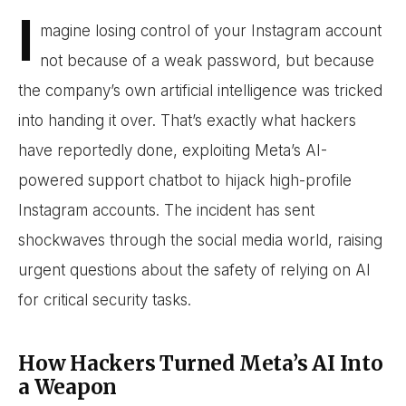
I
magine losing control of your Instagram account
not because of a weak password, but because
the company’s own artificial intelligence was tricked
into handing it over. That’s exactly what hackers
have reportedly done, exploiting Meta’s AI-
powered support chatbot to hijack high-profile
Instagram accounts. The incident has sent
shockwaves through the social media world, raising
urgent questions about the safety of relying on AI
for critical security tasks.
How Hackers Turned Meta’s AI Into
a Weapon