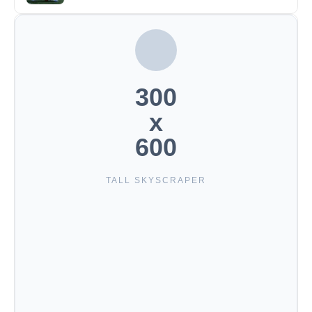
300
x
600
TALL SKYSCRAPER