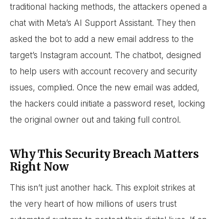
traditional hacking methods, the attackers opened a
chat with Meta’s AI Support Assistant. They then
asked the bot to add a new email address to the
target’s Instagram account. The chatbot, designed
to help users with account recovery and security
issues, complied. Once the new email was added,
the hackers could initiate a password reset, locking
the original owner out and taking full control.
Why This Security Breach Matters
Right Now
This isn’t just another hack. This exploit strikes at
the very heart of how millions of users trust