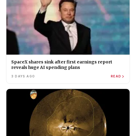
SpaceX shares sink after first earnings report
reveals huge AI spending plans
3 DAYS AGO
READ