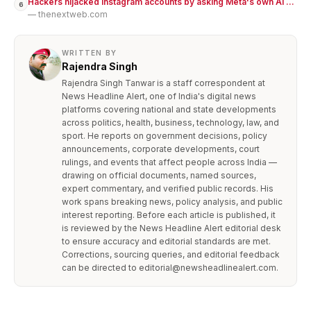
Hackers hijacked Instagram accounts by asking Meta's own AI ...
6
— thenextweb.com
WRITTEN BY
Rajendra Singh
Rajendra Singh Tanwar is a staff correspondent at
News Headline Alert, one of India's digital news
platforms covering national and state developments
across politics, health, business, technology, law, and
sport. He reports on government decisions, policy
announcements, corporate developments, court
rulings, and events that affect people across India —
drawing on official documents, named sources,
expert commentary, and verified public records. His
work spans breaking news, policy analysis, and public
interest reporting. Before each article is published, it
is reviewed by the News Headline Alert editorial desk
to ensure accuracy and editorial standards are met.
Corrections, sourcing queries, and editorial feedback
can be directed to editorial@newsheadlinealert.com.