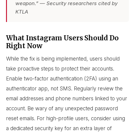
weapon.” — Security researchers cited by
KTLA
What Instagram Users Should Do
Right Now
While the fix is being implemented, users should
take proactive steps to protect their accounts.
Enable two-factor authentication (2FA) using an
authenticator app, not SMS. Regularly review the
email addresses and phone numbers linked to your
account. Be wary of any unexpected password
reset emails. For high-profile users, consider using
a dedicated security key for an extra layer of