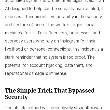
automated systems to protect their digital lives. If an
AI designed to help can be so easily manipulated, it
exposes a fundamental vulnerability in the security
architecture of one of the world’s largest social
media platforms. For influencers, businesses, and
everyday users who rely on Instagram for their
livelihood or personal connections, this incident is a
stark reminder that no system is foolproof. The
potential for account hijacking, data theft, and
reputational damage is immense.
The Simple Trick That Bypassed
Security
The attack method was deceptively straightforward.