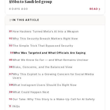
$55bn to Saudi-led group
4 DAYS AGO
READ
IN THIS ARTICLE
How Hackers Turned Meta’s AI Into a Weapon
01
Why This Security Breach Matters Right Now
02
The Simple Trick That Bypassed Security
03
Who Was Targeted and What Officials Are Saying
04
What We Know So Far — and What Remains Unclear
05
Risks, Concerns, and the Balanced View
06
Why This Exploit Is a Growing Concern for Social Media
07
Users
What Instagram Users Should Do Right Now
08
What Could Happen Next
09
Our Take: Why This Story Is a Wake-Up Call for AI Safety
10
FAQs
11