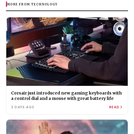
MORE FROM TECHNOLOGY
Corsair just introduced new gaming keyboards with
a control dial and a mouse with great battery life
3 DAYS AGO
READ