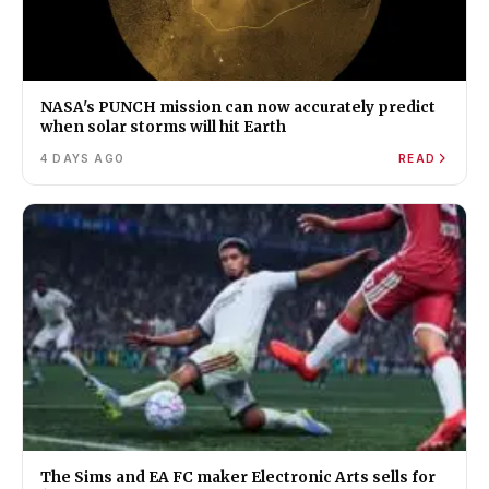
NASA's PUNCH mission can now accurately predict
when solar storms will hit Earth
4 DAYS AGO
READ
The Sims and EA FC maker Electronic Arts sells for