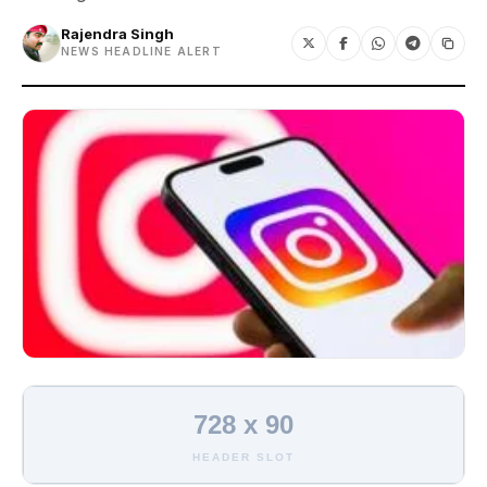
Rajendra Singh
NEWS HEADLINE ALERT
728 x 90
HEADER SLOT