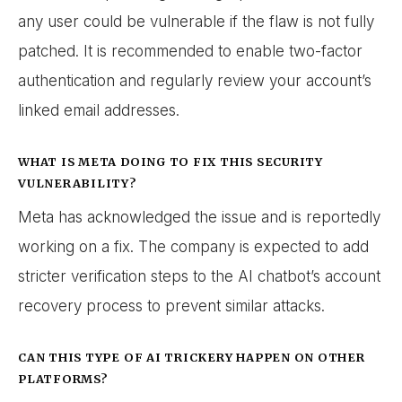
any user could be vulnerable if the flaw is not fully
patched. It is recommended to enable two-factor
authentication and regularly review your account’s
linked email addresses.
WHAT IS META DOING TO FIX THIS SECURITY
VULNERABILITY?
Meta has acknowledged the issue and is reportedly
working on a fix. The company is expected to add
stricter verification steps to the AI chatbot’s account
recovery process to prevent similar attacks.
CAN THIS TYPE OF AI TRICKERY HAPPEN ON OTHER
PLATFORMS?