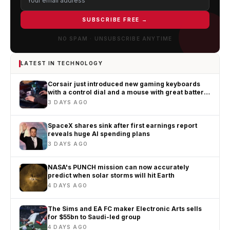
SUBSCRIBE FREE →
NO SPAM · UNSUBSCRIBE ANYTIME
LATEST IN TECHNOLOGY
Corsair just introduced new gaming keyboards
with a control dial and a mouse with great battery
life
3 DAYS AGO
SpaceX shares sink after first earnings report
reveals huge AI spending plans
3 DAYS AGO
NASA's PUNCH mission can now accurately
predict when solar storms will hit Earth
4 DAYS AGO
The Sims and EA FC maker Electronic Arts sells
for $55bn to Saudi-led group
4 DAYS AGO