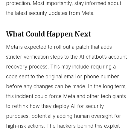
protection. Most importantly, stay informed about
the latest security updates from Meta.
What Could Happen Next
Meta is expected to roll out a patch that adds
stricter verification steps to the AI chatbot’s account
recovery process. This may include requiring a
code sent to the original email or phone number
before any changes can be made. In the long term,
this incident could force Meta and other tech giants
to rethink how they deploy AI for security
purposes, potentially adding human oversight for
high-risk actions. The hackers behind this exploit