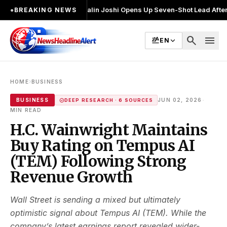
र चुनाव लड़ा
●
Khalin Joshi Opens Up Seven-Shot Lead After Another Brill
●
BREAKING NEWS
search
menu
EN
›
HOME
BUSINESS
·
BUSINESS
JUN 02, 2026
DEEP RESEARCH · 6 SOURCES
MIN READ
H.C. Wainwright Maintains
Buy Rating on Tempus AI
(TEM) Following Strong
Revenue Growth
Wall Street is sending a mixed but ultimately
optimistic signal about Tempus AI (TEM). While the
company’s latest earnings report revealed wider-