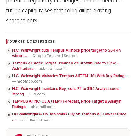
potential regulatory challenges, and the need for
future capital raises that could dilute existing
shareholders.
SOURCES & REFERENCES
H.C. Wainwright cuts Tempus AI stock price target to $64 on
1
wider ...
— Google Featured Snippet
Tempus AI Stock Target Trimmed as Growth Rate to Slow -
2
AskTraders
— asktraders.com
H.C. Wainwright Maintains Tempus AI(TEM.US) With Buy Rating ...
3
— moomoo.com
H.C. Wainwright maintains Buy, cuts PT to $64 Analyst sees
4
strong ...
— x.com
TEMPUS AI INC-CL A (TEM) Forecast, Price Target & Analyst
5
Ratings
— chartmill.com
HC Wainwright & Co. Maintains Buy on Tempus AI, Lowers Price
6
...
— sahmcapital.com