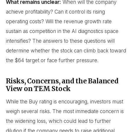
What remains unclear:
When will the company
achieve profitability? Can it control its rising
operating costs? Will the revenue growth rate
sustain as competition in the AI diagnostics space
intensifies? The answers to these questions will
determine whether the stock can climb back toward
the $64 target or face further pressure.
Risks, Concerns, and the Balanced
View on TEM Stock
While the Buy rating is encouraging, investors must
weigh several risks. The most immediate concern is
the widening loss, which could lead to further
dilution if the company needs to raise additional