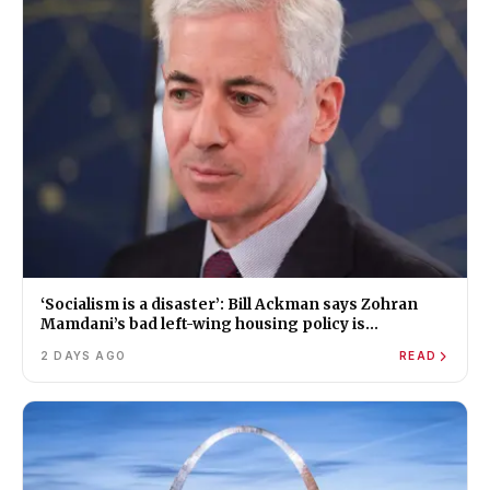
‘Socialism is a disaster’: Bill Ackman says Zohran
Mamdani’s bad left-wing housing policy is
worsening New York’s affordability crisis
2 DAYS AGO
READ