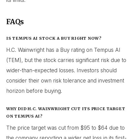
its limits.
FAQs
IS TEMPUS AI STOCK A BUY RIGHT NOW?
H.C. Wainwright has a Buy rating on Tempus AI
(TEM), but the stock carries significant risk due to
wider-than-expected losses. Investors should
consider their own risk tolerance and investment
horizon before buying.
WHY DID H.C. WAINWRIGHT CUT ITS PRICE TARGET
ON TEMPUS AI?
The price target was cut from $95 to $64 due to
the company reporting a wider net loss in its first-