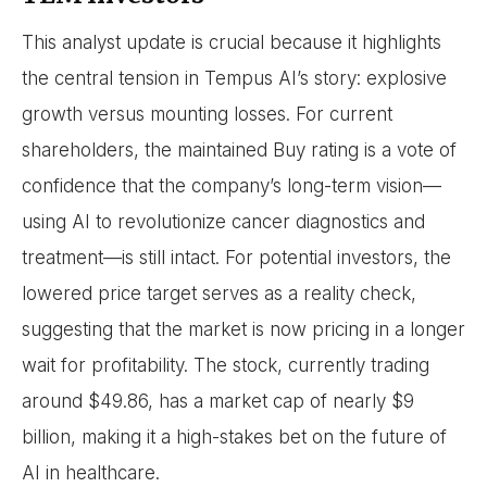
This analyst update is crucial because it highlights
the central tension in Tempus AI’s story: explosive
growth versus mounting losses. For current
shareholders, the maintained Buy rating is a vote of
confidence that the company’s long-term vision—
using AI to revolutionize cancer diagnostics and
treatment—is still intact. For potential investors, the
lowered price target serves as a reality check,
suggesting that the market is now pricing in a longer
wait for profitability. The stock, currently trading
around $49.86, has a market cap of nearly $9
billion, making it a high-stakes bet on the future of
AI in healthcare.