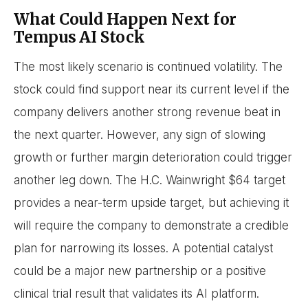
What Could Happen Next for
Tempus AI Stock
The most likely scenario is continued volatility. The
stock could find support near its current level if the
company delivers another strong revenue beat in
the next quarter. However, any sign of slowing
growth or further margin deterioration could trigger
another leg down. The H.C. Wainwright $64 target
provides a near-term upside target, but achieving it
will require the company to demonstrate a credible
plan for narrowing its losses. A potential catalyst
could be a major new partnership or a positive
clinical trial result that validates its AI platform.