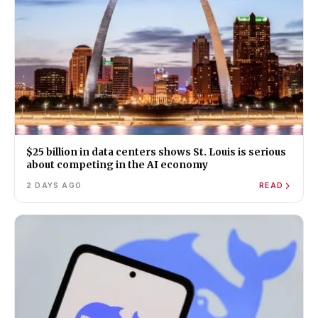
$25 billion in data centers shows St. Louis is serious
about competing in the AI economy
2 DAYS AGO
READ