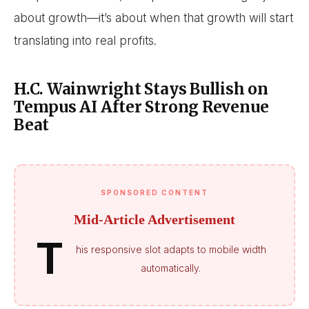
about growth—it’s about when that growth will start
translating into real profits.
H.C. Wainwright Stays Bullish on
Tempus AI After Strong Revenue
Beat
SPONSORED CONTENT
Mid-Article Advertisement
T
his responsive slot adapts to mobile width
automatically.