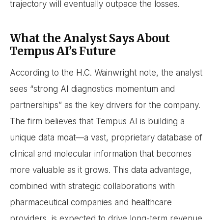
trajectory will eventually outpace the losses.
What the Analyst Says About
Tempus AI’s Future
According to the H.C. Wainwright note, the analyst
sees “strong AI diagnostics momentum and
partnerships” as the key drivers for the company.
The firm believes that Tempus AI is building a
unique data moat—a vast, proprietary database of
clinical and molecular information that becomes
more valuable as it grows. This data advantage,
combined with strategic collaborations with
pharmaceutical companies and healthcare
providers, is expected to drive long-term revenue