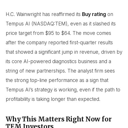
H.C. Wainwright has reaffirmed its
Buy rating
on
Tempus AI (NASDAQ:TEM), even as it slashed its
price target from $95 to $64. The move comes
after the company reported first-quarter results
that showed a significant jump in revenue, driven by
its core AI-powered diagnostics business and a
string of new partnerships. The analyst firm sees
the strong top-line performance as a sign that
Tempus AI’s strategy is working, even if the path to
profitability is taking longer than expected.
Why This Matters Right Now for
TEM Investors