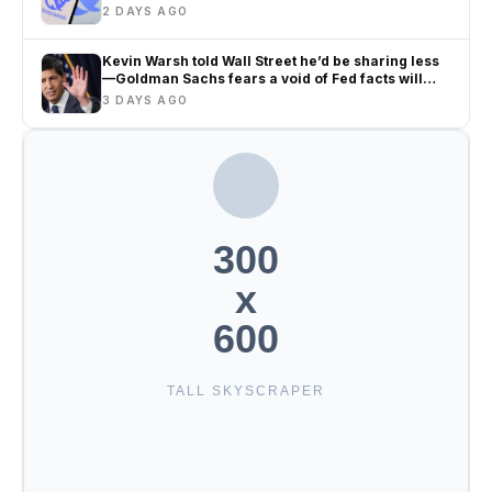
2 DAYS AGO
Kevin Warsh told Wall Street he’d be sharing less
—Goldman Sachs fears a void of Fed facts will
only amplify misinformation and instability
3 DAYS AGO
300
x
600
TALL SKYSCRAPER