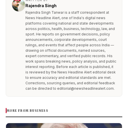
WRITTEN BY
Rajendra Singh
Rajendra Singh Tanwar is a staff correspondent at
News Headline Alert, one of India's digital news
platforms covering national and state developments
across politics, health, business, technology, law, and
sport. He reports on government decisions, policy
announcements, corporate developments, court
rulings, and events that affect people across India —
drawing on official documents, named sources,
expert commentary, and verified public records. His
work spans breaking news, policy analysis, and public
interest reporting. Before each article is published, it
is reviewed by the News Headline Alert editorial desk
to ensure accuracy and editorial standards are met.
Corrections, sourcing queries, and editorial feedback
can be directed to editorial@newsheadlinealert.com.
MORE FROM BUSINESS