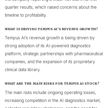
quarter results, which raised concerns about the
timeline to profitability.
WHAT IS DRIVING TEMPUS AI’S REVENUE GROWTH?
Tempus AI’s revenue growth is being driven by
strong adoption of its AI-powered diagnostics
platform, strategic partnerships with pharmaceutical
companies, and the expansion of its proprietary
clinical data library.
WHAT ARE THE MAIN RISKS FOR TEMPUS AI STOCK?
The main risks include ongoing operating losses,
increasing competition in the AI diagnostics market,