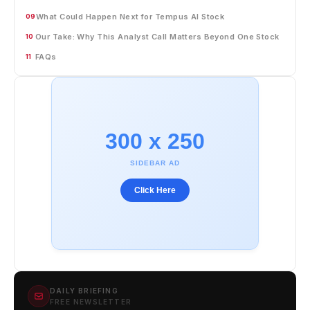
What Could Happen Next for Tempus AI Stock
09
Our Take: Why This Analyst Call Matters Beyond One Stock
10
FAQs
11
300 x 250
SIDEBAR AD
Click Here
DAILY BRIEFING
FREE NEWSLETTER