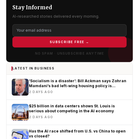
Stay Informed
AI-researched stories delivered every morning.
SUBSCRIBE FREE →
NO SPAM · UNSUBSCRIBE ANYTIME
LATEST IN BUSINESS
‘Socialism is a disaster’: Bill Ackman says Zohran
Mamdani’s bad left-wing housing policy is
worsening New York’s affordability crisis
2 DAYS AGO
$25 billion in data centers shows St. Louis is
serious about competing in the AI economy
2 DAYS AGO
Has the AI race shifted from U.S. vs China to open
vs closed?