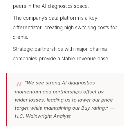
peers in the AI diagnostics space.
The company’s data platform is a key
differentiator, creating high switching costs for
clients.
Strategic partnerships with major pharma
companies provide a stable revenue base.
“We see strong AI diagnostics
momentum and partnerships offset by
wider losses, leading us to lower our price
target while maintaining our Buy rating.” —
H.C. Wainwright Analyst