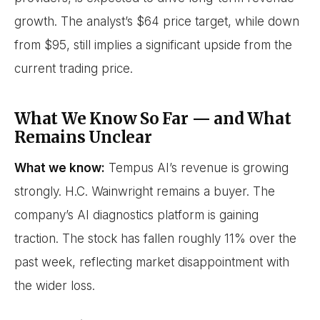
growth. The analyst’s $64 price target, while down
from $95, still implies a significant upside from the
current trading price.
What We Know So Far — and What
Remains Unclear
What we know:
Tempus AI’s revenue is growing
strongly. H.C. Wainwright remains a buyer. The
company’s AI diagnostics platform is gaining
traction. The stock has fallen roughly 11% over the
past week, reflecting market disappointment with
the wider loss.