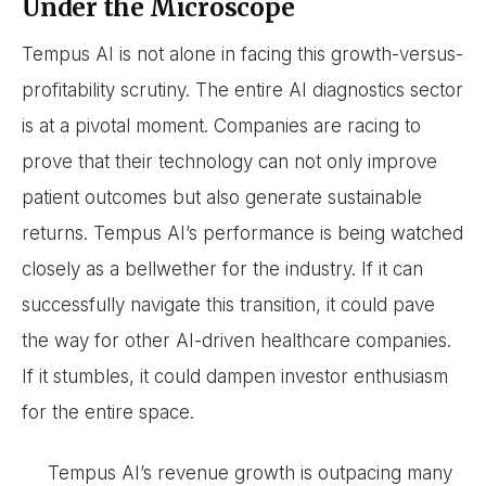
Under the Microscope
Tempus AI is not alone in facing this growth-versus-
profitability scrutiny. The entire AI diagnostics sector
is at a pivotal moment. Companies are racing to
prove that their technology can not only improve
patient outcomes but also generate sustainable
returns. Tempus AI’s performance is being watched
closely as a bellwether for the industry. If it can
successfully navigate this transition, it could pave
the way for other AI-driven healthcare companies.
If it stumbles, it could dampen investor enthusiasm
for the entire space.
Tempus AI’s revenue growth is outpacing many