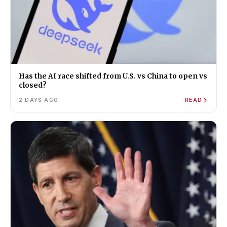
Has the AI race shifted from U.S. vs China to open vs
closed?
2 DAYS AGO
READ