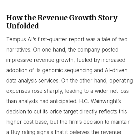
How the Revenue Growth Story
Unfolded
Tempus AI’s first-quarter report was a tale of two
narratives. On one hand, the company posted
impressive revenue growth, fueled by increased
adoption of its genomic sequencing and AI-driven
data analysis services. On the other hand, operating
expenses rose sharply, leading to a wider net loss
than analysts had anticipated. H.C. Wainwright’s
decision to cut its price target directly reflects this
higher cost base, but the firm’s decision to maintain
a Buy rating signals that it believes the revenue