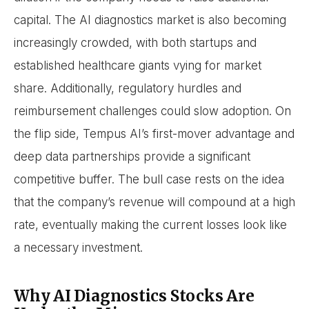
capital. The AI diagnostics market is also becoming
increasingly crowded, with both startups and
established healthcare giants vying for market
share. Additionally, regulatory hurdles and
reimbursement challenges could slow adoption. On
the flip side, Tempus AI’s first-mover advantage and
deep data partnerships provide a significant
competitive buffer. The bull case rests on the idea
that the company’s revenue will compound at a high
rate, eventually making the current losses look like
a necessary investment.
Why AI Diagnostics Stocks Are