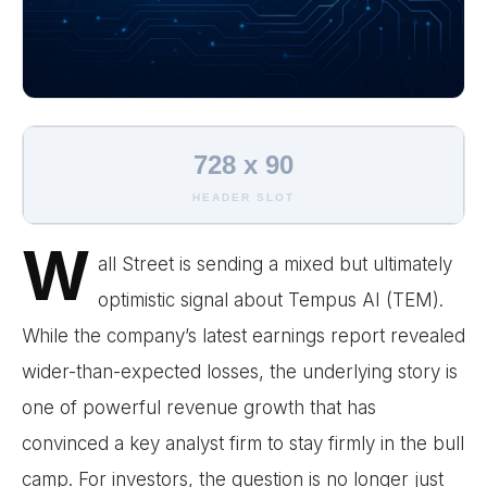
728 x 90
HEADER SLOT
W
all Street is sending a mixed but ultimately
optimistic signal about Tempus AI (TEM).
While the company’s latest earnings report revealed
wider-than-expected losses, the underlying story is
one of powerful revenue growth that has
convinced a key analyst firm to stay firmly in the bull
camp. For investors, the question is no longer just