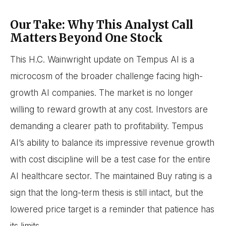
Our Take: Why This Analyst Call
Matters Beyond One Stock
This H.C. Wainwright update on Tempus AI is a
microcosm of the broader challenge facing high-
growth AI companies. The market is no longer
willing to reward growth at any cost. Investors are
demanding a clearer path to profitability. Tempus
AI’s ability to balance its impressive revenue growth
with cost discipline will be a test case for the entire
AI healthcare sector. The maintained Buy rating is a
sign that the long-term thesis is still intact, but the
lowered price target is a reminder that patience has