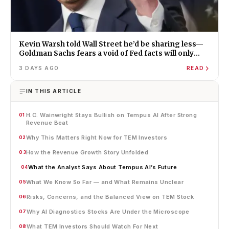
Kevin Warsh told Wall Street he’d be sharing less—
Goldman Sachs fears a void of Fed facts will only
amplify misinformation and instability
3 DAYS AGO
READ
IN THIS ARTICLE
H.C. Wainwright Stays Bullish on Tempus AI After Strong
01
Revenue Beat
Why This Matters Right Now for TEM Investors
02
How the Revenue Growth Story Unfolded
03
What the Analyst Says About Tempus AI’s Future
04
What We Know So Far — and What Remains Unclear
05
Risks, Concerns, and the Balanced View on TEM Stock
06
Why AI Diagnostics Stocks Are Under the Microscope
07
What TEM Investors Should Watch For Next
08