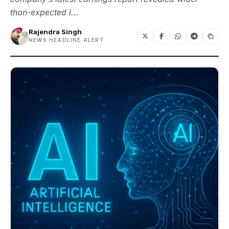
than-expected l...
Rajendra Singh
NEWS HEADLINE ALERT