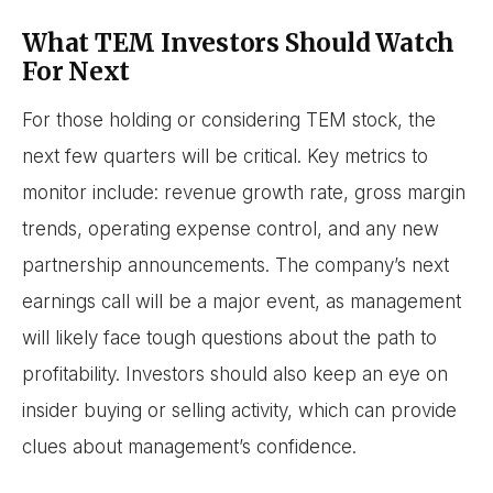
What TEM Investors Should Watch
For Next
For those holding or considering TEM stock, the
next few quarters will be critical. Key metrics to
monitor include: revenue growth rate, gross margin
trends, operating expense control, and any new
partnership announcements. The company’s next
earnings call will be a major event, as management
will likely face tough questions about the path to
profitability. Investors should also keep an eye on
insider buying or selling activity, which can provide
clues about management’s confidence.