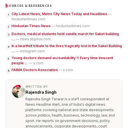
SOURCES & REFERENCES
City Latest News, Metro City News Today and Headlines
—
1
hindustantimes.com
Hindustan Times News
— hindustantimes.com
2
Doctors, medical students hold candle march for Saket building
3
...
— news.abplive.com
In a heartfelt tribute to the lives tragically lost in the Saket Building
4
...
— instagram.com
Young doctors demand accountability !! Every time innocent
5
people ...
— x.com
FAIMA Doctors Association
— x.com
6
WRITTEN BY
Rajendra Singh
Rajendra Singh Tanwar is a staff correspondent at
News Headline Alert, one of India's digital news
platforms covering national and state developments
across politics, health, business, technology, law, and
sport. He reports on government decisions, policy
announcements, corporate developments, court