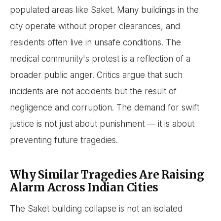
populated areas like Saket. Many buildings in the
city operate without proper clearances, and
residents often live in unsafe conditions. The
medical community's protest is a reflection of a
broader public anger. Critics argue that such
incidents are not accidents but the result of
negligence and corruption. The demand for swift
justice is not just about punishment — it is about
preventing future tragedies.
Why Similar Tragedies Are Raising
Alarm Across Indian Cities
The Saket building collapse is not an isolated