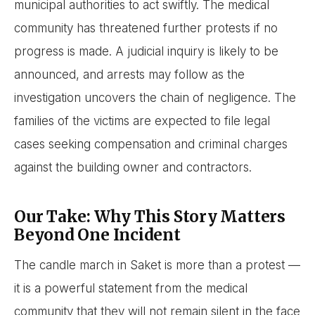
municipal authorities to act swiftly. The medical
community has threatened further protests if no
progress is made. A judicial inquiry is likely to be
announced, and arrests may follow as the
investigation uncovers the chain of negligence. The
families of the victims are expected to file legal
cases seeking compensation and criminal charges
against the building owner and contractors.
Our Take: Why This Story Matters
Beyond One Incident
The candle march in Saket is more than a protest —
it is a powerful statement from the medical
community that they will not remain silent in the face