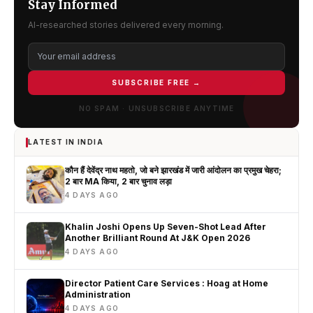
Stay Informed
AI-researched stories delivered every morning.
SUBSCRIBE FREE →
NO SPAM · UNSUBSCRIBE ANYTIME
LATEST IN INDIA
कौन हैं देवेंद्र नाथ महतो, जो बने झारखंड में जारी आंदोलन का प्रमुख चेहरा;
2 बार MA किया, 2 बार चुनाव लड़ा
4 DAYS AGO
Khalin Joshi Opens Up Seven-Shot Lead After
Another Brilliant Round At J&K Open 2026
4 DAYS AGO
Director Patient Care Services : Hoag at Home
Administration
4 DAYS AGO