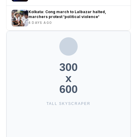
Kolkata: Cong march to Lalbazar halted,
marchers protest 'political violence'
4 DAYS AGO
300
x
600
TALL SKYSCRAPER