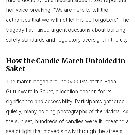
future doctors," one medical student told reporters,
her voice breaking. "We are here to tell the
authorities that we will not let this be forgotten." The
tragedy has raised urgent questions about building
safety standards and regulatory oversight in the city.
How the Candle March Unfolded in
Saket
The march began around 5:00 PM at the Bada
Gurudwara in Saket, a location chosen for its
significance and accessibility. Participants gathered
quietly, many holding photographs of the victims. As
the sun set, hundreds of candles were lit, creating a
sea of light that moved slowly through the streets.