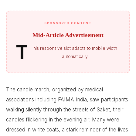
SPONSORED CONTENT
Mid-Article Advertisement
T
his responsive slot adapts to mobile width
automatically.
The candle march, organized by medical
associations including FAIMA India, saw participants
walking silently through the streets of Saket, their
candles flickering in the evening air. Many were
dressed in white coats, a stark reminder of the lives