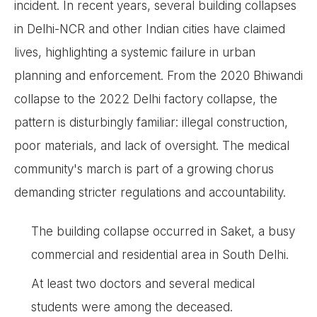
incident. In recent years, several building collapses
in Delhi-NCR and other Indian cities have claimed
lives, highlighting a systemic failure in urban
planning and enforcement. From the 2020 Bhiwandi
collapse to the 2022 Delhi factory collapse, the
pattern is disturbingly familiar: illegal construction,
poor materials, and lack of oversight. The medical
community's march is part of a growing chorus
demanding stricter regulations and accountability.
The building collapse occurred in Saket, a busy
commercial and residential area in South Delhi.
At least two doctors and several medical
students were among the deceased.