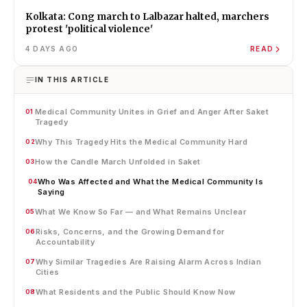
Kolkata: Cong march to Lalbazar halted, marchers
protest 'political violence'
4 DAYS AGO
READ
IN THIS ARTICLE
Medical Community Unites in Grief and Anger After Saket
01
Tragedy
Why This Tragedy Hits the Medical Community Hard
02
How the Candle March Unfolded in Saket
03
Who Was Affected and What the Medical Community Is
04
Saying
What We Know So Far — and What Remains Unclear
05
Risks, Concerns, and the Growing Demand for
06
Accountability
Why Similar Tragedies Are Raising Alarm Across Indian
07
Cities
What Residents and the Public Should Know Now
08