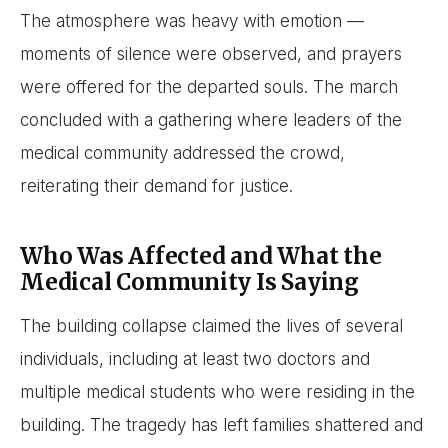
The atmosphere was heavy with emotion —
moments of silence were observed, and prayers
were offered for the departed souls. The march
concluded with a gathering where leaders of the
medical community addressed the crowd,
reiterating their demand for justice.
Who Was Affected and What the
Medical Community Is Saying
The building collapse claimed the lives of several
individuals, including at least two doctors and
multiple medical students who were residing in the
building. The tragedy has left families shattered and