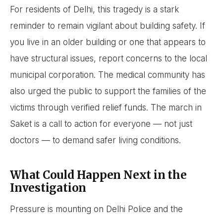
For residents of Delhi, this tragedy is a stark
reminder to remain vigilant about building safety. If
you live in an older building or one that appears to
have structural issues, report concerns to the local
municipal corporation. The medical community has
also urged the public to support the families of the
victims through verified relief funds. The march in
Saket is a call to action for everyone — not just
doctors — to demand safer living conditions.
What Could Happen Next in the
Investigation
Pressure is mounting on Delhi Police and the