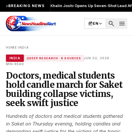
बार चुनाव लड़ा
●
Khalin Joshi Opens Up Seven-Shot Lead After Another Bril
●
BREAKING NEWS
search
menu
EN
›
HOME
INDIA
·
INDIA
JUN 02, 2026
DEEP RESEARCH · 6 SOURCES
MIN READ
Doctors, medical students
hold candle march for Saket
building collapse victims,
seek swift justice
Hundreds of doctors and medical students gathered
in Saket on Thursday evening, holding candles and
demanding swift justice for the victims of the tragic