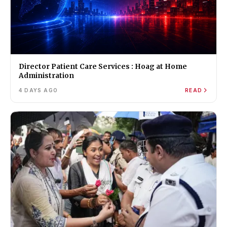
Director Patient Care Services : Hoag at Home
Administration
4 DAYS AGO
READ