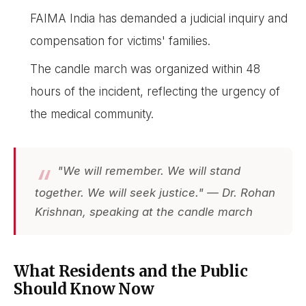
FAIMA India has demanded a judicial inquiry and
compensation for victims' families.
The candle march was organized within 48
hours of the incident, reflecting the urgency of
the medical community.
"We will remember. We will stand
together. We will seek justice." — Dr. Rohan
Krishnan, speaking at the candle march
What Residents and the Public
Should Know Now