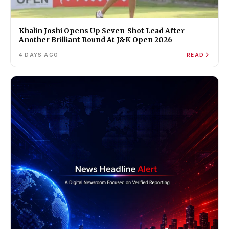
Khalin Joshi Opens Up Seven-Shot Lead After
Another Brilliant Round At J&K Open 2026
4 DAYS AGO
READ