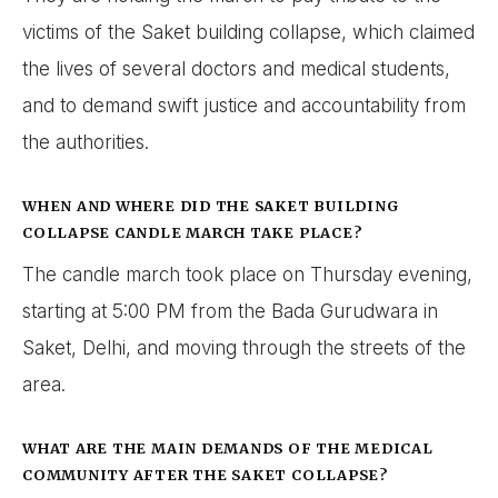
victims of the Saket building collapse, which claimed
the lives of several doctors and medical students,
and to demand swift justice and accountability from
the authorities.
WHEN AND WHERE DID THE SAKET BUILDING
COLLAPSE CANDLE MARCH TAKE PLACE?
The candle march took place on Thursday evening,
starting at 5:00 PM from the Bada Gurudwara in
Saket, Delhi, and moving through the streets of the
area.
WHAT ARE THE MAIN DEMANDS OF THE MEDICAL
COMMUNITY AFTER THE SAKET COLLAPSE?