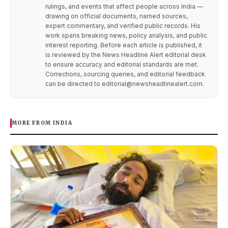
rulings, and events that affect people across India —
drawing on official documents, named sources,
expert commentary, and verified public records. His
work spans breaking news, policy analysis, and public
interest reporting. Before each article is published, it
is reviewed by the News Headline Alert editorial desk
to ensure accuracy and editorial standards are met.
Corrections, sourcing queries, and editorial feedback
can be directed to editorial@newsheadlinealert.com.
MORE FROM INDIA