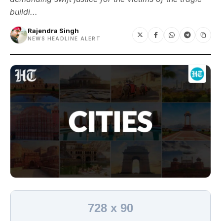
buildi...
Rajendra Singh
NEWS HEADLINE ALERT
728 x 90