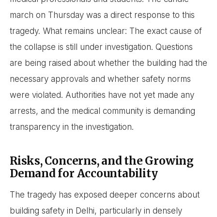
march on Thursday was a direct response to this
tragedy. What remains unclear: The exact cause of
the collapse is still under investigation. Questions
are being raised about whether the building had the
necessary approvals and whether safety norms
were violated. Authorities have not yet made any
arrests, and the medical community is demanding
transparency in the investigation.
Risks, Concerns, and the Growing
Demand for Accountability
The tragedy has exposed deeper concerns about
building safety in Delhi, particularly in densely