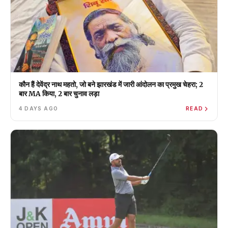
कौन हैं देवेंद्र नाथ महतो, जो बने झारखंड में जारी आंदोलन का प्रमुख चेहरा; 2
बार MA किया, 2 बार चुनाव लड़ा
4 DAYS AGO
READ