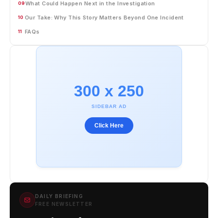
What Could Happen Next in the Investigation
09
Our Take: Why This Story Matters Beyond One Incident
10
FAQs
11
300 x 250
SIDEBAR AD
Click Here
DAILY BRIEFING
FREE NEWSLETTER