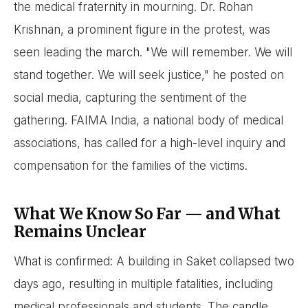
the medical fraternity in mourning. Dr. Rohan
Krishnan, a prominent figure in the protest, was
seen leading the march. "We will remember. We will
stand together. We will seek justice," he posted on
social media, capturing the sentiment of the
gathering. FAIMA India, a national body of medical
associations, has called for a high-level inquiry and
compensation for the families of the victims.
What We Know So Far — and What
Remains Unclear
What is confirmed: A building in Saket collapsed two
days ago, resulting in multiple fatalities, including
medical professionals and students. The candle