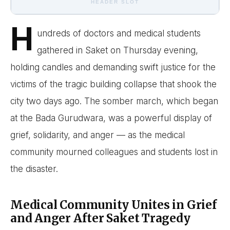
HEADER SLOT
H
undreds of doctors and medical students
gathered in Saket on Thursday evening,
holding candles and demanding swift justice for the
victims of the tragic building collapse that shook the
city two days ago. The somber march, which began
at the Bada Gurudwara, was a powerful display of
grief, solidarity, and anger — as the medical
community mourned colleagues and students lost in
the disaster.
Medical Community Unites in Grief
and Anger After Saket Tragedy