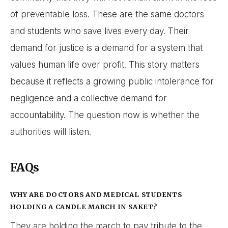
of preventable loss. These are the same doctors
and students who save lives every day. Their
demand for justice is a demand for a system that
values human life over profit. This story matters
because it reflects a growing public intolerance for
negligence and a collective demand for
accountability. The question now is whether the
authorities will listen.
FAQs
WHY ARE DOCTORS AND MEDICAL STUDENTS
HOLDING A CANDLE MARCH IN SAKET?
They are holding the march to pay tribute to the