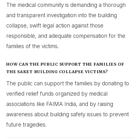
The medical community is demanding a thorough
and transparent investigation into the building
collapse, swift legal action against those
responsible, and adequate compensation for the
families of the victims.
HOW CAN THE PUBLIC SUPPORT THE FAMILIES OF
THE SAKET BUILDING COLLAPSE VICTIMS?
The public can support the families by donating to
verified relief funds organized by medical
associations like FAIMA India, and by raising
awareness about building safety issues to prevent
future tragedies.