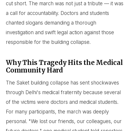
cut short. The march was not just a tribute — it was
a call for accountability. Doctors and students
chanted slogans demanding a thorough
investigation and swift legal action against those
responsible for the building collapse.
Why This Tragedy Hits the Medical
Community Hard
The Saket building collapse has sent shockwaves
through Delhi's medical fraternity because several
of the victims were doctors and medical students.
For many participants, the march was deeply
personal. "We lost our friends, our colleagues, our