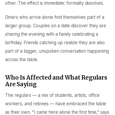
other. The effect is immediate: formality dissolves.
Diners who arrive alone find themselves part of a
larger group. Couples on a date discover they are
sharing the evening with a family celebrating a
birthday. Friends catching up realize they are also
part of a bigger, unspoken conversation happening
across the table.
Who Is Affected and What Regulars
Are Saying
The regulars — a mix of students, artists, office
workers, and retirees — have embraced the table
as their own. "I came here alone the first time," says