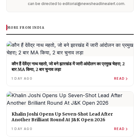
can be directed to editorial@newsheadlinealert.com.
MORE FROM INDIA
कौन हैं देवेंद्र नाथ महतो, जो बने झारखंड में जारी आंदोलन का प्रमुख चेहरा; 2
बार MA किया, 2 बार चुनाव लड़ा
1 DAY AGO
READ
Khalin Joshi Opens Up Seven-Shot Lead After
Another Brilliant Round At J&K Open 2026
1 DAY AGO
READ