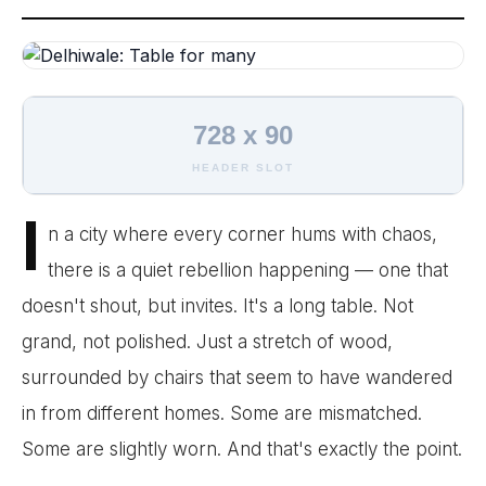
728 x 90
HEADER SLOT
I
n a city where every corner hums with chaos,
there is a quiet rebellion happening — one that
doesn't shout, but invites. It's a long table. Not
grand, not polished. Just a stretch of wood,
surrounded by chairs that seem to have wandered
in from different homes. Some are mismatched.
Some are slightly worn. And that's exactly the point.