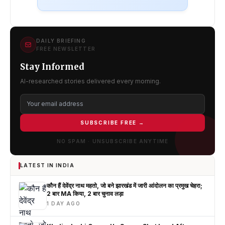
DAILY BRIEFING
FREE NEWSLETTER
Stay Informed
AI-researched stories delivered every morning.
SUBSCRIBE FREE →
NO SPAM · UNSUBSCRIBE ANYTIME
LATEST IN INDIA
कौन हैं देवेंद्र नाथ महतो, जो बने झारखंड में जारी आंदोलन का प्रमुख चेहरा;
2 बार MA किया, 2 बार चुनाव लड़ा
1 DAY AGO