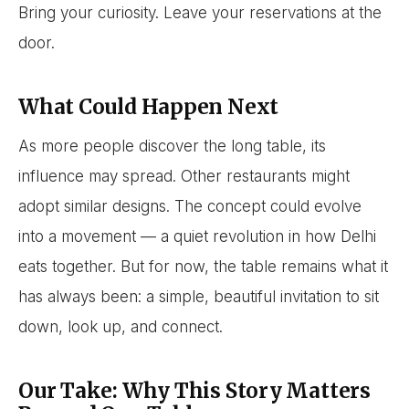
Bring your curiosity. Leave your reservations at the
door.
What Could Happen Next
As more people discover the long table, its
influence may spread. Other restaurants might
adopt similar designs. The concept could evolve
into a movement — a quiet revolution in how Delhi
eats together. But for now, the table remains what it
has always been: a simple, beautiful invitation to sit
down, look up, and connect.
Our Take: Why This Story Matters