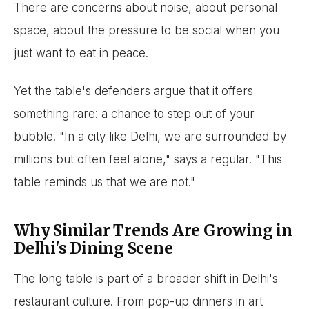
There are concerns about noise, about personal
space, about the pressure to be social when you
just want to eat in peace.
Yet the table's defenders argue that it offers
something rare: a chance to step out of your
bubble. "In a city like Delhi, we are surrounded by
millions but often feel alone," says a regular. "This
table reminds us that we are not."
Why Similar Trends Are Growing in
Delhi's Dining Scene
The long table is part of a broader shift in Delhi's
restaurant culture. From pop-up dinners in art