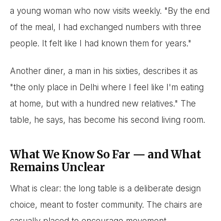
a young woman who now visits weekly. "By the end
of the meal, I had exchanged numbers with three
people. It felt like I had known them for years."
Another diner, a man in his sixties, describes it as
"the only place in Delhi where I feel like I'm eating
at home, but with a hundred new relatives." The
table, he says, has become his second living room.
What We Know So Far — and What
Remains Unclear
What is clear: the long table is a deliberate design
choice, meant to foster community. The chairs are