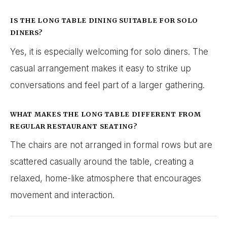
IS THE LONG TABLE DINING SUITABLE FOR SOLO
DINERS?
Yes, it is especially welcoming for solo diners. The
casual arrangement makes it easy to strike up
conversations and feel part of a larger gathering.
WHAT MAKES THE LONG TABLE DIFFERENT FROM
REGULAR RESTAURANT SEATING?
The chairs are not arranged in formal rows but are
scattered casually around the table, creating a
relaxed, home-like atmosphere that encourages
movement and interaction.