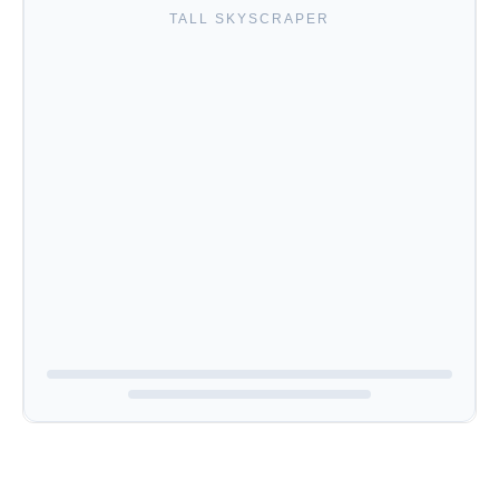
TALL SKYSCRAPER