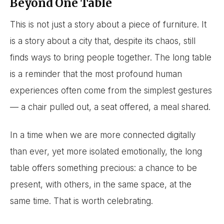
Beyond One Table
This is not just a story about a piece of furniture. It
is a story about a city that, despite its chaos, still
finds ways to bring people together. The long table
is a reminder that the most profound human
experiences often come from the simplest gestures
— a chair pulled out, a seat offered, a meal shared.
In a time when we are more connected digitally
than ever, yet more isolated emotionally, the long
table offers something precious: a chance to be
present, with others, in the same space, at the
same time. That is worth celebrating.