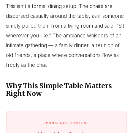
This isn't a formal dining setup. The chairs are
dispersed casually around the table, as if someone
simply pulled them from a living room and said, "Sit
wherever you like." The ambiance whispers of an
intimate gathering — a family dinner, a reunion of
old friends, a place where conversations flow as
freely as the chai.
Why This Simple Table Matters
Right Now
SPONSORED CONTENT