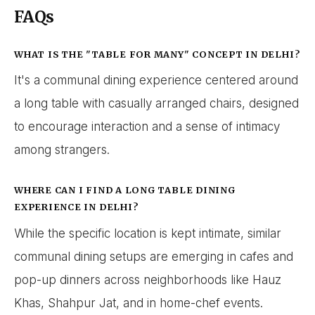
FAQs
WHAT IS THE "TABLE FOR MANY" CONCEPT IN DELHI?
It's a communal dining experience centered around
a long table with casually arranged chairs, designed
to encourage interaction and a sense of intimacy
among strangers.
WHERE CAN I FIND A LONG TABLE DINING
EXPERIENCE IN DELHI?
While the specific location is kept intimate, similar
communal dining setups are emerging in cafes and
pop-up dinners across neighborhoods like Hauz
Khas, Shahpur Jat, and in home-chef events.