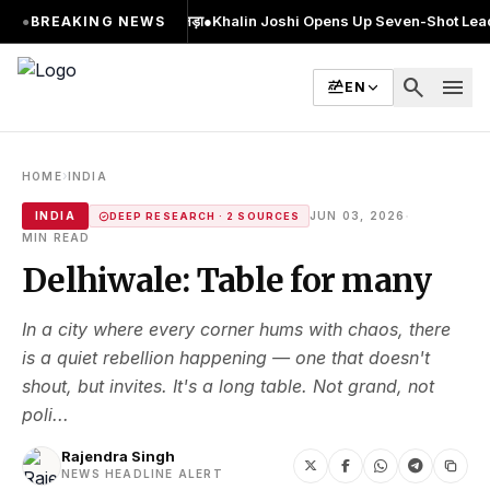
र MA किया, 2 बार चुनाव लड़ा
●
Khalin Joshi Opens Up Seven-Shot Lead After An
●
BREAKING NEWS
search
menu
EN
›
HOME
INDIA
·
INDIA
JUN 03, 2026
DEEP RESEARCH · 2 SOURCES
MIN READ
Delhiwale: Table for many
In a city where every corner hums with chaos, there
is a quiet rebellion happening — one that doesn't
shout, but invites. It's a long table. Not grand, not
poli...
Rajendra Singh
NEWS HEADLINE ALERT