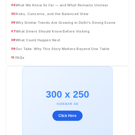
What We Know So Far — and What Remains Unclear
04
Risks, Concerns, and the Balanced View
05
Why Similar Trends Are Growing in Delhi's Dining Scene
06
What Diners Should Know Before Visiting
07
What Could Happen Next
08
Our Take: Why This Story Matters Beyond One Table
09
FAQs
10
300 x 250
SIDEBAR AD
Click Here