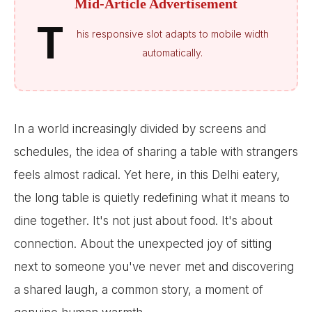
Mid-Article Advertisement
T
his responsive slot adapts to mobile width
automatically.
In a world increasingly divided by screens and
schedules, the idea of sharing a table with strangers
feels almost radical. Yet here, in this Delhi eatery,
the long table is quietly redefining what it means to
dine together. It's not just about food. It's about
connection. About the unexpected joy of sitting
next to someone you've never met and discovering
a shared laugh, a common story, a moment of