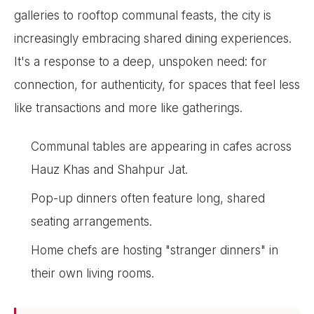
galleries to rooftop communal feasts, the city is
increasingly embracing shared dining experiences.
It's a response to a deep, unspoken need: for
connection, for authenticity, for spaces that feel less
like transactions and more like gatherings.
Communal tables are appearing in cafes across
Hauz Khas and Shahpur Jat.
Pop-up dinners often feature long, shared
seating arrangements.
Home chefs are hosting "stranger dinners" in
their own living rooms.