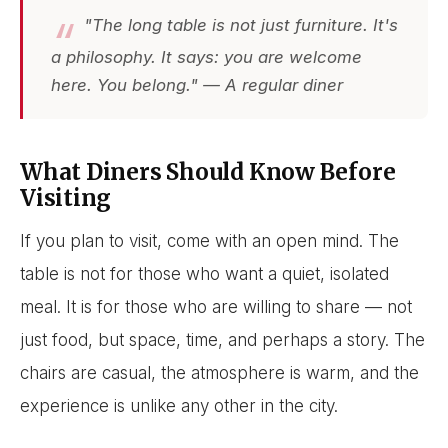
"The long table is not just furniture. It's
a philosophy. It says: you are welcome
here. You belong." — A regular diner
What Diners Should Know Before
Visiting
If you plan to visit, come with an open mind. The
table is not for those who want a quiet, isolated
meal. It is for those who are willing to share — not
just food, but space, time, and perhaps a story. The
chairs are casual, the atmosphere is warm, and the
experience is unlike any other in the city.