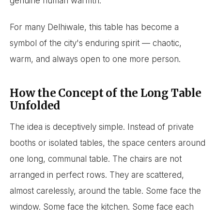
genuine human warmth.
For many Delhiwale, this table has become a
symbol of the city's enduring spirit — chaotic,
warm, and always open to one more person.
How the Concept of the Long Table
Unfolded
The idea is deceptively simple. Instead of private
booths or isolated tables, the space centers around
one long, communal table. The chairs are not
arranged in perfect rows. They are scattered,
almost carelessly, around the table. Some face the
window. Some face the kitchen. Some face each