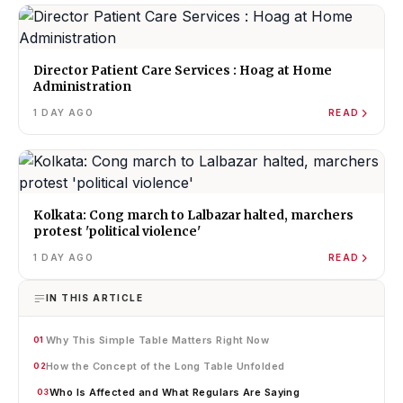
Director Patient Care Services : Hoag at Home
Administration
1 DAY AGO
READ
Kolkata: Cong march to Lalbazar halted, marchers
protest 'political violence'
1 DAY AGO
READ
IN THIS ARTICLE
Why This Simple Table Matters Right Now
01
How the Concept of the Long Table Unfolded
02
Who Is Affected and What Regulars Are Saying
03