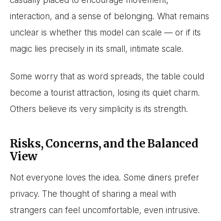
casually placed to encourage movement,
interaction, and a sense of belonging. What remains
unclear is whether this model can scale — or if its
magic lies precisely in its small, intimate scale.
Some worry that as word spreads, the table could
become a tourist attraction, losing its quiet charm.
Others believe its very simplicity is its strength.
Risks, Concerns, and the Balanced
View
Not everyone loves the idea. Some diners prefer
privacy. The thought of sharing a meal with
strangers can feel uncomfortable, even intrusive.