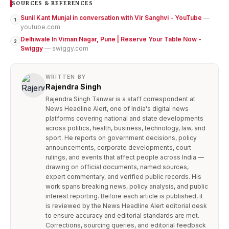
SOURCES & REFERENCES
Sunil Kant Munjal in conversation with Vir Sanghvi - YouTube
—
1
youtube.com
Delhiwale In Viman Nagar, Pune | Reserve Your Table Now -
2
Swiggy
— swiggy.com
WRITTEN BY
Rajendra Singh
Rajendra Singh Tanwar is a staff correspondent at
News Headline Alert, one of India's digital news
platforms covering national and state developments
across politics, health, business, technology, law, and
sport. He reports on government decisions, policy
announcements, corporate developments, court
rulings, and events that affect people across India —
drawing on official documents, named sources,
expert commentary, and verified public records. His
work spans breaking news, policy analysis, and public
interest reporting. Before each article is published, it
is reviewed by the News Headline Alert editorial desk
to ensure accuracy and editorial standards are met.
Corrections, sourcing queries, and editorial feedback