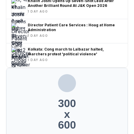
Khalin Joshi Opens Up Seven-Shot Lead After
Another Brilliant Round At J&K Open 2026
1 DAY AGO
Director Patient Care Services : Hoag at Home
Administration
1 DAY AGO
Kolkata: Cong march to Lalbazar halted,
marchers protest 'political violence'
1 DAY AGO
300
x
600